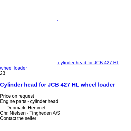
cylinder head for JCB 427 HL
wheel loader
23
Cylinder head for JCB 427 HL wheel loader
Price on request
Engine parts - cylinder head
Denmark, Hemmet
Chr. Nielsen - Tingheden A/S
Contact the seller