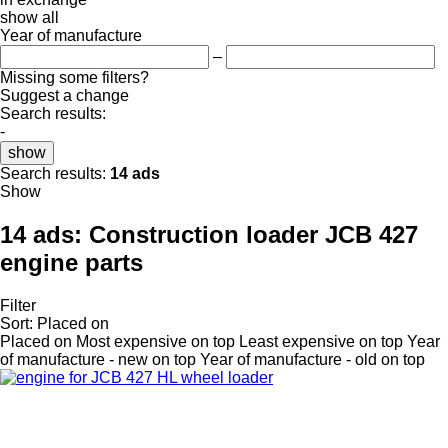
show all
Year of manufacture
–
Missing some filters?
Suggest a change
Search results:
-
show
Search results:
14 ads
Show
14 ads:
Construction loader JCB 427
engine parts
Filter
Sort
:
Placed on
Placed on
Most expensive on top
Least expensive on top
Year
of manufacture - new on top
Year of manufacture - old on top