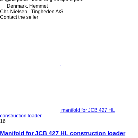
Denmark, Hemmet
Chr. Nielsen - Tingheden A/S
Contact the seller
manifold for JCB 427 HL
construction loader
16
Manifold for JCB 427 HL construction loader