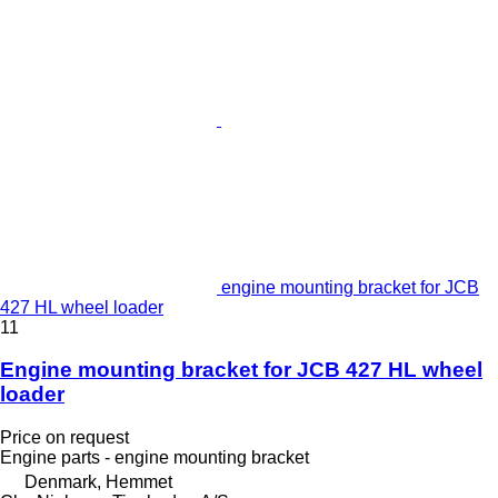
engine mounting bracket for JCB
427 HL wheel loader
11
Engine mounting bracket for JCB 427 HL wheel
loader
Price on request
Engine parts - engine mounting bracket
Denmark, Hemmet