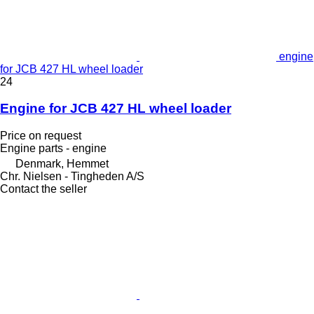
engine
for JCB 427 HL wheel loader
24
Engine for JCB 427 HL wheel loader
Price on request
Engine parts - engine
Denmark, Hemmet
Chr. Nielsen - Tingheden A/S
Contact the seller