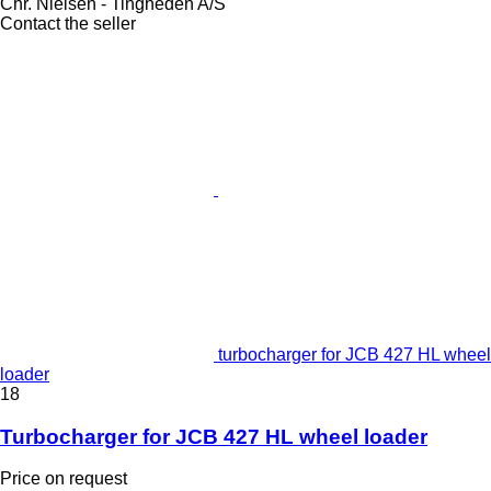
Chr. Nielsen - Tingheden A/S
Contact the seller
turbocharger for JCB 427 HL wheel
loader
18
Turbocharger for JCB 427 HL wheel loader
Price on request