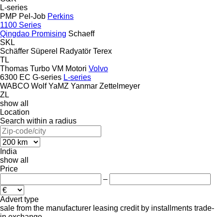
L-series
PMP
Pel-Job
Perkins
1100 Series
Qingdao Promising
Schaeff
SKL
Schäffer
Süperel Radyatör
Terex
TL
Thomas
Turbo
VM Motori
Volvo
6300
EC
G-series
L-series
WABCO
Wolf
YaMZ
Yanmar
Zettelmeyer
ZL
show all
Location
Search within a radius
India
show all
Price
–
Advert type
sale
from the manufacturer
leasing
credit
by installments
trade-
in
exchange