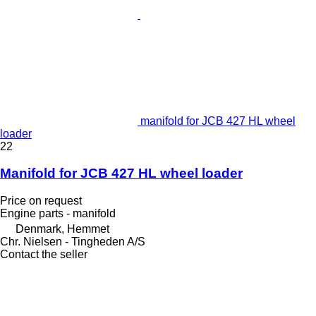
manifold for JCB 427 HL wheel
loader
22
Manifold for JCB 427 HL wheel loader
Price on request
Engine parts - manifold
Denmark, Hemmet
Chr. Nielsen - Tingheden A/S
Contact the seller