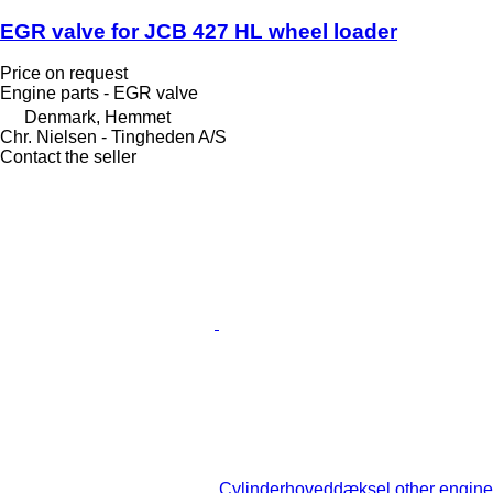
EGR valve for JCB 427 HL wheel loader
Price on request
Engine parts - EGR valve
Denmark, Hemmet
Chr. Nielsen - Tingheden A/S
Contact the seller
Cylinderhoveddæksel other engine