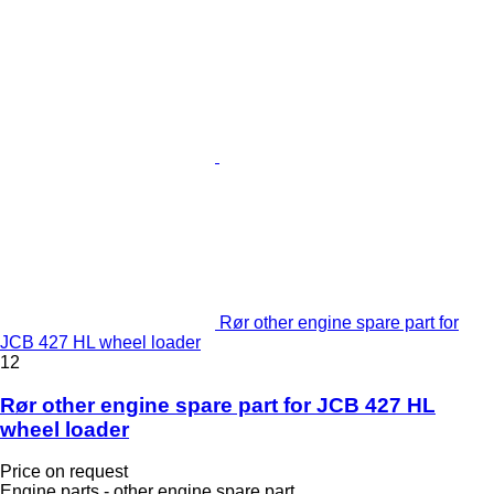
Rør other engine spare part for
JCB 427 HL wheel loader
12
Rør other engine spare part for JCB 427 HL
wheel loader
Price on request
Engine parts - other engine spare part