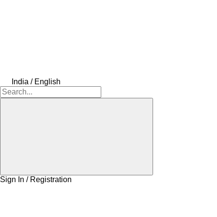
India / English
Sign In / Registration