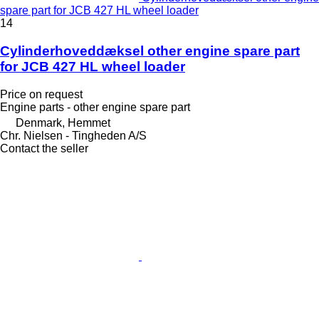
spare part for JCB 427 HL wheel loader
14
Cylinderhoveddæksel other engine spare part
for JCB 427 HL wheel loader
Price on request
Engine parts - other engine spare part
Denmark, Hemmet
Chr. Nielsen - Tingheden A/S
Contact the seller