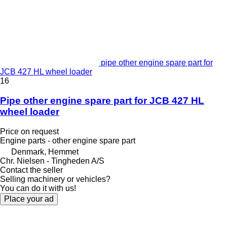
pipe other engine spare part for
JCB 427 HL wheel loader
16
Pipe other engine spare part for JCB 427 HL
wheel loader
Price on request
Engine parts - other engine spare part
Denmark, Hemmet
Chr. Nielsen - Tingheden A/S
Contact the seller
Selling machinery or vehicles?
You can do it with us!
Place your ad