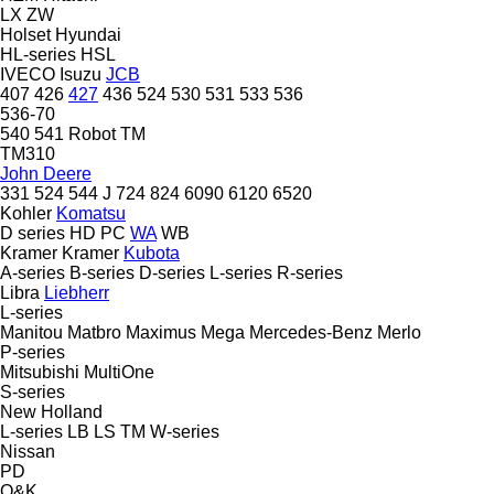
LX
ZW
Holset
Hyundai
HL-series
HSL
IVECO
Isuzu
JCB
407
426
427
436
524
530
531
533
536
536-70
540
541
Robot
TM
TM310
John Deere
331
524
544 J
724
824
6090
6120
6520
Kohler
Komatsu
D series
HD
PC
WA
WB
Kramer
Kramer
Kubota
A-series
B-series
D-series
L-series
R-series
Libra
Liebherr
L-series
Manitou
Matbro
Maximus
Mega
Mercedes-Benz
Merlo
P-series
Mitsubishi
MultiOne
S-series
New Holland
L-series
LB
LS
TM
W-series
Nissan
PD
O&K