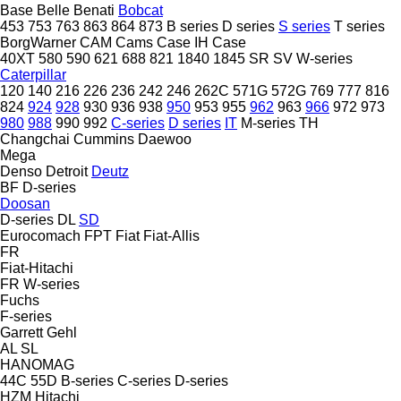
Base
Belle
Benati
Bobcat
453
753
763
863
864
873
B series
D series
S series
T series
BorgWarner
CAM
Cams
Case IH
Case
40XT
580
590
621
688
821
1840
1845
SR
SV
W-series
Caterpillar
120
140
216
226
236
242
246
262C
571G
572G
769
777
816
824
924
928
930
936
938
950
953
955
962
963
966
972
973
980
988
990
992
C-series
D series
IT
M-series
TH
Changchai
Cummins
Daewoo
Mega
Denso
Detroit
Deutz
BF
D-series
Doosan
D-series
DL
SD
Eurocomach
FPT
Fiat
Fiat-Allis
FR
Fiat-Hitachi
FR
W-series
Fuchs
F-series
Garrett
Gehl
AL
SL
HANOMAG
44C
55D
B-series
C-series
D-series
HZM
Hitachi