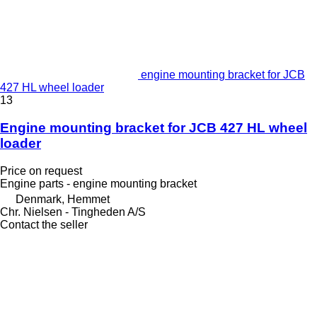
engine mounting bracket for JCB
427 HL wheel loader
13
Engine mounting bracket for JCB 427 HL wheel
loader
Price on request
Engine parts - engine mounting bracket
Denmark, Hemmet
Chr. Nielsen - Tingheden A/S
Contact the seller