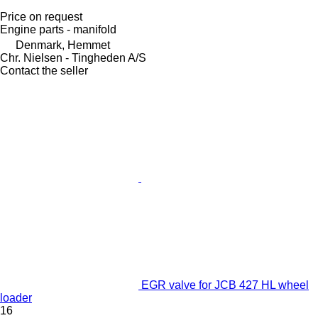
Price on request
Engine parts - manifold
Denmark, Hemmet
Chr. Nielsen - Tingheden A/S
Contact the seller
EGR valve for JCB 427 HL wheel
loader
16