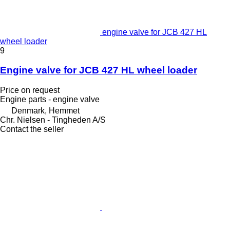
engine valve for JCB 427 HL
wheel loader
9
Engine valve for JCB 427 HL wheel loader
Price on request
Engine parts - engine valve
Denmark, Hemmet
Chr. Nielsen - Tingheden A/S
Contact the seller