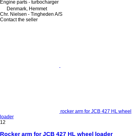
Engine parts - turbocharger
Denmark, Hemmet
Chr. Nielsen - Tingheden A/S
Contact the seller
rocker arm for JCB 427 HL wheel
loader
12
Rocker arm for JCB 427 HL wheel loader