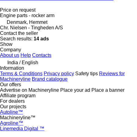
Price on request
Engine parts - rocker arm
Denmark, Hemmet
Chr. Nielsen - Tingheden A/S
Contact the seller
Search results:
14 ads
Show
Company
About us
Help
Contacts
India / English
Information
Terms & Conditions
Privacy policy
Safety tips
Reviews for
Machineryline
Brand catalogue
Our offers
Advertise on Machineryline
Place your ad
Place a banner
Affiliate program
For dealers
Our projects
Autoline™
Machineryline™
Agroline™
Linemedia Digital ™