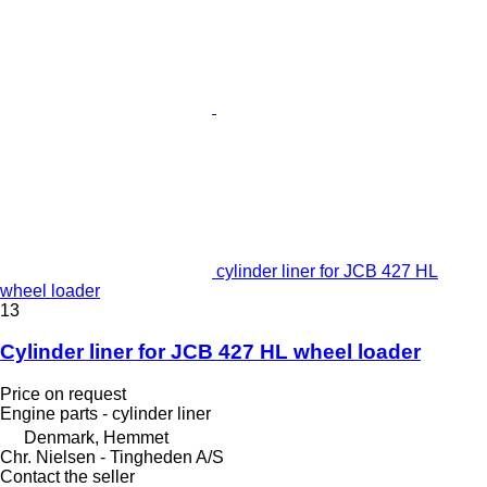
cylinder liner for JCB 427 HL
wheel loader
13
Cylinder liner for JCB 427 HL wheel loader
Price on request
Engine parts - cylinder liner
Denmark, Hemmet
Chr. Nielsen - Tingheden A/S
Contact the seller