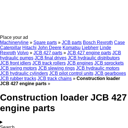
Place your ad
Machineryline
»
Spare parts
»
JCB parts
Bosch Rexroth
Case
Caterpillar
Hitachi
John Deere
Komatsu
Liebherr
Linde
Rexroth
Volvo
»
JCB 427 parts
»
JCB 427 engine parts
JCB
hydraulic pumps
JCB final drives
JCB hydraulic distributors
JCB front idlers
JCB track rollers
JCB engines
JCB sprockets
JCB swing motors
JCB slewing rings
JCB hydraulic motors
JCB hydraulic cylinders
JCB pilot control units
JCB gearboxes
JCB rubber tracks
JCB track chains
»
Construction loader
JCB 427 engine parts
»
Construction loader JCB 427
engine parts
Search