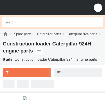
Spare parts
Caterpillar parts
Caterpillar 924 parts
C
Construction loader Caterpillar 924H
engine parts
6 ads:
Construction loader Caterpillar 924H engine parts