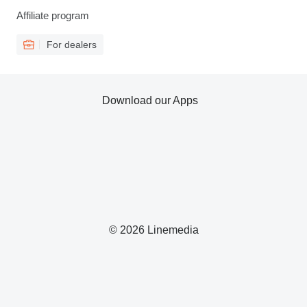
Affiliate program
For dealers
Download our Apps
© 2026 Linemedia