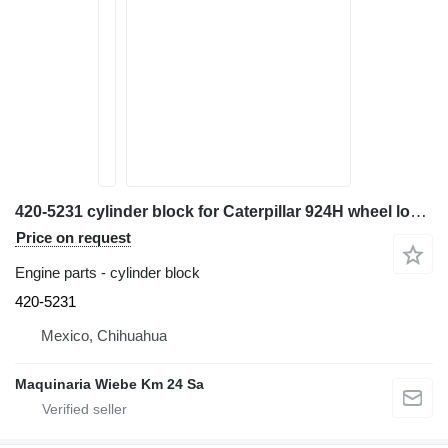
420-5231 cylinder block for Caterpillar 924H wheel loader
Price on request
Engine parts - cylinder block
420-5231
Mexico, Chihuahua
Maquinaria Wiebe Km 24 Sa