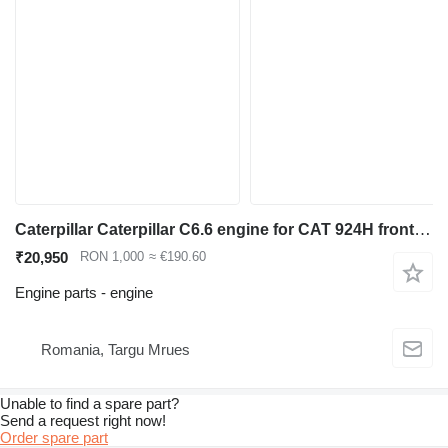
Caterpillar Caterpillar C6.6 engine for CAT 924H front loader used for Caterpillar 924H wheel loader
₹20,950
RON 1,000
≈ €190.60
Engine parts - engine
Romania, Targu Mrues
Unable to find a spare part?
Send a request right now!
Order spare part