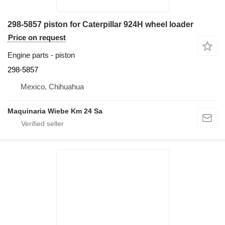
298-5857 piston for Caterpillar 924H wheel loader
Price on request
Engine parts - piston
298-5857
Mexico, Chihuahua
Maquinaria Wiebe Km 24 Sa