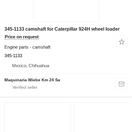
345-1133 camshaft for Caterpillar 924H wheel loader
Price on request
Engine parts - camshaft
345-1133
Mexico, Chihuahua
Maquinaria Wiebe Km 24 Sa