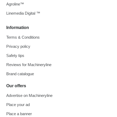
Agroline™
Linemedia Digital ™
Information
Terms & Conditions
Privacy policy
Safety tips
Reviews for Machineryline
Brand catalogue
Our offers
Advertise on Machineryline
Place your ad
Place a banner