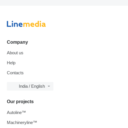
Company
About us
Help
Contacts
India / English
Our projects
Autoline™
Machineryline™