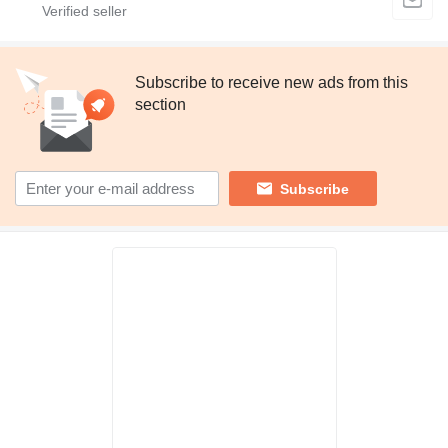
Subscribe to receive new ads from this
section
Subscribe