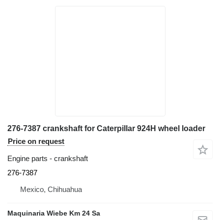
276-7387 crankshaft for Caterpillar 924H wheel loader
Price on request
Engine parts - crankshaft
276-7387
Mexico, Chihuahua
Maquinaria Wiebe Km 24 Sa