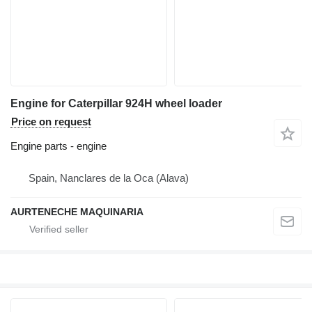
Engine for Caterpillar 924H wheel loader
Price on request
Engine parts - engine
Spain, Nanclares de la Oca (Alava)
AURTENECHE MAQUINARIA