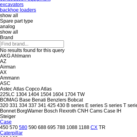
excavators
backhoe loaders
show all
Spare part type
analog
show all
Brand
No results found for this query
AKG
Ahlmann
AZ
Airman
AX
Ammann
ASC
Astec
Atlas Copco
Atlas
225LC
1304
1404
1504
1604
1704
TW
BOMAG
Base
Benati
Benzlers
Bobcat
320
331
334
337
341
425
430
B series
E series
S series
T seri
Bonnet
BorgWarner
Bosch Rexroth
CNH
Cams
Case IH
Steiger
Case
450
570
580
590
688
695
788
1088
1188
CX
TR
Caterpillar