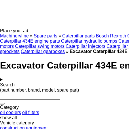
Place your ad
Machineryline
»
Spare parts
»
Caterpillar parts
Bosch Rexroth
Caterpillar 434E engine parts
Caterpillar hydraulic pumps
Cater
motors
Caterpillar swing motors
Caterpillar injectors
Caterpillar 
sprockets
Caterpillar gearboxes
»
Excavator Caterpillar 434E
Excavator Caterpillar 434E e
Search
(part number, brand, model, spare part)
Category
oil coolers
oil filters
show all
Vehicle category
construction equipment