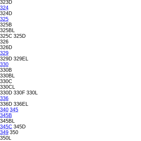
323D
324
324D
325
325B
325BL
325C
325D
326
326D
329
329D
329EL
330
330B
330BL
330C
330CL
330D
330F
330L
336
336D
336EL
340
345
345B
345BL
345C
345D
349
350
350L