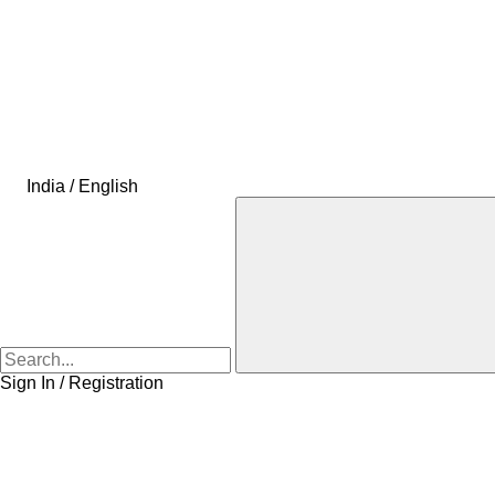
India / English
Sign In / Registration