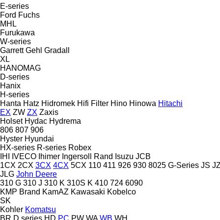
E-series
Ford
Fuchs
MHL
Furukawa
W-series
Garrett
Gehl
Gradall
XL
HANOMAG
D-series
Hanix
H-series
Hanta
Hatz
Hidromek
Hifi Filter
Hino
Hinowa
Hitachi
EX
ZW
ZX
Zaxis
Holset
Hydac
Hydrema
806
807
906
Hyster
Hyundai
HX-series
R-series
Robex
IHI
IVECO
Ihimer
Ingersoll Rand
Isuzu
JCB
1CX
2CX
3CX
4CX
5CX
110
411
926
930
8025
G-Series
JS
J
JLG
John Deere
310 G
310 J
310 K
310S K
410
724
6090
KMP Brand
KamAZ
Kawasaki
Kobelco
SK
Kohler
Komatsu
BR
D series
HD
PC
PW
WA
WB
WH