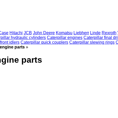
Case
Hitachi
JCB
John Deere
Komatsu
Liebherr
Linde
Rexroth
pillar hydraulic cylinders
Caterpillar engines
Caterpillar final dr
front idlers
Caterpillar quick couplers
Caterpillar slewing rings
C
 engine parts
»
ngine parts