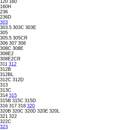
120
160
160H
236
236D
303
303.5
303C
303E
305
305.5
305CR
306
307
308
308C
308E
308E2
308E2CR
311
312
312B
312BL
312C
312D
313
313C
314
315
315B
315C
315D
316
317
318
320
320B
320C
320D
320E
320L
321
322
322C
323