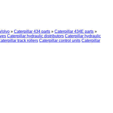
Volvo
»
Caterpillar 434 parts
»
Caterpillar 434E parts
»
ives
Caterpillar hydraulic distributors
Caterpillar hydraulic
aterpillar track rollers
Caterpillar control units
Caterpillar