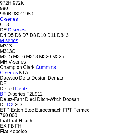
972H
972K
980
980B
980C
980F
C-series
C18
DE
D series
D4
D5
D6
D7
D8
D10
D11
D343
M-series
M313
M313C
M315
M316
M318
M320
M325
MH
V-series
Champion
Clark
Cummins
C-series
KTA
Daewoo
Delta Design
Demag
DF
Detroit
Deutz
BF
D-series
F2L912
Deutz-Fahr
Dieci
Ditch-Witch
Doosan
DL
DX
SD
ETP
Eaton
Etec
Eurocomach
FPT
Fermec
760
860
Fiat
Fiat-Hitachi
EX
FB
FH
Fiat-Kobelco