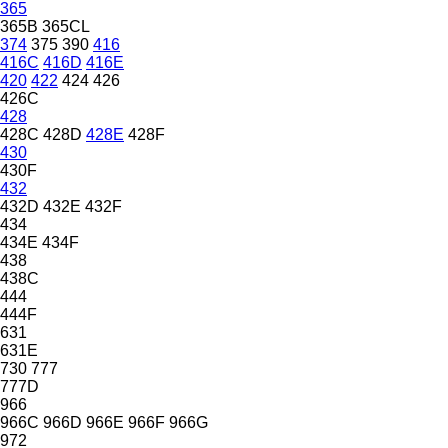
365
365B
365CL
374
375
390
416
416C
416D
416E
420
422
424
426
426C
428
428C
428D
428E
428F
430
430F
432
432D
432E
432F
434
434E
434F
438
438C
444
444F
631
631E
730
777
777D
966
966C
966D
966E
966F
966G
972