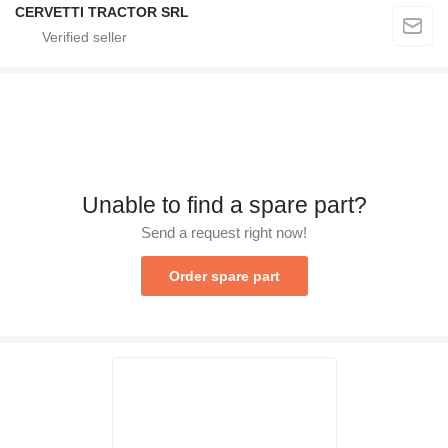
CERVETTI TRACTOR SRL
Unable to find a spare part?
Send a request right now!
Order spare part