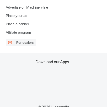
Advertise on Machineryline
Place your ad
Place a banner
Affiliate program
For dealers
Download our Apps