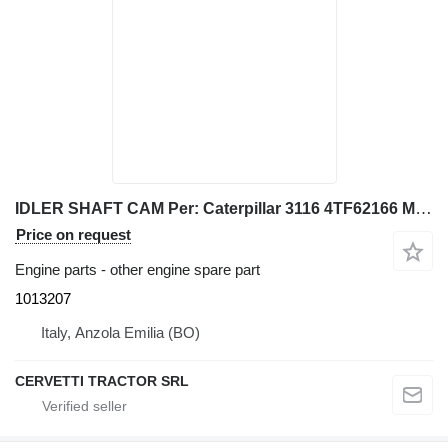
IDLER SHAFT CAM Per: Caterpillar 3116 4TF62166 Misce 1013207 for Caterpillar 928G IT28G wheel loader
Price on request
Engine parts - other engine spare part
1013207
Italy, Anzola Emilia (BO)
CERVETTI TRACTOR SRL