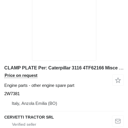
CLAMP PLATE Per: Caterpillar 3116 4TF62166 Misce 2W7381 for Caterpillar 928G IT28G wheel loader
Price on request
Engine parts - other engine spare part
2W7381
Italy, Anzola Emilia (BO)
CERVETTI TRACTOR SRL