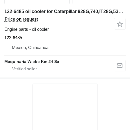
122-6485 oil cooler for Caterpillar 928G,740,IT28G,535B wheel loader
Price on request
Engine parts - oil cooler
122-6485
Mexico, Chihuahua
Maquinaria Wiebe Km 24 Sa