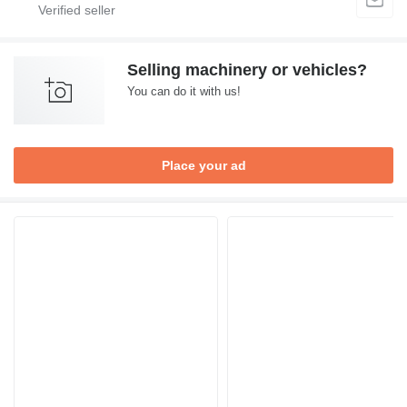
Selling machinery or vehicles?
You can do it with us!
Place your ad