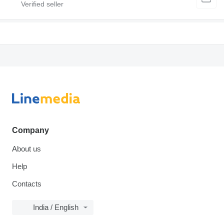
Company
About us
Help
Contacts
India / English