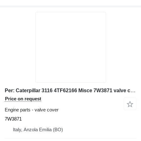
Per: Caterpillar 3116 4TF62166 Misce 7W3871 valve cover for Caterpillar 928G IT28G wheel loader
Price on request
Engine parts - valve cover
7W3871
Italy, Anzola Emilia (BO)