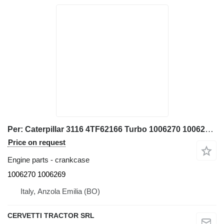
Per: Caterpillar 3116 4TF62166 Turbo 1006270 1006269 crankcase for Caterpillar 928G IT28G wheel loader
Price on request
Engine parts - crankcase
1006270 1006269
Italy, Anzola Emilia (BO)
CERVETTI TRACTOR SRL