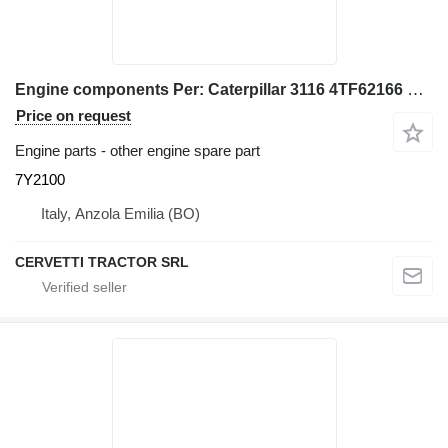
Engine components Per: Caterpillar 3116 4TF62166 Misce 7Y2100 for Caterpillar 928G IT28G wheel loader
Price on request
Engine parts - other engine spare part
7Y2100
Italy, Anzola Emilia (BO)
CERVETTI TRACTOR SRL