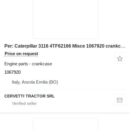
Per: Caterpillar 3116 4TF62166 Misce 1067920 crankcase for Caterpillar 928G IT28G wheel loader
Price on request
Engine parts - crankcase
1067920
Italy, Anzola Emilia (BO)
CERVETTI TRACTOR SRL