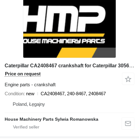
Caterpillar CA2408467 crankshaft for Caterpillar 3056E, 550B, 560B, 564, 574B, 924G, 924GZ, 930G, IT28G, M316C, M318C, M318C, M322C wheel loader
Price on request
Engine parts - crankshaft
Condition
new
CA2408467, 240-8467, 2408467
Poland, Łęgajny
House Machinery Parts Sylwia Romanowska