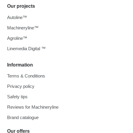
Our projects
Autoline™
Machineryline™
Agroline™
Linemedia Digital ™
Information
Terms & Conditions
Privacy policy
Safety tips
Reviews for Machineryline
Brand catalogue
Our offers