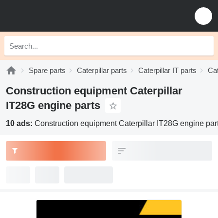
Spare parts
Caterpillar parts
Caterpillar IT parts
Cat
Construction equipment Caterpillar
IT28G engine parts
10 ads:
Construction equipment Caterpillar IT28G engine par