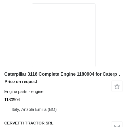
Caterpillar 3116 Complete Engine 1180904 for Caterpillar 928G - IT28G wheel loader
Price on request
Engine parts - engine
1180904
Italy, Anzola Emilia (BO)
CERVETTI TRACTOR SRL