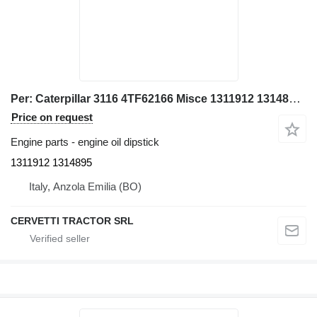
Per: Caterpillar 3116 4TF62166 Misce 1311912 1314895 engine oil dipstick for Caterpillar 928G IT28G wheel loader
Price on request
Engine parts - engine oil dipstick
1311912 1314895
Italy, Anzola Emilia (BO)
CERVETTI TRACTOR SRL