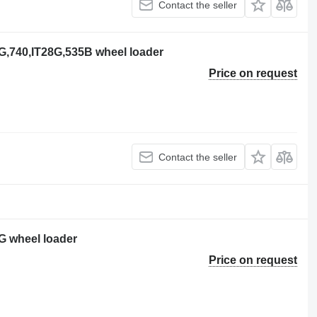
Contact the seller
28G,740,IT28G,535B wheel loader
Price on request
Contact the seller
8G wheel loader
Price on request