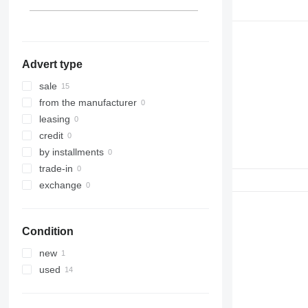
990
966H
972K
980C
988B
992
966K
972M
980G
988F
C-series
966M
980H
988G
D series
980K
988H
966MXE
Advert type
IT
980M
D4
D5
IT28G
sale
D6
from the manufacturer
D7
leasing
D8
credit
D9
by installments
D10
trade-in
D400
exchange
Condition
new
used