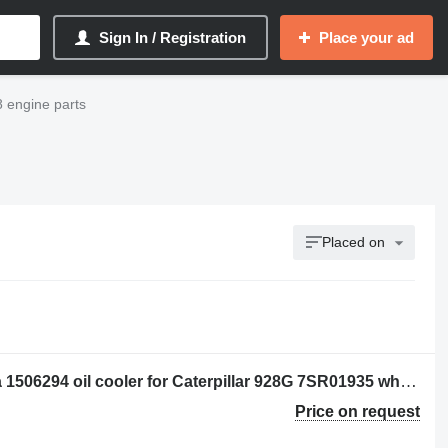
Sign In / Registration
Place your ad
8 engine parts
Placed on
Per: Caterpillar 928G 7SR01935 Radia 1506294 oil cooler for Caterpillar 928G 7SR01935 wheel loader
Price on request