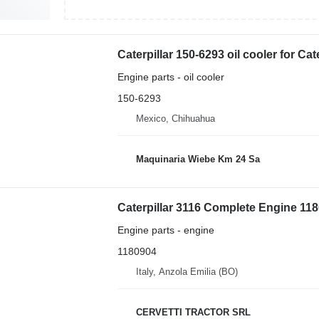
Caterpillar 150-6293 oil cooler for Ca
Engine parts - oil cooler
150-6293
Mexico, Chihuahua
Maquinaria Wiebe Km 24 Sa
Caterpillar 3116 Complete Engine 1180
Engine parts - engine
1180904
Italy, Anzola Emilia (BO)
CERVETTI TRACTOR SRL