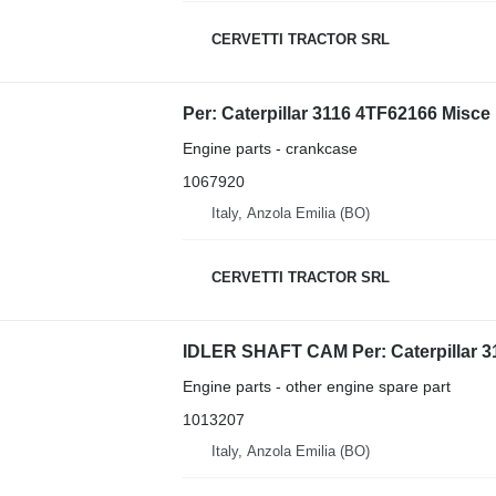
CERVETTI TRACTOR SRL
Engine parts - crankcase
1067920
Italy, Anzola Emilia (BO)
CERVETTI TRACTOR SRL
Engine parts - other engine spare part
1013207
Italy, Anzola Emilia (BO)