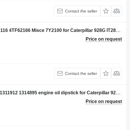
Contact the seller
Engine components Per: Caterpillar 3116 4TF62166 Misce 7Y2100 for Caterpillar 928G IT28G wheel loader
Price on request
Contact the seller
Per: Caterpillar 3116 4TF62166 Misce 1311912 1314895 engine oil dipstick for Caterpillar 928G IT28G wheel loader
Price on request