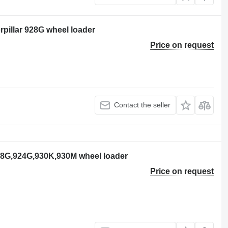
erpillar 928G wheel loader
Price on request
Contact the seller
928G,924G,930K,930M wheel loader
Price on request