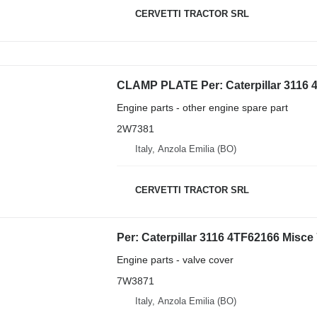
CERVETTI TRACTOR SRL
Engine parts - other engine spare part
2W7381
Italy, Anzola Emilia (BO)
CERVETTI TRACTOR SRL
Engine parts - valve cover
7W3871
Italy, Anzola Emilia (BO)