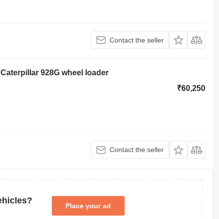
Contact the seller
Caterpillar 928G wheel loader
₹60,250
Contact the seller
ehicles?
Place your ad