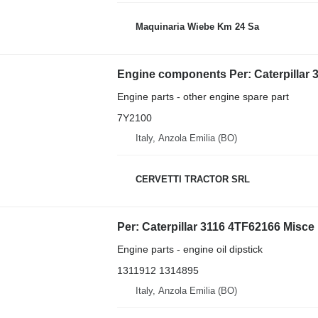
Maquinaria Wiebe Km 24 Sa
Engine parts - other engine spare part
7Y2100
Italy, Anzola Emilia (BO)
CERVETTI TRACTOR SRL
Engine parts - engine oil dipstick
1311912 1314895
Italy, Anzola Emilia (BO)