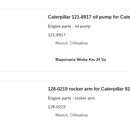
Caterpillar 121-8917 oil pump for Cat
Engine parts - oil pump
121-8917
Mexico, Chihuahua
Maquinaria Wiebe Km 24 Sa
128-0219 rocker arm for Caterpillar 
Engine parts - rocker arm
128-0219
Mexico, Chihuahua