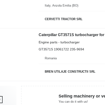
Italy, Anzola Emilia (BO)
CERVETTI TRACTOR SRL
Caterpillar GT3571S turbocharger for 
Engine parts - turbocharger
GT3571S 19061722 235-9694
Romania
BREN UTILAJE CONSTRUCTII SRL
Selling machinery or v
You can do it with us!