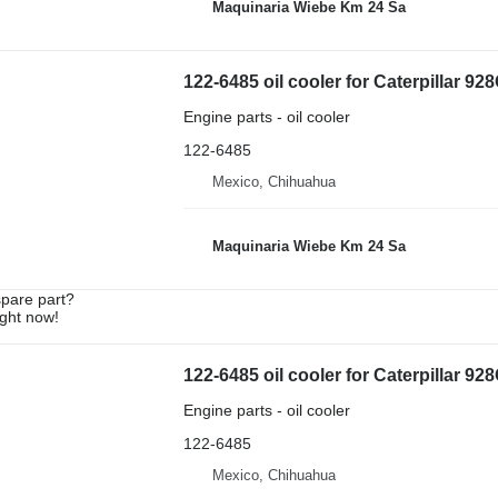
Maquinaria Wiebe Km 24 Sa
122-6485 oil cooler for Caterpillar 9
Engine parts - oil cooler
122-6485
Mexico, Chihuahua
Maquinaria Wiebe Km 24 Sa
spare part?
ight now!
122-6485 oil cooler for Caterpillar 92
Engine parts - oil cooler
122-6485
Mexico, Chihuahua