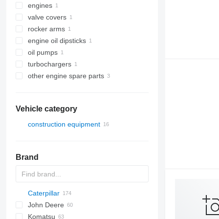
engines
valve covers
rocker arms
engine oil dipsticks
oil pumps
turbochargers
other engine spare parts
Vehicle category
construction equipment
earthmoving equipment
construction loaders
bulldozers
Brand
wheel loaders
Caterpillar
AS
AR
580
John Deere
AZ
590
120
Mega
BF
D-series
FR
FR
F-series
AL
44C
LX
HL-series
407
Komatsu
621
140
D-series
DL
W-series
B-series
ZW
426
524
120K