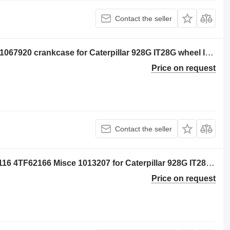
Contact the seller
Per: Caterpillar 3116 4TF62166 Misce 1067920 crankcase for Caterpillar 928G IT28G wheel loader
Price on request
Contact the seller
IDLER SHAFT CAM Per: Caterpillar 3116 4TF62166 Misce 1013207 for Caterpillar 928G IT28G wheel loader
Price on request