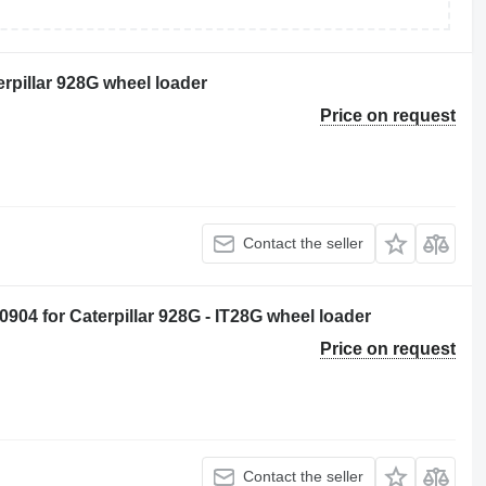
terpillar 928G wheel loader
Price on request
Contact the seller
904 for Caterpillar 928G - IT28G wheel loader
Price on request
Contact the seller