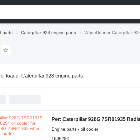
8 parts
Caterpillar 928 engine parts
Wheel loader Caterpillar 92
l loader Caterpillar 928 engine parts
Engine parts - oil cooler
1506294