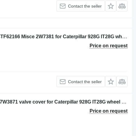
Contact the seller
CLAMP PLATE Per: Caterpillar 3116 4TF62166 Misce 2W7381 for Caterpillar 928G IT28G wheel loader
Price on request
Contact the seller
Per: Caterpillar 3116 4TF62166 Misce 7W3871 valve cover for Caterpillar 928G IT28G wheel loader
Price on request