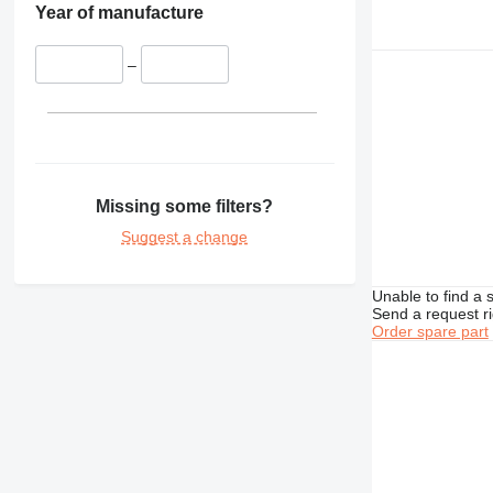
Year of manufacture
–
Missing some filters?
Suggest a change
Unable to find a 
Send a request r
Order spare part