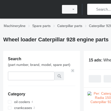
Machineryline
Spare parts
Caterpillar parts
Caterpillar 92
Wheel loader Caterpillar 928 engine parts
Search
15 ads:
Whee
(part number, brand, model, spare part)
Category
oil coolers
crankcases