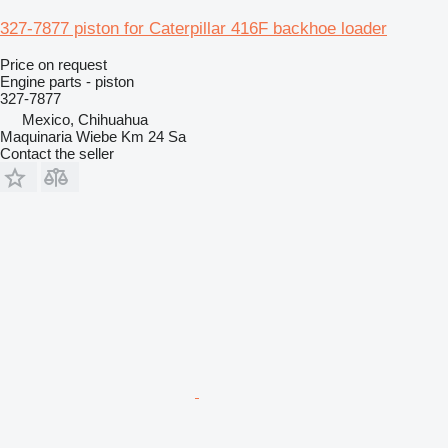
327-7877 piston for Caterpillar 416F backhoe loader
Price on request
Engine parts - piston
327-7877
Mexico, Chihuahua
Maquinaria Wiebe Km 24 Sa
Contact the seller