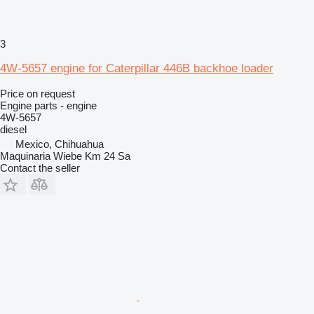
3
4W-5657 engine for Caterpillar 446B backhoe loader
Price on request
Engine parts - engine
4W-5657
diesel
Mexico, Chihuahua
Maquinaria Wiebe Km 24 Sa
Contact the seller