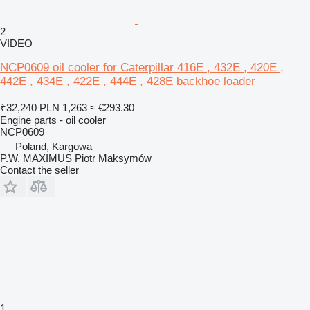
2
VIDEO
NCP0609 oil cooler for Caterpillar 416E , 432E , 420E ,
442E , 434E , 422E , 444E , 428E backhoe loader
₹32,240
PLN 1,263
≈ €293.30
Engine parts - oil cooler
NCP0609
Poland, Kargowa
P.W. MAXIMUS Piotr Maksymów
Contact the seller
1