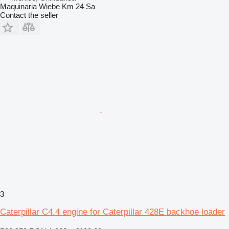
Maquinaria Wiebe Km 24 Sa
Contact the seller
3
Caterpillar C4.4 engine for Caterpillar 428E backhoe loader