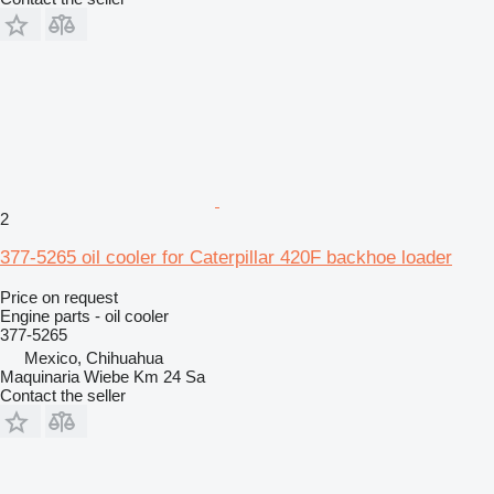
2
377-5265 oil cooler for Caterpillar 420F backhoe loader
Price on request
Engine parts - oil cooler
377-5265
Mexico, Chihuahua
Maquinaria Wiebe Km 24 Sa
Contact the seller