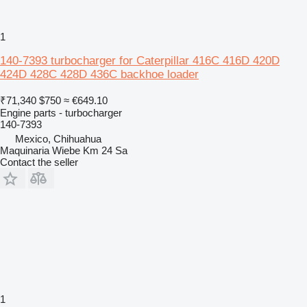
1
140-7393 turbocharger for Caterpillar 416C 416D 420D
424D 428C 428D 436C backhoe loader
₹71,340
$750
≈ €649.10
Engine parts - turbocharger
140-7393
Mexico, Chihuahua
Maquinaria Wiebe Km 24 Sa
Contact the seller
1