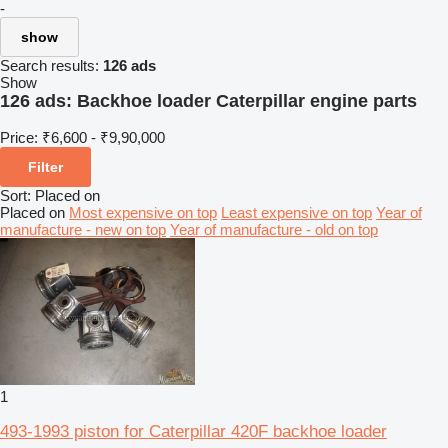
-
show
Search results:
126 ads
Show
126 ads:
Backhoe loader Caterpillar engine parts
Price:
₹6,600 - ₹9,90,000
Filter
Sort
:
Placed on
Placed on
Most expensive on top
Least expensive on top
Year of
manufacture - new on top
Year of manufacture - old on top
1
493-1993 piston for Caterpillar 420F backhoe loader