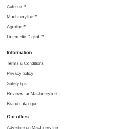
Autoline™
Machineryline™
Agroline™
Linemedia Digital ™
Information
Terms & Conditions
Privacy policy
Safety tips
Reviews for Machineryline
Brand catalogue
Our offers
Advertise on Machineryline