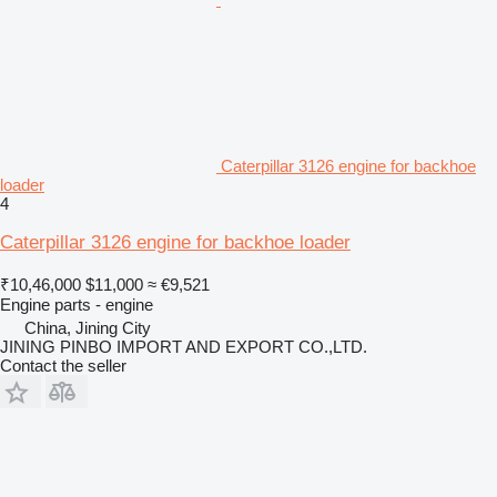
Caterpillar 3126 engine for backhoe
loader
4
Caterpillar 3126 engine for backhoe loader
₹10,46,000
$11,000
≈ €9,521
Engine parts - engine
China, Jining City
JINING PINBO IMPORT AND EXPORT CO.,LTD.
Contact the seller