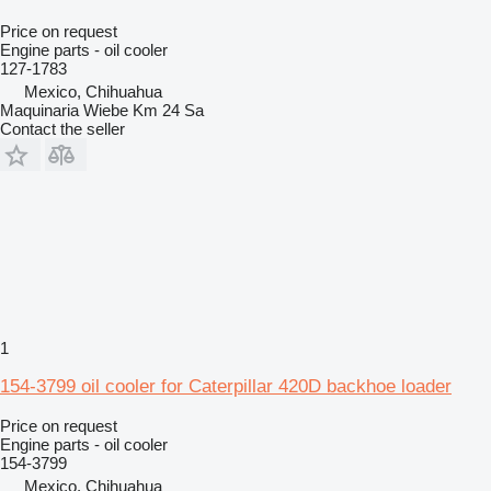
Price on request
Engine parts - oil cooler
127-1783
Mexico, Chihuahua
Maquinaria Wiebe Km 24 Sa
Contact the seller
1
154-3799 oil cooler for Caterpillar 420D backhoe loader
Price on request
Engine parts - oil cooler
154-3799
Mexico, Chihuahua