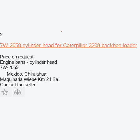
2
7W-2059 cylinder head for Caterpillar 3208 backhoe loader
Price on request
Engine parts - cylinder head
7W-2059
Mexico, Chihuahua
Maquinaria Wiebe Km 24 Sa
Contact the seller