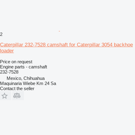
2
Caterpillar 232-7528 camshaft for Caterpillar 3054 backhoe
loader
Price on request
Engine parts - camshaft
232-7528
Mexico, Chihuahua
Maquinaria Wiebe Km 24 Sa
Contact the seller