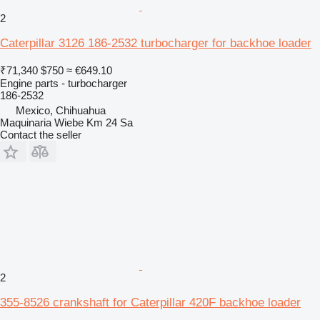
2
Caterpillar 3126 186-2532 turbocharger for backhoe loader
₹71,340
$750
≈ €649.10
Engine parts - turbocharger
186-2532
Mexico, Chihuahua
Maquinaria Wiebe Km 24 Sa
Contact the seller
2
355-8526 crankshaft for Caterpillar 420F backhoe loader