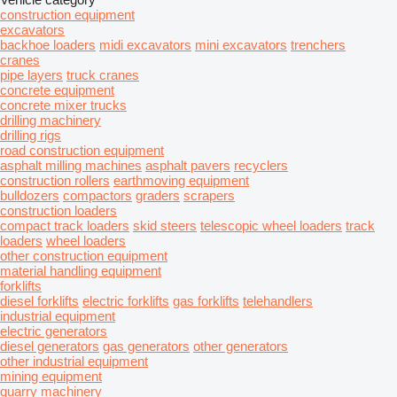
construction equipment
excavators
backhoe loaders
midi excavators
mini excavators
trenchers
cranes
pipe layers
truck cranes
concrete equipment
concrete mixer trucks
drilling machinery
drilling rigs
road construction equipment
asphalt milling machines
asphalt pavers
recyclers
construction rollers
earthmoving equipment
bulldozers
compactors
graders
scrapers
construction loaders
compact track loaders
skid steers
telescopic wheel loaders
track
loaders
wheel loaders
other construction equipment
material handling equipment
forklifts
diesel forklifts
electric forklifts
gas forklifts
telehandlers
industrial equipment
electric generators
diesel generators
gas generators
other generators
other industrial equipment
mining equipment
quarry machinery