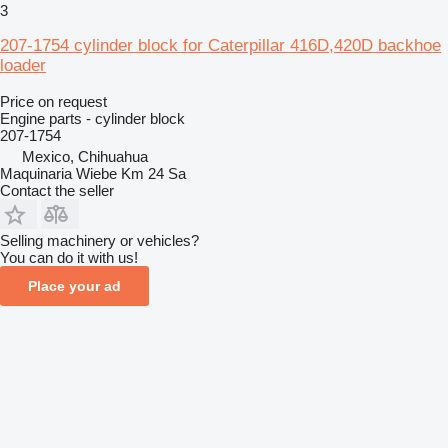
3
207-1754 cylinder block for Caterpillar 416D,420D backhoe
loader
Price on request
Engine parts - cylinder block
207-1754
Mexico, Chihuahua
Maquinaria Wiebe Km 24 Sa
Contact the seller
Selling machinery or vehicles?
You can do it with us!
Place your ad