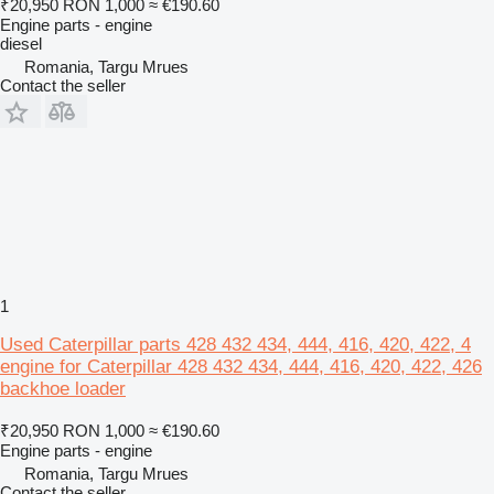
₹20,950
RON 1,000
≈ €190.60
Engine parts - engine
diesel
Romania, Targu Mrues
Contact the seller
1
Used Caterpillar parts 428 432 434, 444, 416, 420, 422, 4
engine for Caterpillar 428 432 434, 444, 416, 420, 422, 426
backhoe loader
₹20,950
RON 1,000
≈ €190.60
Engine parts - engine
Romania, Targu Mrues
Contact the seller