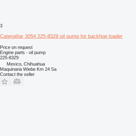
3
Caterpillar 3054 225-8329 oil pump for backhoe loader
Price on request
Engine parts - oil pump
225-8329
Mexico, Chihuahua
Maquinaria Wiebe Km 24 Sa
Contact the seller