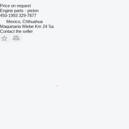
Price on request
Engine parts - piston
493-1993 329-7877
Mexico, Chihuahua
Maquinaria Wiebe Km 24 Sa
Contact the seller