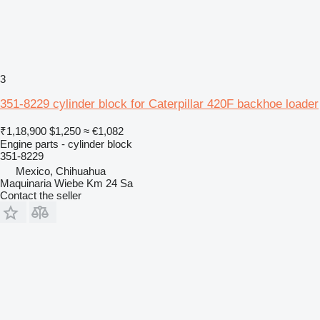
3
351-8229 cylinder block for Caterpillar 420F backhoe loader
₹1,18,900
$1,250
≈ €1,082
Engine parts - cylinder block
351-8229
Mexico, Chihuahua
Maquinaria Wiebe Km 24 Sa
Contact the seller