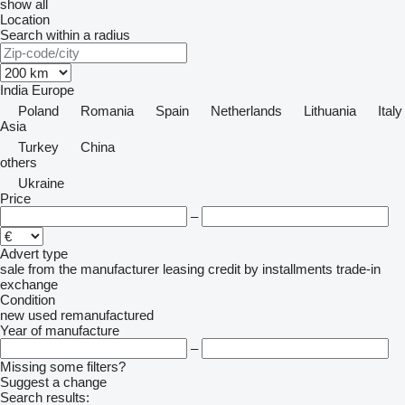
show all
Location
Search within a radius
India
Europe
Poland
Romania
Spain
Netherlands
Lithuania
Italy
Asia
Turkey
China
others
Ukraine
Price
–
Advert type
sale
from the manufacturer
leasing
credit
by installments
trade-in
exchange
Condition
new
used
remanufactured
Year of manufacture
–
Missing some filters?
Suggest a change
Search results: