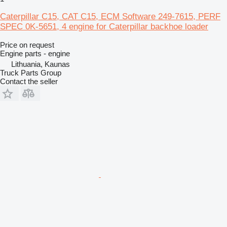
Caterpillar C15, CAT C15, ECM Software 249-7615, PERF
SPEC 0K-5651, 4 engine for Caterpillar backhoe loader
Price on request
Engine parts - engine
Lithuania, Kaunas
Truck Parts Group
Contact the seller