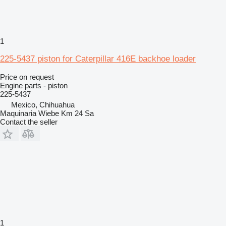
1
225-5437 piston for Caterpillar 416E backhoe loader
Price on request
Engine parts - piston
225-5437
Mexico, Chihuahua
Maquinaria Wiebe Km 24 Sa
Contact the seller
1