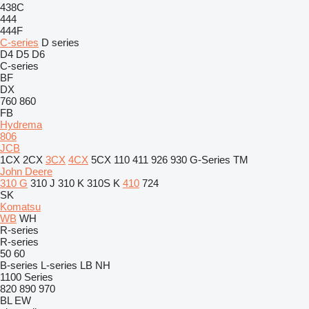
438C
444
444F
C-series
D series
D4
D5
D6
C-series
BF
DX
760
860
FB
Hydrema
806
JCB
1CX
2CX
3CX
4CX
5CX
110
411
926
930
G-Series
TM
John Deere
310 G
310 J
310 K
310S K
410
724
SK
Komatsu
WB
WH
R-series
R-series
50
60
B-series
L-series
LB
NH
1100 Series
820
890
970
BL
EW