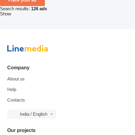
Search results:
126 ads
Show
Company
About us
Help
Contacts
India / English
Our projects