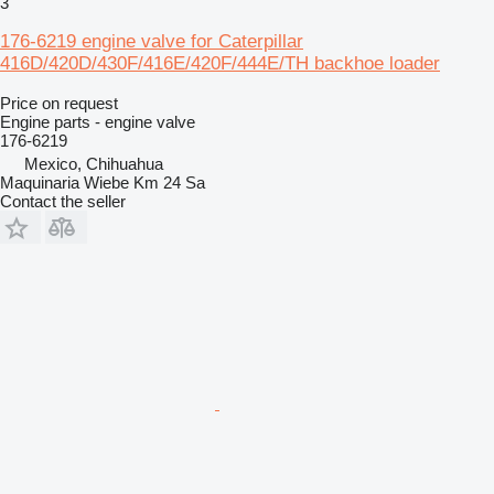
3
176-6219 engine valve for Caterpillar
416D/420D/430F/416E/420F/444E/TH backhoe loader
Price on request
Engine parts - engine valve
176-6219
Mexico, Chihuahua
Maquinaria Wiebe Km 24 Sa
Contact the seller