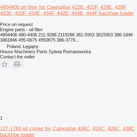
4804406 oil filter for Caterpillar 422E, 422F, 428E, 428F,
432E, 432F, 434E, 434F, 442E, 444E, 444F backhoe loader
Price on request
Engine parts - oil filter
4804406 480-4406 211-9286 2119286 361-5903 3615903 386-1846
3861846 495-0675 4950675 386-3778...
Poland, Łęgajny
House Machinery Parts Sylwia Romanowska
Contact the seller
1
127-1783 oil cooler for Caterpillar 436C, 426C, 428C, 438C
backhoe loader