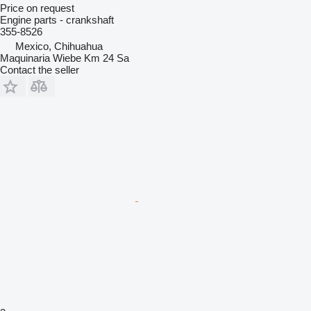
Price on request
Engine parts - crankshaft
355-8526
Mexico, Chihuahua
Maquinaria Wiebe Km 24 Sa
Contact the seller