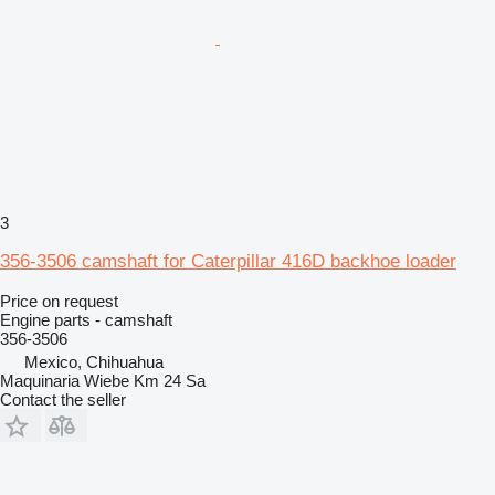
3
356-3506 camshaft for Caterpillar 416D backhoe loader
Price on request
Engine parts - camshaft
356-3506
Mexico, Chihuahua
Maquinaria Wiebe Km 24 Sa
Contact the seller