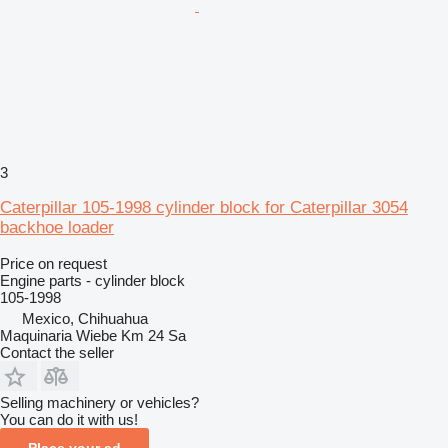
3
Caterpillar 105-1998 cylinder block for Caterpillar 3054
backhoe loader
Price on request
Engine parts - cylinder block
105-1998
Mexico, Chihuahua
Maquinaria Wiebe Km 24 Sa
Contact the seller
Selling machinery or vehicles?
You can do it with us!
Place your ad