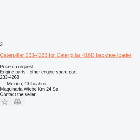
3
Caterpillar 233-4268 for Caterpillar 416D backhoe loader
Price on request
Engine parts - other engine spare part
233-4268
Mexico, Chihuahua
Maquinaria Wiebe Km 24 Sa
Contact the seller