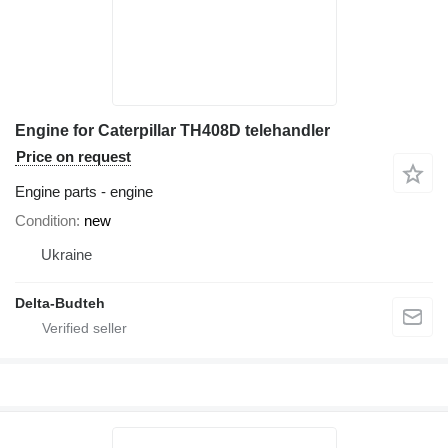
Engine for Caterpillar TH408D telehandler
Price on request
Engine parts - engine
Condition
new
Ukraine
Delta-Budteh