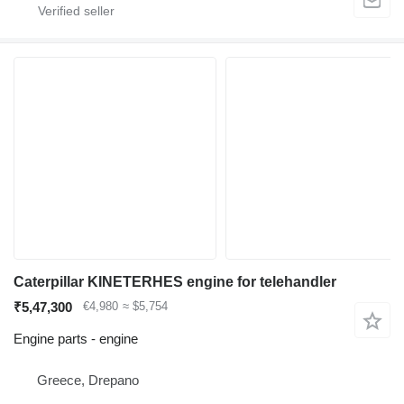
Caterpillar KINETERHES engine for telehandler
₹5,47,300
€4,980
≈ $5,754
Engine parts - engine
Greece, Drepano