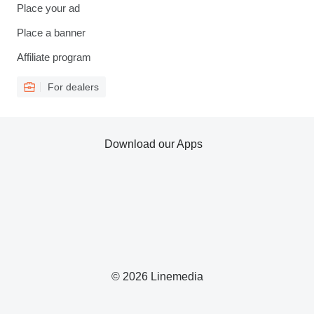
Place your ad
Place a banner
Affiliate program
For dealers
Download our Apps
© 2026 Linemedia