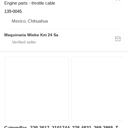
Engine parts - throttle cable
139-0045
Mexico, Chihuahua
Maquinaria Wiebe Km 24 Sa
Caterpillar , 229-2617, 2101744, 276-4831, 269-2865, TY047016, Caterpillar engine cover for telehandler