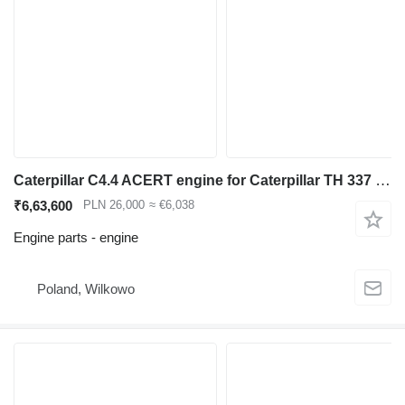
Caterpillar C4.4 ACERT engine for Caterpillar TH 337 telehandler
₹6,63,600
PLN 26,000
≈ €6,038
Engine parts - engine
Poland, Wilkowo