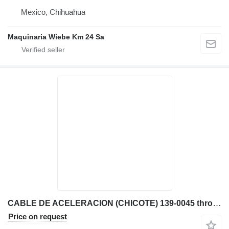
Mexico, Chihuahua
Maquinaria Wiebe Km 24 Sa
CABLE DE ACELERACION (CHICOTE) 139-0045 throttle cable for Caterpillar TH63 telehandler
Price on request