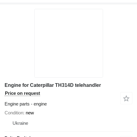
Engine for Caterpillar TH314D telehandler
Price on request
Engine parts - engine
Condition
new
Ukraine