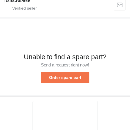
Delta-Budteh
Unable to find a spare part?
Send a request right now!
Order spare part