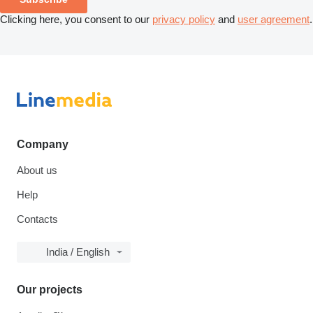
Clicking here, you consent to our
privacy policy
and
user agreement
.
Company
About us
Help
Contacts
India / English
Our projects