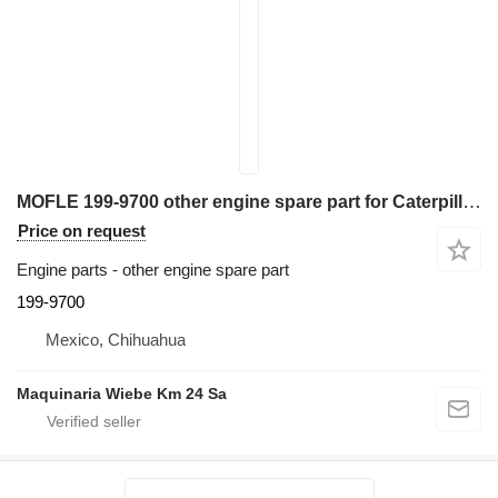
MOFLE 199-9700 other engine spare part for Caterpillar TH360B telehandler
Price on request
Engine parts - other engine spare part
199-9700
Mexico, Chihuahua
Maquinaria Wiebe Km 24 Sa