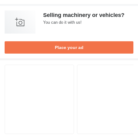
Selling machinery or vehicles?
You can do it with us!
Place your ad