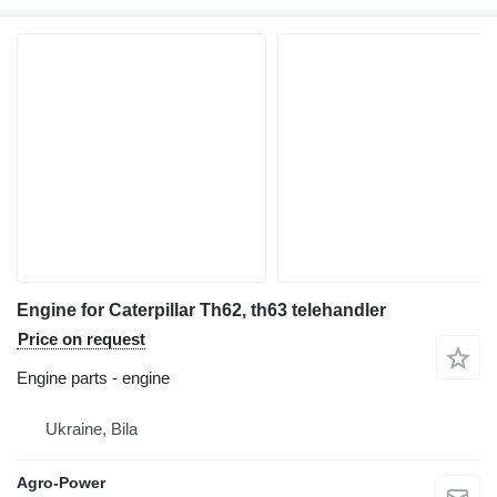
Engine for Caterpillar Th62, th63 telehandler
Price on request
Engine parts - engine
Ukraine, Bila
Agro-Power