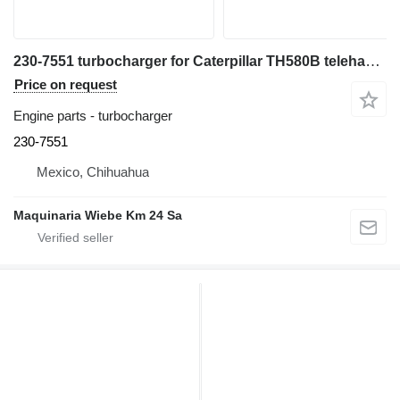
230-7551 turbocharger for Caterpillar TH580B telehandler
Price on request
Engine parts - turbocharger
230-7551
Mexico, Chihuahua
Maquinaria Wiebe Km 24 Sa