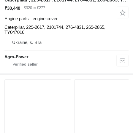
₹30,440
$320
≈ €277
Engine parts - engine cover
Caterpillar, 229-2617, 2101744, 276-4831, 269-2865,
TY047016
Ukraine, s. Bila
Agro-Power