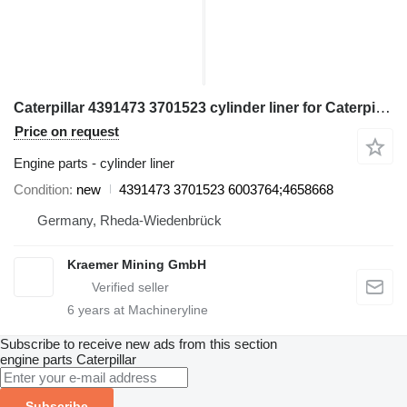
Caterpillar 4391473 3701523 cylinder liner for Caterpillar RH40BH telehandler
Price on request
Engine parts - cylinder liner
Condition
new
4391473 3701523 6003764;4658668
Germany, Rheda-Wiedenbrück
Kraemer Mining GmbH
6
years at Machineryline
Subscribe to receive new ads from this section
engine parts
Caterpillar
Subscribe