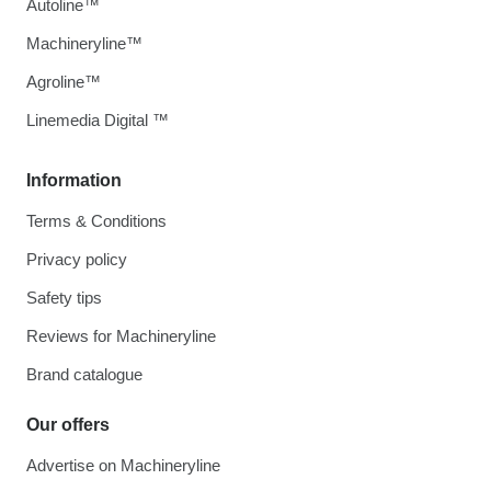
Autoline™
Machineryline™
Agroline™
Linemedia Digital ™
Information
Terms & Conditions
Privacy policy
Safety tips
Reviews for Machineryline
Brand catalogue
Our offers
Advertise on Machineryline