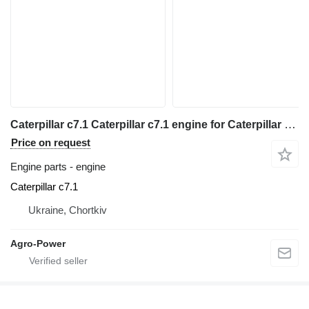
Caterpillar c7.1 Caterpillar c7.1 engine for Caterpillar Caterpillar c7.1 telehandler
Price on request
Engine parts - engine
Caterpillar c7.1
Ukraine, Chortkiv
Agro-Power