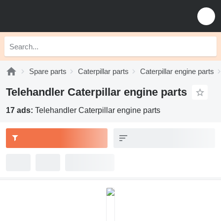
Spare parts
Caterpillar parts
Caterpillar engine parts
Telehandler Caterpillar engine parts
17 ads:
Telehandler Caterpillar engine parts