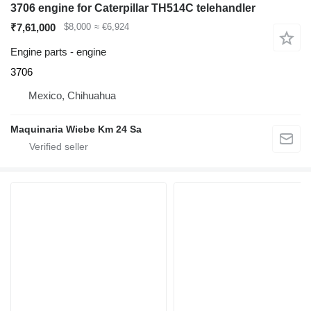
3706 engine for Caterpillar TH514C telehandler
₹7,61,000
$8,000
≈ €6,924
Engine parts - engine
3706
Mexico, Chihuahua
Maquinaria Wiebe Km 24 Sa