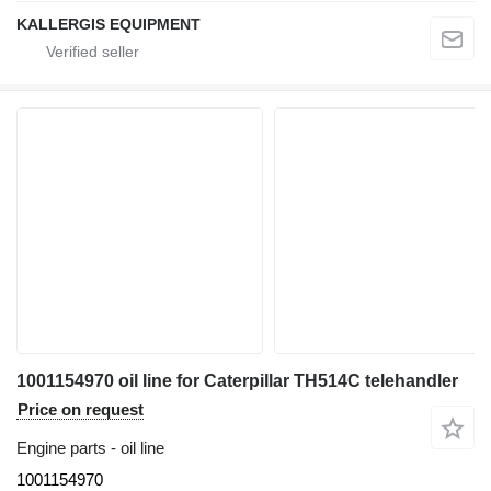
KALLERGIS EQUIPMENT
1001154970 oil line for Caterpillar TH514C telehandler
Price on request
Engine parts - oil line
1001154970