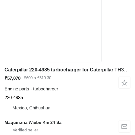
Caterpillar 220-4985 turbocharger for Caterpillar TH360B telehandler
₹57,070
$600
≈ €519.30
Engine parts - turbocharger
220-4985
Mexico, Chihuahua
Maquinaria Wiebe Km 24 Sa