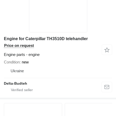
Engine for Caterpillar TH3510D telehandler
Price on request
Engine parts - engine
Condition
new
Ukraine
Delta-Budteh