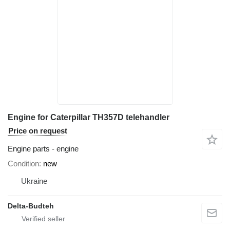
Engine for Caterpillar TH357D telehandler
Price on request
Engine parts - engine
Condition
new
Ukraine
Delta-Budteh