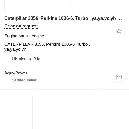
Caterpillar 3056, Perkins 1006-6, Turbo , ya,ya,yc,yh CATERPILLAR engine for telehandler
Price on request
Engine parts - engine
CATERPILLAR 3056, Perkins 1006-6, Turbo ,
ya,ya,yc,yh
Ukraine, s. Bila
Agro-Power