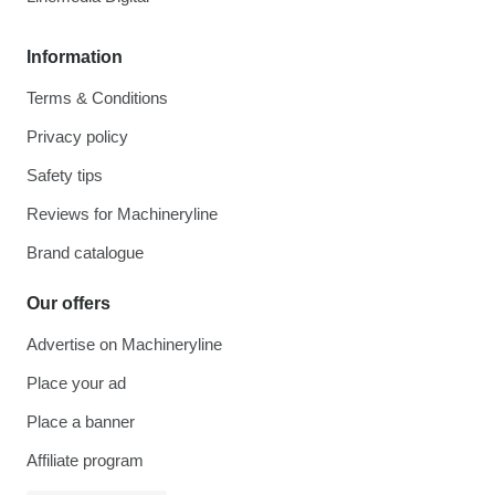
Information
Terms & Conditions
Privacy policy
Safety tips
Reviews for Machineryline
Brand catalogue
Our offers
Advertise on Machineryline
Place your ad
Place a banner
Affiliate program