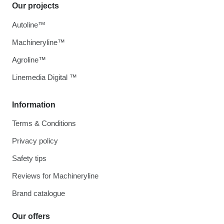
Our projects
Autoline™
Machineryline™
Agroline™
Linemedia Digital ™
Information
Terms & Conditions
Privacy policy
Safety tips
Reviews for Machineryline
Brand catalogue
Our offers