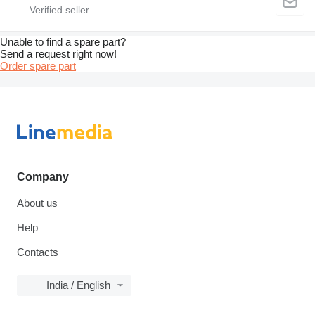
Unable to find a spare part?
Send a request right now!
Order spare part
Company
About us
Help
Contacts
India / English