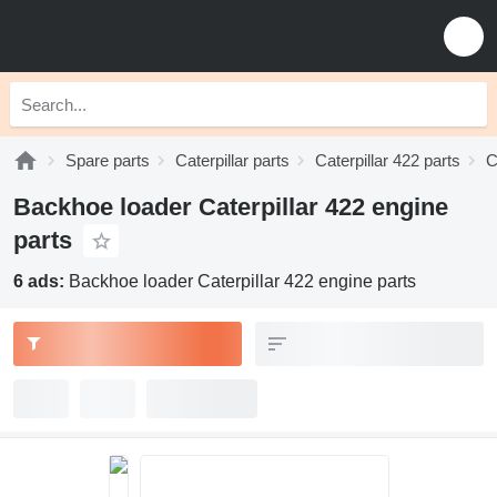
Spare parts
Caterpillar parts
Caterpillar 422 parts
C
Backhoe loader Caterpillar 422 engine
parts
6 ads:
Backhoe loader Caterpillar 422 engine parts