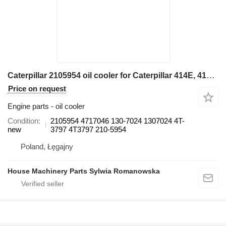
Caterpillar 2105954 oil cooler for Caterpillar 414E, 416E, 420E, 422E, 428E, 430E, 432E, 434E, 442E, 444E backhoe loader
Price on request
Engine parts - oil cooler
Condition
2105954 4717046 130-7024 1307024 4T-
new
3797 4T3797 210-5954
Poland, Łęgajny
House Machinery Parts Sylwia Romanowska