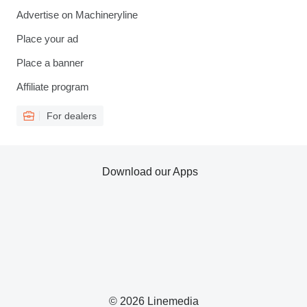
Advertise on Machineryline
Place your ad
Place a banner
Affiliate program
For dealers
Download our Apps
© 2026 Linemedia