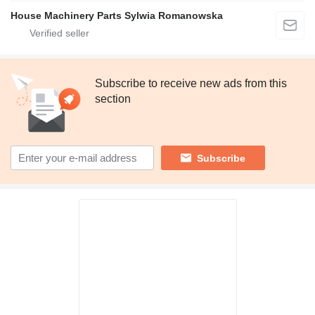
House Machinery Parts Sylwia Romanowska
Subscribe to receive new ads from this
section
Subscribe