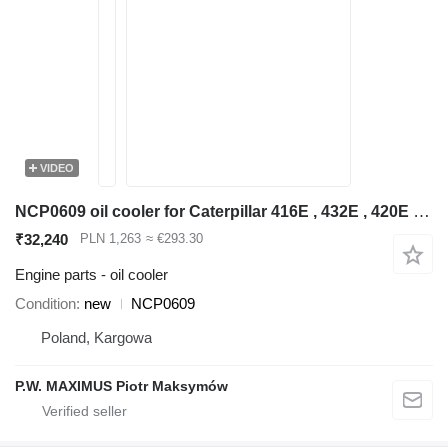
VIDEO
NCP0609 oil cooler for Caterpillar 416E , 432E , 420E , 442E , 434E , 422E , 444E , 428E backhoe loader
₹32,240
PLN 1,263
≈ €293.30
Engine parts - oil cooler
Condition
new
NCP0609
Poland, Kargowa
P.W. MAXIMUS Piotr Maksymów