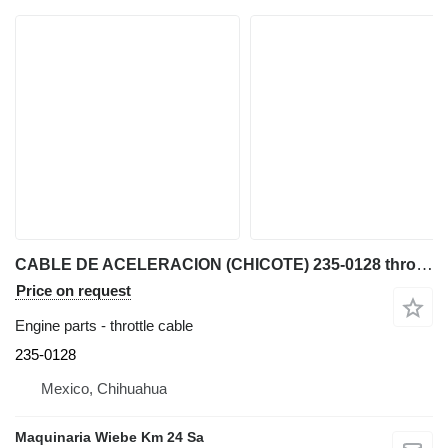
CABLE DE ACELERACION (CHICOTE) 235-0128 throttle cable for Caterpillar 422F, 416F, 428F, 420 backhoe loader
Price on request
Engine parts - throttle cable
235-0128
Mexico, Chihuahua
Maquinaria Wiebe Km 24 Sa