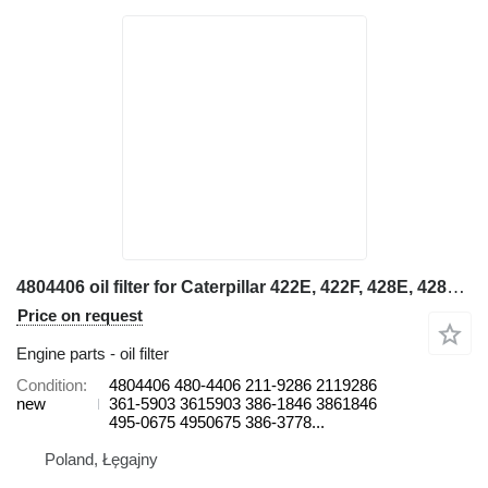
4804406 oil filter for Caterpillar 422E, 422F, 428E, 428F, 432E, 432F, 434E, 434F, 442E, 444E, 444F backhoe loader
Price on request
Engine parts - oil filter
Condition
4804406 480-4406 211-9286 2119286
new
361-5903 3615903 386-1846 3861846
495-0675 4950675 386-3778...
Poland, Łęgajny