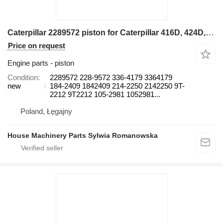
Caterpillar 2289572 piston for Caterpillar 416D, 424D, 428D, 432D, 438D, 442D 430D 422E, 422F, 428E, 428F, backhoe loader
Price on request
Engine parts - piston
Condition
2289572 228-9572 336-4179 3364179
new
184-2409 1842409 214-2250 2142250 9T-
2212 9T2212 105-2981 1052981...
Poland, Łęgajny
House Machinery Parts Sylwia Romanowska