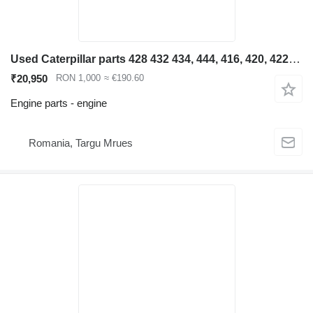
Used Caterpillar parts 428 432 434, 444, 416, 420, 422, 4 engine for Caterpillar 428 432 434, 444, 416, 420, 422, 426 backhoe loader
₹20,950
RON 1,000
≈ €190.60
Engine parts - engine
Romania, Targu Mrues