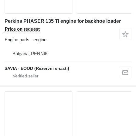
Perkins PHASER 135 TI engine for backhoe loader
Price on request
Engine parts - engine
Bulgaria, PERNIK
SAVIA - EOOD (Rezervni chasti)