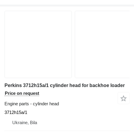
Perkins 3712h15a/1 cylinder head for backhoe loader
Price on request
Engine parts - cylinder head
3712h15a/1
Ukraine, Bila