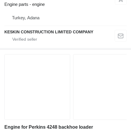
Engine parts - engine
Turkey, Adana
KESKIN CONSTRUCTION LIMITED COMPANY
Engine for Perkins 4248 backhoe loader