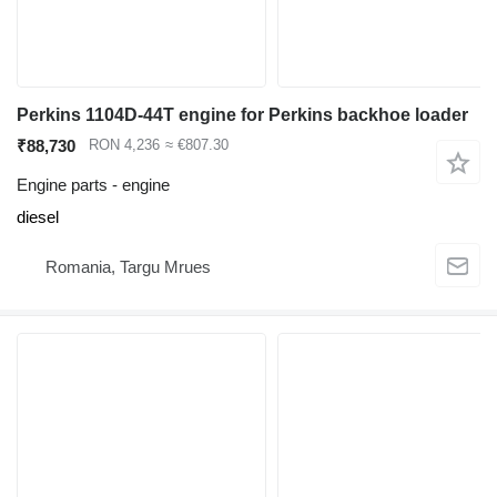
Perkins 1104D-44T engine for Perkins backhoe loader
₹88,730
RON 4,236
≈ €807.30
Engine parts - engine
diesel
Romania, Targu Mrues