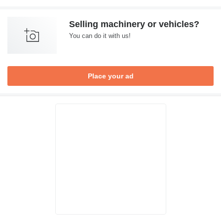
Selling machinery or vehicles?
You can do it with us!
Place your ad