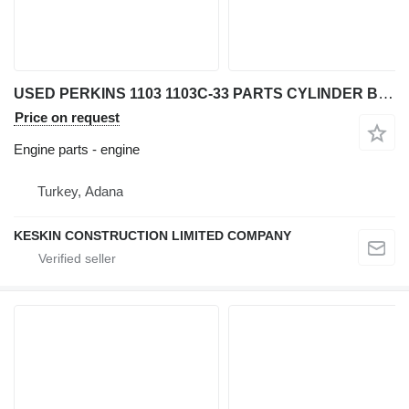
USED PERKINS 1103 1103C-33 PARTS CYLINDER BLOCK CYLINDER HEAD CA engine for Perkins 1103 / 1103 C-33 backhoe loader
Price on request
Engine parts - engine
Turkey, Adana
KESKIN CONSTRUCTION LIMITED COMPANY