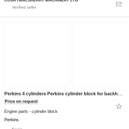
Perkins 4 cylinders Perkins cylinder block for backhoe loader
Price on request
Engine parts - cylinder block
Perkins