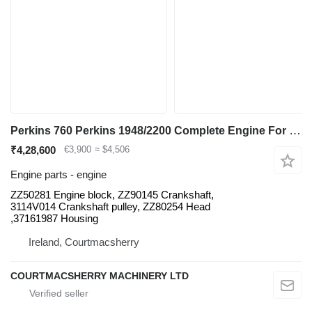
Perkins 760 Perkins 1948/2200 Complete Engine For Parts Aq31425 Zz50281 ZZ50281 for Fermec 760 backhoe loader
₹4,28,600
€3,900
≈ $4,506
Engine parts - engine
ZZ50281 Engine block, ZZ90145 Crankshaft,
3114V014 Crankshaft pulley, ZZ80254 Head
,37161987 Housing
Ireland, Courtmacsherry
COURTMACSHERRY MACHINERY LTD