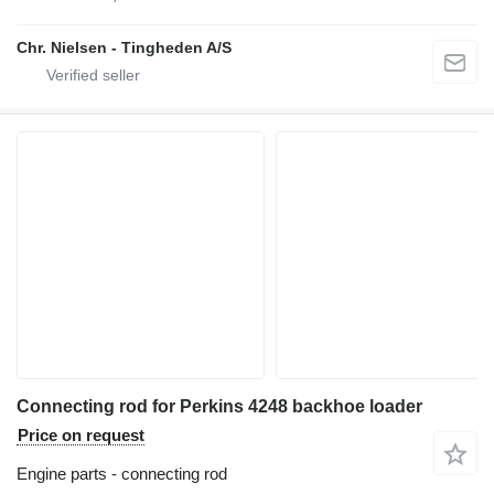
Chr. Nielsen - Tingheden A/S
Connecting rod for Perkins 4248 backhoe loader
Price on request
Engine parts - connecting rod