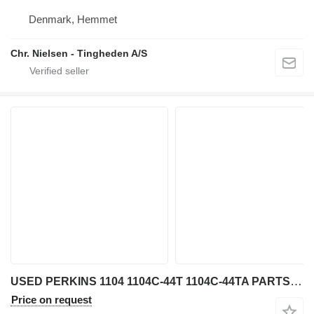
Denmark, Hemmet
Chr. Nielsen - Tingheden A/S
USED PERKINS 1104 1104C-44T 1104C-44TA PARTS GEAR COVER FUEL INJ engine for Perkins 1104 / 1104 C-44T / 1104 C-44TA backhoe loader
Price on request