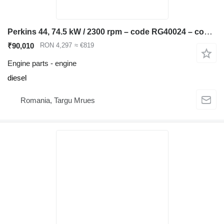
Perkins 44, 74.5 kW / 2300 rpm – code RG40024 – compatible JCB 3CX, 4CX, engine for JCB 3CX, 4CX backhoe loader
₹90,010
RON 4,297
≈ €819
Engine parts - engine
diesel
Romania, Targu Mrues