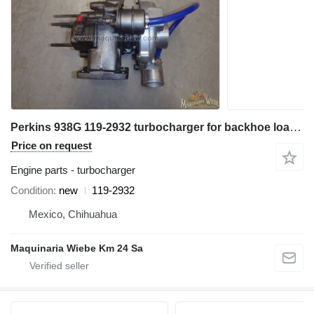
Perkins 938G 119-2932 turbocharger for backhoe loader
Price on request
Engine parts - turbocharger
Condition
new
119-2932
Mexico, Chihuahua
Maquinaria Wiebe Km 24 Sa