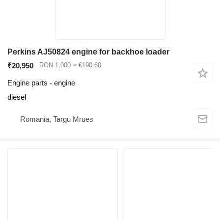
Perkins AJ50824 engine for backhoe loader
₹20,950
RON 1,000
≈ €190.60
Engine parts - engine
diesel
Romania, Targu Mrues