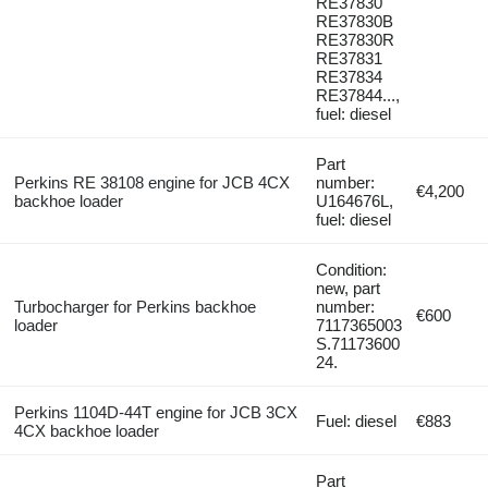
RE37830
RE37830B
RE37830R
RE37831
RE37834
RE37844...,
fuel: diesel
Part
Perkins RE 38108 engine for JCB 4CX
number:
€4,200
backhoe loader
U164676L,
fuel: diesel
Condition:
new, part
Turbocharger for Perkins backhoe
number:
€600
loader
7117365003
S.71173600
24.
Perkins 1104D-44T engine for JCB 3CX
Fuel: diesel
€883
4CX backhoe loader
Part