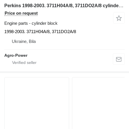
Perkins 1998-2003. 3711H04A/8, 3711DO2A/8 cylinder block for Manitou 1998-2003. 3711H04A/8, 3711DO2A/8 backhoe loader
Price on request
Engine parts - cylinder block
1998-2003. 3711H04A/8, 3711DO2A/8
Ukraine, Bila
Agro-Power