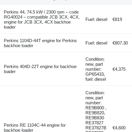
Perkins 44, 74.5 kW / 2300 rpm – code
RG40024 – compatible JCB 3CX, 4CX,
Fuel: diesel
€819
engine for JCB 3CX, 4CX backhoe
loader
Perkins 1104D-44T engine for Perkins
Fuel: diesel
€807.30
backhoe loader
Condition:
new, part
Perkins 404D-22T engine for backhoe
number:
€4,375
loader
GP65433,
fuel: diesel
Condition:
new, part
number:
RE9B800 ,
RE9B820,
RE9B830
RE37827
Perkins RE 1104C-44 engine for
RE37827B
€4,600
backhoe loader