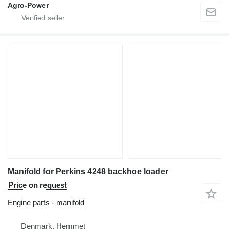
Agro-Power
Manifold for Perkins 4248 backhoe loader
Price on request
Engine parts - manifold
Denmark, Hemmet