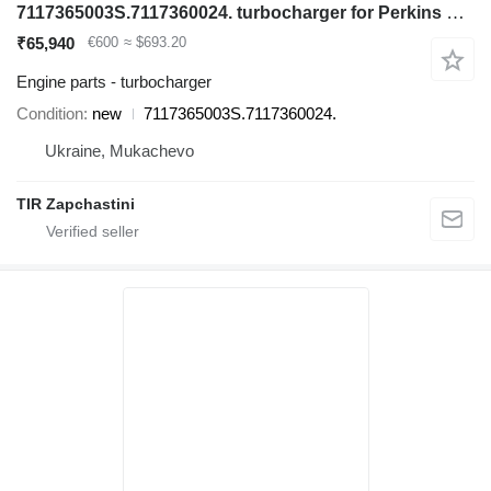
7117365003S.7117360024. turbocharger for Perkins backhoe loader
₹65,940
€600
≈ $693.20
Engine parts - turbocharger
Condition
new
7117365003S.7117360024.
Ukraine, Mukachevo
TIR Zapchastini