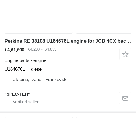
Perkins RE 38108 U164676L engine for JCB 4CX backhoe loader
₹4,61,600
€4,200
≈ $4,853
Engine parts - engine
U164676L
diesel
Ukraine, Ivano - Frankovsk
"SPEC-TEH"