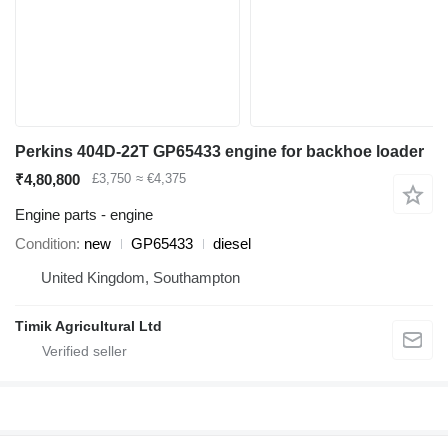
Perkins 404D-22T GP65433 engine for backhoe loader
₹4,80,800
£3,750
≈ €4,375
Engine parts - engine
Condition
new
GP65433
diesel
United Kingdom, Southampton
Timik Agricultural Ltd