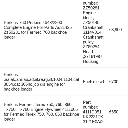
number:
ZZ50281
Engine
block,
Perkins 760 Perkins 1948/2200
ZZ90145
Complete Engine For Parts Aq31425
Crankshaft,
€3,900
Zz50281 for Fermec 760 backhoe
3114V014
loader
Crankshaft
pulley,
ZZ80254
Head
,37161987
Housing
Perkins
,aa,ak,am,ab,ad,al,re,rg,nl,1004,1104,cat
Fuel: diesel
€700
3054,cat 3054c,jcb dis engine for
backhoe loader
Part
Perkins Fermec Terex 750, 760, 860,
number:
Tx750, Tx760 Engine Flywheel 4111d05
4111D051,
€650
for Fermec Terex 750, 760, 860 backhoe
KK2231TK,
loader
3121E0A/2