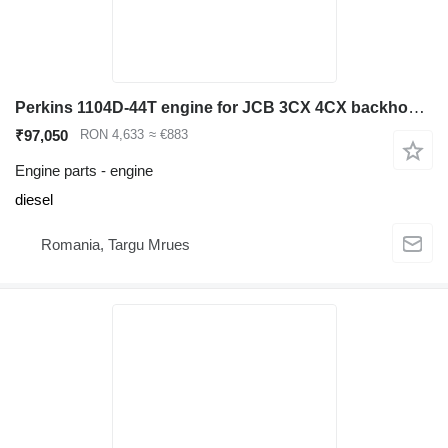
Perkins 1104D-44T engine for JCB 3CX 4CX backhoe loader
₹97,050
RON 4,633
≈ €883
Engine parts - engine
diesel
Romania, Targu Mrues