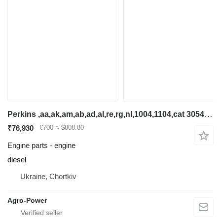
Perkins ,aa,ak,am,ab,ad,al,re,rg,nl,1004,1104,cat 3054,cat 3054c,jcb dis engine for backhoe loader
₹76,930
€700
≈ $808.80
Engine parts - engine
diesel
Ukraine, Chortkiv
Agro-Power