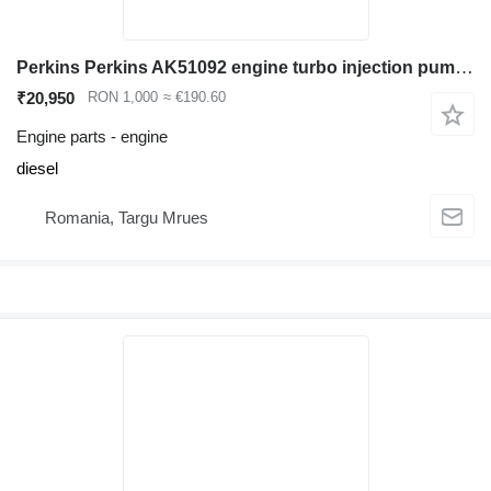
Perkins Perkins AK51092 engine turbo injection pump cylinder head vibrochen i for backhoe loader
₹20,950
RON 1,000
≈ €190.60
Engine parts - engine
diesel
Romania, Targu Mrues