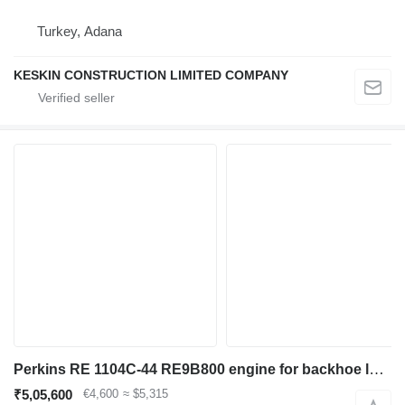
Turkey, Adana
KESKIN CONSTRUCTION LIMITED COMPANY
Perkins RE 1104C-44 RE9B800 engine for backhoe loader
₹5,05,600
€4,600
≈ $5,315