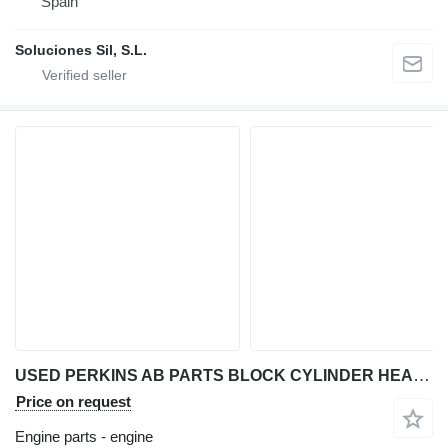
Spain
Soluciones Sil, S.L.
USED PERKINS AB PARTS BLOCK CYLINDER HEAD CRANKSHAFT CAMSHAFT FU engine for Perkins AB backhoe loader
Price on request
Engine parts - engine