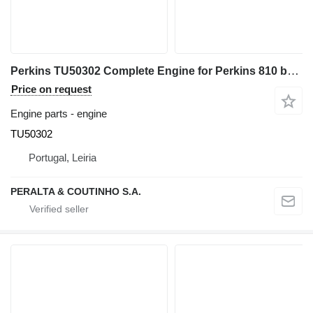
Perkins TU50302 Complete Engine for Perkins 810 backhoe loader
Price on request
Engine parts - engine
TU50302
Portugal, Leiria
PERALTA & COUTINHO S.A.