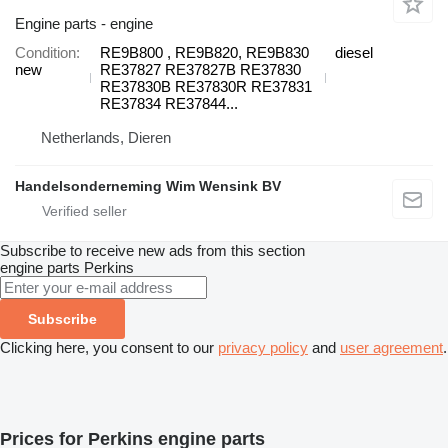
Engine parts - engine
Condition
RE9B800 , RE9B820, RE9B830
diesel
new
RE37827 RE37827B RE37830
RE37830B RE37830R RE37831
RE37834 RE37844...
Netherlands, Dieren
Handelsonderneming Wim Wensink BV
Subscribe to receive new ads from this section
engine parts
Perkins
Subscribe
Clicking here, you consent to our
privacy policy
and
user agreement
.
Prices for Perkins engine parts