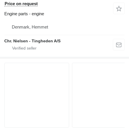
Price on request
Engine parts - engine
Denmark, Hemmet
Chr. Nielsen - Tingheden A/S