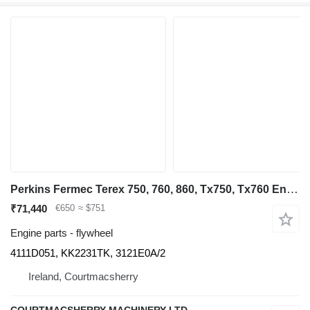
Perkins Fermec Terex 750, 760, 860, Tx750, Tx760 Engine Flywheel 4111d05 4111D051 for Fermec Terex 750, 760, 860 backhoe loader
₹71,440
€650
≈ $751
Engine parts - flywheel
4111D051, KK2231TK, 3121E0A/2
Ireland, Courtmacsherry
COURTMACSHERRY MACHINERY LTD