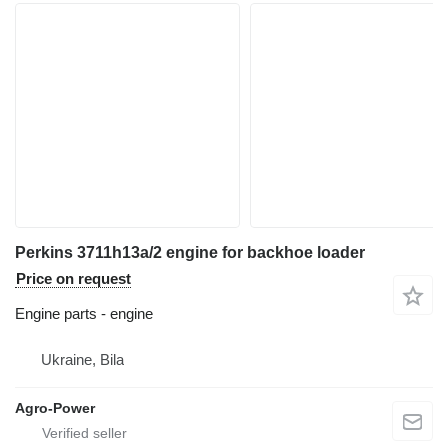
Perkins 3711h13a/2 engine for backhoe loader
Price on request
Engine parts - engine
Ukraine, Bila
Agro-Power