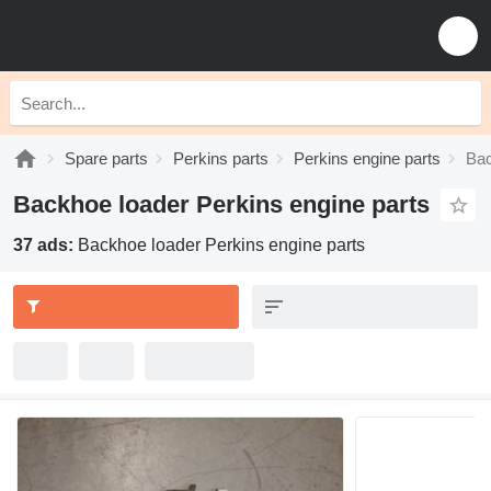
Spare parts
Perkins parts
Perkins engine parts
Bac
Backhoe loader Perkins engine parts
37 ads:
Backhoe loader Perkins engine parts