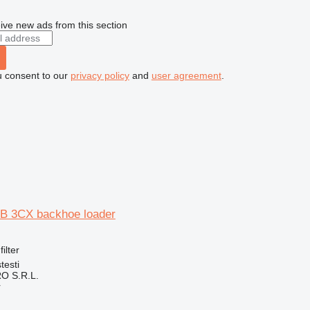
ive new ads from this section
u consent to our
privacy policy
and
user agreement
.
 JCB 3CX backhoe loader
filter
testi
O S.R.L.
r