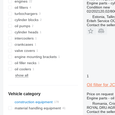
engines
Engine parts - cy
Condition
new
oil filters
02/202120,02/8
turbochargers
Estonia, Talli
cylinder blocks
Eriteh Service O
Contact the selle
oil pumps
cylinder heads
intercoolers
crankcases
valve covers
engine mounting brackets
oil filler necks
oil coolers
show all
1
Oil filter for
Vehicle category
Price on request
Engine parts - oil 
construction equipment
Romania, Cris
ROYAL DRU AGR
material handling equipment
excavators
Contact the selle
construction rollers
forklifts
backhoe loaders