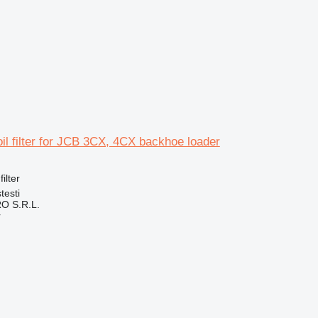
 oil filter for JCB 3CX, 4CX backhoe loader
filter
testi
O S.R.L.
r