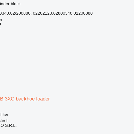
linder block
00340,02/200880, 02202120,02800340,02200880
nn
Ü
r
 JCB 3XC backhoe loader
filter
testi
O S.R.L.
r