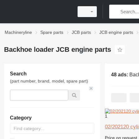
Machineryline
Spare parts
JCB parts
JCB engine parts
Backhoe loader JCB engine parts
Search
48 ads:
Backhoe load
(part number, brand, model, spare part)
1
Category
02/202120 cyl
Price on request