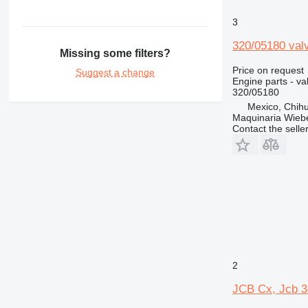
3
320/05180 val
Missing some filters?
Price on request
Suggest a change
Engine parts - va
320/05180
Mexico, Chih
Maquinaria Wieb
Contact the selle
2
JCB Cx, Jcb 3