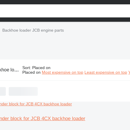
Backhoe loader JCB engine parts
Sort
:
Placed on
er JCB engine parts
Placed on
Most expensive on top
Least expensive on top
inder block for JCB 4CX backhoe loader