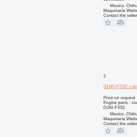
Mexico, Chih
Maquinaria Wieb
Contact the selle
2
0190-F332 con
Price on request
Engine parts - co
0190-F332
Mexico, Chih
Maquinaria Wieb
Contact the selle