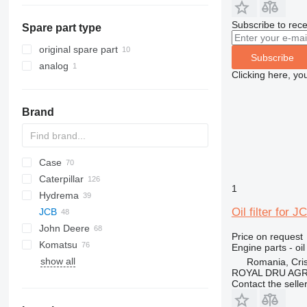
construction loaders
warehouse equipment
mini excavators
diesel forklifts
Subscribe to rece
Spare part type
other construction equipment
compact track loaders
telehandlers
skid steers
original spare part
Subscribe
telescopic wheel loaders
analog
Clicking here, yo
wheel loaders
Brand
Case
430
Caterpillar
B series
570
1
Hydrema
S series
580
416
C-series
BF
DX
760
FB
Oil filter for
JCB
T series
590
420
860
806
John Deere
695
422
906
1CX
Price on request
Komatsu
TR
424
2CX
310 G
SK
Engine parts - oil 
show all
426
3CX
310 J
WB
R-series
R-series
50
B-series
1100 Series
820
BL
Romania, Cris
ROYAL DRU AGR
428
4CX
310 K
WH
60
L-series
890
EW
Contact the selle
430
5CX
310S K
LB
970