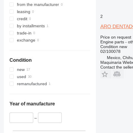
from the manufacturer
leasing
2
credit
by installments
ARO DENTADO 
trade-in
Price on request
exchange
Engine parts - ot
Condition
new
02/100078
Mexico, Chih
Condition
Maquinaria Wieb
Contact the selle
new
used
remanufactured
Year of manufacture
–