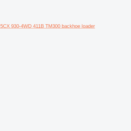
 5CX 930-4WD 411B TM300 backhoe loader