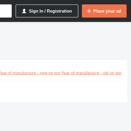
Sign In / Registration
Place your ad
Year of manufacture - new on top
Year of manufacture - old on top