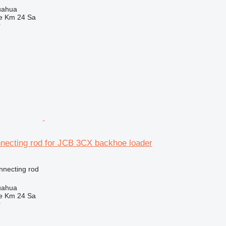
uahua
e Km 24 Sa
r
necting rod for JCB 3CX backhoe loader
nnecting rod
uahua
e Km 24 Sa
r