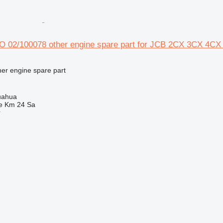
02/100078 other engine spare part for JCB 2CX 3CX 4CX
her engine spare part
uahua
e Km 24 Sa
r