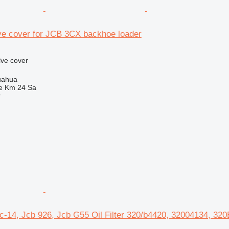
ve cover for JCB 3CX backhoe loader
lve cover
uahua
e Km 24 Sa
r
c-14, Jcb 926, Jcb G55 Oil Filter 320/b4420, 32004134, 32