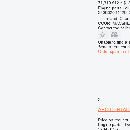
₹1,319
€12
≈ $1
Engine parts - oil 
320B320B4420, 
Ireland, Cour
COURTMACSHER
Contact the selle
Unable to find a 
Send a request r
Order spare part
2
ARO DENTADO 
Price on request
Engine parts - fl
320/03136