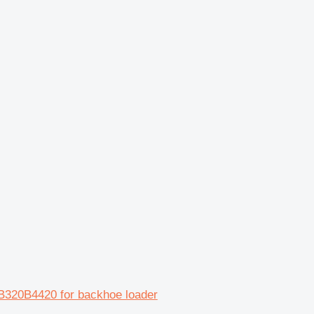
0B320B4420 for backhoe loader