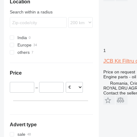
Location
432
110
410
NH
434
411
724
Search within a radius
438
926
444
930
C-series
G-Series
India
D series
TM
Europe
1
others
Romania
Poland
Ukraine
JCB Kit Filtru
Estonia
Price on request
Price
United Kingdom
Engine parts - oil 
Denmark
Romania, Cris
–
ROYAL DRU AGR
Spain
Contact the selle
Ireland
Advert type
sale