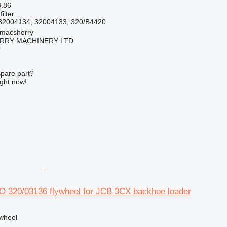
3.86
filter
32004134, 32004133, 320/B4420
tmacsherry
RY MACHINERY LTD
r
spare part?
ight now!
320/03136 flywheel for JCB 3CX backhoe loader
ywheel