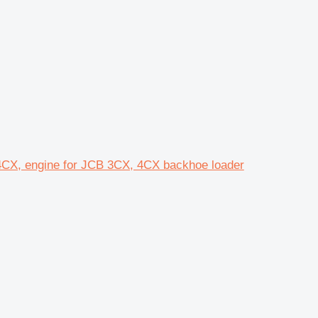
4CX, engine for JCB 3CX, 4CX backhoe loader