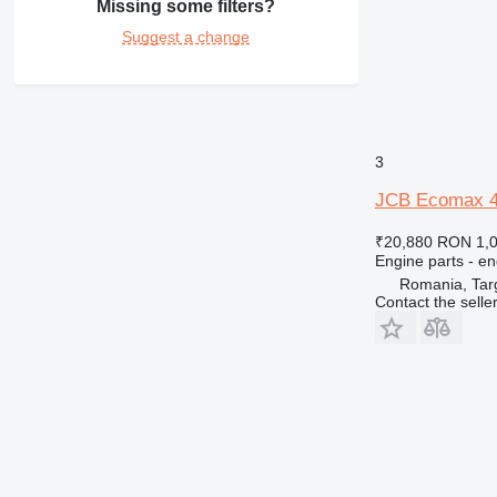
Missing some filters?
Suggest a change
3
JCB Ecomax 44
₹20,880
RON 1,
Engine parts - en
Romania, Tar
Contact the selle