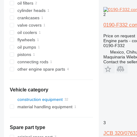
oil filters
cylinder heads
2
crankcases
0190-F332 con
valve covers
oil coolers
Price on request
flywheels
Engine parts - co
0190-F332
oil pumps
Mexico, Chih
pistons
Maquinaria Wieb
Contact the selle
connecting rods
other engine spare parts
Vehicle category
construction equipment
material handling equipment
excavators
warehouse equipment
backhoe loaders
3
Spare part type
JCB 320/07631