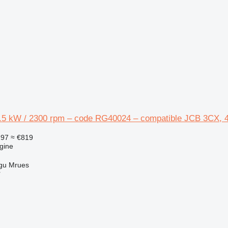
4.5 kW / 2300 rpm – code RG40024 – compatible JCB 3CX, 
297
≈ €819
gine
gu Mrues
r