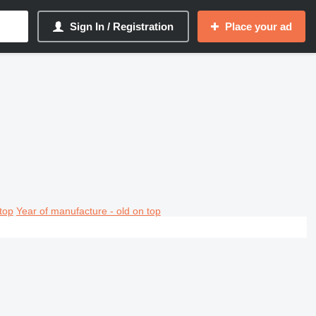
Sign In / Registration
Place your ad
top
Year of manufacture - old on top