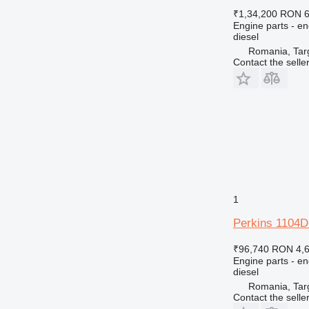
₹1,34,200
RON 6
Engine parts - en
diesel
Romania, Tar
Contact the selle
1
Perkins 1104D
₹96,740
RON 4,
Engine parts - en
diesel
Romania, Tar
Contact the selle