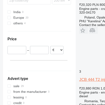
444
930
₹20,320
PLN 80
C-series
G-Series
Engine parts - c
India
320-04170
D series
TM
Poland, Opal
Europe
PHU "Karetina" A
others
Romania
Contact the selle
Poland
Ukraine
Estonia
Price
–
3
Advert type
JCB 444 T2 inj
sale
₹20,880
RON 1,
from the manufacturer
Engine parts - en
diesel
leasing
Romania, Tar
credit
Contact the selle