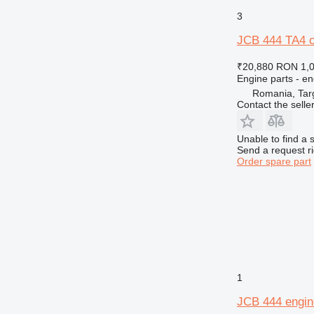
3
JCB 444 TA4 co
₹20,880
RON 1,
Engine parts - en
Romania, Tar
Contact the selle
Unable to find a 
Send a request r
Order spare part
1
JCB 444 engin