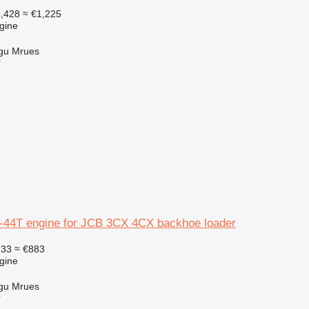
,428
≈ €1,225
gine
gu Mrues
r
-44T engine for JCB 3CX 4CX backhoe loader
633
≈ €883
gine
gu Mrues
r