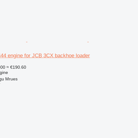
4 engine for JCB 3CX backhoe loader
000
≈ €190.60
gine
gu Mrues
r