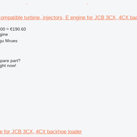
mpatible turbine, injectors, E engine for JCB 3CX, 4CX ba
000
≈ €190.60
gine
gu Mrues
r
spare part?
ight now!
e for JCB 3CX, 4CX backhoe loader