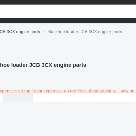
CB 3CX engine parts
Backhoe loader JCB 3CX engine parts
hoe loader JCB 3CX engine parts
xpensive on top
Least expensive on top
Year of manufacture - new on 