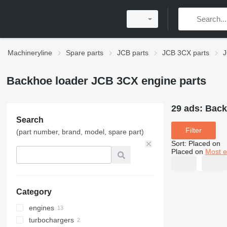
Machineryline
Spare parts
JCB parts
JCB 3CX parts
J
Backhoe loader JCB 3CX engine parts
29 ads:
Back
Search
Filter
(part number, brand, model, spare part)
Sort
:
Placed on
Placed on
Most e
Category
engines
turbochargers