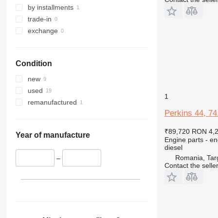
by installments
trade-in
exchange
Condition
new
used
1
remanufactured
Perkins 44, 7
₹89,720
RON 4,
Year of manufacture
Engine parts - en
diesel
Romania, Tar
–
Contact the selle