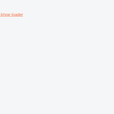
ckhoe loader