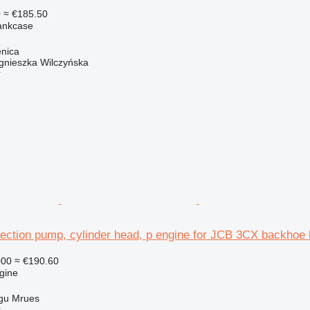
0
≈ €185.50
rankcase
enica
gnieszka Wilczyńska
r
ection pump, cylinder head, p engine for JCB 3CX backhoe 
000
≈ €190.60
gine
gu Mrues
r