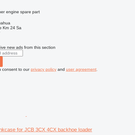
her engine spare part
uahua
e Km 24 Sa
r
ive new ads from this section
u consent to our
privacy policy
and
user agreement
.
nkcase for JCB 3CX 4CX backhoe loader