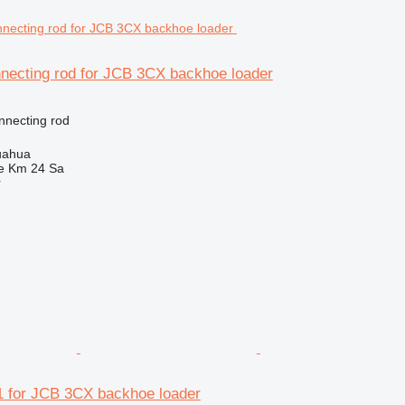
necting rod for JCB 3CX backhoe loader
nnecting rod
uahua
e Km 24 Sa
r
 for JCB 3CX backhoe loader