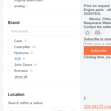
original spare part
Price on request
analog
Engine parts - ot
320/07631
Mexico, Chih
Brand
Maquinaria Wieb
Contact the selle
Subscribe to rece
Case
430
Caterpillar
B series
570
Subscribe
Hydrema
S series
580
416
C-series
BF
DX
760
FB
Clicking here, yo
JCB
T series
590
420
860
806
John Deere
695
422
1CX
Komatsu
TR
424
2CX
310 G
SK
show all
426
3CX
310 J
WB
R-series
R-series
50
B-series
1100 Series
820
BL
428
4CX
310 K
WH
60
L-series
890
EW
430
5CX
310S K
LB
970
Location
432
110
410
NH
2
434
411
724
Search within a radius
320-04170 cra
438
926