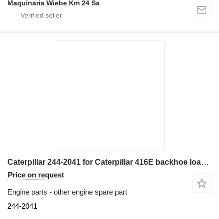
Maquinaria Wiebe Km 24 Sa
Caterpillar 244-2041 for Caterpillar 416E backhoe loader
Price on request
Engine parts - other engine spare part
244-2041