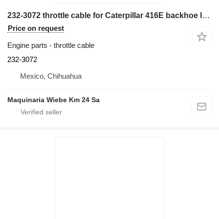
232-3072 throttle cable for Caterpillar 416E backhoe loader
Price on request
Engine parts - throttle cable
232-3072
Mexico, Chihuahua
Maquinaria Wiebe Km 24 Sa