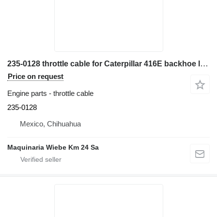
235-0128 throttle cable for Caterpillar 416E backhoe loader
Price on request
Engine parts - throttle cable
235-0128
Mexico, Chihuahua
Maquinaria Wiebe Km 24 Sa