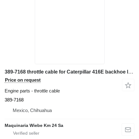
389-7168 throttle cable for Caterpillar 416E backhoe loader
Price on request
Engine parts - throttle cable
389-7168
Mexico, Chihuahua
Maquinaria Wiebe Km 24 Sa