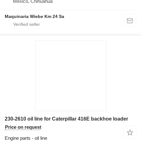
Mexico, Chihuahua
Maquinaria Wiebe Km 24 Sa
230-2610 oil line for Caterpillar 416E backhoe loader
Price on request
Engine parts - oil line