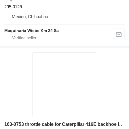
235-0128
Mexico, Chihuahua
Maquinaria Wiebe Km 24 Sa
163-0753 throttle cable for Caterpillar 416E backhoe loader