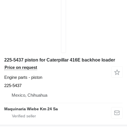
225-5437 piston for Caterpillar 416E backhoe loader
Price on request
Engine parts - piston
225-5437
Mexico, Chihuahua
Maquinaria Wiebe Km 24 Sa