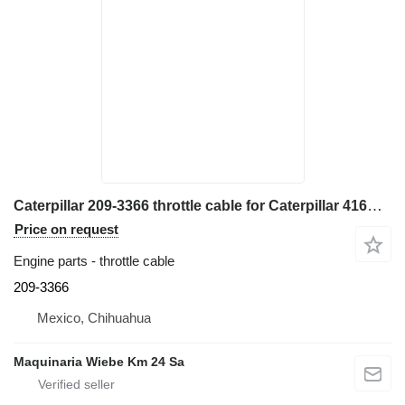
Caterpillar 209-3366 throttle cable for Caterpillar 416E backhoe loader
Price on request
Engine parts - throttle cable
209-3366
Mexico, Chihuahua
Maquinaria Wiebe Km 24 Sa