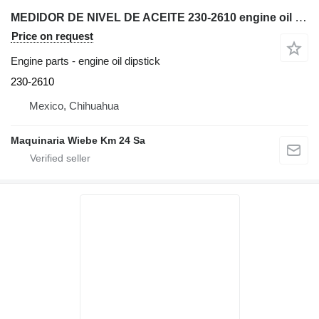
MEDIDOR DE NIVEL DE ACEITE 230-2610 engine oil dipstick for Caterpillar 416E backhoe loader
Price on request
Engine parts - engine oil dipstick
230-2610
Mexico, Chihuahua
Maquinaria Wiebe Km 24 Sa