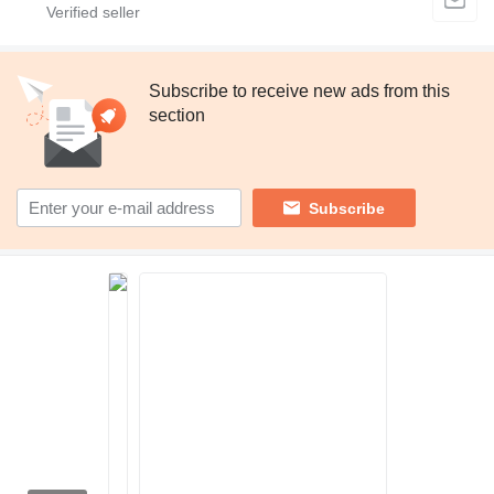
Subscribe to receive new ads from this
section
Subscribe