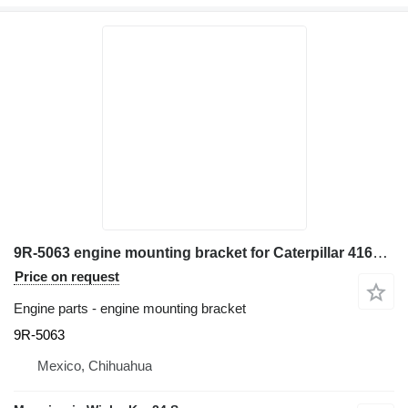
9R-5063 engine mounting bracket for Caterpillar 416E backhoe loader
Price on request
Engine parts - engine mounting bracket
9R-5063
Mexico, Chihuahua