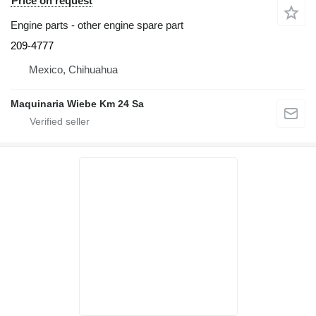
Price on request
Engine parts - other engine spare part
209-4777
Mexico, Chihuahua
Maquinaria Wiebe Km 24 Sa