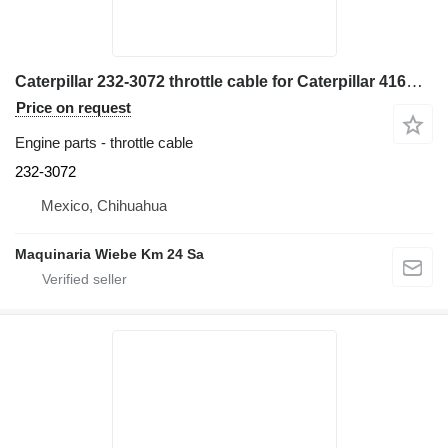
Caterpillar 232-3072 throttle cable for Caterpillar 416E backhoe loader
Price on request
Engine parts - throttle cable
232-3072
Mexico, Chihuahua
Maquinaria Wiebe Km 24 Sa