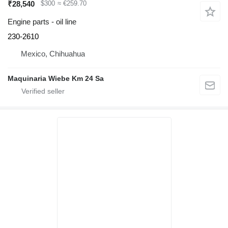
₹28,540
$300
≈ €259.70
Engine parts - oil line
230-2610
Mexico, Chihuahua
Maquinaria Wiebe Km 24 Sa