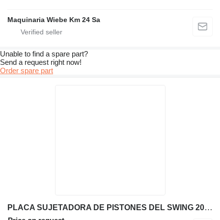
Maquinaria Wiebe Km 24 Sa
Unable to find a spare part?
Send a request right now!
Order spare part
PLACA SUJETADORA DE PISTONES DEL SWING 209-4777 other engine spare part for Caterpillar 416E backhoe loader