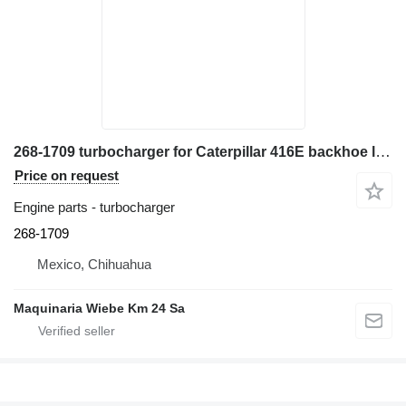
268-1709 turbocharger for Caterpillar 416E backhoe loader
Price on request
Engine parts - turbocharger
268-1709
Mexico, Chihuahua
Maquinaria Wiebe Km 24 Sa