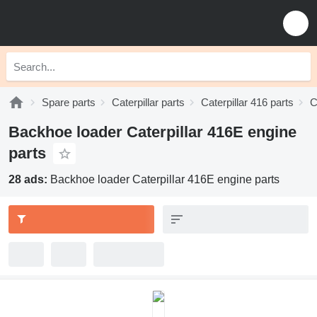
Spare parts
Caterpillar parts
Caterpillar 416 parts
C
Backhoe loader Caterpillar 416E engine
parts
28 ads:
Backhoe loader Caterpillar 416E engine parts