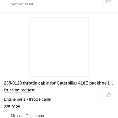
235-0128 throttle cable for Caterpillar 416E backhoe loader
Price on request
Engine parts - throttle cable
235-0128
Mexico, Chihuahua