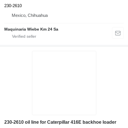
230-2610
Mexico, Chihuahua
Maquinaria Wiebe Km 24 Sa
230-2610 oil line for Caterpillar 416E backhoe loader