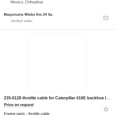
Mexico, Chihuahua
Maquinaria Wiebe Km 24 Sa
235-0128 throttle cable for Caterpillar 416E backhoe loader
Price on request
Engine parts - throttle cable