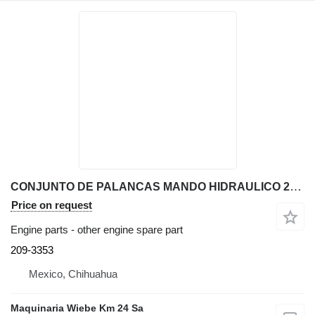
CONJUNTO DE PALANCAS MANDO HIDRAULICO 209-3353 other engine spare part for Caterpillar 416E backhoe loader
Price on request
Engine parts - other engine spare part
209-3353
Mexico, Chihuahua
Maquinaria Wiebe Km 24 Sa