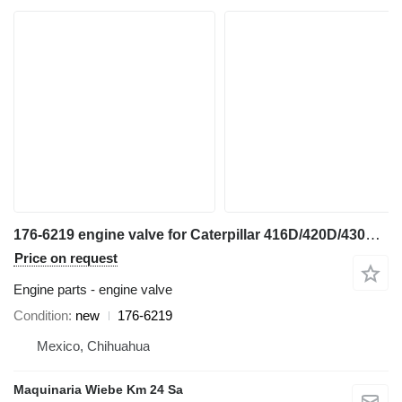
176-6219 engine valve for Caterpillar 416D/420D/430F/416E/420F/444E/TH backhoe loader
Price on request
Engine parts - engine valve
Condition
new
176-6219
Mexico, Chihuahua
Maquinaria Wiebe Km 24 Sa