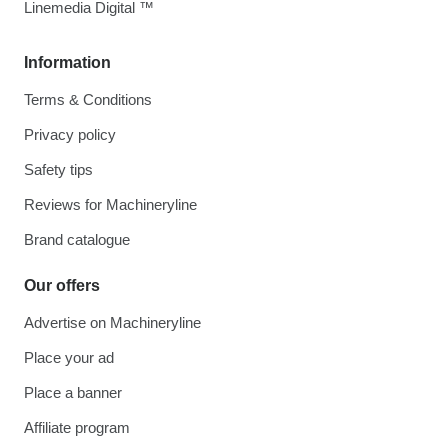
Linemedia Digital ™
Information
Terms & Conditions
Privacy policy
Safety tips
Reviews for Machineryline
Brand catalogue
Our offers
Advertise on Machineryline
Place your ad
Place a banner
Affiliate program