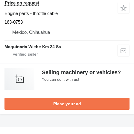
Price on request
Engine parts - throttle cable
163-0753
Mexico, Chihuahua
Maquinaria Wiebe Km 24 Sa
Selling machinery or vehicles?
You can do it with us!
Place your ad