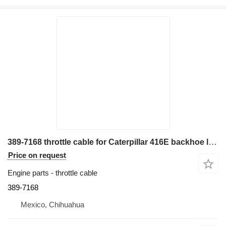
389-7168 throttle cable for Caterpillar 416E backhoe loader
Price on request
Engine parts - throttle cable
389-7168
Mexico, Chihuahua