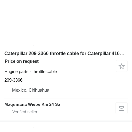
Caterpillar 209-3366 throttle cable for Caterpillar 416E backhoe loader
Price on request
Engine parts - throttle cable
209-3366
Mexico, Chihuahua
Maquinaria Wiebe Km 24 Sa