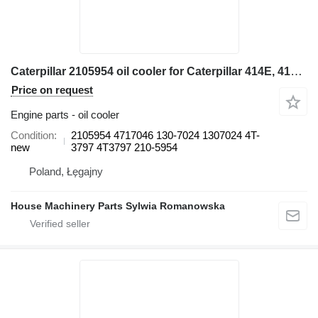
Caterpillar 2105954 oil cooler for Caterpillar 414E, 416E, 420E, 422E, 428E, 430E, 432E, 434E, 442E, 444E backhoe loader
Price on request
Engine parts - oil cooler
Condition
2105954 4717046 130-7024 1307024 4T-
new
3797 4T3797 210-5954
Poland, Łęgajny
House Machinery Parts Sylwia Romanowska