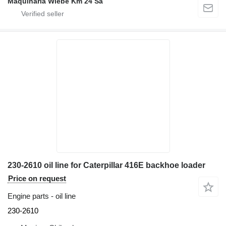
Maquinaria Wiebe Km 24 Sa
230-2610 oil line for Caterpillar 416E backhoe loader
Price on request
Engine parts - oil line
230-2610