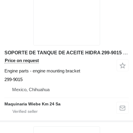
SOPORTE DE TANQUE DE ACEITE HIDRA 299-9015 engine mounting bracket for Caterpillar 416E backhoe loader
Price on request
Engine parts - engine mounting bracket
299-9015
Mexico, Chihuahua
Maquinaria Wiebe Km 24 Sa