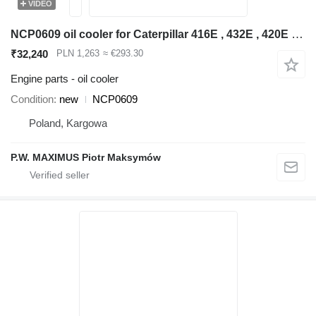
VIDEO
NCP0609 oil cooler for Caterpillar 416E , 432E , 420E , 442E , 434E , 422E , 444E , 428E backhoe loader
₹32,240
PLN 1,263
≈ €293.30
Engine parts - oil cooler
Condition
new
NCP0609
Poland, Kargowa
P.W. MAXIMUS Piotr Maksymów