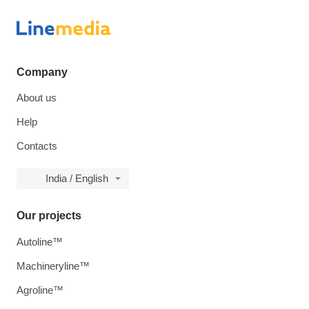
Company
About us
Help
Contacts
India / English
Our projects
Autoline™
Machineryline™
Agroline™