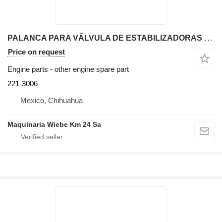
PALANCA PARA VÃLVULA DE ESTABILIZADORAS 221-3006 other engine spare part for Caterpillar 416E backhoe loader
Price on request
Engine parts - other engine spare part
221-3006
Mexico, Chihuahua
Maquinaria Wiebe Km 24 Sa