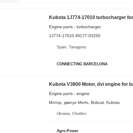
Kubota 1J774-17010 turbocharger fo
Engine parts - turbocharger
1J774-17010 49177-03250
Spain, Tarragona
CONNECTING BARCELONA
Kubota V3800 Motor, dvi engine for 
Engine parts - engine
Мотор, двигун Merlo, Bobcat, Kubota
Ukraine, Chortkiv
Agro-Power