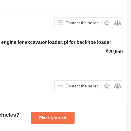
Contact the seller
ngine for excavator loader, pi for backhoe loader
₹20,950
Contact the seller
ehicles?
Place your ad