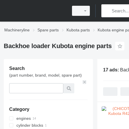
Machineryline
Spare parts
Kubota parts
Kubota engine pa
Backhoe loader Kubota engine parts
Search
17 ads:
Back
(part number, brand, model, spare part)
Category
engines
cylinder blocks