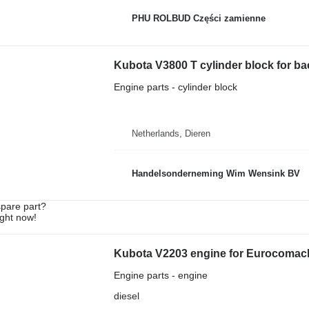
PHU ROLBUD Części zamienne
Kubota V3800 T cylinder block for b
Engine parts - cylinder block
Netherlands, Dieren
Handelsonderneming Wim Wensink BV
spare part?
ight now!
Kubota V2203 engine for Eurocomach
Engine parts - engine
diesel