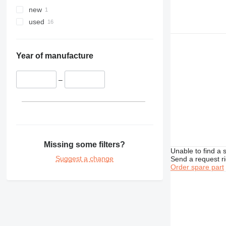
new
used
Year of manufacture
–
Missing some filters?
Unable to find a 
Suggest a change
Send a request r
Order spare part