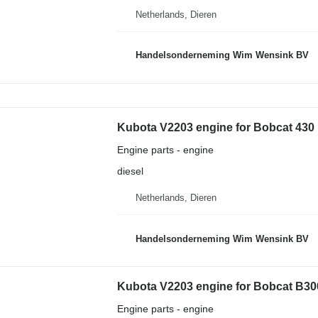
Netherlands, Dieren
Handelsonderneming Wim Wensink BV
Kubota V2203 engine for Bobcat 430
Engine parts - engine
diesel
Netherlands, Dieren
Handelsonderneming Wim Wensink BV
Kubota V2203 engine for Bobcat B300
Engine parts - engine