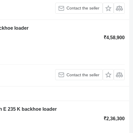
Contact the seller
ackhoe loader
₹4,58,900
Contact the seller
 E 235 K backhoe loader
₹2,36,300