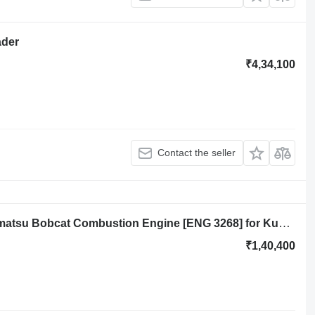
ader
₹4,34,100
Contact the seller
Yanmar 3TNA 72 3TNA72 Kubota Komatsu Bobcat Combustion Engine [ENG 3268] for Kubota backhoe loader
₹1,40,400