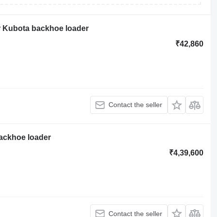
r Kubota backhoe loader
₹42,860
Contact the seller
backhoe loader
₹4,39,600
Contact the seller