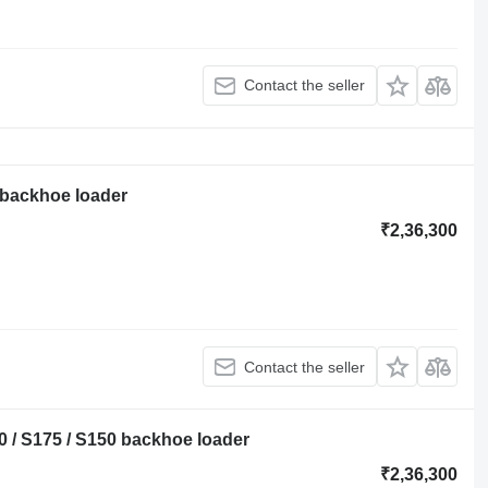
Contact the seller
 backhoe loader
₹2,36,300
Contact the seller
 / S175 / S150 backhoe loader
₹2,36,300