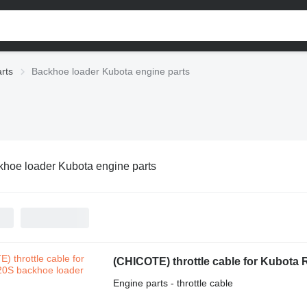
rts
Backhoe loader Kubota engine parts
hoe loader Kubota engine parts
(CHICOTE) throttle cable for Kubota
Engine parts - throttle cable