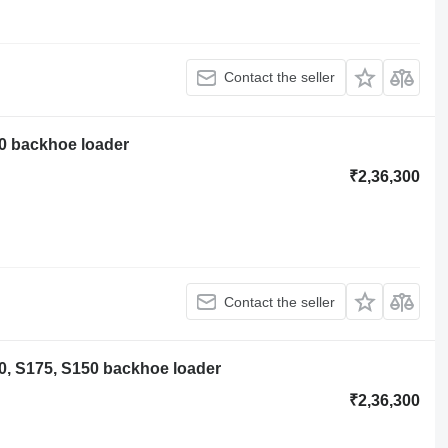
Contact the seller
0 backhoe loader
₹2,36,300
Contact the seller
0, S175, S150 backhoe loader
₹2,36,300