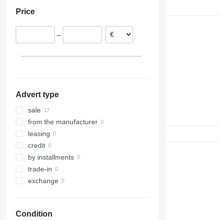
Poland
Price
Spain
–
Advert type
sale
from the manufacturer
leasing
credit
by installments
trade-in
exchange
Condition