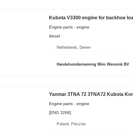
Kubota V3300 engine for backhoe lo
Engine parts - engine
diesel
Netherlands, Dieren
Handelsonderneming Wim Wensink BV
Engine parts - engine
[ENG 3268]
Poland, Pińczów