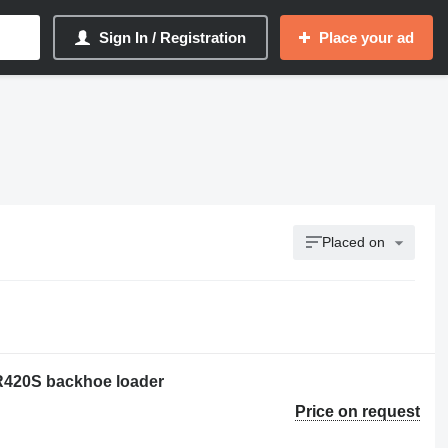
Sign In / Registration
Place your ad
Placed on
 R420S backhoe loader
Price on request