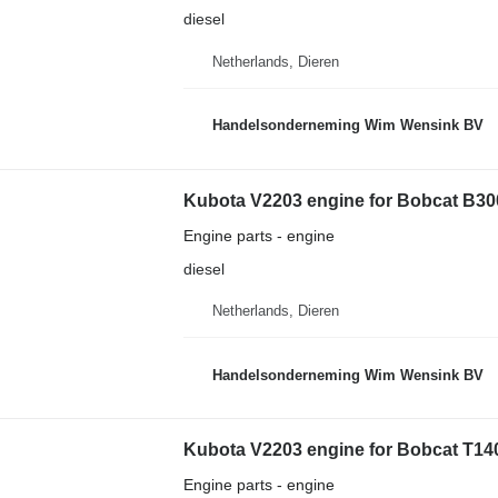
diesel
Netherlands, Dieren
Handelsonderneming Wim Wensink BV
Kubota V2203 engine for Bobcat B30
Engine parts - engine
diesel
Netherlands, Dieren
Handelsonderneming Wim Wensink BV
Kubota V2203 engine for Bobcat T14
Engine parts - engine