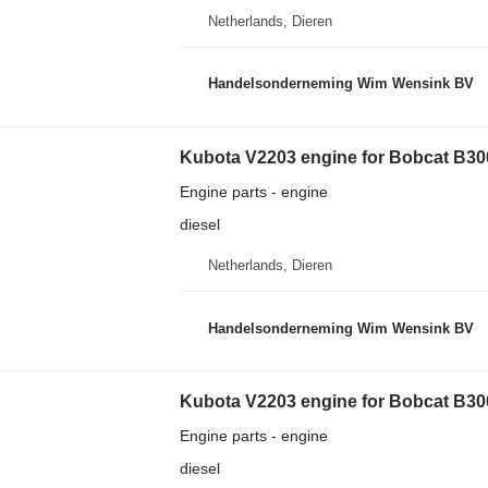
Netherlands, Dieren
Handelsonderneming Wim Wensink BV
Kubota V2203 engine for Bobcat B30
Engine parts - engine
diesel
Netherlands, Dieren
Handelsonderneming Wim Wensink BV
Kubota V2203 engine for Bobcat B30
Engine parts - engine
diesel