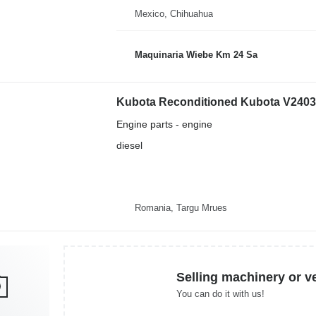
Mexico, Chihuahua
Maquinaria Wiebe Km 24 Sa
Kubota Reconditioned Kubota V2403 e
Engine parts - engine
diesel
Romania, Targu Mrues
Selling machinery or v
You can do it with us!