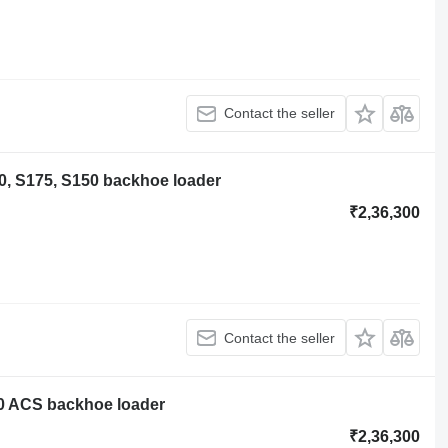
Contact the seller
0, S175, S150 backhoe loader
₹2,36,300
Contact the seller
0 ACS backhoe loader
₹2,36,300