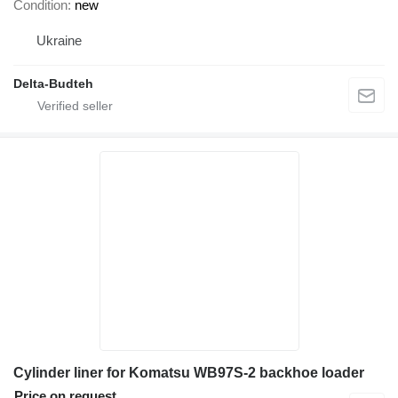
Condition
new
Ukraine
Delta-Budteh
Cylinder liner for Komatsu WB97S-2 backhoe loader
Price on request