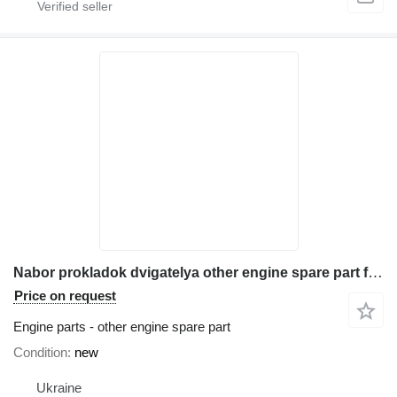
Nabor prokladok dvigatelya other engine spare part for Komatsu WB93s-5 backhoe loader
Price on request
Engine parts - other engine spare part
Condition
new
Ukraine