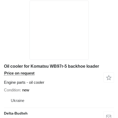
Oil cooler for Komatsu WB97r-5 backhoe loader
Price on request
Engine parts - oil cooler
Condition
new
Ukraine
Delta-Budteh