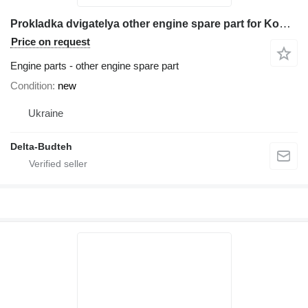
Prokladka dvigatelya other engine spare part for Komatsu WB93r-5 backhoe loader
Price on request
Engine parts - other engine spare part
Condition
new
Ukraine
Delta-Budteh