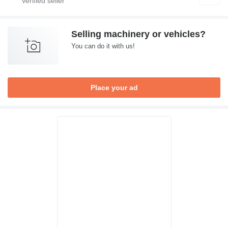
Selling machinery or vehicles?
You can do it with us!
Place your ad