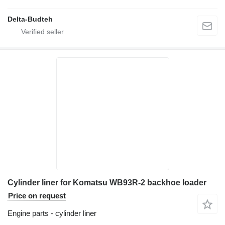
Delta-Budteh
Cylinder liner for Komatsu WB93R-2 backhoe loader
Price on request
Engine parts - cylinder liner