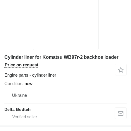
Cylinder liner for Komatsu WB97r-2 backhoe loader
Price on request
Engine parts - cylinder liner
Condition
new
Ukraine
Delta-Budteh