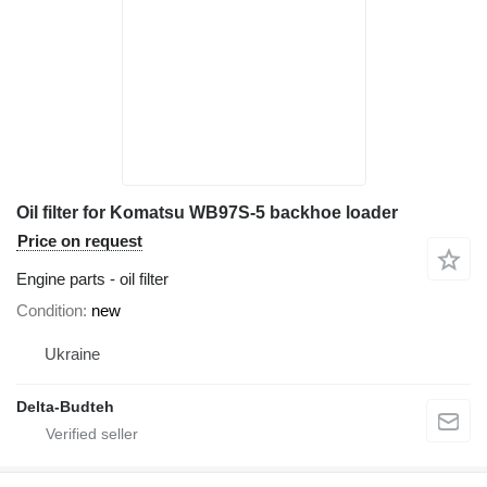
Oil filter for Komatsu WB97S-5 backhoe loader
Price on request
Engine parts - oil filter
Condition
new
Ukraine
Delta-Budteh