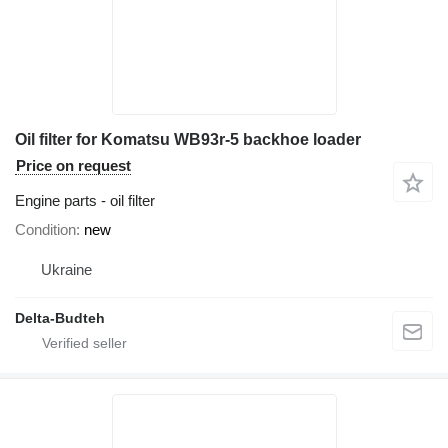
Oil filter for Komatsu WB93r-5 backhoe loader
Price on request
Engine parts - oil filter
Condition
new
Ukraine
Delta-Budteh