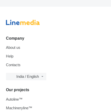
Company
About us
Help
Contacts
India / English
Our projects
Autoline™
Machineryline™