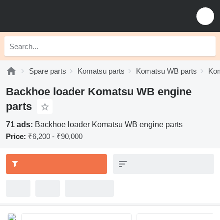
Spare parts
Komatsu parts
Komatsu WB parts
Kom
Backhoe loader Komatsu WB engine
parts
71 ads:
Backhoe loader Komatsu WB engine parts
Price:
₹6,200 - ₹90,000