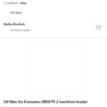
Condition
new
Ukraine
Delta-Budteh
Oil filter for Komatsu WB97R-2 backhoe loader