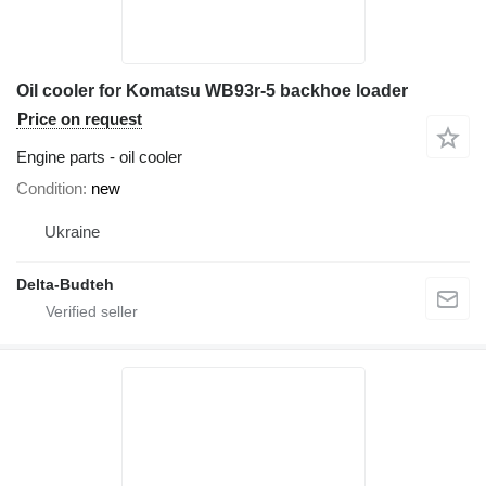
Oil cooler for Komatsu WB93r-5 backhoe loader
Price on request
Engine parts - oil cooler
Condition
new
Ukraine
Delta-Budteh