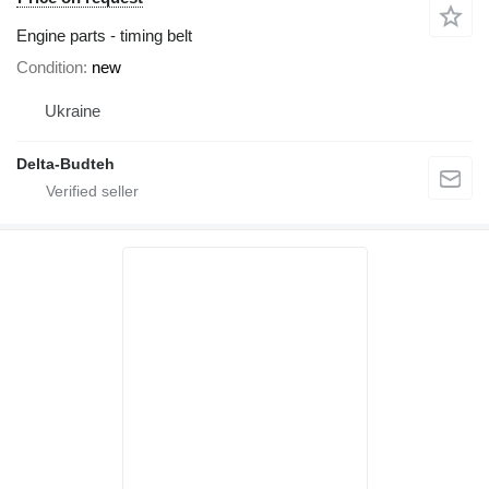
Engine parts - timing belt
Condition
new
Ukraine
Delta-Budteh