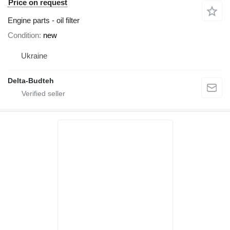
Price on request
Engine parts - oil filter
Condition
new
Ukraine
Delta-Budteh