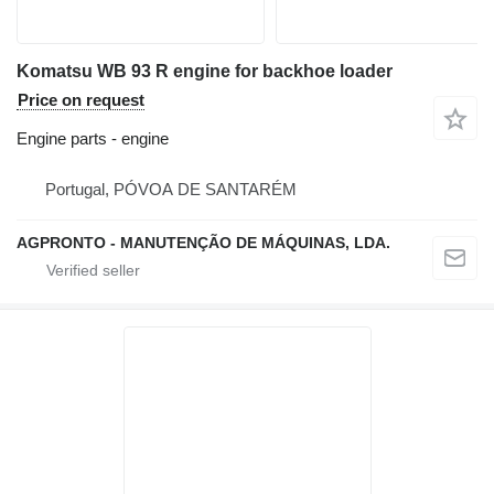
Komatsu WB 93 R engine for backhoe loader
Price on request
Engine parts - engine
Portugal, PÓVOA DE SANTARÉM
AGPRONTO - MANUTENÇÃO DE MÁQUINAS, LDA.