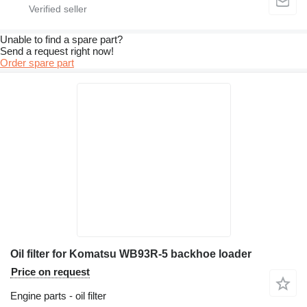
Unable to find a spare part?
Send a request right now!
Order spare part
Oil filter for Komatsu WB93R-5 backhoe loader
Price on request
Engine parts - oil filter