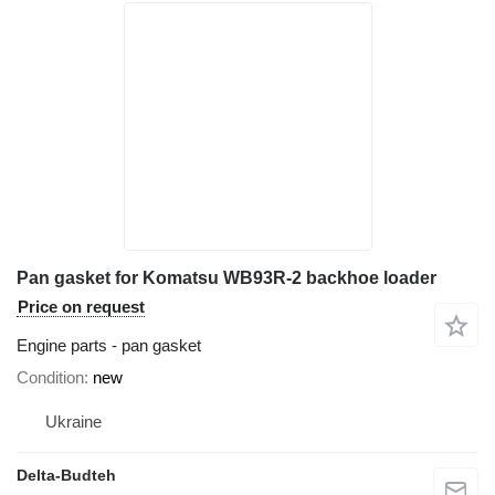
Pan gasket for Komatsu WB93R-2 backhoe loader
Price on request
Engine parts - pan gasket
Condition
new
Ukraine
Delta-Budteh