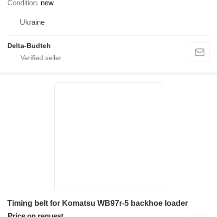
Condition
new
Ukraine
Delta-Budteh
Timing belt for Komatsu WB97r-5 backhoe loader
Price on request