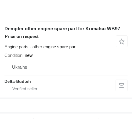
Dempfer other engine spare part for Komatsu WB97s-2 backhoe loader
Price on request
Engine parts - other engine spare part
Condition
new
Ukraine
Delta-Budteh