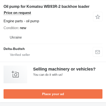
Oil pump for Komatsu WB93R-2 backhoe loader
Price on request
Engine parts - oil pump
Condition
new
Ukraine
Delta-Budteh
Selling machinery or vehicles?
You can do it with us!
Place your ad