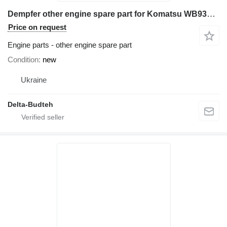
Dempfer other engine spare part for Komatsu WB93s-2 backhoe loader
Price on request
Engine parts - other engine spare part
Condition
new
Ukraine
Delta-Budteh