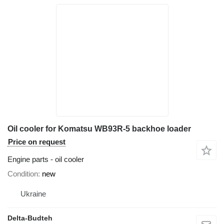
Oil cooler for Komatsu WB93R-5 backhoe loader
Price on request
Engine parts - oil cooler
Condition
new
Ukraine
Delta-Budteh