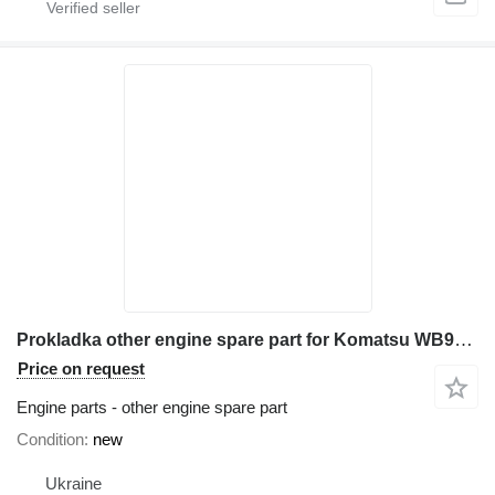
Prokladka other engine spare part for Komatsu WB97R-5 backhoe loader
Price on request
Engine parts - other engine spare part
Condition
new
Ukraine