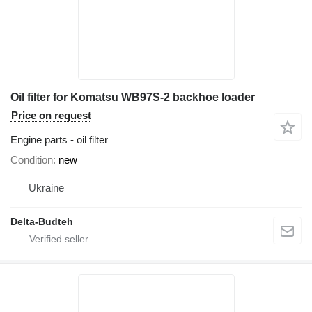
Oil filter for Komatsu WB97S-2 backhoe loader
Price on request
Engine parts - oil filter
Condition
new
Ukraine
Delta-Budteh