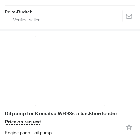
Delta-Budteh
Oil pump for Komatsu WB93s-5 backhoe loader
Price on request
Engine parts - oil pump