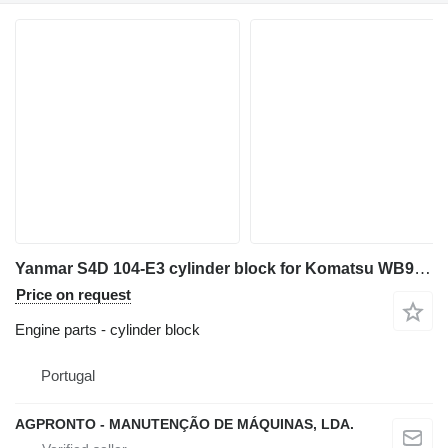
Yanmar S4D 104-E3 cylinder block for Komatsu WB93-R5 backhoe loader for parts
Price on request
Engine parts - cylinder block
Portugal
AGPRONTO - MANUTENÇÃO DE MÁQUINAS, LDA.