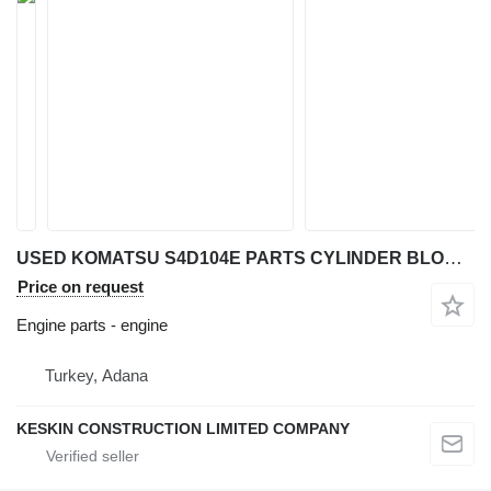
USED KOMATSU S4D104E PARTS CYLINDER BLOCK HEAD ROD COVER GEAR engine for Komatsu WB91 R-5 / WB93 R-5 / WB97 R-5 / WB93 S-5 / WB97 S-5 / WH 609-1 / WH 613-1 / WH 713-1 / WH 714-1 / WH 716-1 backhoe loader
Price on request
Engine parts - engine
Turkey, Adana
KESKIN CONSTRUCTION LIMITED COMPANY