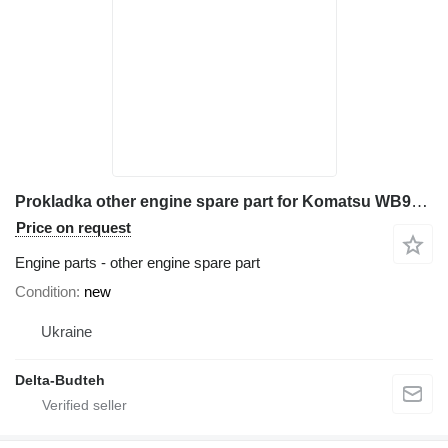
Prokladka other engine spare part for Komatsu WB97R-2 backhoe loader
Price on request
Engine parts - other engine spare part
Condition
new
Ukraine
Delta-Budteh