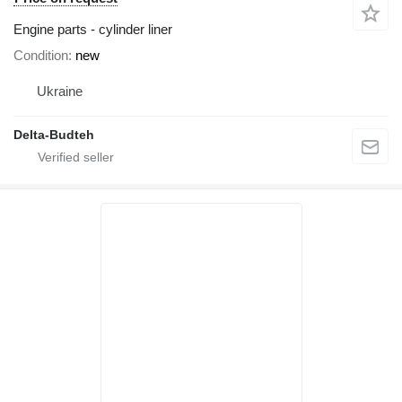
Engine parts - cylinder liner
Condition
new
Ukraine
Delta-Budteh