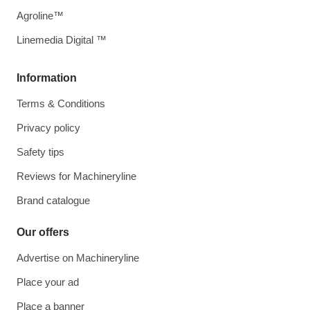
Agroline™
Linemedia Digital ™
Information
Terms & Conditions
Privacy policy
Safety tips
Reviews for Machineryline
Brand catalogue
Our offers
Advertise on Machineryline
Place your ad
Place a banner