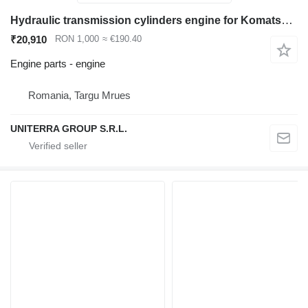
Hydraulic transmission cylinders engine for Komatsu WB93 WB97 backhoe loader for parts
₹20,910
RON 1,000
≈ €190.40
Engine parts - engine
Romania, Targu Mrues
UNITERRA GROUP S.R.L.