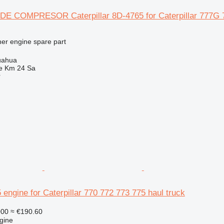
 COMPRESOR Caterpillar 8D-4765 for Caterpillar 777G 7
her engine spare part
uahua
e Km 24 Sa
r
5 engine for Caterpillar 770 772 773 775 haul truck
000
≈ €190.60
gine