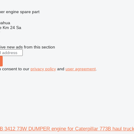
her engine spare part
uahua
e Km 24 Sa
r
ive new ads from this section
u consent to our
privacy policy
and
user agreement
.
73B 3412 73W DUMPER engine for Caterpillar 773B haul truc