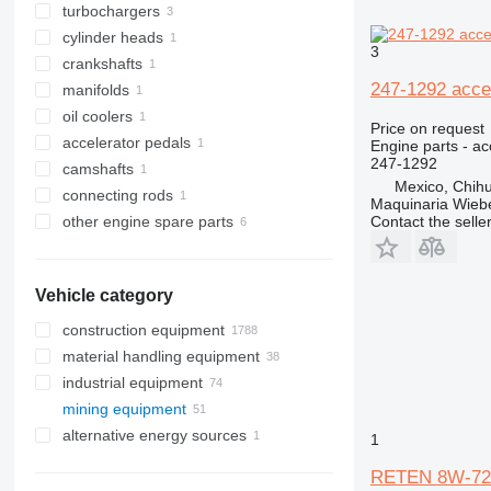
turbochargers
cylinder heads
3
crankshafts
247-1292 accel
manifolds
oil coolers
Price on request
accelerator pedals
Engine parts - ac
247-1292
camshafts
Mexico, Chih
connecting rods
Maquinaria Wieb
Contact the selle
other engine spare parts
Vehicle category
construction equipment
material handling equipment
excavators
industrial equipment
cranes
forklifts
backhoe loaders
mining equipment
concrete equipment
electric generators
midi excavators
pipe layers
diesel forklifts
alternative energy sources
drilling machinery
other industrial equipment
quarry machinery
mini excavators
truck cranes
concrete mixer trucks
electric forklifts
diesel generators
1
road construction equipment
underground mining equipment
trenchers
drilling rigs
gas forklifts
gas generators
articulated dump trucks
RETEN 8W-7207
construction rollers
asphalt milling machines
telehandlers
other generators
haul trucks
underground mining loaders