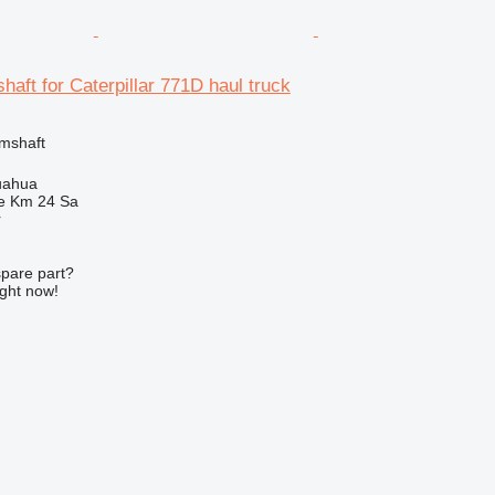
aft for Caterpillar 771D haul truck
amshaft
uahua
e Km 24 Sa
r
spare part?
ight now!