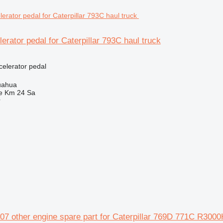
erator pedal for Caterpillar 793C haul truck
celerator pedal
uahua
e Km 24 Sa
r
 other engine spare part for Caterpillar 769D 771C R3000