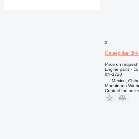
3
Caterpillar 8N
Price on request
Engine parts - co
8N-1728
Mexico, Chih
Maquinaria Wieb
Contact the selle