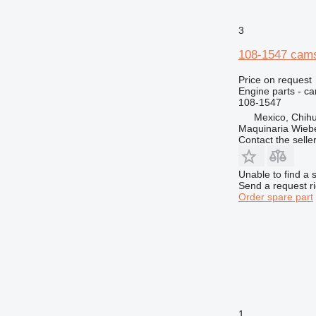
3
108-1547 camsh
Price on request
Engine parts - c
108-1547
Mexico, Chih
Maquinaria Wieb
Contact the selle
Unable to find a 
Send a request r
Order spare part
1