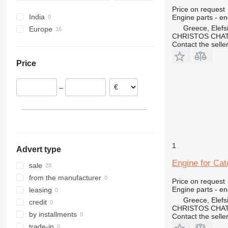
Price on request
India
Engine parts - en
Greece, Elefs
Europe
CHRISTOS CHAT
Spain
Contact the selle
Germany
Price
Romania
Ireland
–
Greece
Lithuania
Italy
Belgium
1
Advert type
Engine for Cat
sale
from the manufacturer
Price on request
Engine parts - en
leasing
Greece, Elefs
credit
CHRISTOS CHAT
by installments
Contact the selle
trade-in