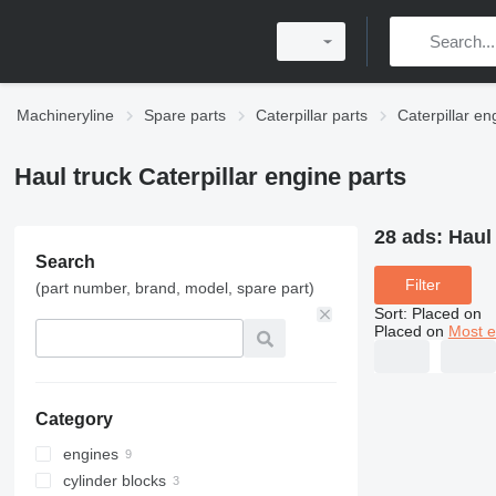
Machineryline
Spare parts
Caterpillar parts
Caterpillar en
Haul truck Caterpillar engine parts
28 ads:
Haul 
Search
Filter
(part number, brand, model, spare part)
Sort
:
Placed on
Placed on
Most e
Category
engines
cylinder blocks