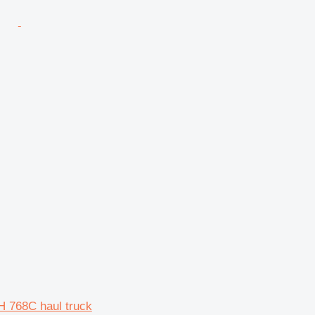
H 768C haul truck