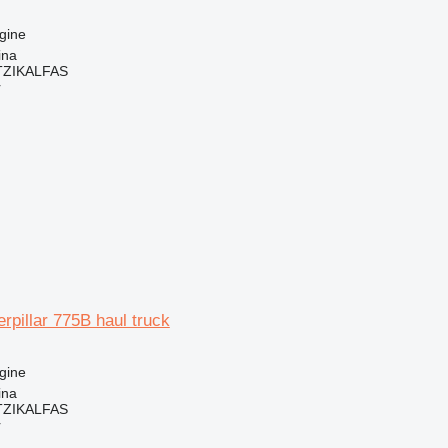
gine
ina
ZIKALFAS
r
erpillar 775B haul truck
gine
ina
ZIKALFAS
r