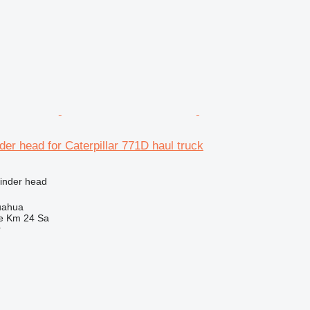
der head for Caterpillar 771D haul truck
linder head
uahua
e Km 24 Sa
r