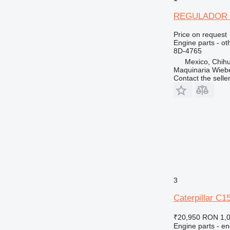
REGULADOR DE
Price on request
Engine parts - ot
8D-4765
Mexico, Chih
Maquinaria Wieb
Contact the selle
3
Caterpillar C1
₹20,950
RON 1,
Engine parts - en