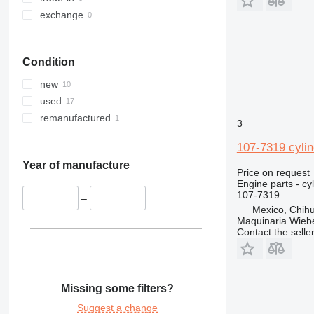
exchange
Condition
new
used
remanufactured
3
107-7319 cylin
Year of manufacture
Price on request
Engine parts - cy
107-7319
–
Mexico, Chih
Maquinaria Wieb
Contact the selle
Missing some filters?
Suggest a change