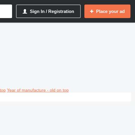
Sign In / Registration
Place your ad
top
Year of manufacture - old on top