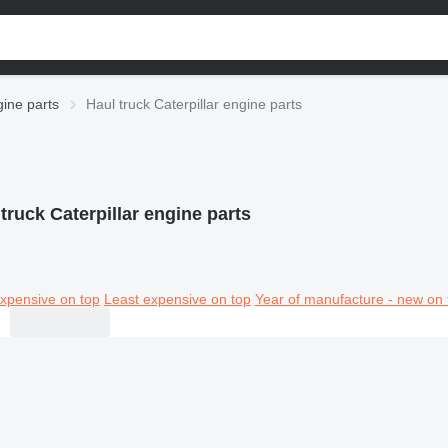
gine parts
Haul truck Caterpillar engine parts
truck Caterpillar engine parts
xpensive on top
Least expensive on top
Year of manufacture - new on 