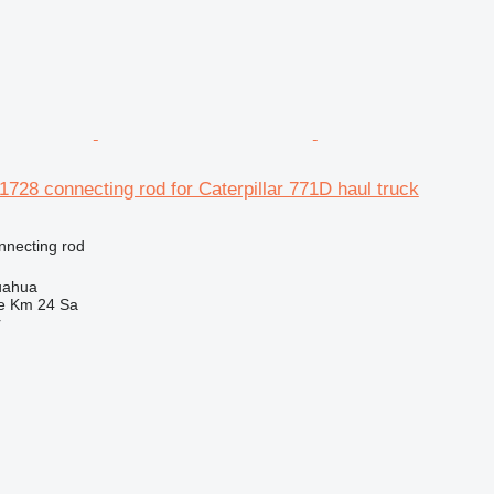
-1728 connecting rod for Caterpillar 771D haul truck
nnecting rod
uahua
e Km 24 Sa
r