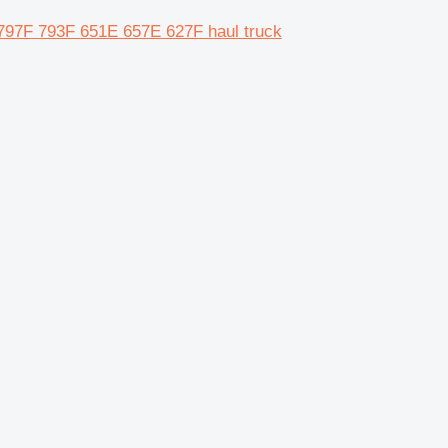
97F 793F 651E 657E 627F haul truck