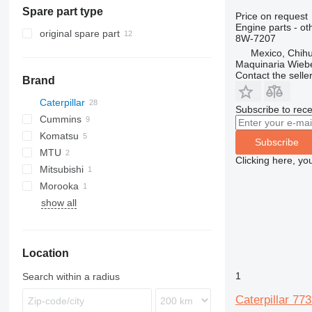
Spare part type
earthmoving equipment
asphalt pavers
Price on request
Engine parts - ot
construction loaders
recyclers
bulldozers
original spare part
8W-7207
other construction equipment
compactors
compact track loaders
Mexico, Chih
Maquinaria Wieb
graders
skid steers
Contact the selle
Brand
scrapers
telescopic wheel loaders
track loaders
Caterpillar
Subscribe to rece
wheel loaders
Cummins
769
Komatsu
771
C-series
769C
Subscribe
MTU
772
KTA
HD
769D
771D
Clicking here, yo
Mitsubishi
773
PC
Morooka
775
WA
show all
777
MST
C-series
777B
D series
777D
C32
Location
GP
777E
D10
777F
1
Search within a radius
777G
Caterpillar 7