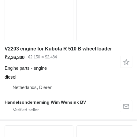
V2203 engine for Kubota R 510 B wheel loader
₹2,36,300
€2,150
≈ $2,484
Engine parts - engine
diesel
Netherlands, Dieren
Handelsonderneming Wim Wensink BV