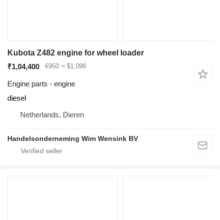
Kubota Z482 engine for wheel loader
₹1,04,400
€950
≈ $1,098
Engine parts - engine
diesel
Netherlands, Dieren
Handelsonderneming Wim Wensink BV