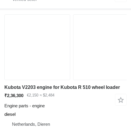
Kubota V2203 engine for Kubota R 510 wheel loader
₹2,36,300
€2,150
≈ $2,484
Engine parts - engine
diesel
Netherlands, Dieren