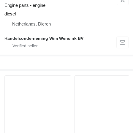
Engine parts - engine
diesel
Netherlands, Dieren
Handelsonderneming Wim Wensink BV