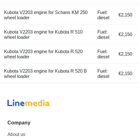
Kubota V2203 engine for Schans KM 250
Fuel:
€2,150
wheel loader
diesel
Kubota V2203 engine for Kubota R 510
Fuel:
€2,150
wheel loader
diesel
Kubota V2203 engine for Kubota R 520
Fuel:
€2,150
wheel loader
diesel
Kubota V2203 engine for Kubota R 520 B
Fuel:
€2,150
wheel loader
diesel
Company
About us