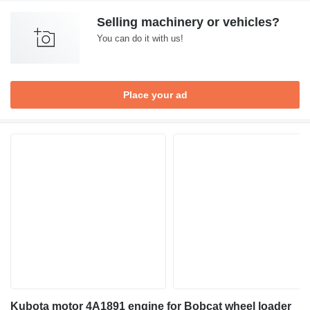
Selling machinery or vehicles?
You can do it with us!
Place your ad
Kubota motor 4A1891 engine for Bobcat wheel loader