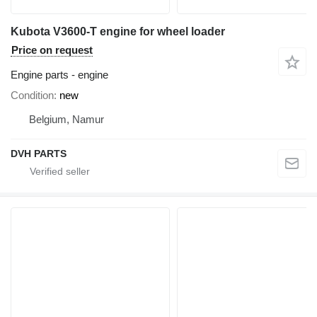
Kubota V3600-T engine for wheel loader
Price on request
Engine parts - engine
Condition
new
Belgium, Namur
DVH PARTS