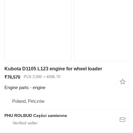
Kubota D1105 L123 engine for wheel loader
₹76,570
PLN 3,000
≈ €696.70
Engine parts - engine
Poland, Pińczów
PHU ROLBUD Części zamienne