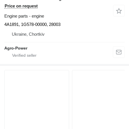
Price on request
Engine parts - engine
4A1891, 1G578-00000, 28003
Ukraine, Chortkiv
Agro-Power