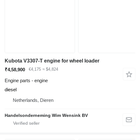
Kubota V3307-T engine for wheel loader
₹4,58,900
€4,175
≈ $4,824
Engine parts - engine
diesel
Netherlands, Dieren
Handelsonderneming Wim Wensink BV