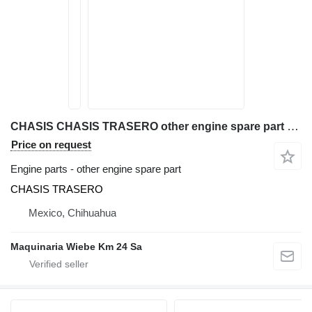
CHASIS CHASIS TRASERO other engine spare part for Kubota R420S wheel loader
Price on request
Engine parts - other engine spare part
CHASIS TRASERO
Mexico, Chihuahua
Maquinaria Wiebe Km 24 Sa