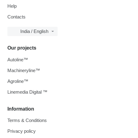
Help
Contacts
India / English
Our projects
Autoline™
Machineryline™
Agroline™
Linemedia Digital ™
Information
Terms & Conditions
Privacy policy