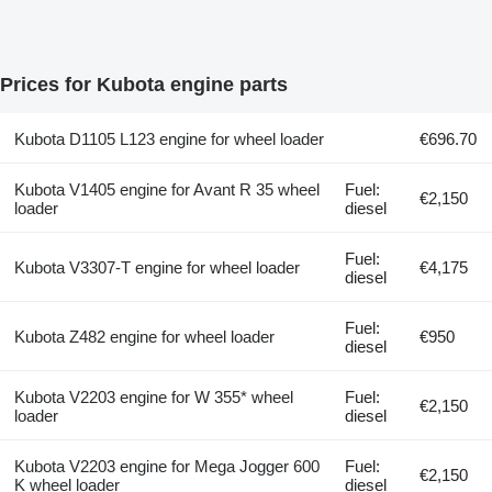
Prices for Kubota engine parts
Kubota D1105 L123 engine for wheel loader
€696.70
Kubota V1405 engine for Avant R 35 wheel
Fuel:
€2,150
loader
diesel
Fuel:
Kubota V3307-T engine for wheel loader
€4,175
diesel
Fuel:
Kubota Z482 engine for wheel loader
€950
diesel
Kubota V2203 engine for W 355* wheel
Fuel:
€2,150
loader
diesel
Kubota V2203 engine for Mega Jogger 600
Fuel:
€2,150
K wheel loader
diesel