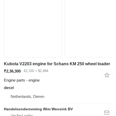
Kubota V2203 engine for Schans KM 250 wheel loader
₹2,36,300
€2,150
≈ $2,484
Engine parts - engine
diesel
Netherlands, Dieren
Handelsonderneming Wim Wensink BV