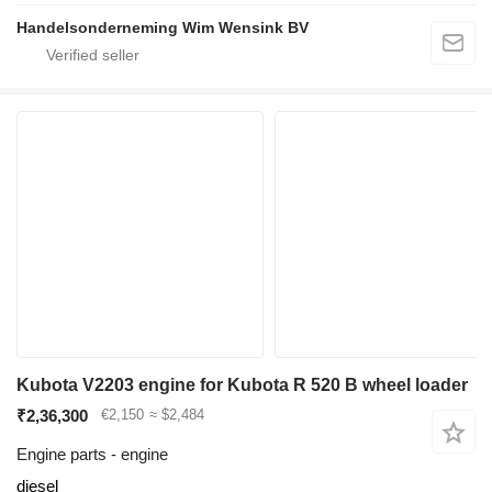
Handelsonderneming Wim Wensink BV
Kubota V2203 engine for Kubota R 520 B wheel loader
₹2,36,300
€2,150
≈ $2,484
Engine parts - engine
diesel