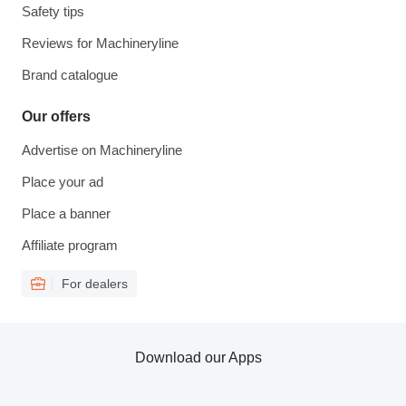
Safety tips
Reviews for Machineryline
Brand catalogue
Our offers
Advertise on Machineryline
Place your ad
Place a banner
Affiliate program
For dealers
Download our Apps