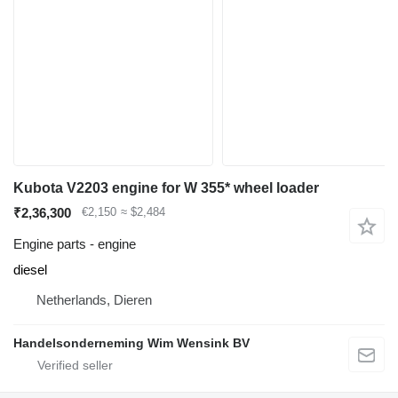
Kubota V2203 engine for W 355* wheel loader
₹2,36,300
€2,150
≈ $2,484
Engine parts - engine
diesel
Netherlands, Dieren
Handelsonderneming Wim Wensink BV