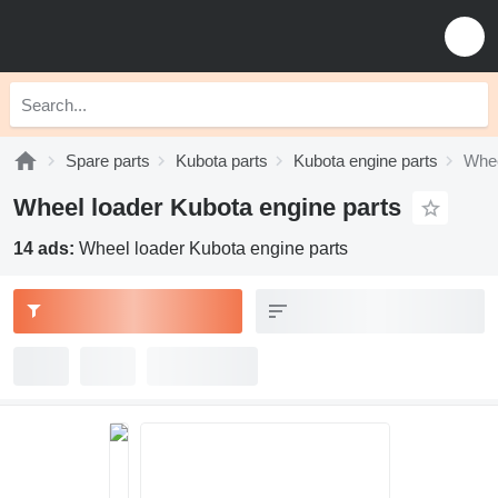
Spare parts
Kubota parts
Kubota engine parts
Whee
Wheel loader Kubota engine parts
14 ads:
Wheel loader Kubota engine parts