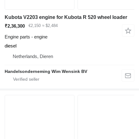
Kubota V2203 engine for Kubota R 520 wheel loader
₹2,36,300
€2,150
≈ $2,484
Engine parts - engine
diesel
Netherlands, Dieren
Handelsonderneming Wim Wensink BV