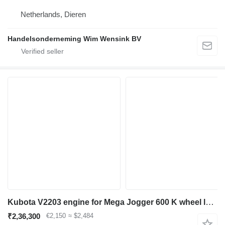
Netherlands, Dieren
Handelsonderneming Wim Wensink BV
Kubota V2203 engine for Mega Jogger 600 K wheel loader
₹2,36,300
€2,150
≈ $2,484