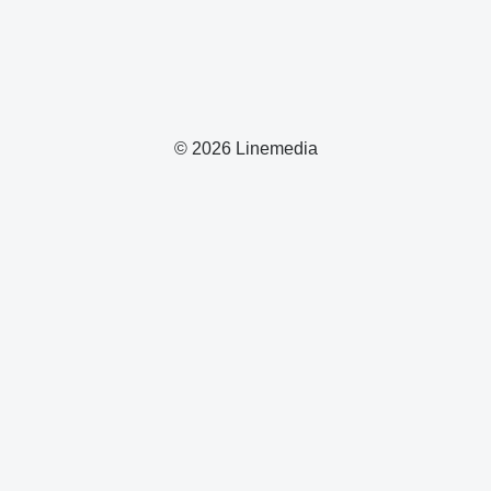
© 2026 Linemedia