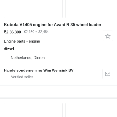
Kubota V1405 engine for Avant R 35 wheel loader
₹2,36,300
€2,150
≈ $2,484
Engine parts - engine
diesel
Netherlands, Dieren
Handelsonderneming Wim Wensink BV