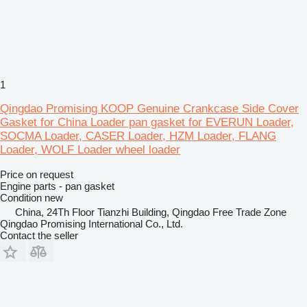
1
Qingdao Promising KOOP Genuine Crankcase Side Cover
Gasket for China Loader pan gasket for EVERUN Loader,
SOCMA Loader, CASER Loader, HZM Loader, FLANG
Loader, WOLF Loader wheel loader
Price on request
Engine parts - pan gasket
Condition
new
China, 24Th Floor Tianzhi Building, Qingdao Free Trade Zone
Qingdao Promising International Co., Ltd.
Contact the seller