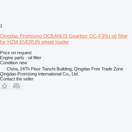
1
Qingdao Promising OCEANUS Gearbox OC-F35U oil filter
for HZM EVERUN wheel loader
Price on request
Engine parts - oil filter
Condition
new
China, 24Th Floor Tianzhi Building, Qingdao Free Trade Zone
Qingdao Promising International Co., Ltd.
Contact the seller