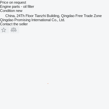
Price on request
Engine parts - oil filter
Condition
new
China, 24Th Floor Tianzhi Building, Qingdao Free Trade Zone
Qingdao Promising International Co., Ltd.
Contact the seller