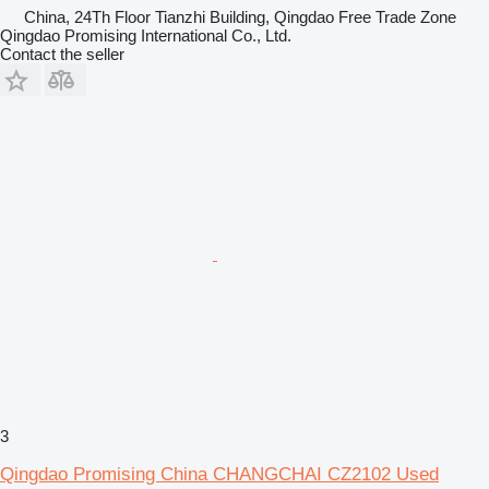
China, 24Th Floor Tianzhi Building, Qingdao Free Trade Zone
Qingdao Promising International Co., Ltd.
Contact the seller
3
Qingdao Promising China CHANGCHAI CZ2102 Used