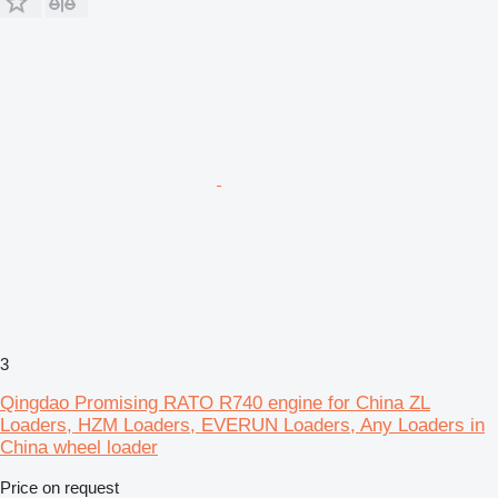
3
Qingdao Promising RATO R740 engine for China ZL
Loaders, HZM Loaders, EVERUN Loaders, Any Loaders in
China wheel loader
Price on request