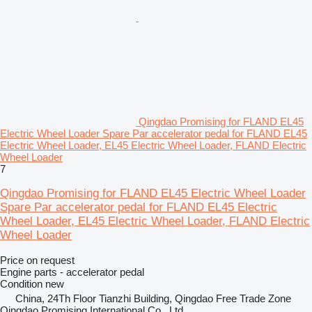
Qingdao Promising for FLAND EL45
Electric Wheel Loader Spare Par accelerator pedal for FLAND EL45
Electric Wheel Loader, EL45 Electric Wheel Loader, FLAND Electric
Wheel Loader
7
Qingdao Promising for FLAND EL45 Electric Wheel Loader
Spare Par accelerator pedal for FLAND EL45 Electric
Wheel Loader, EL45 Electric Wheel Loader, FLAND Electric
Wheel Loader
Price on request
Engine parts - accelerator pedal
Condition
new
China, 24Th Floor Tianzhi Building, Qingdao Free Trade Zone
Qingdao Promising International Co., Ltd.