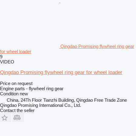
Qingdao Promising flywheel ring gear
for wheel loader
9
VIDEO
Qingdao Promising flywheel ring gear for wheel loader
Price on request
Engine parts - flywheel ring gear
Condition
new
China, 24Th Floor Tianzhi Building, Qingdao Free Trade Zone
Qingdao Promising International Co., Ltd.
Contact the seller