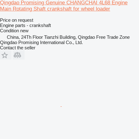
Qingdao Promising Genuine CHANGCHAI 4L68 Engine
Main Rotating Shaft crankshaft for wheel loader
Price on request
Engine parts - crankshaft
Condition
new
China, 24Th Floor Tianzhi Building, Qingdao Free Trade Zone
Qingdao Promising International Co., Ltd.
Contact the seller