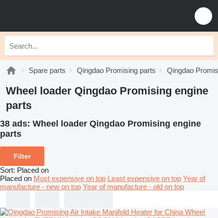
Spare parts
Qingdao Promising parts
Qingdao Promisi
Wheel loader Qingdao Promising engine
parts
38 ads:
Wheel loader Qingdao Promising engine
parts
Filter
Sort
:
Placed on
Placed on
Most expensive on top
Least expensive on top
Year of
manufacture - new on top
Year of manufacture - old on top