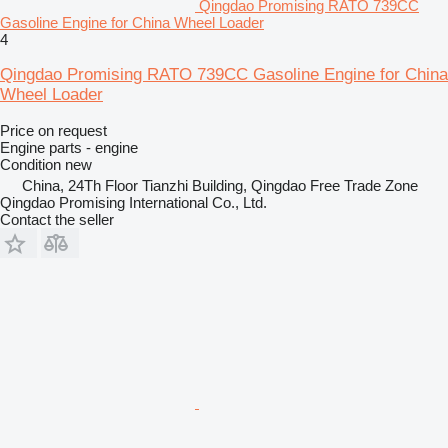
Qingdao Promising RATO 739CC
Gasoline Engine for China Wheel Loader
4
Qingdao Promising RATO 739CC Gasoline Engine for China
Wheel Loader
Price on request
Engine parts - engine
Condition
new
China, 24Th Floor Tianzhi Building, Qingdao Free Trade Zone
Qingdao Promising International Co., Ltd.
Contact the seller