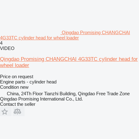
Qingdao Promising CHANGCHAI
4G33TC cylinder head for wheel loader
4
VIDEO
Qingdao Promising CHANGCHAI 4G33TC cylinder head for
wheel loader
Price on request
Engine parts - cylinder head
Condition
new
China, 24Th Floor Tianzhi Building, Qingdao Free Trade Zone
Qingdao Promising International Co., Ltd.
Contact the seller