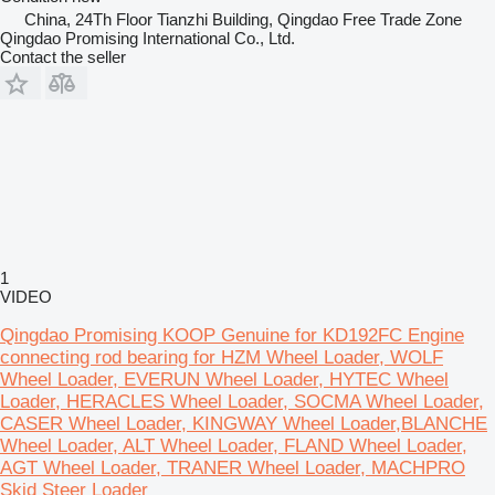
China, 24Th Floor Tianzhi Building, Qingdao Free Trade Zone
Qingdao Promising International Co., Ltd.
Contact the seller
1
VIDEO
Qingdao Promising KOOP Genuine for KD192FC Engine
connecting rod bearing for HZM Wheel Loader, WOLF
Wheel Loader, EVERUN Wheel Loader, HYTEC Wheel
Loader, HERACLES Wheel Loader, SOCMA Wheel Loader,
CASER Wheel Loader, KINGWAY Wheel Loader,BLANCHE
Wheel Loader, ALT Wheel Loader, FLAND Wheel Loader,
AGT Wheel Loader, TRANER Wheel Loader, MACHPRO
Skid Steer Loader