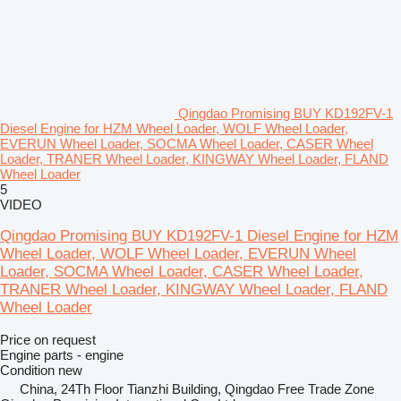
Qingdao Promising BUY KD192FV-1
Diesel Engine for HZM Wheel Loader, WOLF Wheel Loader,
EVERUN Wheel Loader, SOCMA Wheel Loader, CASER Wheel
Loader, TRANER Wheel Loader, KINGWAY Wheel Loader, FLAND
Wheel Loader
5
VIDEO
Qingdao Promising BUY KD192FV-1 Diesel Engine for HZM
Wheel Loader, WOLF Wheel Loader, EVERUN Wheel
Loader, SOCMA Wheel Loader, CASER Wheel Loader,
TRANER Wheel Loader, KINGWAY Wheel Loader, FLAND
Wheel Loader
Price on request
Engine parts - engine
Condition
new
China, 24Th Floor Tianzhi Building, Qingdao Free Trade Zone