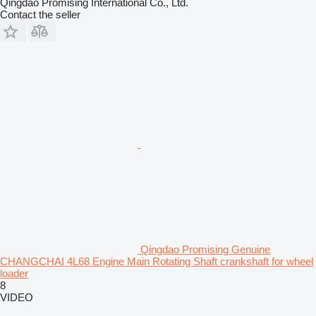
Qingdao Promising International Co., Ltd.
Contact the seller
Qingdao Promising Genuine
CHANGCHAI 4L68 Engine Main Rotating Shaft crankshaft for wheel
loader
8
VIDEO