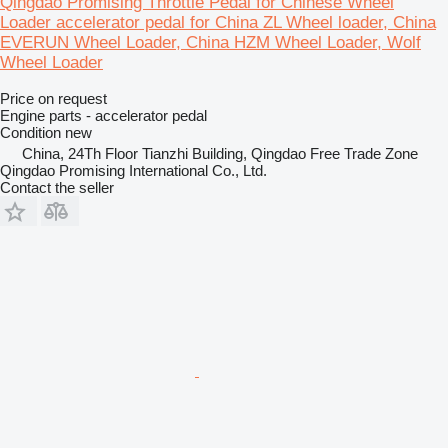
Qingdao Promising Throttle Pedal for Chinese Wheel
Loader accelerator pedal for China ZL Wheel loader, China
EVERUN Wheel Loader, China HZM Wheel Loader, Wolf
Wheel Loader
Price on request
Engine parts - accelerator pedal
Condition
new
China, 24Th Floor Tianzhi Building, Qingdao Free Trade Zone
Qingdao Promising International Co., Ltd.
Contact the seller