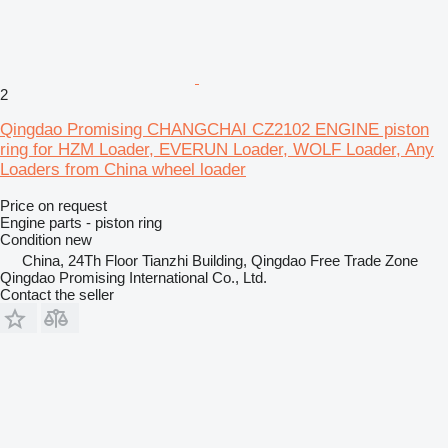
2
Qingdao Promising CHANGCHAI CZ2102 ENGINE piston
ring for HZM Loader, EVERUN Loader, WOLF Loader, Any
Loaders from China wheel loader
Price on request
Engine parts - piston ring
Condition
new
China, 24Th Floor Tianzhi Building, Qingdao Free Trade Zone
Qingdao Promising International Co., Ltd.
Contact the seller