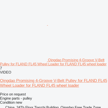
Qingdao Promising 4-Groove V-Belt
Pulley for FLAND FL45 Wheel Loader for FLAND FL45 wheel loader
7
VIDEO
Qingdao Promising 4-Groove V-Belt Pulley for FLAND FL45
Wheel Loader for FLAND FL45 wheel loader
Price on request
Engine parts - pulley
Condition
new
China, 24Th Floor Tianzhi Building, Qingdao Free Trade Zone