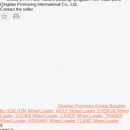
Qingdao Promising International Co., Ltd.
Contact the seller
Qingdao Promising Engine Breather
for HZM HZM Wheel Loader, WOLF Wheel Loader, EVERUN Wheel
Loader, SOCMA Wheel Loader, CASER Wheel Loader, TRANER
Wheel Loader, KINGWAY Wheel Loader, FLAND Wheel Loader
9