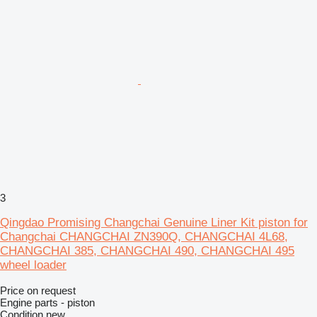
3
Qingdao Promising Changchai Genuine Liner Kit piston for
Changchai CHANGCHAI ZN390Q, CHANGCHAI 4L68,
CHANGCHAI 385, CHANGCHAI 490, CHANGCHAI 495
wheel loader
Price on request
Engine parts - piston
Condition
new