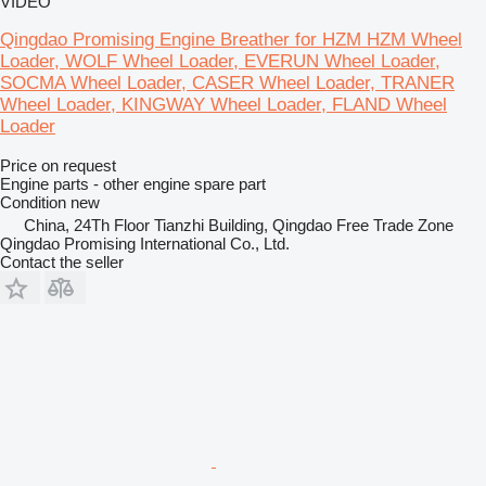
VIDEO
Qingdao Promising Engine Breather for HZM HZM Wheel
Loader, WOLF Wheel Loader, EVERUN Wheel Loader,
SOCMA Wheel Loader, CASER Wheel Loader, TRANER
Wheel Loader, KINGWAY Wheel Loader, FLAND Wheel
Loader
Price on request
Engine parts - other engine spare part
Condition
new
China, 24Th Floor Tianzhi Building, Qingdao Free Trade Zone
Qingdao Promising International Co., Ltd.
Contact the seller