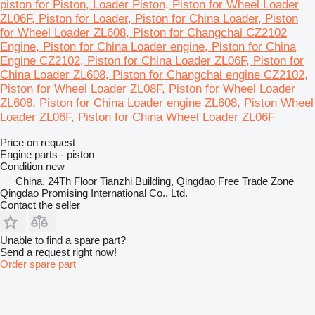
piston for Piston, Loader Piston, Piston for Wheel Loader
ZL06F, Piston for Loader, Piston for China Loader, Piston
for Wheel Loader ZL608, Piston for Changchai CZ2102
Engine, Piston for China Loader engine, Piston for China
Engine CZ2102, Piston for China Loader ZL06F, Piston for
China Loader ZL608, Piston for Changchai engine CZ2102,
Piston for Wheel Loader ZL08F, Piston for Wheel Loader
ZL608, Piston for China Loader engine ZL608, Piston Wheel
Loader ZL06F, Piston for China Wheel Loader ZL06F
Price on request
Engine parts - piston
Condition
new
China, 24Th Floor Tianzhi Building, Qingdao Free Trade Zone
Qingdao Promising International Co., Ltd.
Contact the seller
Unable to find a spare part?
Send a request right now!
Order spare part