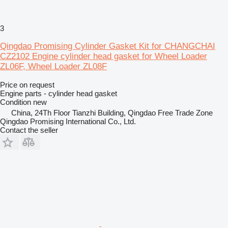
3
Qingdao Promising Cylinder Gasket Kit for CHANGCHAI
CZ2102 Engine cylinder head gasket for Wheel Loader
ZL06F, Wheel Loader ZL08F
Price on request
Engine parts - cylinder head gasket
Condition
new
China, 24Th Floor Tianzhi Building, Qingdao Free Trade Zone
Qingdao Promising International Co., Ltd.
Contact the seller