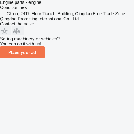
Engine parts - engine
Condition
new
China, 24Th Floor Tianzhi Building, Qingdao Free Trade Zone
Qingdao Promising International Co., Ltd.
Contact the seller
Selling machinery or vehicles?
You can do it with us!
Place your ad