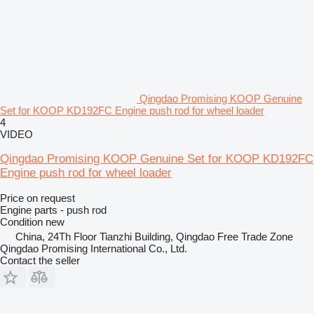
Qingdao Promising KOOP Genuine
Set for KOOP KD192FC Engine push rod for wheel loader
4
VIDEO
Qingdao Promising KOOP Genuine Set for KOOP KD192FC
Engine push rod for wheel loader
Price on request
Engine parts - push rod
Condition
new
China, 24Th Floor Tianzhi Building, Qingdao Free Trade Zone
Qingdao Promising International Co., Ltd.
Contact the seller