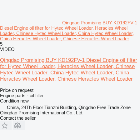
Qingdao Promising BUY KD192FV-1
Diesel Engine oil filter for Hytec Wheel Loader, Heracles Wheel
Loader, Chinese Hytec Wheel Loader, China Hytec Wheel Loader,
China Heracles Wheel Loader, Chinese Heracles Wheel Loader
5
VIDEO
Qingdao Promising BUY KD192FV-1 Diesel Engine oil filter
for Hytec Wheel Loader, Heracles Wheel Loader, Chinese
Hytec Wheel Loader, China Hytec Wheel Loader, China
Heracles Wheel Loader, Chinese Heracles Wheel Loader
Price on request
Engine parts - oil filter
Condition
new
China, 24Th Floor Tianzhi Building, Qingdao Free Trade Zone
Qingdao Promising International Co., Ltd.
Contact the seller