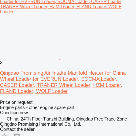
3
Qingdao Promising Air Intake Manifold Heater for China
Wheel Loader for EVERUN Loader, SOCMA Loader,
CASER Loader, TRANER Wheel Loader, HZM Loader,
FLAND Loader, WOLF Loader
Price on request
Engine parts - other engine spare part
Condition
new
China, 24Th Floor Tianzhi Building, Qingdao Free Trade Zone
Qingdao Promising International Co., Ltd.
Contact the seller