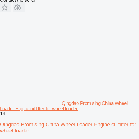
Qingdao Promising China Wheel
Loader Engine oil filter for wheel loader
14
Qingdao Promising China Wheel Loader Engine oil filter for
wheel loader