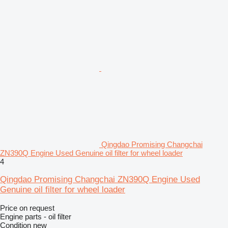
Qingdao Promising Changchai
ZN390Q Engine Used Genuine oil filter for wheel loader
4
Qingdao Promising Changchai ZN390Q Engine Used
Genuine oil filter for wheel loader
Price on request
Engine parts - oil filter
Condition
new