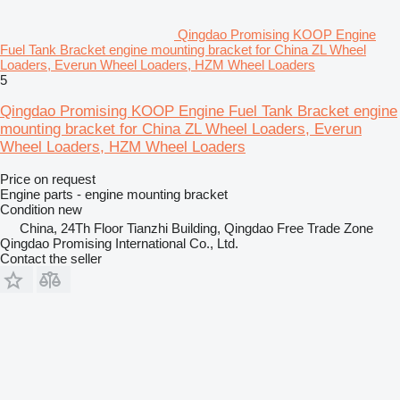
Qingdao Promising KOOP Engine
Fuel Tank Bracket engine mounting bracket for China ZL Wheel
Loaders, Everun Wheel Loaders, HZM Wheel Loaders
5
Qingdao Promising KOOP Engine Fuel Tank Bracket engine
mounting bracket for China ZL Wheel Loaders, Everun
Wheel Loaders, HZM Wheel Loaders
Price on request
Engine parts - engine mounting bracket
Condition
new
China, 24Th Floor Tianzhi Building, Qingdao Free Trade Zone
Qingdao Promising International Co., Ltd.
Contact the seller