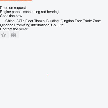
Price on request
Engine parts - connecting rod bearing
Condition
new
China, 24Th Floor Tianzhi Building, Qingdao Free Trade Zone
Qingdao Promising International Co., Ltd.
Contact the seller