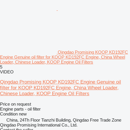
Qingdao Promising KOOP KD192FC
Engine Genuine oil filter for KOOP KD192FC Engine, China Wheel
Loader, Chinese Loader, KOOP Engine Oil Filters
5
VIDEO
Qingdao Promising KOOP KD192FC Engine Genuine oil
filter for KOOP KD192FC Engine, China Wheel Loader,
Chinese Loader, KOOP Engine Oil Filters
Price on request
Engine parts - oil filter
Condition
new
China, 24Th Floor Tianzhi Building, Qingdao Free Trade Zone
Qingdao Promising International Co., Ltd.
Contact the seller