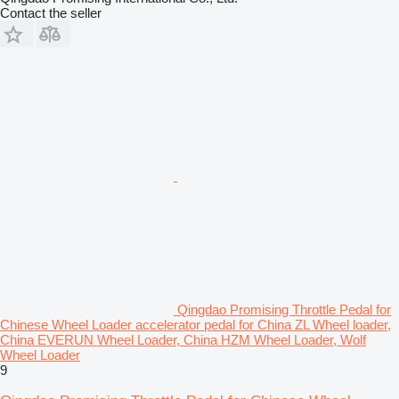
Contact the seller
Qingdao Promising Throttle Pedal for
Chinese Wheel Loader accelerator pedal for China ZL Wheel loader,
China EVERUN Wheel Loader, China HZM Wheel Loader, Wolf
Wheel Loader
9