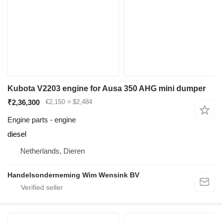
Kubota V2203 engine for Ausa 350 AHG mini dumper
₹2,36,300
€2,150
≈ $2,484
Engine parts - engine
diesel
Netherlands, Dieren
Handelsonderneming Wim Wensink BV