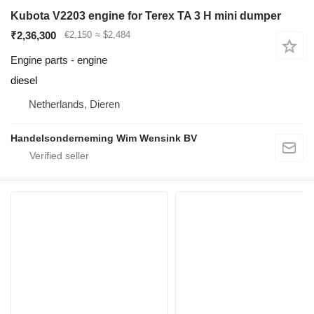
Kubota V2203 engine for Terex TA 3 H mini dumper
₹2,36,300
€2,150
≈ $2,484
Engine parts - engine
diesel
Netherlands, Dieren
Handelsonderneming Wim Wensink BV