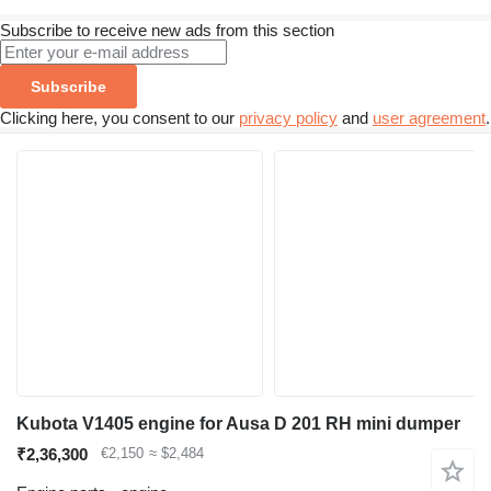
Subscribe to receive new ads from this section
Subscribe
Clicking here, you consent to our
privacy policy
and
user agreement
.
Kubota V1405 engine for Ausa D 201 RH mini dumper
₹2,36,300
€2,150
≈ $2,484