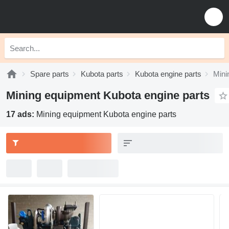
Spare parts
Kubota parts
Kubota engine parts
Mini
Mining equipment Kubota engine parts
17 ads:
Mining equipment Kubota engine parts