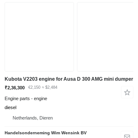
Kubota V2203 engine for Ausa D 300 AMG mini dumper
₹2,36,300
€2,150
≈ $2,484
Engine parts - engine
diesel
Netherlands, Dieren
Handelsonderneming Wim Wensink BV