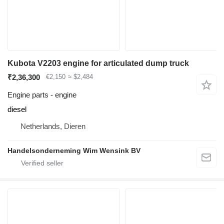
Kubota V2203 engine for articulated dump truck
₹2,36,300
€2,150
≈ $2,484
Engine parts - engine
diesel
Netherlands, Dieren
Handelsonderneming Wim Wensink BV