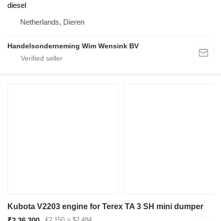
diesel
Netherlands, Dieren
Handelsonderneming Wim Wensink BV
Kubota V2203 engine for Terex TA 3 SH mini dumper
₹2,36,300
€2,150
≈ $2,484