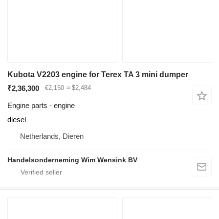
Kubota V2203 engine for Terex TA 3 mini dumper
₹2,36,300
€2,150
≈ $2,484
Engine parts - engine
diesel
Netherlands, Dieren
Handelsonderneming Wim Wensink BV