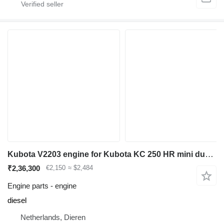
Kubota V2203 engine for Kubota KC 250 HR mini dumper
₹2,36,300
€2,150
≈ $2,484
Engine parts - engine
diesel
Netherlands, Dieren