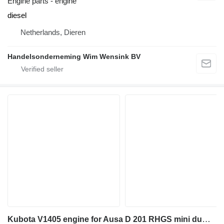
Engine parts - engine
diesel
Netherlands, Dieren
Handelsonderneming Wim Wensink BV
Kubota V1405 engine for Ausa D 201 RHGS mini dumper