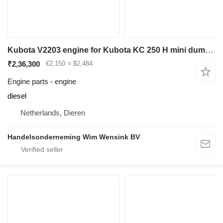
Kubota V2203 engine for Kubota KC 250 H mini dumper
₹2,36,300
€2,150
≈ $2,484
Engine parts - engine
diesel
Netherlands, Dieren
Handelsonderneming Wim Wensink BV