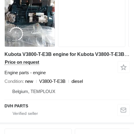
Kubota V3800-T-E3B engine for Kubota V3800-T-E3B mini dumper
Price on request
Engine parts - engine
Condition
new
V3800-T-E3B
diesel
Belgium, TEMPLOUX
DVH PARTS