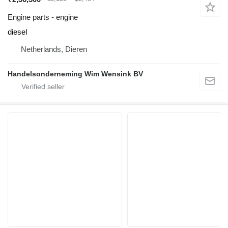
Engine parts - engine
diesel
Netherlands, Dieren
Handelsonderneming Wim Wensink BV