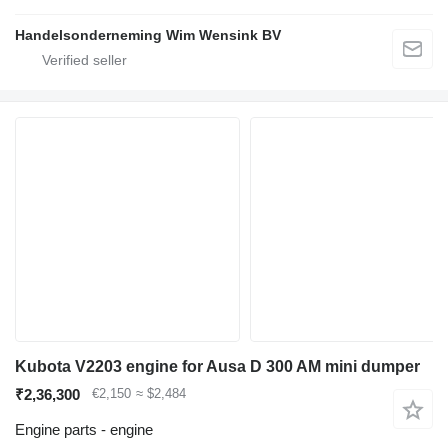
Handelsonderneming Wim Wensink BV
Kubota V2203 engine for Ausa D 300 AM mini dumper
₹2,36,300
€2,150
≈ $2,484
Engine parts - engine