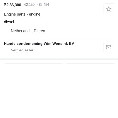
₹2,36,300
€2,150
≈ $2,484
Engine parts - engine
diesel
Netherlands, Dieren
Handelsonderneming Wim Wensink BV