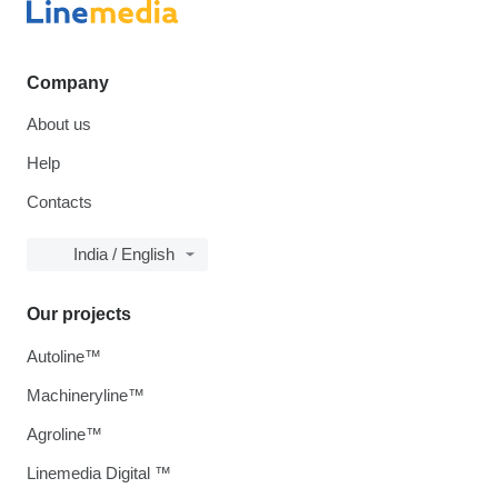
Company
About us
Help
Contacts
India / English
Our projects
Autoline™
Machineryline™
Agroline™
Linemedia Digital ™