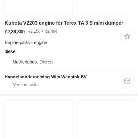
Kubota V2203 engine for Terex TA 3 S mini dumper
₹2,36,300
€2,150
≈ $2,484
Engine parts - engine
diesel
Netherlands, Dieren
Handelsonderneming Wim Wensink BV