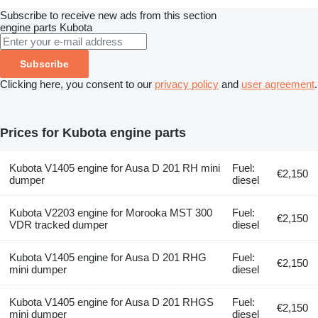
Subscribe to receive new ads from this section
engine parts
Kubota
Subscribe
Clicking here, you consent to our
privacy policy
and
user agreement
.
Prices for Kubota engine parts
Kubota V1405 engine for Ausa D 201 RH mini
Fuel:
€2,150
dumper
diesel
Kubota V2203 engine for Morooka MST 300
Fuel:
€2,150
VDR tracked dumper
diesel
Kubota V1405 engine for Ausa D 201 RHG
Fuel:
€2,150
mini dumper
diesel
Kubota V1405 engine for Ausa D 201 RHGS
Fuel:
€2,150
mini dumper
diesel