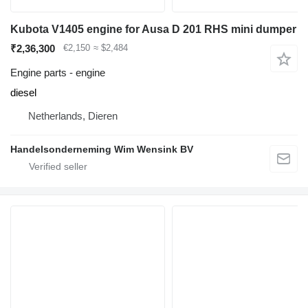
Kubota V1405 engine for Ausa D 201 RHS mini dumper
₹2,36,300
€2,150
≈ $2,484
Engine parts - engine
diesel
Netherlands, Dieren
Handelsonderneming Wim Wensink BV