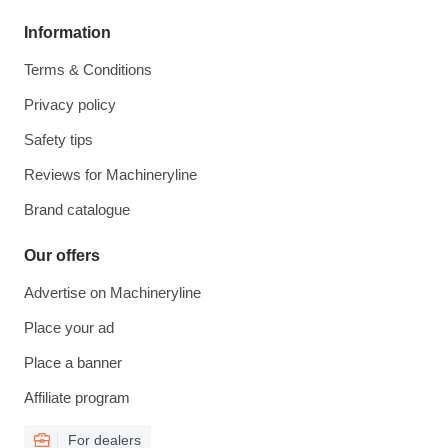
Information
Terms & Conditions
Privacy policy
Safety tips
Reviews for Machineryline
Brand catalogue
Our offers
Advertise on Machineryline
Place your ad
Place a banner
Affiliate program
For dealers