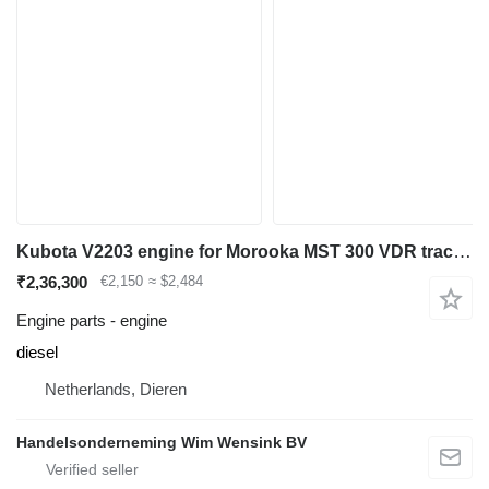
Kubota V2203 engine for Morooka MST 300 VDR tracked dumper
₹2,36,300
€2,150
≈ $2,484
Engine parts - engine
diesel
Netherlands, Dieren
Handelsonderneming Wim Wensink BV