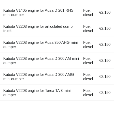
Kubota V1405 engine for Ausa D 201 RHS
Fuel:
€2,150
mini dumper
diesel
Kubota V2203 engine for articulated dump
Fuel:
€2,150
truck
diesel
Kubota V2203 engine for Ausa 350 AHG mini
Fuel:
€2,150
dumper
diesel
Kubota V2203 engine for Ausa D 300 AM mini
Fuel:
€2,150
dumper
diesel
Kubota V2203 engine for Ausa D 300 AMG
Fuel:
€2,150
mini dumper
diesel
Kubota V2203 engine for Terex TA 3 mini
Fuel:
€2,150
dumper
diesel