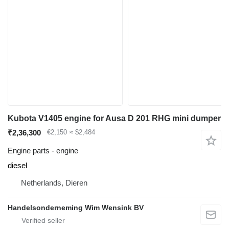
Kubota V1405 engine for Ausa D 201 RHG mini dumper
₹2,36,300
€2,150
≈ $2,484
Engine parts - engine
diesel
Netherlands, Dieren
Handelsonderneming Wim Wensink BV