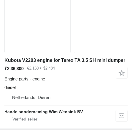
Kubota V2203 engine for Terex TA 3.5 SH mini dumper
₹2,36,300
€2,150
≈ $2,484
Engine parts - engine
diesel
Netherlands, Dieren
Handelsonderneming Wim Wensink BV