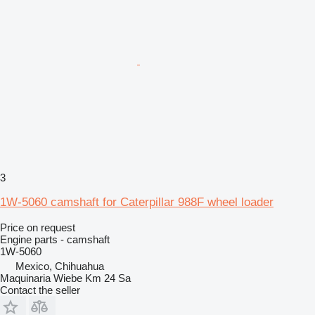
3
1W-5060 camshaft for Caterpillar 988F wheel loader
Price on request
Engine parts - camshaft
1W-5060
Mexico, Chihuahua
Maquinaria Wiebe Km 24 Sa
Contact the seller