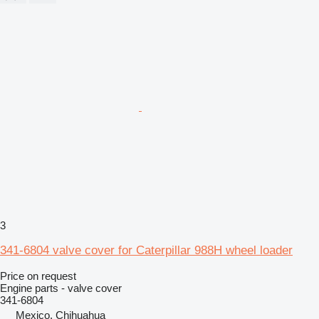
3
341-6804 valve cover for Caterpillar 988H wheel loader
Price on request
Engine parts - valve cover
341-6804
Mexico, Chihuahua