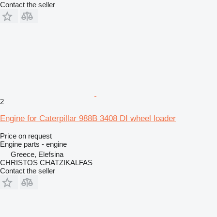
Contact the seller
2
Engine for Caterpillar 988B 3408 DI wheel loader
Price on request
Engine parts - engine
Greece, Elefsina
CHRISTOS CHATZIKALFAS
Contact the seller