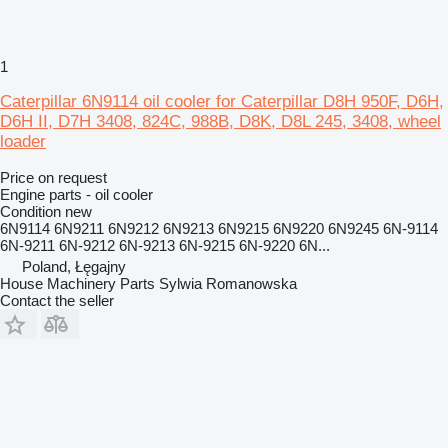
1
Caterpillar 6N9114 oil cooler for Caterpillar D8H 950F, D6H,
D6H II, D7H 3408, 824C, 988B, D8K, D8L 245, 3408, wheel
loader
Price on request
Engine parts - oil cooler
Condition
new
6N9114 6N9211 6N9212 6N9213 6N9215 6N9220 6N9245 6N-9114
6N-9211 6N-9212 6N-9213 6N-9215 6N-9220 6N...
Poland, Łęgajny
House Machinery Parts Sylwia Romanowska
Contact the seller