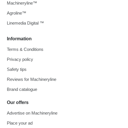
Machineryline™
Agroline™
Linemedia Digital ™
Information
Terms & Conditions
Privacy policy
Safety tips
Reviews for Machineryline
Brand catalogue
Our offers
Advertise on Machineryline
Place your ad