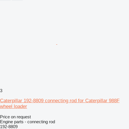
3
Caterpillar 192-8809 connecting rod for Caterpillar 988F
wheel loader
Price on request
Engine parts - connecting rod
192-8809