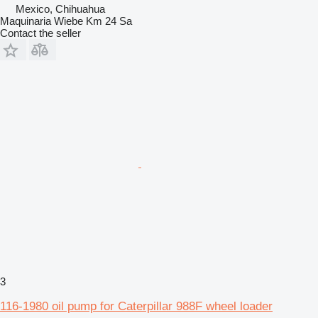
Mexico, Chihuahua
Maquinaria Wiebe Km 24 Sa
Contact the seller
3
116-1980 oil pump for Caterpillar 988F wheel loader