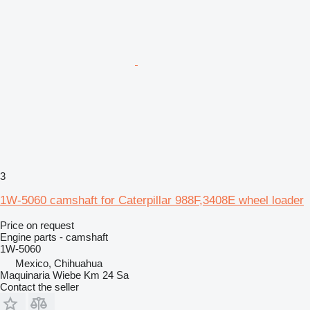
3
1W-5060 camshaft for Caterpillar 988F,3408E wheel loader
Price on request
Engine parts - camshaft
1W-5060
Mexico, Chihuahua
Maquinaria Wiebe Km 24 Sa
Contact the seller