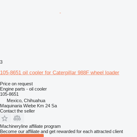
3
105-8651 oil cooler for Caterpillar 988F wheel loader
Price on request
Engine parts - oil cooler
105-8651
Mexico, Chihuahua
Maquinaria Wiebe Km 24 Sa
Contact the seller
Machineryline affiliate program
Become our affiliate and get rewarded for each attracted client