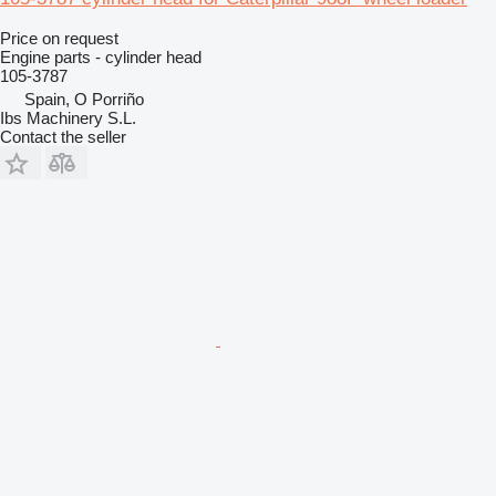
Price on request
Engine parts - cylinder head
105-3787
Spain, O Porriño
Ibs Machinery S.L.
Contact the seller