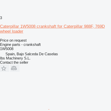
3
Caterpillar 1W5008 crankshaft for Caterpillar 988F, 769D
wheel loader
Price on request
Engine parts - crankshaft
1W5008
Spain, Bajo Salceda De Caselas
Ibs Machinery S.L.
Contact the seller