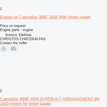
1
Engine for Caterpillar 988F 3408 48W wheel loader
Price on request
Engine parts - engine
Greece, Elefsina
CHRISTOS CHATZIKALFAS
Contact the seller
2
Caterpillar 988B 3408 DI REBUILT ARRANGEMENT 8N
1843 engine for wheel loader