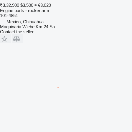
₹3,32,900
$3,500
≈ €3,029
Engine parts - rocker arm
101-4851
Mexico, Chihuahua
Maquinaria Wiebe Km 24 Sa
Contact the seller