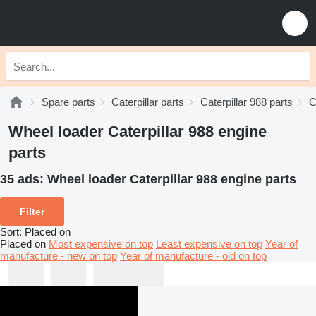
Spare parts
Caterpillar parts
Caterpillar 988 parts
C
Wheel loader Caterpillar 988 engine
parts
35 ads:
Wheel loader Caterpillar 988 engine parts
Filter
Sort
:
Placed on
Placed on
Most expensive on top
Least expensive on top
Year of
manufacture - new on top
Year of manufacture - old on top