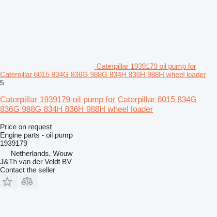
Caterpillar 1939179 oil pump for
Caterpillar 6015 834G 836G 988G 834H 836H 988H wheel loader
5
Caterpillar 1939179 oil pump for Caterpillar 6015 834G
836G 988G 834H 836H 988H wheel loader
Price on request
Engine parts - oil pump
1939179
Netherlands, Wouw
J&Th van der Veldt BV
Contact the seller