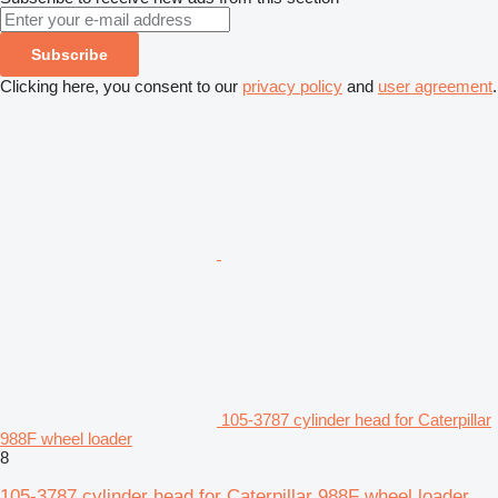
Subscribe
Clicking here, you consent to our
privacy policy
and
user agreement
.
105-3787 cylinder head for Caterpillar
988F wheel loader
8
105-3787 cylinder head for Caterpillar 988F wheel loader