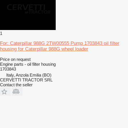
1
For: Caterpillar 988G 2TW00555 Pump 1703843 oil filter
housing for Caterpillar 988G wheel loader
Price on request
Engine parts - oil filter housing
1703843
Italy, Anzola Emilia (BO)
CERVETTI TRACTOR SRL
Contact the seller