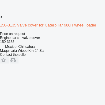
3
150-3135 valve cover for Caterpillar 988H wheel loader
Price on request
Engine parts - valve cover
150-3135
Mexico, Chihuahua
Maquinaria Wiebe Km 24 Sa
Contact the seller