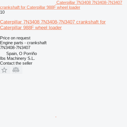
Caterpillar 7N3408 7N3408-7N3407
crankshaft for Caterpillar 988F wheel loader
10
Caterpillar 7N3408 7N3408-7N3407 crankshaft for
Caterpillar 988F wheel loader
Price on request
Engine parts - crankshaft
7N3408-7N3407
Spain, O Porriño
Ibs Machinery S.L.
Contact the seller