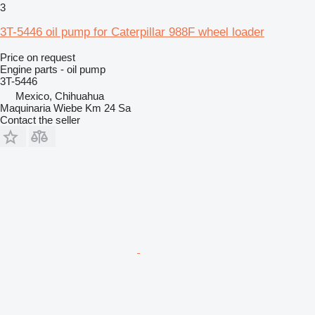
3
3T-5446 oil pump for Caterpillar 988F wheel loader
Price on request
Engine parts - oil pump
3T-5446
Mexico, Chihuahua
Maquinaria Wiebe Km 24 Sa
Contact the seller