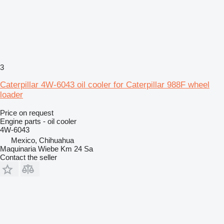
3
Caterpillar 4W-6043 oil cooler for Caterpillar 988F wheel
loader
Price on request
Engine parts - oil cooler
4W-6043
Mexico, Chihuahua
Maquinaria Wiebe Km 24 Sa
Contact the seller