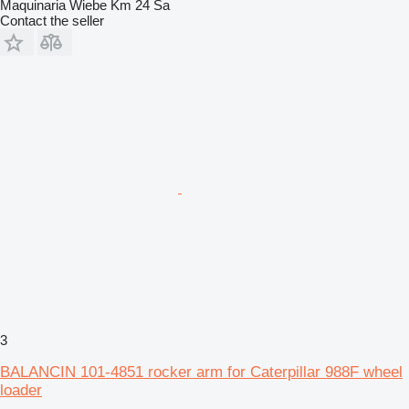
Maquinaria Wiebe Km 24 Sa
Contact the seller
3
BALANCIN 101-4851 rocker arm for Caterpillar 988F wheel
loader