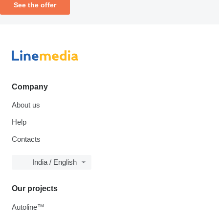
See the offer
Company
About us
Help
Contacts
India / English
Our projects
Autoline™