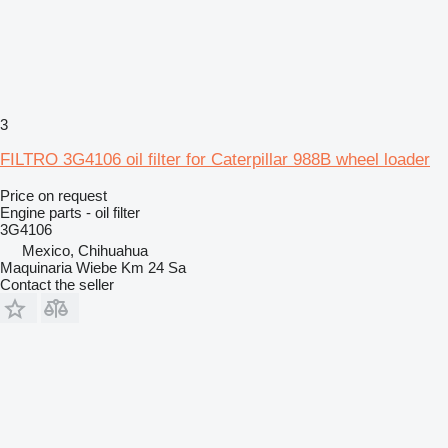
3
FILTRO 3G4106 oil filter for Caterpillar 988B wheel loader
Price on request
Engine parts - oil filter
3G4106
Mexico, Chihuahua
Maquinaria Wiebe Km 24 Sa
Contact the seller