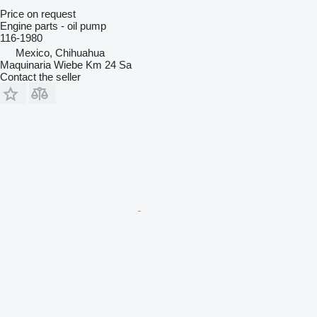
Price on request
Engine parts - oil pump
116-1980
Mexico, Chihuahua
Maquinaria Wiebe Km 24 Sa
Contact the seller