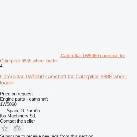
Caterpillar 1W5060 camshaft for
Caterpillar 988F wheel loader
4
Caterpillar 1W5060 camshaft for Caterpillar 988F wheel
loader
Price on request
Engine parts - camshaft
1W5060
Spain, O Porriño
Ibs Machinery S.L.
Contact the seller
Subscribe to receive new ads from this section