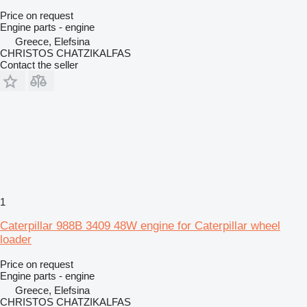
Price on request
Engine parts - engine
Greece, Elefsina
CHRISTOS CHATZIKALFAS
Contact the seller
1
Caterpillar 988B 3409 48W engine for Caterpillar wheel
loader
Price on request
Engine parts - engine
Greece, Elefsina
CHRISTOS CHATZIKALFAS