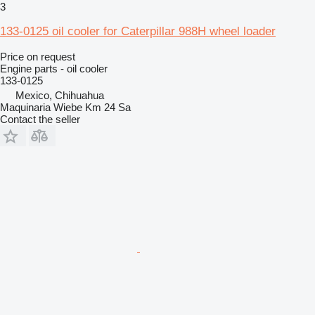
3
133-0125 oil cooler for Caterpillar 988H wheel loader
Price on request
Engine parts - oil cooler
133-0125
Mexico, Chihuahua
Maquinaria Wiebe Km 24 Sa
Contact the seller