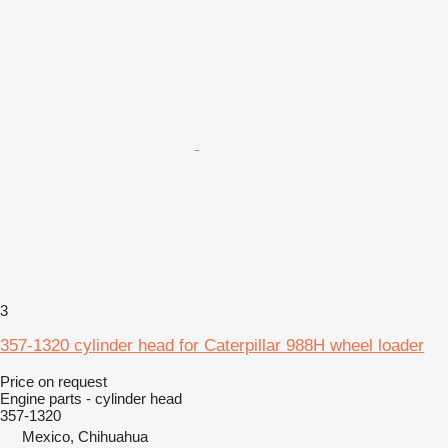
3
357-1320 cylinder head for Caterpillar 988H wheel loader
Price on request
Engine parts - cylinder head
357-1320
Mexico, Chihuahua