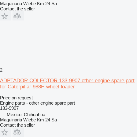
Maquinaria Wiebe Km 24 Sa
Contact the seller
2
ADPTADOR COLECTOR 133-9907 other engine spare part
for Caterpillar 988H wheel loader
Price on request
Engine parts - other engine spare part
133-9907
Mexico, Chihuahua
Maquinaria Wiebe Km 24 Sa
Contact the seller