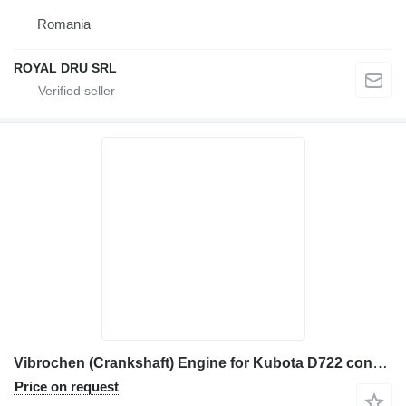
Romania
ROYAL DRU SRL
Vibrochen (Crankshaft) Engine for Kubota D722 construction equipment
Price on request