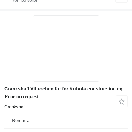
Crankshaft Vibrochen for for Kubota construction equipment
Price on request
Crankshaft
Romania