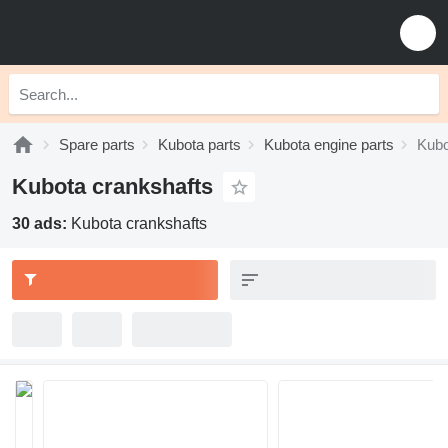
Spare parts
Kubota parts
Kubota engine parts
Kubo
Kubota crankshafts
30 ads:
Kubota crankshafts