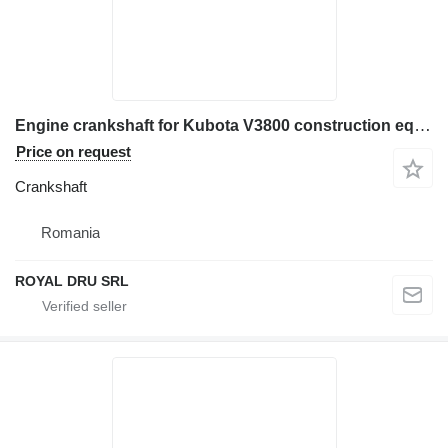
Engine crankshaft for Kubota V3800 construction equipment
Price on request
Crankshaft
Romania
ROYAL DRU SRL