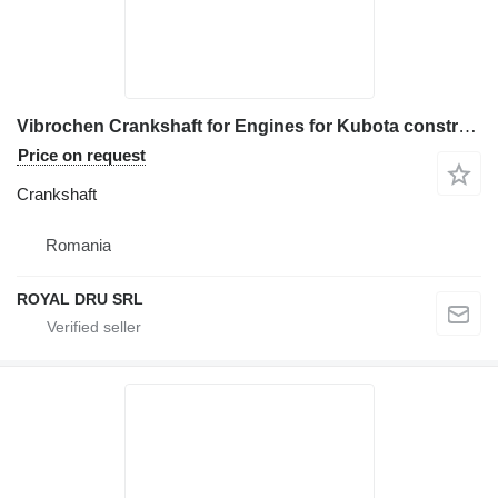
Vibrochen Crankshaft for Engines for Kubota construction equipment
Price on request
Crankshaft
Romania
ROYAL DRU SRL