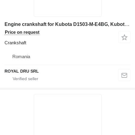
Engine crankshaft for Kubota D1503-M-E4BG, Kubota D1703M-E3BG, Kubota D1803-CR-E4B construction equipment
Price on request
Crankshaft
Romania
ROYAL DRU SRL