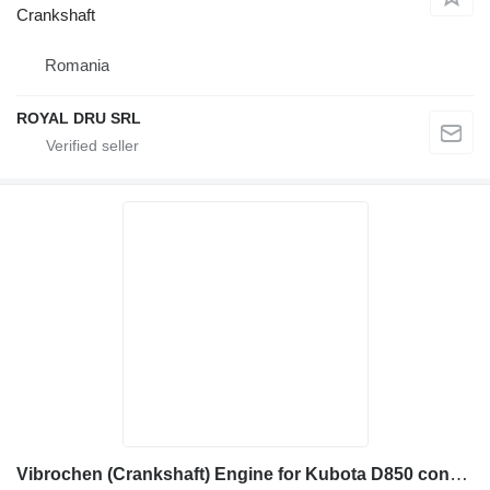
Crankshaft
Romania
ROYAL DRU SRL
Vibrochen (Crankshaft) Engine for Kubota D850 construction equipment