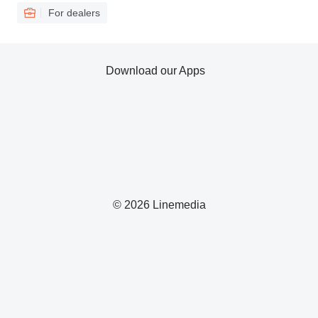
For dealers
Download our Apps
© 2026 Linemedia