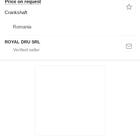
Price on request
Crankshaft
Romania
ROYAL DRU SRL