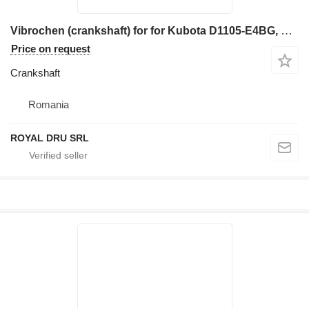
Vibrochen (crankshaft) for for Kubota D1105-E4BG, Kubota D1105-T-E3B, Kubota D1305-E3B construction equipment
Price on request
Crankshaft
Romania
ROYAL DRU SRL