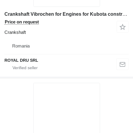
Crankshaft Vibrochen for Engines for Kubota construction equipment
Price on request
Crankshaft
Romania
ROYAL DRU SRL