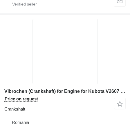
Vibrochen (Crankshaft) for Engine for Kubota V2607 construction equipment
Price on request
Crankshaft
Romania