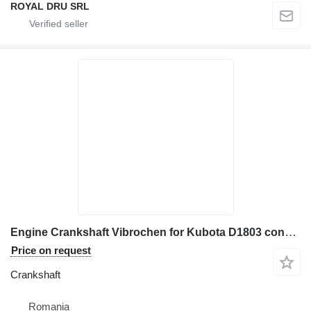
ROYAL DRU SRL
Engine Crankshaft Vibrochen for Kubota D1803 construction equipment
Price on request
Crankshaft
Romania