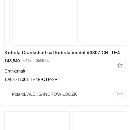
Kubota Crankshaft cat kubota model V3307-CR_TE4B-CTP-2R cod sil 1J451- 1J451-11001 for construction equipment
₹48,540
€442
≈ $509.80
Crankshaft
1J451-11001 TE4B-CTP-2R
Poland, ALEKSANDRÓW ŁÓDZK