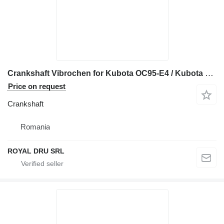
Crankshaft Vibrochen for Kubota OC95-E4 / Kubota V1505-E3B / Kubota V1505-E4B construction equipment
Price on request
Crankshaft
Romania
ROYAL DRU SRL