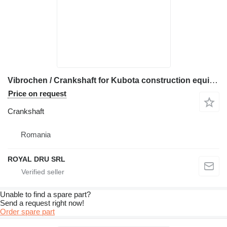
Vibrochen / Crankshaft for Kubota construction equipment
Price on request
Crankshaft
Romania
ROYAL DRU SRL
Unable to find a spare part?
Send a request right now!
Order spare part