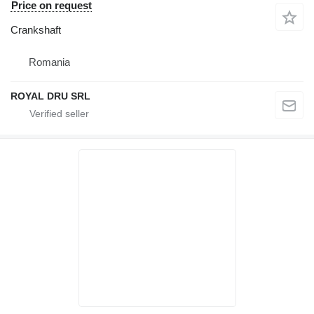
Price on request
Crankshaft
Romania
ROYAL DRU SRL