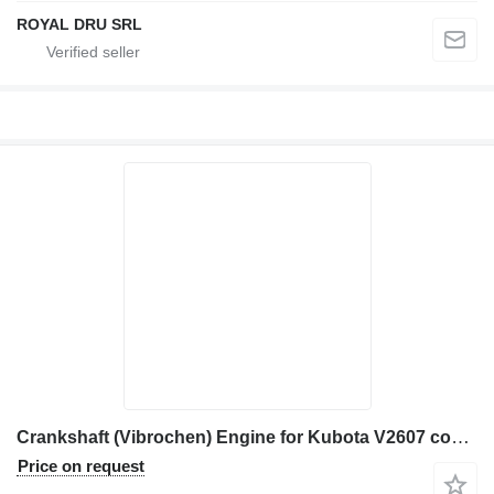
ROYAL DRU SRL
Crankshaft (Vibrochen) Engine for Kubota V2607 construction equipment
Price on request