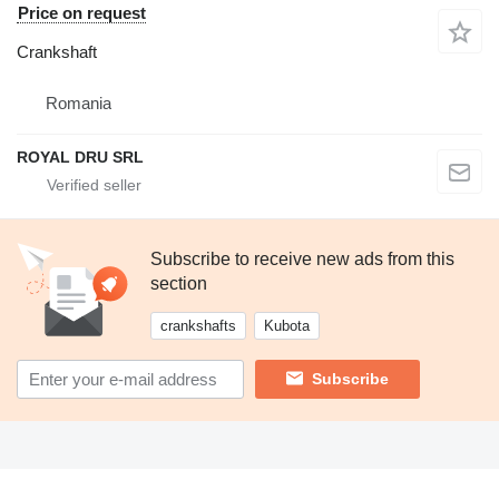
Price on request
Crankshaft
Romania
ROYAL DRU SRL
Subscribe to receive new ads from this
section
crankshafts
Kubota
Subscribe