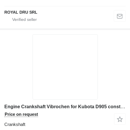
ROYAL DRU SRL
Engine Crankshaft Vibrochen for Kubota D905 construction equipment
Price on request
Crankshaft