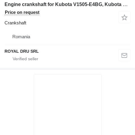
Engine crankshaft for Kubota V1505-E4BG, Kubota V1505-EBG, Kubota V2003-M-E3B construction equipment
Price on request
Crankshaft
Romania
ROYAL DRU SRL