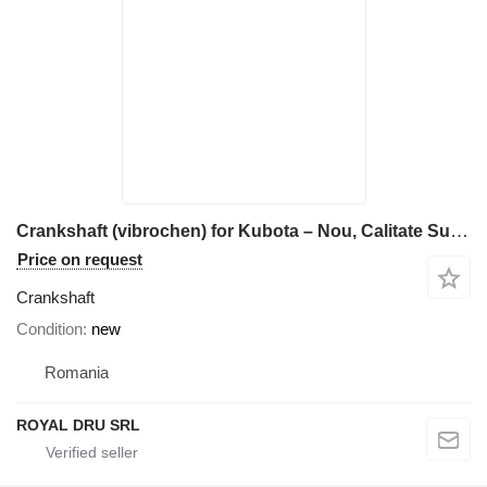
Crankshaft (vibrochen) for Kubota – Nou, Calitate Superioară construction equipment
Price on request
Crankshaft
Condition
new
Romania
ROYAL DRU SRL