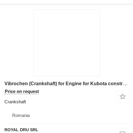
Vibrochen (Crankshaft) for Engine for Kubota construction equipment
Price on request
Crankshaft
Romania
ROYAL DRU SRL