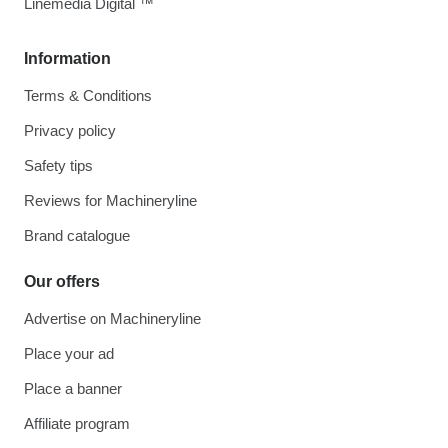
Linemedia Digital ™
Information
Terms & Conditions
Privacy policy
Safety tips
Reviews for Machineryline
Brand catalogue
Our offers
Advertise on Machineryline
Place your ad
Place a banner
Affiliate program