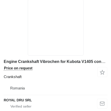
Engine Crankshaft Vibrochen for Kubota V1405 construction equipment
Price on request
Crankshaft
Romania
ROYAL DRU SRL