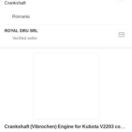
Crankshaft
Romania
ROYAL DRU SRL
Crankshaft (Vibrochen) Engine for Kubota V2203 construction equipment