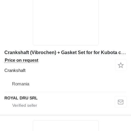
Crankshaft (Vibrochen) + Gasket Set for for Kubota construction equipment
Price on request
Crankshaft
Romania
ROYAL DRU SRL