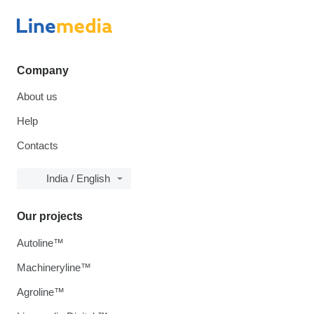
Company
About us
Help
Contacts
India / English
Our projects
Autoline™
Machineryline™
Agroline™