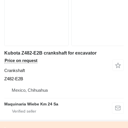
Kubota Z482-E2B crankshaft for excavator
Price on request
Crankshaft
Z482-E2B
Mexico, Chihuahua
Maquinaria Wiebe Km 24 Sa