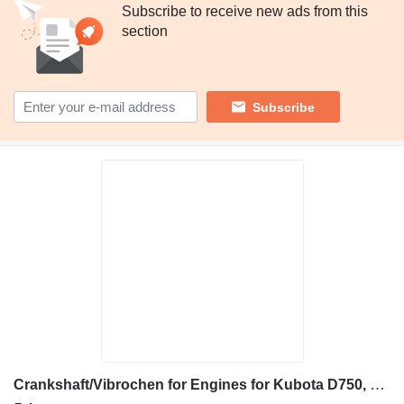
Subscribe to receive new ads from this
section
Subscribe
Crankshaft/Vibrochen for Engines for Kubota D750, D950, V2403, V2203 construction equipment