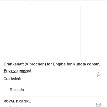
Crankshaft (Vibrochen) for Engine for Kubota construction equipment
Price on request
Crankshaft
Romania
ROYAL DRU SRL