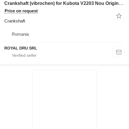
Crankshaft (vibrochen) for Kubota V2203 Nou Original sau Producator construction equipment
Price on request
Crankshaft
Romania
ROYAL DRU SRL