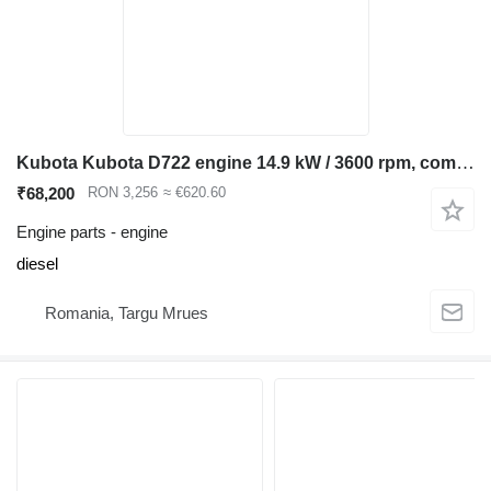
Kubota Kubota D722 engine 14.9 kW / 3600 rpm, compatible Bobcat 320 322, for Bobcat 320 322 mini excavator
₹68,200
RON 3,256
≈ €620.60
Engine parts - engine
diesel
Romania, Targu Mrues