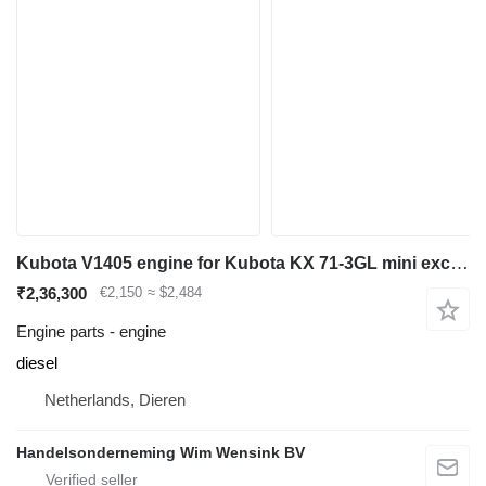
Kubota V1405 engine for Kubota KX 71-3GL mini excavator
₹2,36,300
€2,150
≈ $2,484
Engine parts - engine
diesel
Netherlands, Dieren
Handelsonderneming Wim Wensink BV