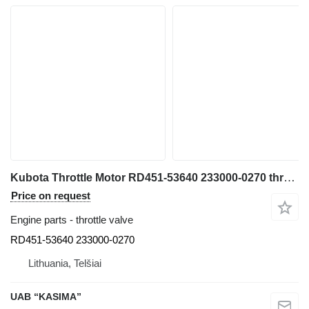
Kubota Throttle Motor RD451-53640 233000-0270 throttle valve for Kubota U55-4 mini excavator
Price on request
Engine parts - throttle valve
RD451-53640 233000-0270
Lithuania, Telšiai
UAB “KASIMA”