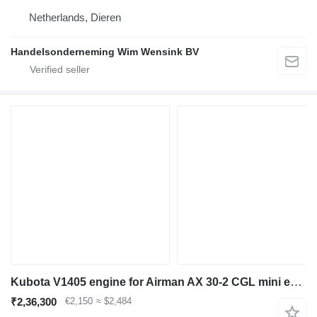
Netherlands, Dieren
Handelsonderneming Wim Wensink BV
Kubota V1405 engine for Airman AX 30-2 CGL mini excavator
₹2,36,300
€2,150
≈ $2,484