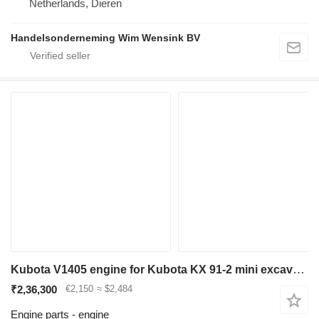
Netherlands, Dieren
Handelsonderneming Wim Wensink BV
Kubota V1405 engine for Kubota KX 91-2 mini excavator
₹2,36,300
€2,150
≈ $2,484
Engine parts - engine