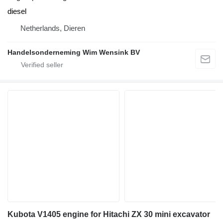
diesel
Netherlands, Dieren
Handelsonderneming Wim Wensink BV
Kubota V1405 engine for Hitachi ZX 30 mini excavator