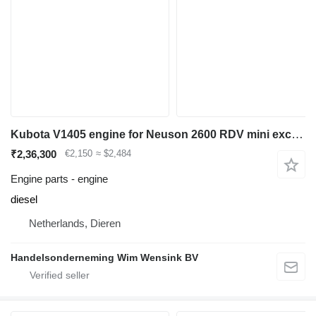
Kubota V1405 engine for Neuson 2600 RDV mini excavator
₹2,36,300
€2,150
≈ $2,484
Engine parts - engine
diesel
Netherlands, Dieren
Handelsonderneming Wim Wensink BV