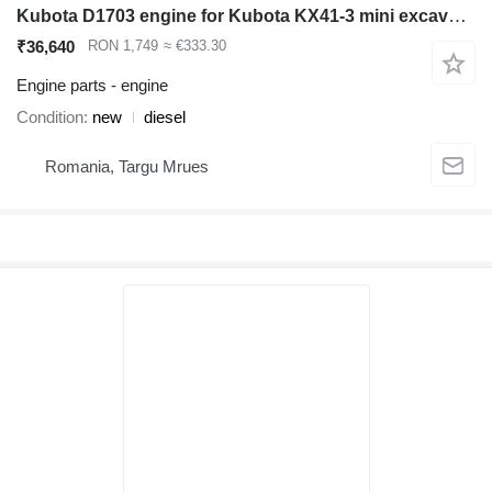
Kubota D1703 engine for Kubota KX41-3 mini excavator
₹36,640
RON 1,749
≈ €333.30
Engine parts - engine
Condition
new
diesel
Romania, Targu Mrues