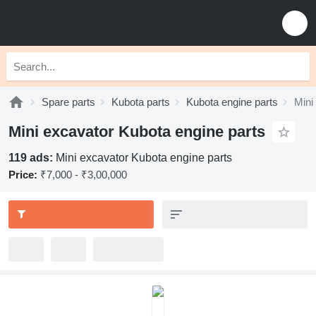
Spare parts
Kubota parts
Kubota engine parts
Mini
Mini excavator Kubota engine parts
119 ads:
Mini excavator Kubota engine parts
Price:
₹7,000 - ₹3,00,000