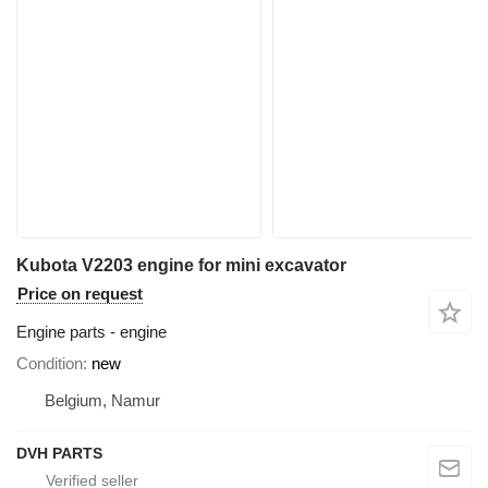
Kubota V2203 engine for mini excavator
Price on request
Engine parts - engine
Condition
new
Belgium, Namur
DVH PARTS