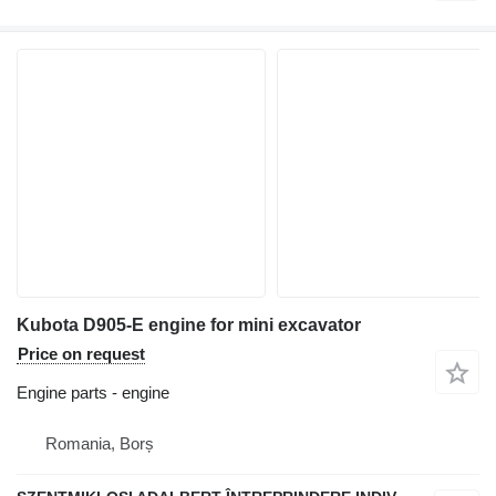
Kubota D905-E engine for mini excavator
Price on request
Engine parts - engine
Romania, Borș