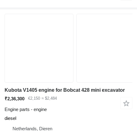
Kubota V1405 engine for Bobcat 428 mini excavator
₹2,36,300
€2,150
≈ $2,484
Engine parts - engine
diesel
Netherlands, Dieren