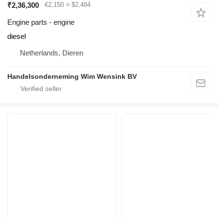
₹2,36,300
€2,150
≈ $2,484
Engine parts - engine
diesel
Netherlands, Dieren
Handelsonderneming Wim Wensink BV