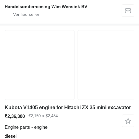
Handelsonderneming Wim Wensink BV
Kubota V1405 engine for Hitachi ZX 35 mini excavator
₹2,36,300
€2,150
≈ $2,484
Engine parts - engine
diesel