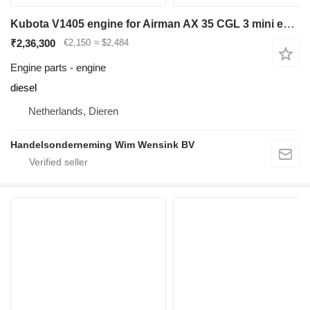
Kubota V1405 engine for Airman AX 35 CGL 3 mini excavator
₹2,36,300
€2,150
≈ $2,484
Engine parts - engine
diesel
Netherlands, Dieren
Handelsonderneming Wim Wensink BV