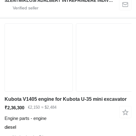
SZENTMIKLOSI ADALBERT ÎNTREPRINDERE INDIVIDUALĂ
Kubota V1405 engine for Kubota U-35 mini excavator
₹2,36,300
€2,150
≈ $2,484
Engine parts - engine
diesel