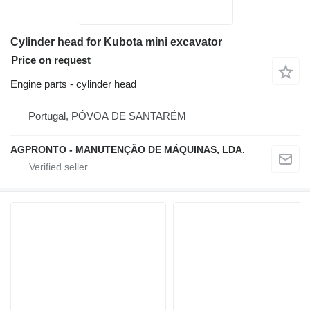
Cylinder head for Kubota mini excavator
Price on request
Engine parts - cylinder head
Portugal, PÓVOA DE SANTARÉM
AGPRONTO - MANUTENÇÃO DE MÁQUINAS, LDA.