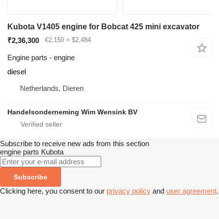
Kubota V1405 engine for Bobcat 425 mini excavator
₹2,36,300
€2,150
≈ $2,484
Engine parts - engine
diesel
Netherlands, Dieren
Handelsonderneming Wim Wensink BV
Subscribe to receive new ads from this section
engine parts
Kubota
Subscribe
Clicking here, you consent to our
privacy policy
and
user agreement
.