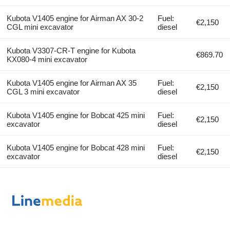
Kubota V1405 engine for Airman AX 30-2
Fuel:
€2,150
CGL mini excavator
diesel
Kubota V3307-CR-T engine for Kubota
€869.70
KX080-4 mini excavator
Kubota V1405 engine for Airman AX 35
Fuel:
€2,150
CGL 3 mini excavator
diesel
Kubota V1405 engine for Bobcat 425 mini
Fuel:
€2,150
excavator
diesel
Kubota V1405 engine for Bobcat 428 mini
Fuel:
€2,150
excavator
diesel