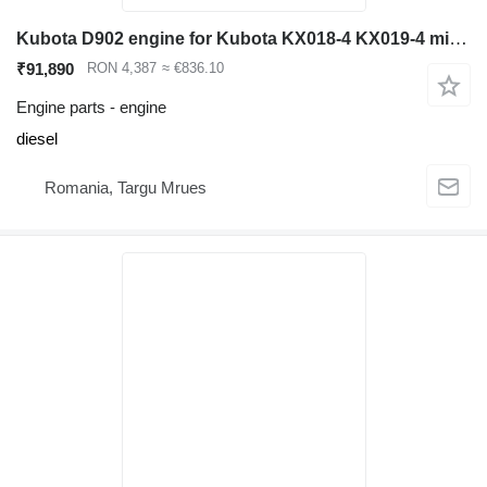
Kubota D902 engine for Kubota KX018-4 KX019-4 mini excavator
₹91,890
RON 4,387
≈ €836.10
Engine parts - engine
diesel
Romania, Targu Mrues