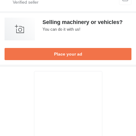
Selling machinery or vehicles?
You can do it with us!
Place your ad