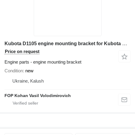
Kubota D1105 engine mounting bracket for Kubota KX61 mini excavator
Price on request
Engine parts - engine mounting bracket
Condition
new
Ukraine, Kalush
FOP Kohan Vasil Volodimirovich