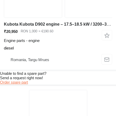
Kubota Kubota D902 engine – 17.5–18.5 kW / 3200–3600 rpm – Bo compatible for Kubota KX36 mini excavator
₹20,950
RON 1,000
≈ €190.60
Engine parts - engine
diesel
Romania, Targu Mrues
Unable to find a spare part?
Send a request right now!
Order spare part