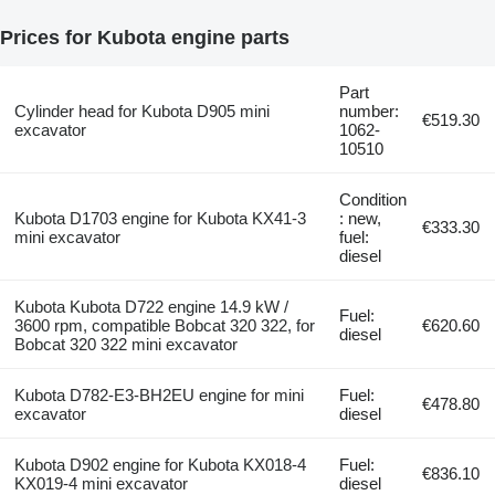
Prices for Kubota engine parts
Part
Cylinder head for Kubota D905 mini
number:
€519.30
excavator
1062-
10510
Condition
Kubota D1703 engine for Kubota KX41-3
: new,
€333.30
mini excavator
fuel:
diesel
Kubota Kubota D722 engine 14.9 kW /
Fuel:
3600 rpm, compatible Bobcat 320 322, for
€620.60
diesel
Bobcat 320 322 mini excavator
Kubota D782-E3-BH2EU engine for mini
Fuel:
€478.80
excavator
diesel
Kubota D902 engine for Kubota KX018-4
Fuel:
€836.10
KX019-4 mini excavator
diesel