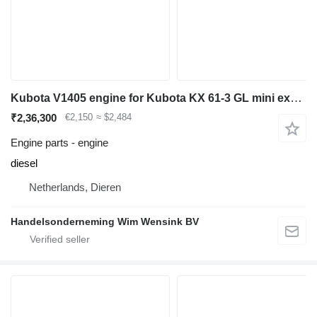
Kubota V1405 engine for Kubota KX 61-3 GL mini excavator
₹2,36,300
€2,150
≈ $2,484
Engine parts - engine
diesel
Netherlands, Dieren
Handelsonderneming Wim Wensink BV