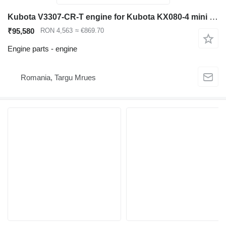
Kubota V3307-CR-T engine for Kubota KX080-4 mini excavator
₹95,580
RON 4,563
≈ €869.70
Engine parts - engine
Romania, Targu Mrues