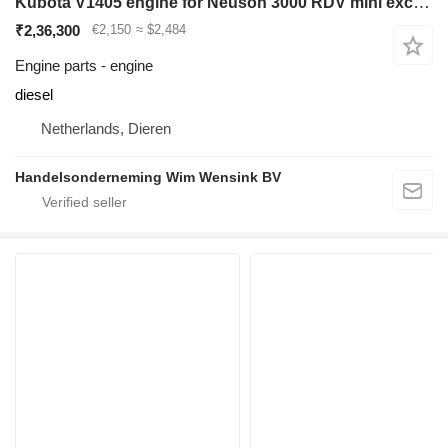
Kubota V1405 engine for Neuson 3000 RDV mini excavator
₹2,36,300
€2,150
≈ $2,484
Engine parts - engine
diesel
Netherlands, Dieren
Handelsonderneming Wim Wensink BV