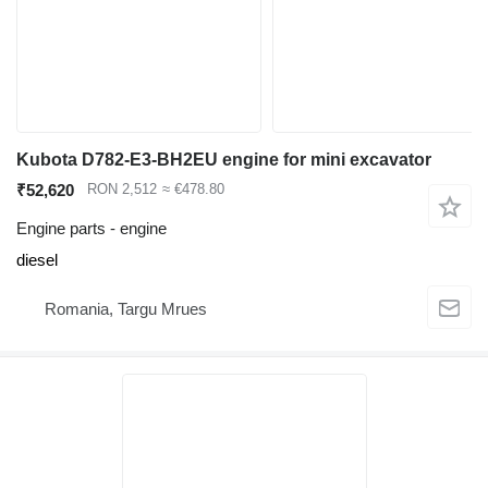
Kubota D782-E3-BH2EU engine for mini excavator
₹52,620
RON 2,512
≈ €478.80
Engine parts - engine
diesel
Romania, Targu Mrues