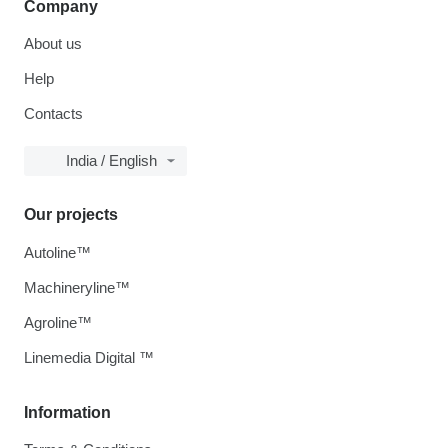
Company
About us
Help
Contacts
India / English
Our projects
Autoline™
Machineryline™
Agroline™
Linemedia Digital ™
Information