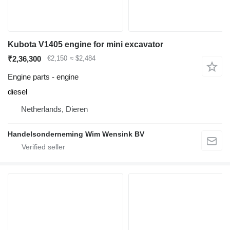
Kubota V1405 engine for mini excavator
₹2,36,300
€2,150
≈ $2,484
Engine parts - engine
diesel
Netherlands, Dieren
Handelsonderneming Wim Wensink BV