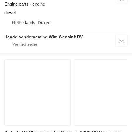
Engine parts - engine
diesel
Netherlands, Dieren
Handelsonderneming Wim Wensink BV