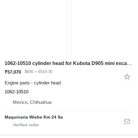
1062-10510 cylinder head for Kubota D905 mini excavator
₹57,070
$600
≈ €519.30
Engine parts - cylinder head
1062-10510
Mexico, Chihuahua
Maquinaria Wiebe Km 24 Sa