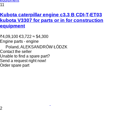
equipment
11
Kubota caterpillar engine c3.3 B CDI-T-ET03
kubota V3307 for parts or in for construction
equipment
₹4,09,100
€3,722
≈ $4,300
Engine parts - engine
Poland, ALEKSANDRÓW ŁÓDZK
Contact the seller
Unable to find a spare part?
Send a request right now!
Order spare part
2