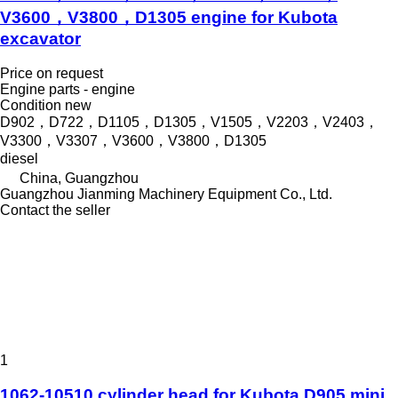
V3600，V3800，D1305 engine for Kubota
excavator
Price on request
Engine parts - engine
Condition
new
D902，D722，D1105，D1305，V1505，V2203，V2403，
V3300，V3307，V3600，V3800，D1305
diesel
China, Guangzhou
Guangzhou Jianming Machinery Equipment Co., Ltd.
Contact the seller
1
1062-10510 cylinder head for Kubota D905 mini