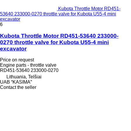
Kubota Throttle Motor RD451-
53640 233000-0270 throttle valve for Kubota U55-4 mini
excavator
6
Kubota Throttle Motor RD451-53640 233000-
0270 throttle valve for Kubota U55-4 mini
excavator
Price on request
Engine parts - throttle valve
RD451-53640 233000-0270
Lithuania, Telšiai
UAB “KASIMA”
Contact the seller