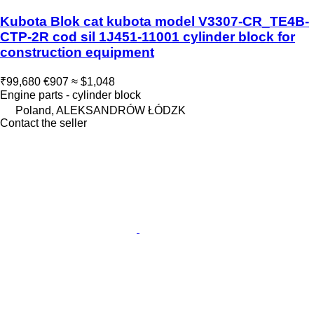
Kubota Blok cat kubota model V3307-CR_TE4B-
CTP-2R cod sil 1J451-11001 cylinder block for
construction equipment
₹99,680
€907
≈ $1,048
Engine parts - cylinder block
Poland, ALEKSANDRÓW ŁÓDZK
Contact the seller