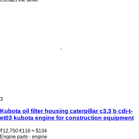
3
Kubota oil filter housing caterpillar c3.3 b cdi-t-
et03 kubota engine for construction equipment
₹12,750
€116
≈ $134
Engine parts - engine