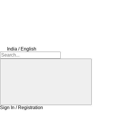
India / English
Sign In / Registration