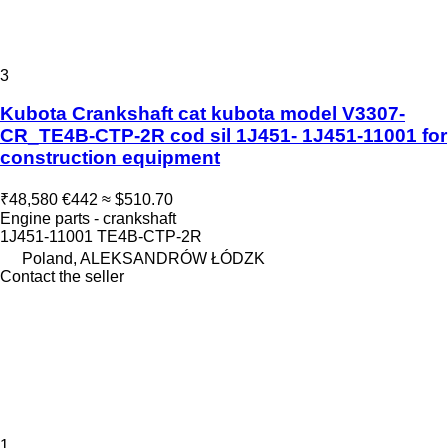
3
Kubota Crankshaft cat kubota model V3307-
CR_TE4B-CTP-2R cod sil 1J451- 1J451-11001 for
construction equipment
₹48,580
€442
≈ $510.70
Engine parts - crankshaft
1J451-11001 TE4B-CTP-2R
Poland, ALEKSANDRÓW ŁÓDZK
Contact the seller
1