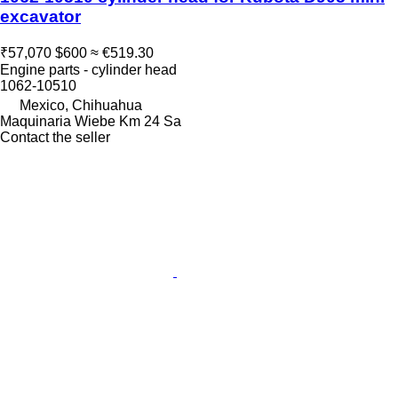
excavator
₹57,070
$600
≈ €519.30
Engine parts - cylinder head
1062-10510
Mexico, Chihuahua
Maquinaria Wiebe Km 24 Sa
Contact the seller