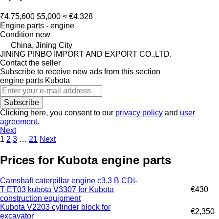
₹4,75,600
$5,000
≈ €4,328
Engine parts - engine
Condition
new
China, Jining City
JINING PINBO IMPORT AND EXPORT CO.,LTD.
Contact the seller
Subscribe to receive new ads from this section
engine parts
Kubota
Subscribe
Clicking here, you consent to our
privacy policy
and
user
agreement
.
Next
1
2
3
…
21
Next
Prices for Kubota engine parts
Camshaft caterpillar engine c3.3 B CDI-
T-ET03 kubota V3307 for Kubota
€430
construction equipment
Kubota V2203 cylinder block for
€2,350
excavator