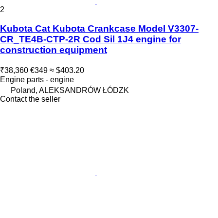
2
Kubota Cat Kubota Crankcase Model V3307-
CR_TE4B-CTP-2R Cod Sil 1J4 engine for
construction equipment
₹38,360
€349
≈ $403.20
Engine parts - engine
Poland, ALEKSANDRÓW ŁÓDZK
Contact the seller