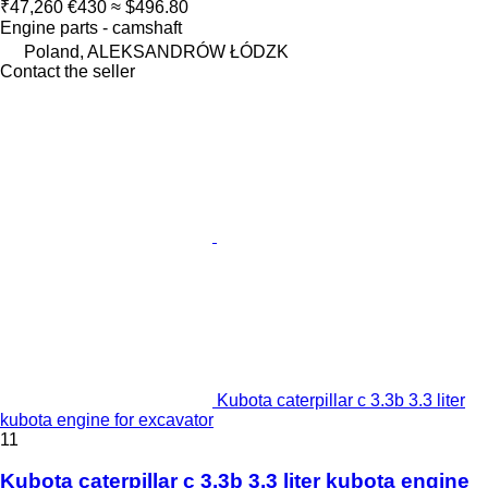
₹47,260
€430
≈ $496.80
Engine parts - camshaft
Poland, ALEKSANDRÓW ŁÓDZK
Contact the seller
Kubota caterpillar c 3.3b 3.3 liter
kubota engine for excavator
11
Kubota caterpillar c 3.3b 3.3 liter kubota engine