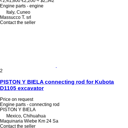
₹2,41,800
€2,200
≈ $2,542
Engine parts - engine
Italy, Cuneo
Massucco T. srl
Contact the seller
2
PISTON Y BIELA connecting rod for Kubota
D1105 excavator
Price on request
Engine parts - connecting rod
PISTON Y BIELA
Mexico, Chihuahua
Maquinaria Wiebe Km 24 Sa
Contact the seller