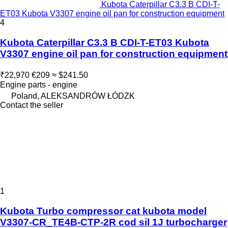
Kubota Caterpillar C3.3 B CDI-T-
ET03 Kubota V3307 engine oil pan for construction equipment
4
Kubota Caterpillar C3.3 B CDI-T-ET03 Kubota
V3307 engine oil pan for construction equipment
₹22,970
€209
≈ $241.50
Engine parts - engine
Poland, ALEKSANDRÓW ŁÓDZK
Contact the seller
1
Kubota Turbo compressor cat kubota model
V3307-CR_TE4B-CTP-2R cod sil 1J turbocharger