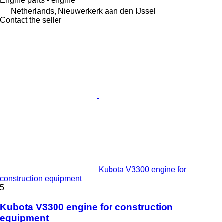
Engine parts - engine
Netherlands, Nieuwerkerk aan den IJssel
Contact the seller
Kubota V3300 engine for
construction equipment
5
Kubota V3300 engine for construction
equipment