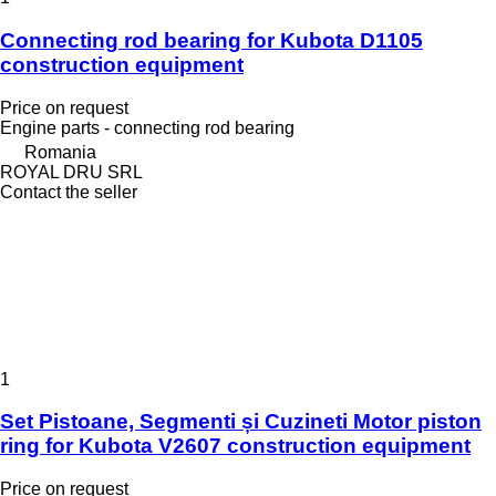
Connecting rod bearing for Kubota D1105
construction equipment
Price on request
Engine parts - connecting rod bearing
Romania
ROYAL DRU SRL
Contact the seller
1
Set Pistoane, Segmenti și Cuzineti Motor piston
ring for Kubota V2607 construction equipment
Price on request