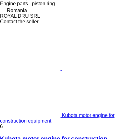
Engine parts - piston ring
Romania
ROYAL DRU SRL
Contact the seller
Kubota motor engine for
construction equipment
6
Kubota motor engine for construction