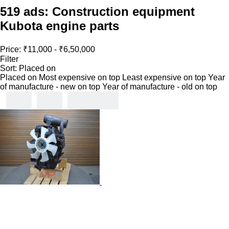
519 ads:
Construction equipment
Kubota engine parts
Price:
₹11,000 - ₹6,50,000
Filter
Sort
:
Placed on
Placed on
Most expensive on top
Least expensive on top
Year
of manufacture - new on top
Year of manufacture - old on top