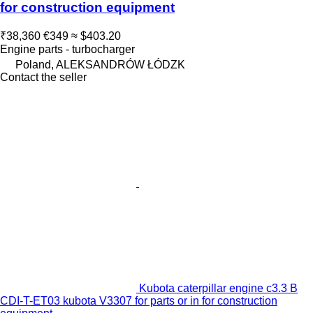
for construction equipment
₹38,360
€349
≈ $403.20
Engine parts - turbocharger
Poland, ALEKSANDRÓW ŁÓDZK
Contact the seller
Kubota caterpillar engine c3.3 B
CDI-T-ET03 kubota V3307 for parts or in for construction