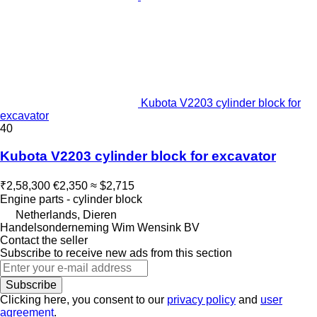
Kubota V2203 cylinder block for
excavator
40
Kubota V2203 cylinder block for excavator
₹2,58,300
€2,350
≈ $2,715
Engine parts - cylinder block
Netherlands, Dieren
Handelsonderneming Wim Wensink BV
Contact the seller
Subscribe to receive new ads from this section
Subscribe
Clicking here, you consent to our
privacy policy
and
user
agreement
.