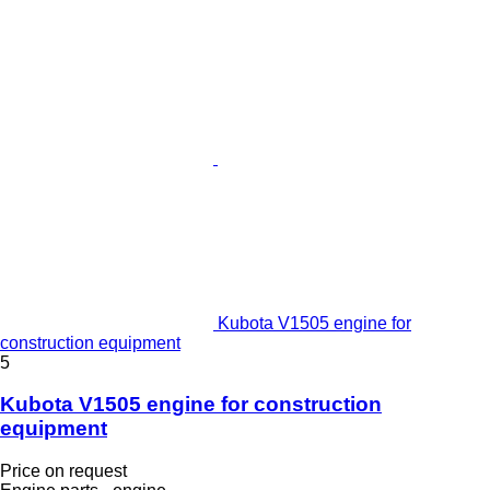
Kubota V1505 engine for
construction equipment
5
Kubota V1505 engine for construction
equipment
Price on request