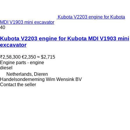
Kubota V2203 engine for Kubota
MDI V1903 mini excavator
40
Kubota V2203 engine for Kubota MDI V1903 mini
excavator
₹2,58,300
€2,350
≈ $2,715
Engine parts - engine
diesel
Netherlands, Dieren
Handelsonderneming Wim Wensink BV
Contact the seller