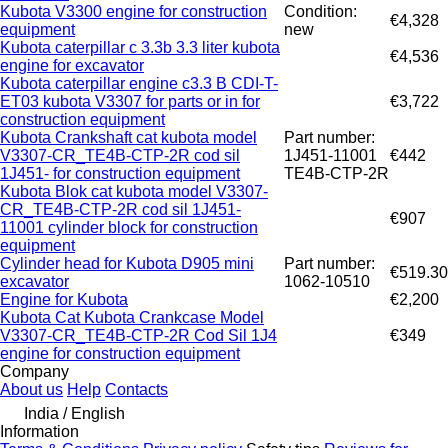
Kubota V3300 engine for construction
Condition:
€4,328
equipment
new
Kubota caterpillar c 3.3b 3.3 liter kubota
€4,536
engine for excavator
Kubota caterpillar engine c3.3 B CDI-T-
ET03 kubota V3307 for parts or in for
€3,722
construction equipment
Kubota Crankshaft cat kubota model
Part number:
V3307-CR_TE4B-CTP-2R cod sil
1J451-11001
€442
1J451- for construction equipment
TE4B-CTP-2R
Kubota Blok cat kubota model V3307-
CR_TE4B-CTP-2R cod sil 1J451-
€907
11001 cylinder block for construction
equipment
Cylinder head for Kubota D905 mini
Part number:
€519.30
excavator
1062-10510
Engine for Kubota
€2,200
Kubota Cat Kubota Crankcase Model
V3307-CR_TE4B-CTP-2R Cod Sil 1J4
€349
engine for construction equipment
Company
About us
Help
Contacts
India / English
Information