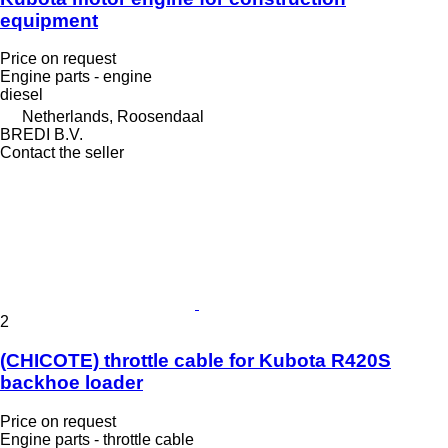
equipment
Price on request
Engine parts - engine
diesel
Netherlands, Roosendaal
BREDI B.V.
Contact the seller
2
(CHICOTE) throttle cable for Kubota R420S
backhoe loader
Price on request
Engine parts - throttle cable