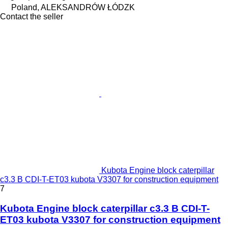
Poland, ALEKSANDRÓW ŁÓDZK
Contact the seller
Kubota Engine block caterpillar
c3.3 B CDI-T-ET03 kubota V3307 for construction equipment
7
Kubota Engine block caterpillar c3.3 B CDI-T-
ET03 kubota V3307 for construction equipment