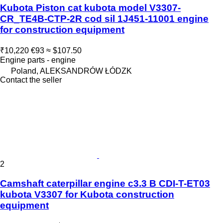
Kubota Piston cat kubota model V3307-
CR_TE4B-CTP-2R cod sil 1J451-11001 engine
for construction equipment
₹10,220
€93
≈ $107.50
Engine parts - engine
Poland, ALEKSANDRÓW ŁÓDZK
Contact the seller
2
Camshaft caterpillar engine c3.3 B CDI-T-ET03
kubota V3307 for Kubota construction
equipment