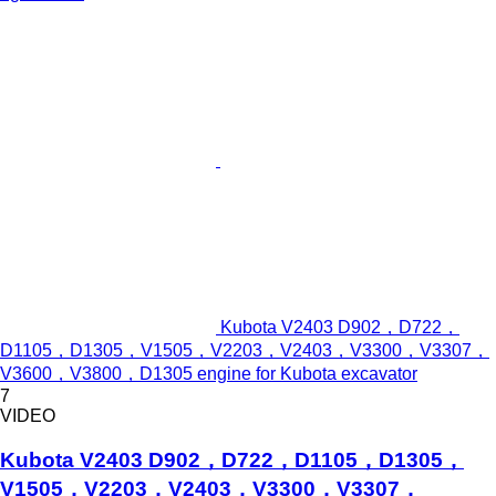
Kubota V2403 D902，D722，
D1105，D1305，V1505，V2203，V2403，V3300，V3307，
V3600，V3800，D1305 engine for Kubota excavator
7
VIDEO
Kubota V2403 D902，D722，D1105，D1305，
V1505，V2203，V2403，V3300，V3307，