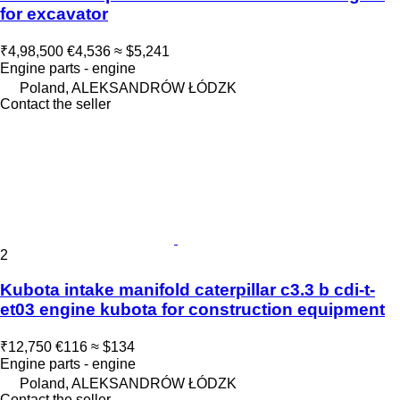
for excavator
₹4,98,500
€4,536
≈ $5,241
Engine parts - engine
Poland, ALEKSANDRÓW ŁÓDZK
Contact the seller
2
Kubota intake manifold caterpillar c3.3 b cdi-t-
et03 engine kubota for construction equipment
₹12,750
€116
≈ $134
Engine parts - engine
Poland, ALEKSANDRÓW ŁÓDZK
Contact the seller