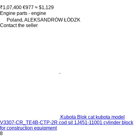
₹1,07,400
€977
≈ $1,129
Engine parts - engine
Poland, ALEKSANDRÓW ŁÓDZK
Contact the seller
Kubota Blok cat kubota model
V3307-CR_TE4B-CTP-2R cod sil 1J451-11001 cylinder block
for construction equipment
8