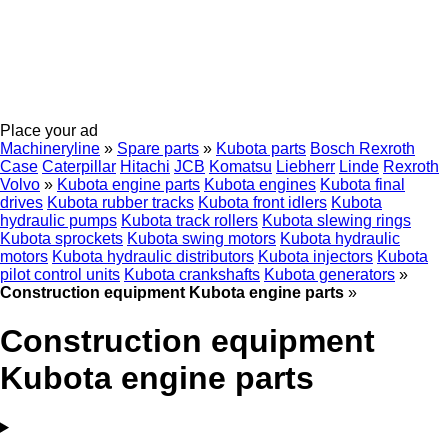
Place your ad
Machineryline
»
Spare parts
»
Kubota parts
Bosch Rexroth
Case
Caterpillar
Hitachi
JCB
Komatsu
Liebherr
Linde
Rexroth
Volvo
»
Kubota engine parts
Kubota engines
Kubota final
drives
Kubota rubber tracks
Kubota front idlers
Kubota
hydraulic pumps
Kubota track rollers
Kubota slewing rings
Kubota sprockets
Kubota swing motors
Kubota hydraulic
motors
Kubota hydraulic distributors
Kubota injectors
Kubota
pilot control units
Kubota crankshafts
Kubota generators
»
Construction equipment Kubota engine parts
»
Construction equipment
Kubota engine parts