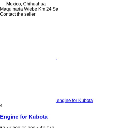
Mexico, Chihuahua
Maquinaria Wiebe Km 24 Sa
Contact the seller
engine for Kubota
4
Engine for Kubota