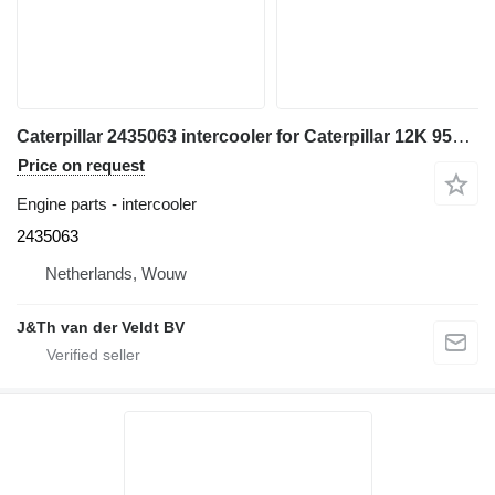
Caterpillar 2435063 intercooler for Caterpillar 12K 950H 962H 120K 140K 160K 140M 160M IT62H wheel loader
Price on request
Engine parts - intercooler
2435063
Netherlands, Wouw
J&Th van der Veldt BV