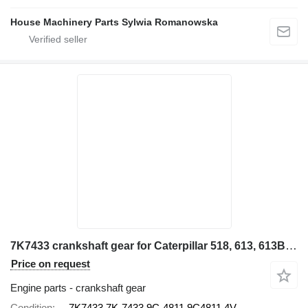
House Machinery Parts Sylwia Romanowska
7K7433 crankshaft gear for Caterpillar 518, 613, 613B, 815, 950, 966C 518, 613, 613B, 815, 950, 966C 91 wheel loader
Price on request
Engine parts - crankshaft gear
Condition
7K7433 7K-7433 9C-4811 9C4811 4V-