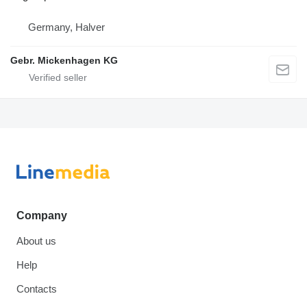
Germany, Halver
Gebr. Mickenhagen KG
Company
About us
Help
Contacts