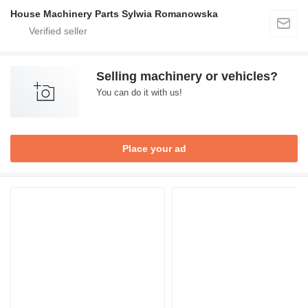
House Machinery Parts Sylwia Romanowska
Selling machinery or vehicles?
You can do it with us!
Place your ad