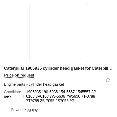
Caterpillar 1905935 cylinder head gasket for Caterpillar 571G, 572G, D7G, D7G2 613B, 814, 815, 816, 950, 966C, 966R 615 wheel loader
Price on request
Engine parts - cylinder head gasket
Condition
1905935 190-5935 154-5557 1545557 3P-
new
0168 3P0168 7W-5696 7W5696 7T-9788
7T9788 2S-7099 2S7099 9G...
Poland, Łęgajny