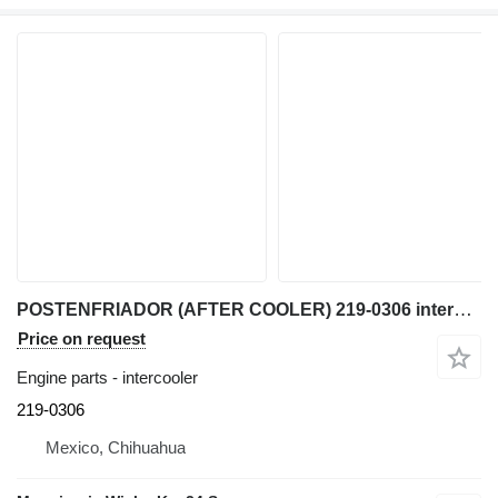
POSTENFRIADOR (AFTER COOLER) 219-0306 intercooler for Caterpillar 950G, IT62G, IT38G, 962 wheel loader
Price on request
Engine parts - intercooler
219-0306
Mexico, Chihuahua