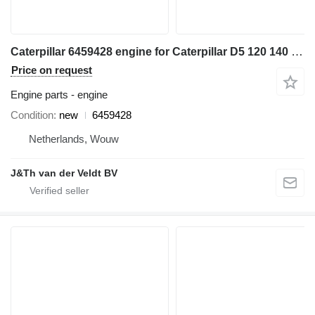
Caterpillar 6459428 engine for Caterpillar D5 120 140 950 962 D6N C7.1 950M 962M 140GC 950GC wheel loader
Price on request
Engine parts - engine
Condition
new
6459428
Netherlands, Wouw
J&Th van der Veldt BV