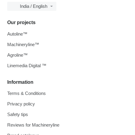
India / English
Our projects
Autoline™
Machineryline™
Agroline™
Linemedia Digital ™
Information
Terms & Conditions
Privacy policy
Safety tips
Reviews for Machineryline