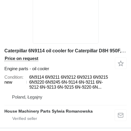
Caterpillar 6N9114 oil cooler for Caterpillar D8H 950F, D6H, D6H II, D7H 3408, 824C, 988B, D8K, D8L 245, 3408, wheel loader
Price on request
Engine parts - oil cooler
Condition
6N9114 6N9211 6N9212 6N9213 6N9215
new
6N9220 6N9245 6N-9114 6N-9211 6N-
9212 6N-9213 6N-9215 6N-9220 6N...
Poland, Łęgajny
House Machinery Parts Sylwia Romanowska