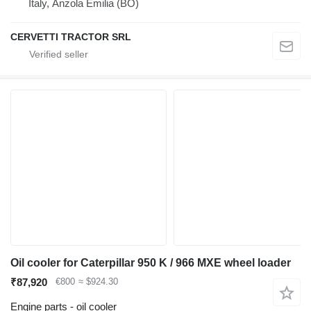
Italy, Anzola Emilia (BO)
CERVETTI TRACTOR SRL
Oil cooler for Caterpillar 950 K / 966 MXE wheel loader
₹87,920
€800
≈ $924.30
Engine parts - oil cooler