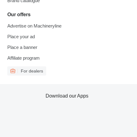
Brand catalogue
Our offers
Advertise on Machineryline
Place your ad
Place a banner
Affiliate program
For dealers
Download our Apps