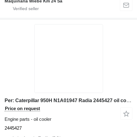
Maquinaria Wiebe Km 24 Sa
Per: Caterpillar 950H N1A01947 Radia 2445427 oil cooler for Caterpillar 950H wheel loader
Price on request
Engine parts - oil cooler
2445427