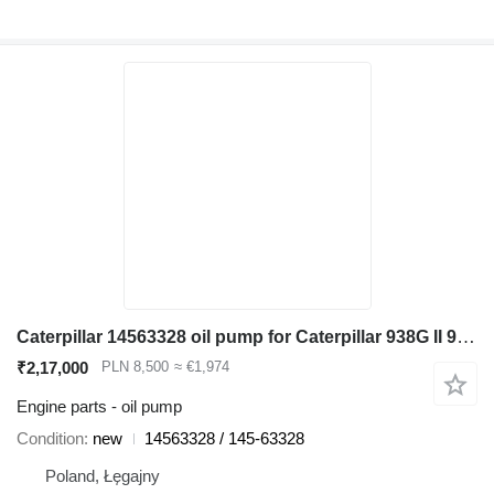
Caterpillar 14563328 oil pump for Caterpillar 938G II 962G II 950G II wheel loader
₹2,17,000
PLN 8,500
≈ €1,974
Engine parts - oil pump
Condition
new
14563328 / 145-63328
Poland, Łęgajny