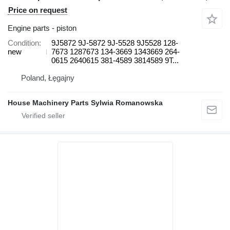
Price on request
Engine parts - piston
Condition
9J5872 9J-5872 9J-5528 9J5528 128-
new
7673 1287673 134-3669 1343669 264-
0615 2640615 381-4589 3814589 9T...
Poland, Łęgajny
House Machinery Parts Sylwia Romanowska