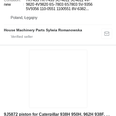
new
9820 4V9820 6S-7803 6S7803 5V-9356
5V9356 110-0551 1100551 8V-6382...
Poland, Łęgajny
House Machinery Parts Sylwia Romanowska
9J5872 piston for Caterpillar 938H 950H, 962H 938F, 938G, 938G II 950H, 962H, 966H, 966K, 966M wheel loader