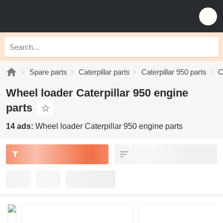
Spare parts
Caterpillar parts
Caterpillar 950 parts
C
Wheel loader Caterpillar 950 engine
parts
14 ads:
Wheel loader Caterpillar 950 engine parts