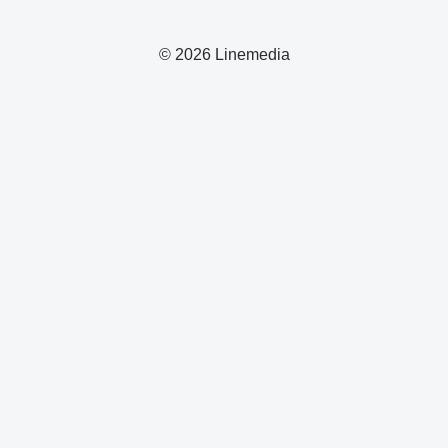
© 2026 Linemedia