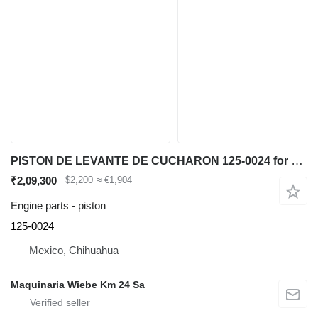
PISTON DE LEVANTE DE CUCHARON 125-0024 for Caterpillar IT62G 950G 962G wheel loader
₹2,09,300
$2,200
≈ €1,904
Engine parts - piston
125-0024
Mexico, Chihuahua
Maquinaria Wiebe Km 24 Sa