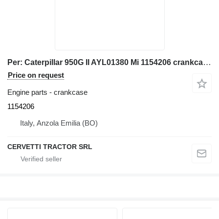
Per: Caterpillar 950G II AYL01380 Mi 1154206 crankcase for Caterpillar 950G II AYL01380, 3126 C7 wheel loader
Price on request
Engine parts - crankcase
1154206
Italy, Anzola Emilia (BO)
CERVETTI TRACTOR SRL