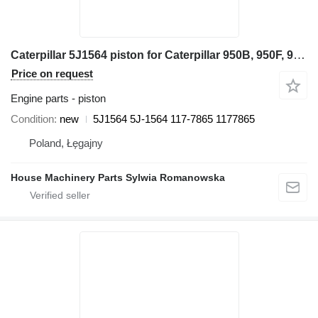
Caterpillar 5J1564 piston for Caterpillar 950B, 950F, 960F 936, 936F, 977K, 977L, 980, G936 955K, 955L 24H wheel loader
Price on request
Engine parts - piston
Condition
new
5J1564 5J-1564 117-7865 1177865
Poland, Łęgajny
House Machinery Parts Sylwia Romanowska