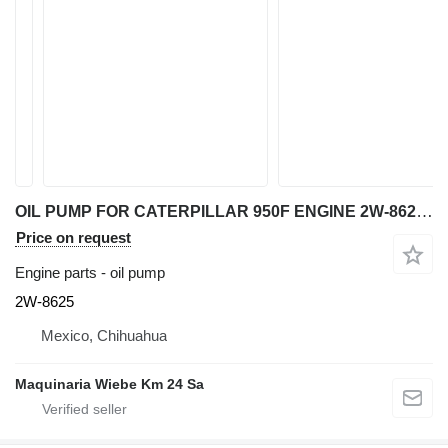
OIL PUMP FOR CATERPILLAR 950F ENGINE 2W-8625 for Caterpillar 950F wheel loader
Price on request
Engine parts - oil pump
2W-8625
Mexico, Chihuahua
Maquinaria Wiebe Km 24 Sa