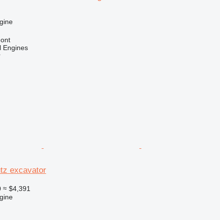
gine
ont
l Engines
r
tz excavator
0
≈ $4,391
gine