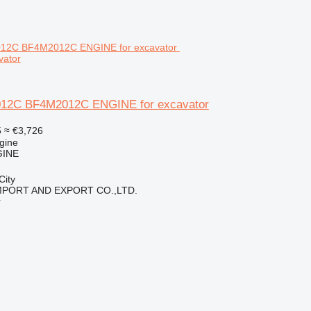
vator
12C BF4M2012C ENGINE for excavator
5
≈ €3,726
gine
GINE
City
IMPORT AND EXPORT CO.,LTD.
r