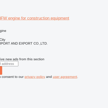
FW engine for construction equipment
gine
City
IMPORT AND EXPORT CO.,LTD.
r
ive new ads from this section
u consent to our
privacy policy
and
user agreement
.