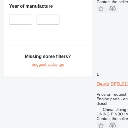
Contact the selle
416
Year of manufacture
420
422
–
424
426
428
430
432
Missing some filters?
434
Suggest a change
438
1
444
571G
Deutz BF6L913
572G
Price on request
631
Engine parts - en
730
diesel
735
China, Jining 
JINING PINBO 
740
Contact the selle
769