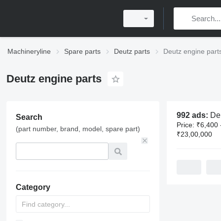
Machineryline
Spare parts
Deutz parts
Deutz engine part
Deutz engine parts
992 ads:
Deutz 
Search
Price:
₹6,400 
(part number, brand, model, spare part)
₹23,00,000
Category