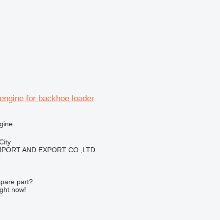
engine for backhoe loader
gine
City
IMPORT AND EXPORT CO.,LTD.
r
spare part?
ight now!