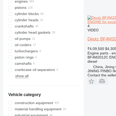
engines
pistons
cylinder blocks
cylinder heads
ENGINE for exca
4
crankshafts
VIDEO
cylinder head gaskets
oil pumps
Deutz BF4M20
oil coolers
₹4,09,500
$4,30
turbochargers
Engine parts - en
piston rings
BF4M2012C EN
diesel
camshafts
China, Jining 
crankcase oil separators
JINING PINBO 
Contact the selle
show all
Vehicle category
construction equipment
material handling equipment
excavators
industrial equipment
cranes
forklifts
backhoe loaders