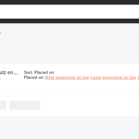
s
engine parts
Sort
:
Placed on
Placed on
Most expensive on top
Least expensive on top
-