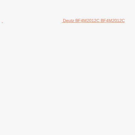
Deutz BF4M2012C BF4M2012C