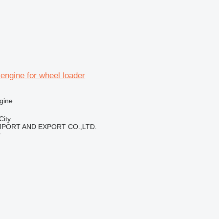
engine for wheel loader
gine
City
IMPORT AND EXPORT CO.,LTD.
r