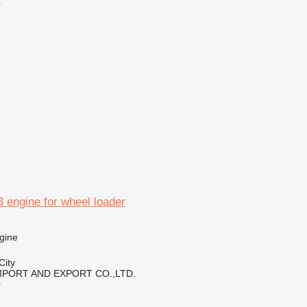
r
 engine for wheel loader
gine
City
IMPORT AND EXPORT CO.,LTD.
r