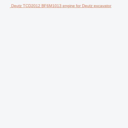
Deutz TCD2012 BF6M1013 engine for Deutz excavator