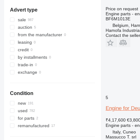
318
Price on request
Advert type
320
Engine parts - en
BF6M1013E
321
sale
Belgium, Ham
322
auction
Hamofa Industria
323
from the manufacturer
Contact the selle
324
leasing
325
credit
326
by installments
329
trade-in
330
exchange
336
340
Condition
345
5
349
new
Engine for Deu
350
used
365
for parts
₹4,17,600
€3,80
374
Engine parts - en
remanufactured
375
Italy, Cuneo
Massucco T. srl
390