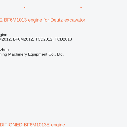
 BF6M1013 engine for Deutz excavator
gine
M2012, BF6M2012, TCD2012, TCD2013
gzhou
ing Machinery Equipment Co., Ltd.
r
DITIONED BF6M1013E engine