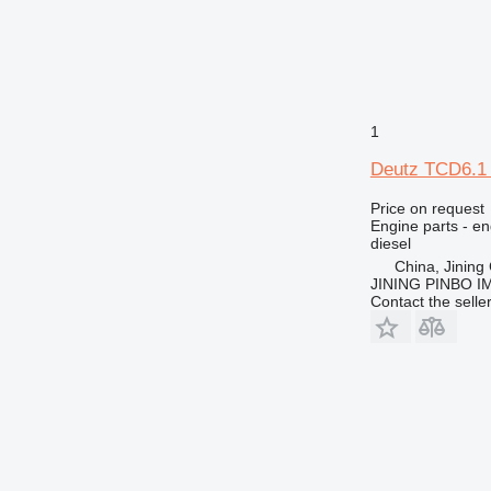
953
955
962
963
966
1
972
Deutz TCD6.1 
973
980
Price on request
988
Engine parts - en
diesel
990
China, Jining 
992
JINING PINBO 
Contact the selle
AP
C-series
CS
DE
DP
D series
E-series
EP