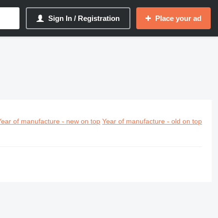
Sign In / Registration
Place your ad
Year of manufacture - new on top
Year of manufacture - old on top