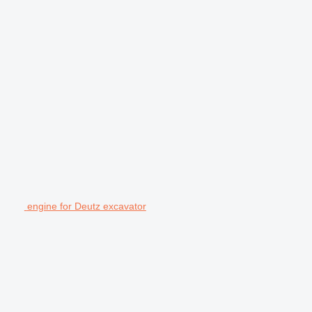
engine for Deutz excavator