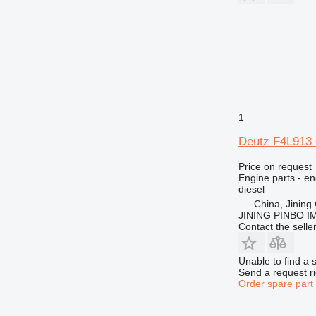
771
772
773
775
777
816
824
1
826
906
Deutz F4L913 
907
Price on request
910
Engine parts - en
diesel
920
China, Jining 
924
JINING PINBO 
926
Contact the selle
928
930
Unable to find a 
Send a request r
936
Order spare part
938
950