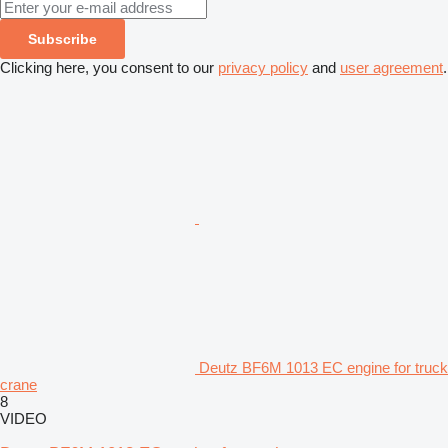
Subscribe
Clicking here, you consent to our
privacy policy
and
user agreement
.
Deutz BF6M 1013 EC engine for truck
crane
8
VIDEO