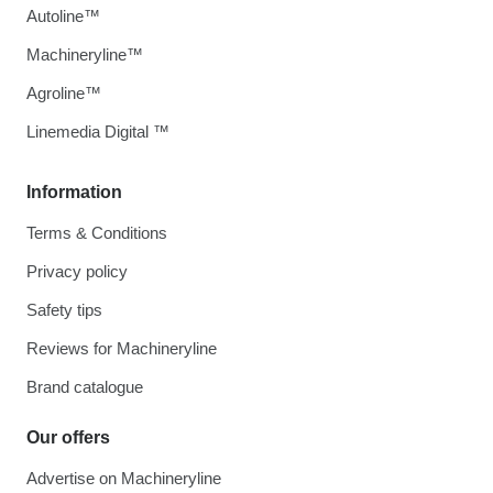
Autoline™
Machineryline™
Agroline™
Linemedia Digital ™
Information
Terms & Conditions
Privacy policy
Safety tips
Reviews for Machineryline
Brand catalogue
Our offers
Advertise on Machineryline