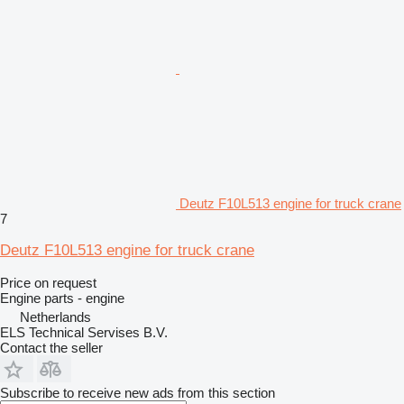
Deutz F10L513 engine for truck crane
7
Deutz F10L513 engine for truck crane
Price on request
Engine parts - engine
Netherlands
ELS Technical Servises B.V.
Contact the seller
Subscribe to receive new ads from this section