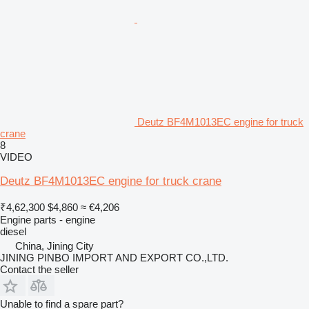
Deutz BF4M1013EC engine for truck
crane
8
VIDEO
Deutz BF4M1013EC engine for truck crane
₹4,62,300
$4,860
≈ €4,206
Engine parts - engine
diesel
China, Jining City
JINING PINBO IMPORT AND EXPORT CO.,LTD.
Contact the seller
Unable to find a spare part?