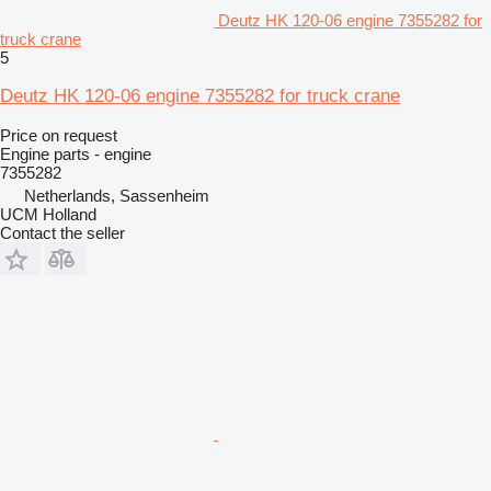
Deutz HK 120-06 engine 7355282 for
truck crane
5
Deutz HK 120-06 engine 7355282 for truck crane
Price on request
Engine parts - engine
7355282
Netherlands, Sassenheim
UCM Holland
Contact the seller