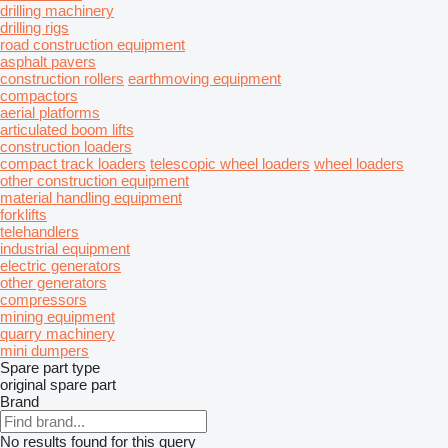
drilling machinery
drilling rigs
road construction equipment
asphalt pavers
construction rollers
earthmoving equipment
compactors
aerial platforms
articulated boom lifts
construction loaders
compact track loaders
telescopic wheel loaders
wheel loaders
other construction equipment
material handling equipment
forklifts
telehandlers
industrial equipment
electric generators
other generators
compressors
mining equipment
quarry machinery
mini dumpers
Spare part type
original spare part
Brand
No results found for this query