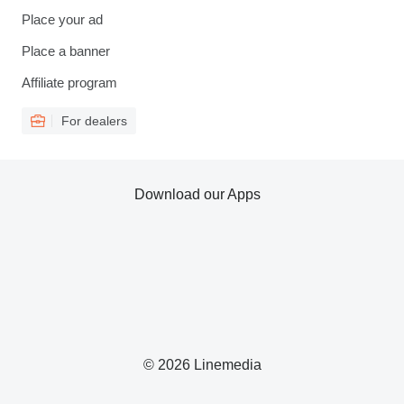
Place your ad
Place a banner
Affiliate program
For dealers
Download our Apps
© 2026 Linemedia