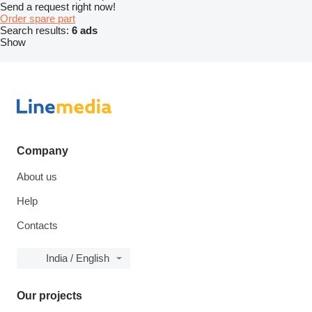
Send a request right now!
Order spare part
Search results:
6 ads
Show
Company
About us
Help
Contacts
India / English
Our projects