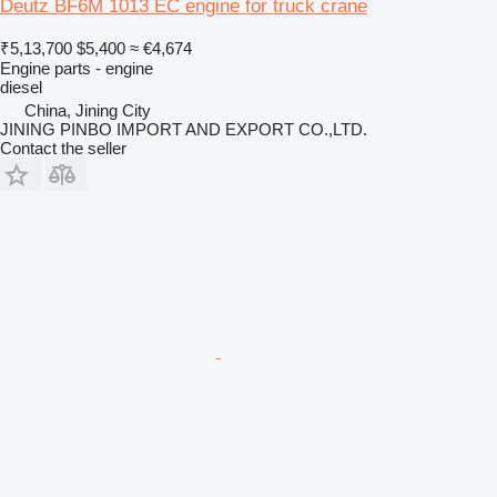
Deutz BF6M 1013 EC engine for truck crane
₹5,13,700
$5,400
≈ €4,674
Engine parts - engine
diesel
China, Jining City
JINING PINBO IMPORT AND EXPORT CO.,LTD.
Contact the seller