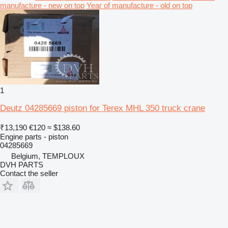
manufacture - new on top
Year of manufacture - old on top
1
Deutz 04285669 piston for Terex MHL 350 truck crane
₹13,190
€120
≈ $138.60
Engine parts - piston
04285669
Belgium, TEMPLOUX
DVH PARTS
Contact the seller