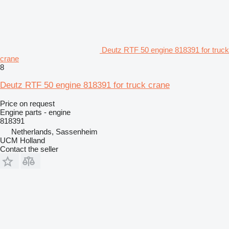
Deutz RTF 50 engine 818391 for truck
crane
8
Deutz RTF 50 engine 818391 for truck crane
Price on request
Engine parts - engine
818391
Netherlands, Sassenheim
UCM Holland
Contact the seller