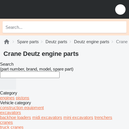
Spare parts
Deutz parts
Deutz engine parts
Crane 
Crane Deutz engine parts
Search
(part number, brand, model, spare part)
Category
engines
pistons
Vehicle category
construction equipment
excavators
backhoe loaders
midi excavators
mini excavators
trenchers
cranes
truck cranes