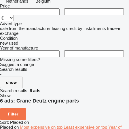
Netherlands
Belgium
Price
–
Advert type
sale
from the manufacturer
leasing
credit
by installments
trade-in
exchange
Condition
new
used
Year of manufacture
–
Missing some filters?
Suggest a change
Search results:
-
show
Search results:
6 ads
Show
6 ads:
Crane Deutz engine parts
Filter
Sort
:
Placed on
Placed on
Most expensive on top
Least expensive on top
Year of