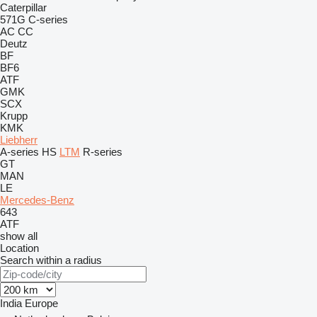
Caterpillar
571G
C-series
AC
CC
Deutz
BF
BF6
ATF
GMK
SCX
Krupp
KMK
Liebherr
A-series
HS
LTM
R-series
GT
MAN
LE
Mercedes-Benz
643
ATF
show all
Location
Search within a radius
India
Europe