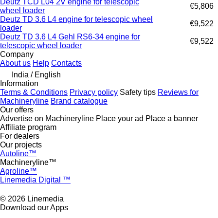
Deutz TCD L04 2V engine for telescopic
€5,806
wheel loader
Deutz TD 3.6 L4 engine for telescopic wheel
€9,522
loader
Deutz TD 3.6 L4 Gehl RS6-34 engine for
€9,522
telescopic wheel loader
Company
About us
Help
Contacts
India / English
Information
Terms & Conditions
Privacy policy
Safety tips
Reviews for
Machineryline
Brand catalogue
Our offers
Advertise on Machineryline
Place your ad
Place a banner
Affiliate program
For dealers
Our projects
Autoline™
Machineryline™
Agroline™
Linemedia Digital ™
© 2026 Linemedia
Download our Apps