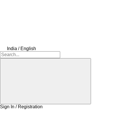
India / English
Sign In / Registration