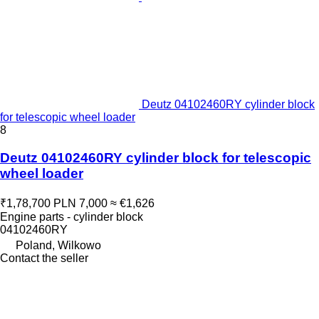
Deutz 04102460RY cylinder block
for telescopic wheel loader
8
Deutz 04102460RY cylinder block for telescopic
wheel loader
₹1,78,700
PLN 7,000
≈ €1,626
Engine parts - cylinder block
04102460RY
Poland, Wilkowo
Contact the seller