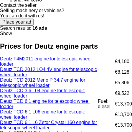
Contact the seller
Selling machinery or vehicles?
You can do it with us!
Place your ad
Search results:
16 ads
Show
Prices for Deutz engine parts
Deutz F4M2011 engine for telescopic wheel
€4,180
loader
Deutz TCD 2012 LO4 4V engine for telescopic
€8,128
wheel loader
Deutz TCD 2012 Merlo P 34.7 engine for
€5,806
telescopic wheel loader
Deutz TCD 3.6 L04 engine for telescopic
€9,522
wheel loader
Deutz TCD 6.1 engine for telescopic wheel
Fuel:
€13,700
loader
diesel
Deutz TCD 6.1 L06 engine for telescopic
€13,700
wheel loader
Deutz TCD 6.1 L6 Zetor Crystal 160 engine for
€13,700
telescopic wheel loader