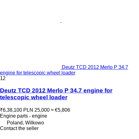
Deutz TCD 2012 Merlo P 34.7
engine for telescopic wheel loader
12
Deutz TCD 2012 Merlo P 34.7 engine for
telescopic wheel loader
₹6,38,100
PLN 25,000
≈ €5,806
Engine parts - engine
Poland, Wilkowo
Contact the seller