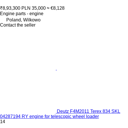
₹8,93,300
PLN 35,000
≈ €8,128
Engine parts - engine
Poland, Wilkowo
Contact the seller
Deutz F4M2011 Terex 834 SKL
04287194 RY engine for telescopic wheel loader
14