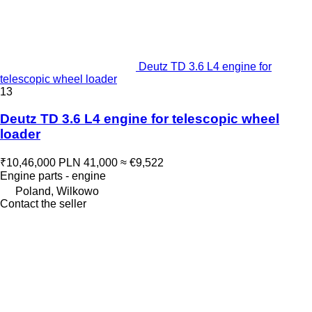
Deutz TD 3.6 L4 engine for
telescopic wheel loader
13
Deutz TD 3.6 L4 engine for telescopic wheel
loader
₹10,46,000
PLN 41,000
≈ €9,522
Engine parts - engine
Poland, Wilkowo
Contact the seller