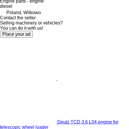
Engine parts - engine
diesel
Poland, Wilkowo
Contact the seller
Selling machinery or vehicles?
You can do it with us!
Place your ad
Deutz TCD 3.6 L04 engine for
telescopic wheel loader