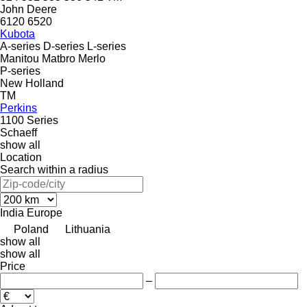
John Deere
6120
6520
Kubota
A-series
D-series
L-series
Manitou
Matbro
Merlo
P-series
New Holland
TM
Perkins
1100 Series
Schaeff
show all
Location
Search within a radius
India
Europe
Poland
Lithuania
show all
show all
Price
–