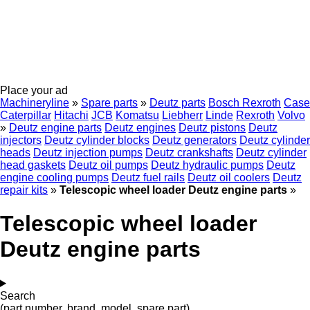
Place your ad
Machineryline
»
Spare parts
»
Deutz parts
Bosch Rexroth
Case
Caterpillar
Hitachi
JCB
Komatsu
Liebherr
Linde
Rexroth
Volvo
»
Deutz engine parts
Deutz engines
Deutz pistons
Deutz
injectors
Deutz cylinder blocks
Deutz generators
Deutz cylinder
heads
Deutz injection pumps
Deutz crankshafts
Deutz cylinder
head gaskets
Deutz oil pumps
Deutz hydraulic pumps
Deutz
engine cooling pumps
Deutz fuel rails
Deutz oil coolers
Deutz
repair kits
»
Telescopic wheel loader Deutz engine parts
»
Telescopic wheel loader
Deutz engine parts
Search
(part number, brand, model, spare part)