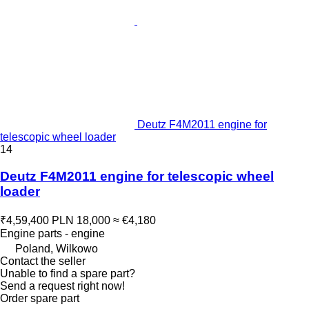
Deutz F4M2011 engine for
telescopic wheel loader
14
Deutz F4M2011 engine for telescopic wheel
loader
₹4,59,400
PLN 18,000
≈ €4,180
Engine parts - engine
Poland, Wilkowo
Contact the seller
Unable to find a spare part?
Send a request right now!
Order spare part