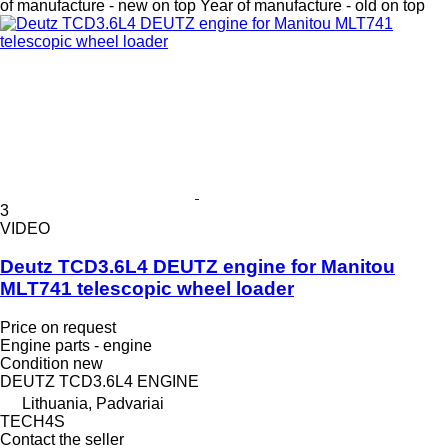
of manufacture - new on top
Year of manufacture - old on top
3
VIDEO
Deutz TCD3.6L4 DEUTZ engine for Manitou
MLT741 telescopic wheel loader
Price on request
Engine parts - engine
Condition
new
DEUTZ TCD3.6L4 ENGINE
Lithuania, Padvariai
TECH4S
Contact the seller