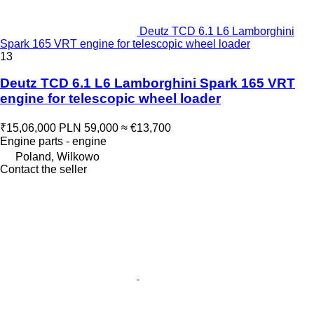
Deutz TCD 6.1 L6 Lamborghini
Spark 165 VRT engine for telescopic wheel loader
13
Deutz TCD 6.1 L6 Lamborghini Spark 165 VRT
engine for telescopic wheel loader
₹15,06,000
PLN 59,000
≈ €13,700
Engine parts - engine
Poland, Wilkowo
Contact the seller