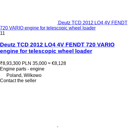
Deutz TCD 2012 LO4 4V FENDT
720 VARIO engine for telescopic wheel loader
11
Deutz TCD 2012 LO4 4V FENDT 720 VARIO
engine for telescopic wheel loader
₹8,93,300
PLN 35,000
≈ €8,128
Engine parts - engine
Poland, Wilkowo
Contact the seller