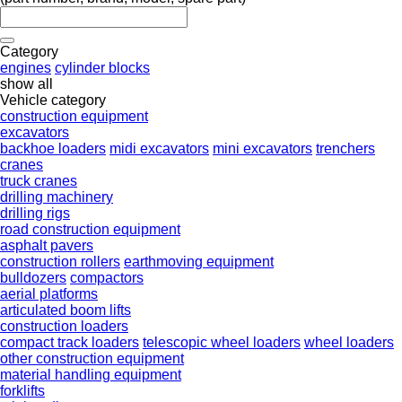
Category
engines
cylinder blocks
show all
Vehicle category
construction equipment
excavators
backhoe loaders
midi excavators
mini excavators
trenchers
cranes
truck cranes
drilling machinery
drilling rigs
road construction equipment
asphalt pavers
construction rollers
earthmoving equipment
bulldozers
compactors
aerial platforms
articulated boom lifts
construction loaders
compact track loaders
telescopic wheel loaders
wheel loaders
other construction equipment
material handling equipment
forklifts