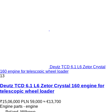
Deutz TCD 6.1 L6 Zetor Crystal
160 engine for telescopic wheel loader
13
Deutz TCD 6.1 L6 Zetor Crystal 160 engine for
telescopic wheel loader
₹15,06,000
PLN 59,000
≈ €13,700
Engine parts - engine
Poland, Wilkowo