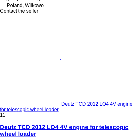
Poland, Wilkowo
Contact the seller
Deutz TCD 2012 LO4 4V engine
for telescopic wheel loader
11
Deutz TCD 2012 LO4 4V engine for telescopic
wheel loader