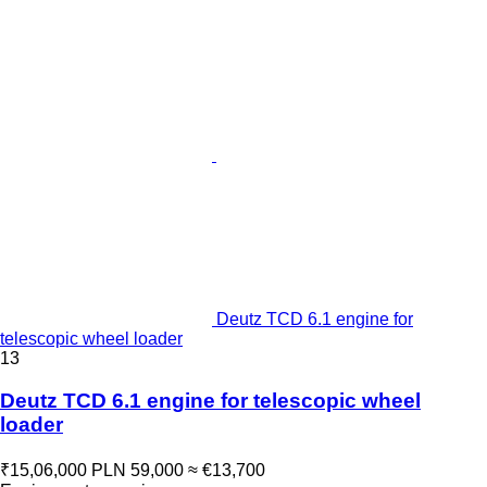
Deutz TCD 6.1 engine for
telescopic wheel loader
13
Deutz TCD 6.1 engine for telescopic wheel
loader
₹15,06,000
PLN 59,000
≈ €13,700