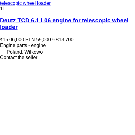
telescopic wheel loader
11
Deutz TCD 6.1 L06 engine for telescopic wheel
loader
₹15,06,000
PLN 59,000
≈ €13,700
Engine parts - engine
Poland, Wilkowo
Contact the seller