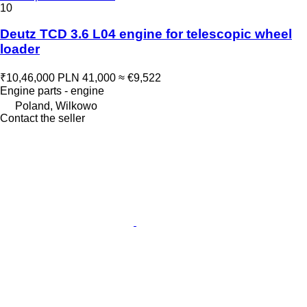
10
Deutz TCD 3.6 L04 engine for telescopic wheel
loader
₹10,46,000
PLN 41,000
≈ €9,522
Engine parts - engine
Poland, Wilkowo
Contact the seller