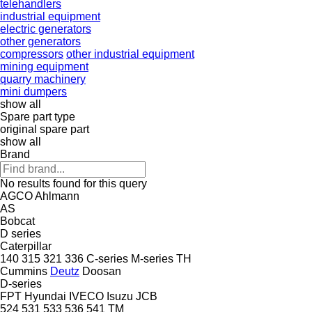
telehandlers
industrial equipment
electric generators
other generators
compressors
other industrial equipment
mining equipment
quarry machinery
mini dumpers
show all
Spare part type
original spare part
show all
Brand
No results found for this query
AGCO
Ahlmann
AS
Bobcat
D series
Caterpillar
140
315
321
336
C-series
M-series
TH
Cummins
Deutz
Doosan
D-series
FPT
Hyundai
IVECO
Isuzu
JCB
524
531
533
536
541
TM