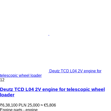
Deutz TCD L04 2V engine for
telescopic wheel loader
12
Deutz TCD L04 2V engine for telescopic wheel
loader
₹6,38,100
PLN 25,000
≈ €5,806
Engine parts - engine