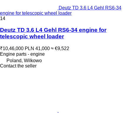
Deutz TD 3.6 L4 Gehl RS6-34
engine for telescopic wheel loader
14
Deutz TD 3.6 L4 Gehl RS6-34 engine for
telescopic wheel loader
₹10,46,000
PLN 41,000
≈ €9,522
Engine parts - engine
Poland, Wilkowo
Contact the seller