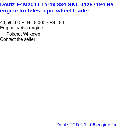
Deutz F4M2011 Terex 834 SKL 04287194 RY
engine for telescopic wheel loader
₹4,59,400
PLN 18,000
≈ €4,180
Engine parts - engine
Poland, Wilkowo
Contact the seller
Deutz TCD 6.1 L06 engine for