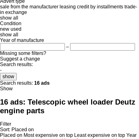
Advert type
sale
from the manufacturer
leasing
credit
by installments
trade-
in
exchange
show all
Condition
new
used
show all
Year of manufacture
–
Missing some filters?
Suggest a change
Search results:
-
show
Search results:
16 ads
Show
16 ads:
Telescopic wheel loader Deutz
engine parts
Filter
Sort
:
Placed on
Placed on
Most expensive on top
Least expensive on top
Year