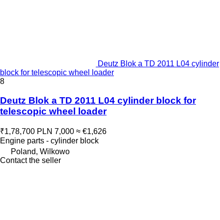
Deutz Blok a TD 2011 L04 cylinder
block for telescopic wheel loader
8
Deutz Blok a TD 2011 L04 cylinder block for
telescopic wheel loader
₹1,78,700
PLN 7,000
≈ €1,626
Engine parts - cylinder block
Poland, Wilkowo
Contact the seller