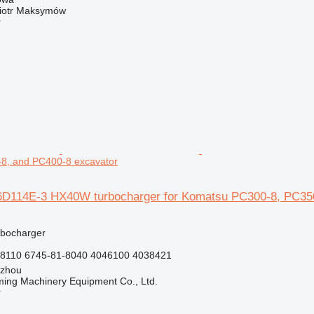
iotr Maksymów
r
8, and PC400-8 excavator
D114E-3 HX40W turbocharger for Komatsu PC300-8, PC350
rbocharger
8110 6745-81-8040 4046100 4038421
gzhou
ing Machinery Equipment Co., Ltd.
r