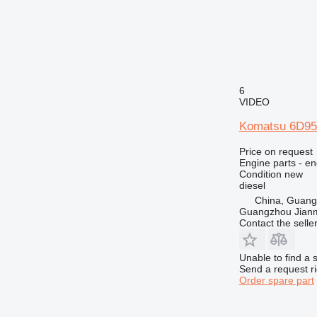
6
VIDEO
Komatsu 6D95 
Price on request
Engine parts - en
Condition
new
diesel
China, Guan
Guangzhou Jianm
Contact the selle
Unable to find a 
Send a request r
Order spare part