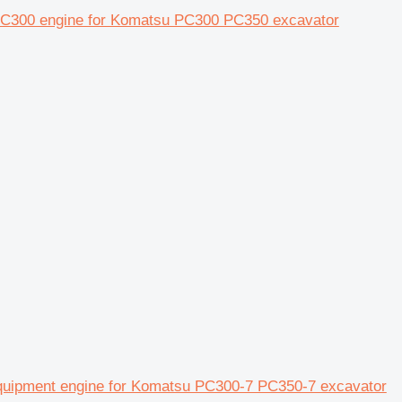
 PC300 engine for Komatsu PC300 PC350 excavator
quipment engine for Komatsu PC300-7 PC350-7 excavator