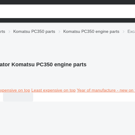
rts
Komatsu PC350 parts
Komatsu PC350 engine parts
Exc
ator Komatsu PC350 engine parts
xpensive on top
Least expensive on top
Year of manufacture - new on 