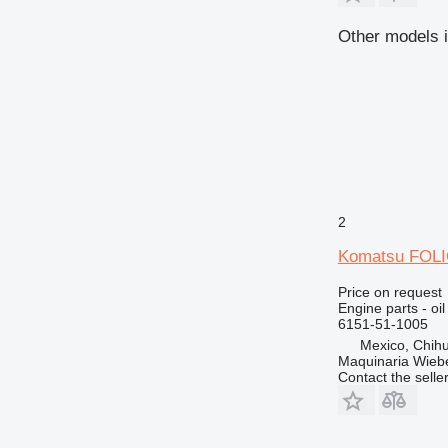
Other models i
2
Komatsu FOLIO
Price on request
Engine parts - oi
6151-51-1005
Mexico, Chih
Maquinaria Wieb
Contact the selle