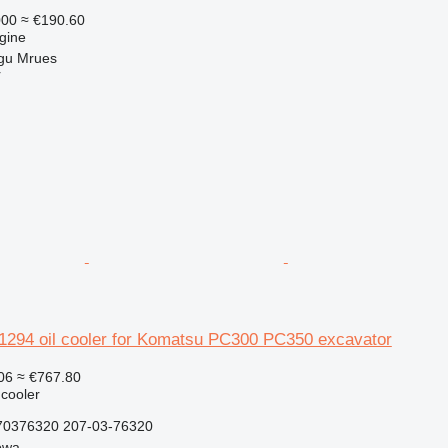
000
≈ €190.60
gine
gu Mrues
r
94 oil cooler for Komatsu PC300 PC350 excavator
06
≈ €767.80
 cooler
0376320 207-03-76320
owa