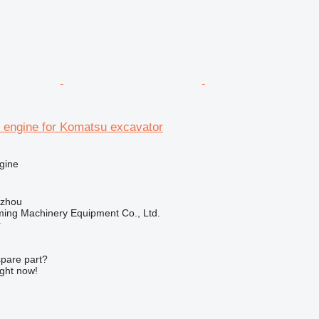
engine for Komatsu excavator
gine
gzhou
ing Machinery Equipment Co., Ltd.
r
spare part?
ight now!