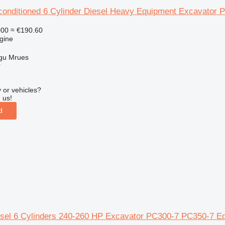
onditioned 6 Cylinder Diesel Heavy Equipment Excavator
000
≈ €190.60
gine
gu Mrues
r
 or vehicles?
 us!
d
sel 6 Cylinders 240-260 HP Excavator PC300-7 PC350-7 E