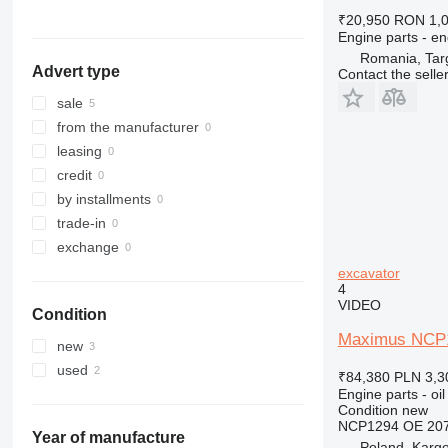
324
PC450
₹20,950
RON 1,
325
PC490
Engine parts - en
326
PC600
Romania, Tar
Advert type
Contact the selle
329
PC750
330
sale
336
from the manufacturer
340
leasing
345
credit
349
by installments
350
trade-in
365
exchange
374
excavator
4
375
VIDEO
Condition
390
Maximus NCP12
416
new
420
used
₹84,380
PLN 3,3
422
Engine parts - oil
Condition
new
424
NCP1294 OE 207
426
Year of manufacture
Poland, Karg