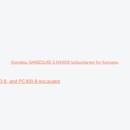
Komatsu SAA6D114E-3 HX40W turbocharger for Komatsu
-8, and PC400-8 excavator