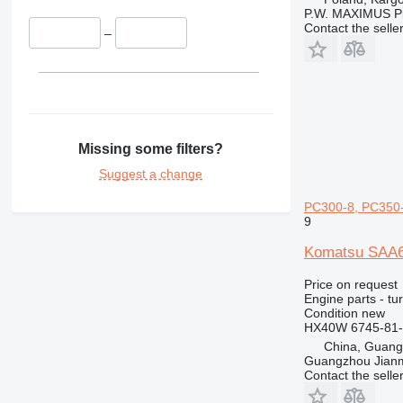
428
P.W. MAXIMUS P
Contact the selle
430
–
432
434
438
444
631
Missing some filters?
730
Suggest a change
777
966
PC300-8, PC350-
9
972
980
Komatsu SAA6
C-series
Price on request
DE
Engine parts - tu
Condition
new
D series
HX40W 6745-81-
M-series
China, Guan
MH
Guangzhou Jianm
Contact the selle
V-series