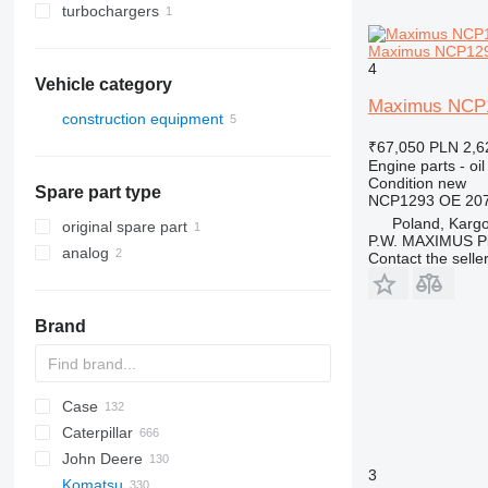
turbochargers
Maximus NCP1293
4
Vehicle category
Maximus NCP1
construction equipment
excavators
₹67,050
PLN 2,6
Engine parts - oil
Condition
new
Spare part type
NCP1293 OE 207
Poland, Karg
original spare part
P.W. MAXIMUS P
analog
Contact the selle
Brand
Case
AZ
AX
ASC
225LC
320
Steiger
Caterpillar
1304
331
450
John Deere
1404
334
570
120
C-series
DF
BF
DL
760
EX
E-series
MHL
W-series
XL
D-series
H-series
EX
806
HX-series
1CX
3
Komatsu
1504
337
580
160
KTA
D-series
DX
860
FB
ZW
906
R-series
2CX
310 G
SK