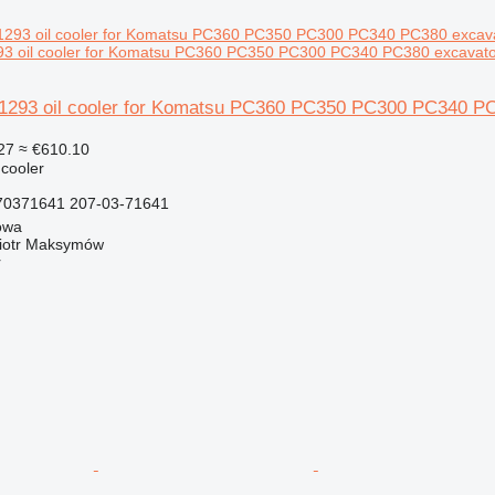
 oil cooler for Komatsu PC360 PC350 PC300 PC340 PC380 excavato
293 oil cooler for Komatsu PC360 PC350 PC300 PC340 PC
27
≈ €610.10
 cooler
0371641 207-03-71641
owa
iotr Maksymów
r