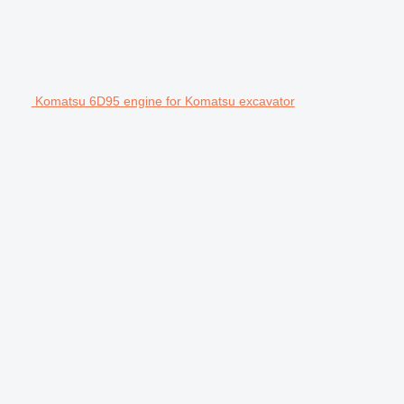
Komatsu 6D95 engine for Komatsu excavator