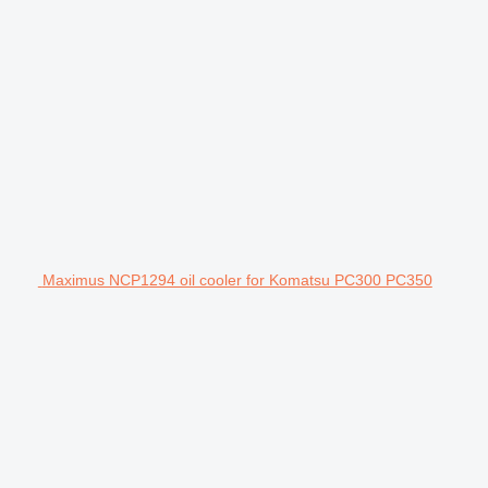
Maximus NCP1294 oil cooler for Komatsu PC300 PC350