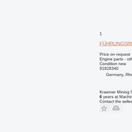
1
FÜHRUNGSRING
Price on request
Engine parts - ot
Condition
new
91828340
Germany, Rh
Kraemer Mining
6
years at Machin
Contact the selle