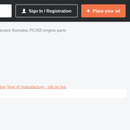
Sign In / Registration
Place your ad
avator Komatsu PC350 engine parts
top
Year of manufacture - old on top