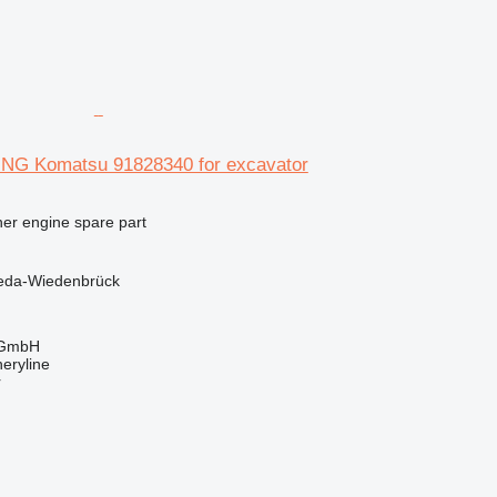
 Komatsu 91828340 for excavator
her engine spare part
eda-Wiedenbrück
 GmbH
eryline
r