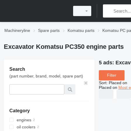
Machineryline
Spare parts
Komatsu parts
Komatsu PC pa
Excavator Komatsu PC350 engine parts
5 ads:
Excav
Search
Filter
(part number, brand, model, spare part)
Sort
:
Placed on
Placed on
Most e
Category
engines
oil coolers