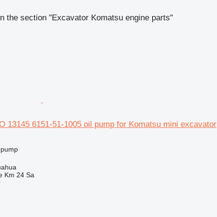
n the section "Excavator Komatsu engine parts"
 13145 6151-51-1005 oil pump for Komatsu mini excavator
l pump
uahua
e Km 24 Sa
r