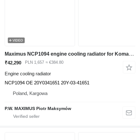
VIDEO
Maximus NCP1094 engine cooling radiator for Komatsu PC200, PC230, PC210, PC218 excavator
₹42,290
PLN 1,657
≈ €384.80
Engine cooling radiator
NCP1094 OE 20Y0341651 20Y-03-41651
Poland, Kargowa
P.W. MAXIMUS Piotr Maksymów