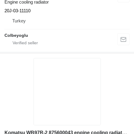
Engine cooling radiator
20J-03-11110
Turkey
Colbeyoglu
Komatsu WB97R-2 875600043 engine cooling radiator for backhoe loader