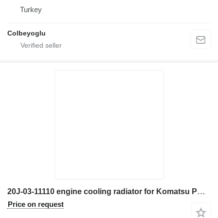
Turkey
Colbeyoglu
20J-03-11110 engine cooling radiator for Komatsu PW180 excavator
Price on request