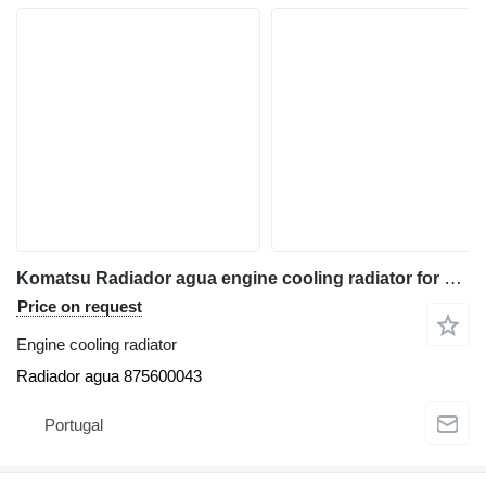
Komatsu Radiador agua engine cooling radiator for Komatsu WB93R-2 backhoe loader
Price on request
Engine cooling radiator
Radiador agua 875600043
Portugal