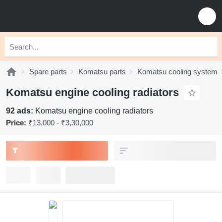
Spare parts
Komatsu parts
Komatsu cooling system
Komatsu engine cooling radiators
92 ads:
Komatsu engine cooling radiators
Price:
₹13,000 - ₹3,30,000