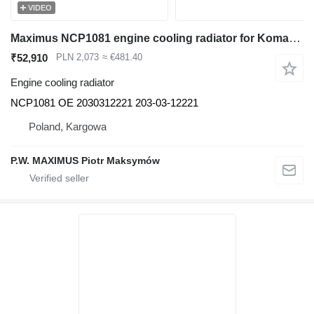
VIDEO
Maximus NCP1081 engine cooling radiator for Komatsu PC130-8 excavator
₹52,910
PLN 2,073
≈ €481.40
Engine cooling radiator
NCP1081 OE 2030312221 203-03-12221
Poland, Kargowa
P.W. MAXIMUS Piotr Maksymów