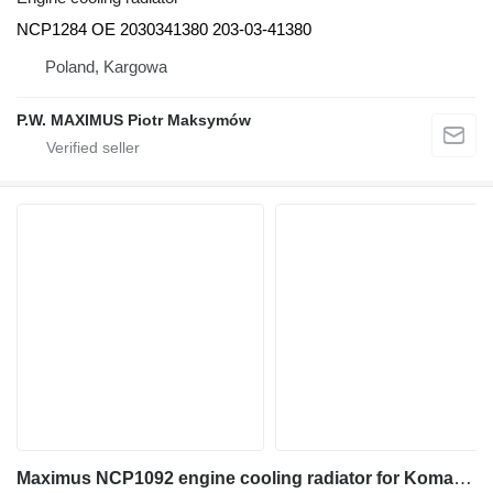
NCP1284 OE 2030341380 203-03-41380
Poland, Kargowa
P.W. MAXIMUS Piotr Maksymów
Maximus NCP1092 engine cooling radiator for Komatsu BZ210 PC200 PC210 PC230 excavator