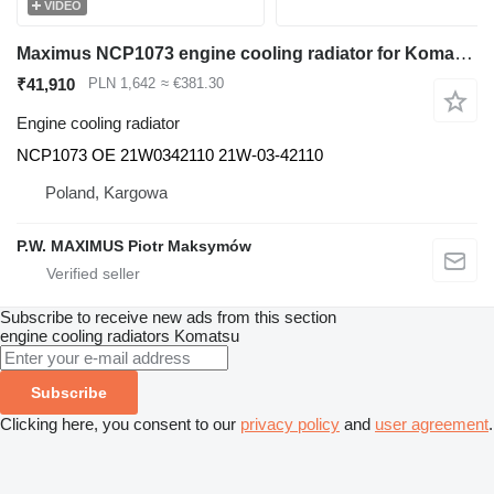
VIDEO
Maximus NCP1073 engine cooling radiator for Komatsu PC78US excavator
₹41,910
PLN 1,642
≈ €381.30
Engine cooling radiator
NCP1073 OE 21W0342110 21W-03-42110
Poland, Kargowa
P.W. MAXIMUS Piotr Maksymów
Subscribe to receive new ads from this section
engine cooling radiators
Komatsu
Subscribe
Clicking here, you consent to our
privacy policy
and
user agreement
.