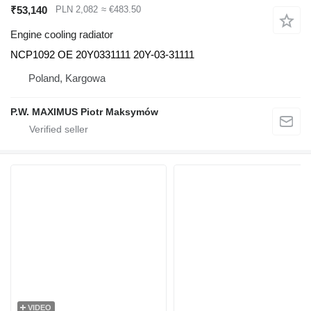
₹53,140
PLN 2,082
≈ €483.50
Engine cooling radiator
NCP1092 OE 20Y0331111 20Y-03-31111
Poland, Kargowa
P.W. MAXIMUS Piotr Maksymów
VIDEO