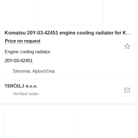
Komatsu 20Y-03-42451 engine cooling radiator for Komatsu PC200 excavator
Price on request
Engine cooling radiator
20Y-03-42451
Slovenia, Ajdovščina
TERČELJ d.o.o.