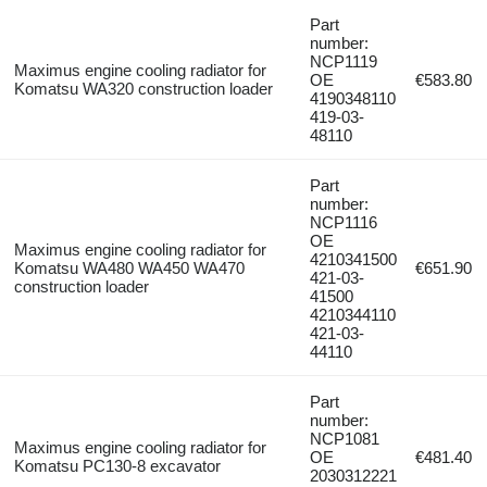
Part
number:
NCP1119
Maximus engine cooling radiator for
OE
€583.80
Komatsu WA320 construction loader
4190348110
419-03-
48110
Part
number:
NCP1116
OE
Maximus engine cooling radiator for
4210341500
Komatsu WA480 WA450 WA470
€651.90
421-03-
construction loader
41500
4210344110
421-03-
44110
Part
number:
NCP1081
Maximus engine cooling radiator for
OE
€481.40
Komatsu PC130-8 excavator
2030312221