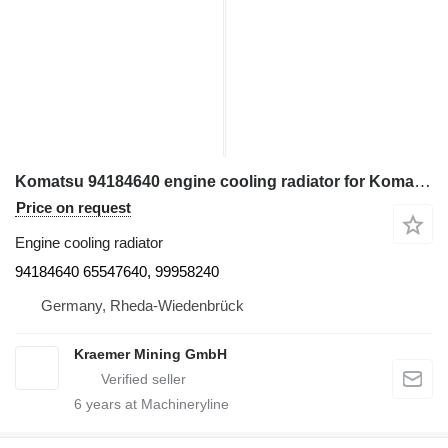
Komatsu 94184640 engine cooling radiator for Komatsu PC4000, PC5500 excavator
Price on request
Engine cooling radiator
94184640 65547640, 99958240
Germany, Rheda-Wiedenbrück
Kraemer Mining GmbH
6
years at Machineryline