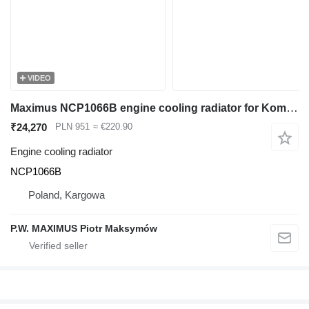
VIDEO
Maximus NCP1066B engine cooling radiator for Komatsu PC40MRX , PC40MR , PC45MRX , PC45MR mini excavator
₹24,270
PLN 951
≈ €220.90
Engine cooling radiator
NCP1066B
Poland, Kargowa
P.W. MAXIMUS Piotr Maksymów