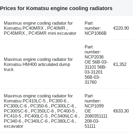
Prices for Komatsu engine cooling radiators
Maximus engine cooling radiator for
Part
Komatsu PC40MRX , PC40MR ,
number:
€220.90
PC45MRX , PC45MR mini excavator
NCP1066B
Part
number:
NCP2036
Maximus engine cooling radiator for
OE 56B-03-
Komatsu HM400 articulated dump
€1,352
31101 56B-
truck
03-31201
56B-03-
31760
Maximus engine cooling radiator for
Part
Komatsu PC410LC-5 , PC300-6 ,
number:
PC300LC-6 , PC350-6 , PC300LC-6 ,
NCP1099
PC300SC-6 , PC350LC-6 , PC400-5 ,
OE
€633.30
PC410-5 , PC400LC-5 , PC340NLC-6 ,
2080351111
PC340-6 , PC340LC-6 , PC380LC-6 ,
208-03-
excavator
51111