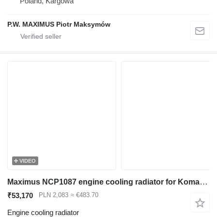
Poland, Kargowa
P.W. MAXIMUS Piotr Maksymów
VIDEO
Maximus NCP1087 engine cooling radiator for Komatsu PC200 PC220 PC240 excavator
₹53,170
PLN 2,083
≈ €483.70
Engine cooling radiator