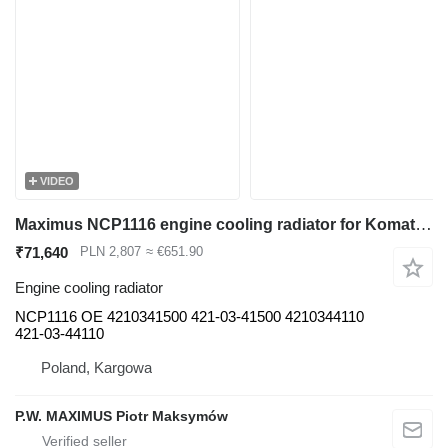
VIDEO
Maximus NCP1116 engine cooling radiator for Komatsu WA480 WA450 WA470 construction loader
₹71,640
PLN 2,807
≈ €651.90
Engine cooling radiator
NCP1116 OE 4210341500 421-03-41500 4210344110
421-03-44110
Poland, Kargowa
P.W. MAXIMUS Piotr Maksymów