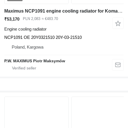
Maximus NCP1091 engine cooling radiator for Komatsu PC200 PC210 excavator
₹53,170
PLN 2,083
≈ €483.70
Engine cooling radiator
NCP1091 OE 20Y0321510 20Y-03-21510
Poland, Kargowa
P.W. MAXIMUS Piotr Maksymów