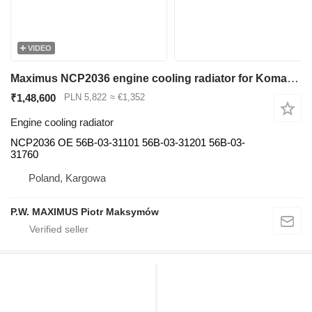
VIDEO
Maximus NCP2036 engine cooling radiator for Komatsu HM400 articulated dump truck
₹1,48,600
PLN 5,822
≈ €1,352
Engine cooling radiator
NCP2036 OE 56B-03-31101 56B-03-31201 56B-03-
31760
Poland, Kargowa
P.W. MAXIMUS Piotr Maksymów