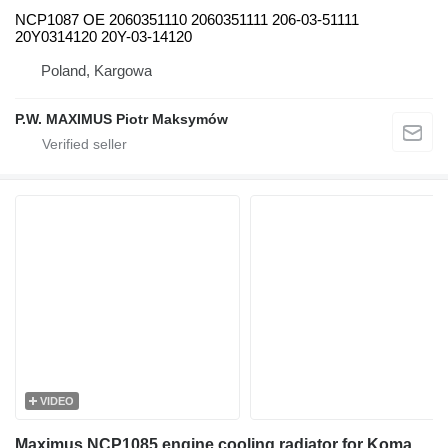
NCP1087 OE 2060351110 2060351111 206-03-51111
20Y0314120 20Y-03-14120
Poland, Kargowa
P.W. MAXIMUS Piotr Maksymów
VIDEO
Maximus NCP1085 engine cooling radiator for Komatsu PC160 excavator