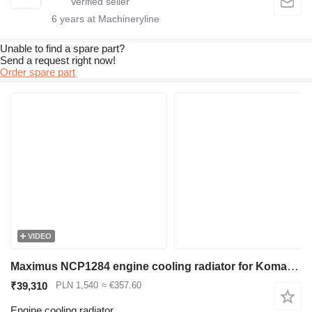
6
years at Machineryline
Unable to find a spare part?
Send a request right now!
Order spare part
VIDEO
Maximus NCP1284 engine cooling radiator for Komatsu PC100 PC120 excavator
₹39,310
PLN 1,540
≈ €357.60
Engine cooling radiator