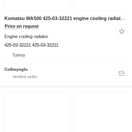
Komatsu WA500 425-03-32221 engine cooling radiator for Komatsu excavator
Price on request
Engine cooling radiator
425-03-32221 425-03-32211
Turkey
Colbeyoglu