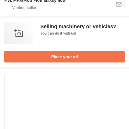
P.W. MAXIMUS Piotr Maksymów
Selling machinery or vehicles?
You can do it with us!
Place your ad