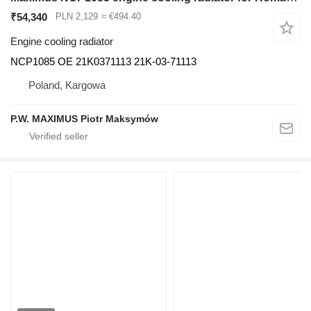
₹54,340
PLN 2,129
≈ €494.40
Engine cooling radiator
NCP1085 OE 21K0371113 21K-03-71113
Poland, Kargowa
P.W. MAXIMUS Piotr Maksymów