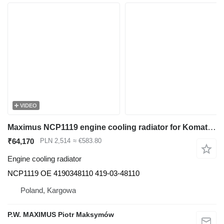
VIDEO
Maximus NCP1119 engine cooling radiator for Komatsu WA320 construction loader
₹64,170
PLN 2,514
≈ €583.80
Engine cooling radiator
NCP1119 OE 4190348110 419-03-48110
Poland, Kargowa
P.W. MAXIMUS Piotr Maksymów