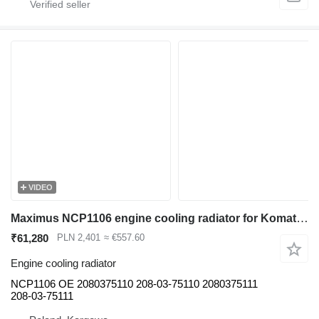
VIDEO
Maximus NCP1106 engine cooling radiator for Komatsu PC450 PC400 excavator
₹61,280
PLN 2,401
≈ €557.60
Engine cooling radiator
NCP1106 OE 2080375110 208-03-75110 2080375111
208-03-75111