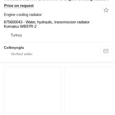
Price on request
Engine cooling radiator
875600043 - Water, hydraulic, transmission radiator
Komatsu WB97R-2
Turkey
Colbeyoglu