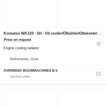
Komatsu WA320 - 5H - Oil cooler/Ölkühler/Oliekoeler engine cooling radiator for construction equipment
Price on request
Engine cooling radiator
Netherlands, Goor
OVERBEEK BOUWMACHINES B.V.