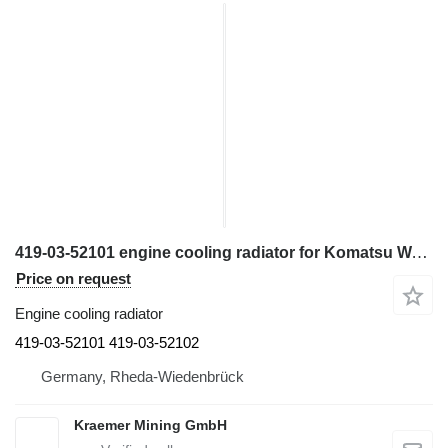
419-03-52101 engine cooling radiator for Komatsu WA320-7 wheel loader
Price on request
Engine cooling radiator
419-03-52101 419-03-52102
Germany, Rheda-Wiedenbrück
Kraemer Mining GmbH