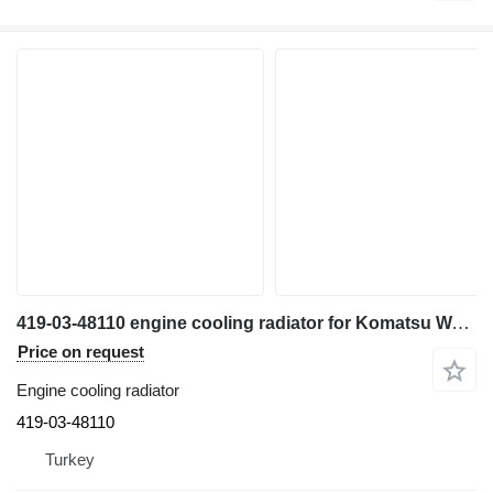
419-03-48110 engine cooling radiator for Komatsu WA320-6 wheel loader
Price on request
Engine cooling radiator
419-03-48110
Turkey