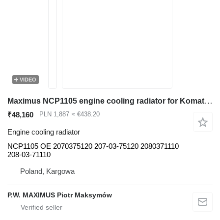
VIDEO
Maximus NCP1105 engine cooling radiator for Komatsu PC400 PC450 excavator
₹48,160
PLN 1,887
≈ €438.20
Engine cooling radiator
NCP1105 OE 2070375120 207-03-75120 2080371110
208-03-71110
Poland, Kargowa
P.W. MAXIMUS Piotr Maksymów