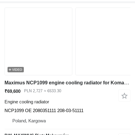
VIDEO
Maximus NCP1099 engine cooling radiator for Komatsu PC410LC-5 , PC300-6 , PC300LC-6 , PC350-6 , PC300LC-6 , PC300SC-6 , PC350LC-6 , PC400-5 , PC410-5 , PC400LC-5 , PC340NLC-6 , PC340-6 , PC340LC-6 , PC380LC-6 , excavator
₹69,600
PLN 2,727
≈ €633.30
Engine cooling radiator
NCP1099 OE 2080351111 208-03-51111
Poland, Kargowa