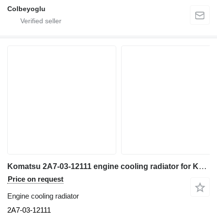
Colbeyoglu
Komatsu 2A7-03-12111 engine cooling radiator for Komatsu PC360NLC-11 excavator
Price on request
Engine cooling radiator
2A7-03-12111