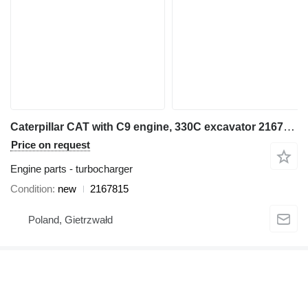
Caterpillar CAT with C9 engine, 330C excavator 2167815 turbocharger for Caterpillar 330C excavator
Price on request
Engine parts - turbocharger
Condition
new
2167815
Poland, Gietrzwałd