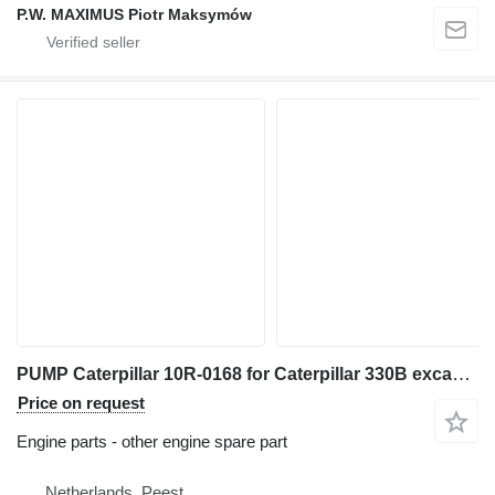
P.W. MAXIMUS Piotr Maksymów
PUMP Caterpillar 10R-0168 for Caterpillar 330B excavator
Price on request
Engine parts - other engine spare part
Netherlands, Peest