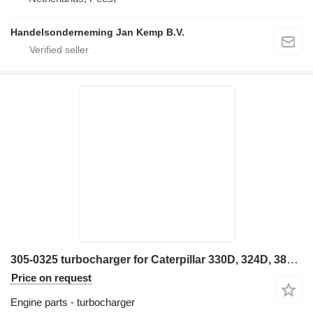
Handelsonderneming Jan Kemp B.V.
305-0325 turbocharger for Caterpillar 330D, 324D, 385C, 32 excavator
Price on request
Engine parts - turbocharger