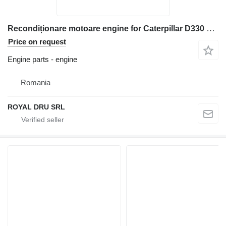
Recondiționare motoare engine for Caterpillar D330 construction equipment
Price on request
Engine parts - engine
Romania
ROYAL DRU SRL