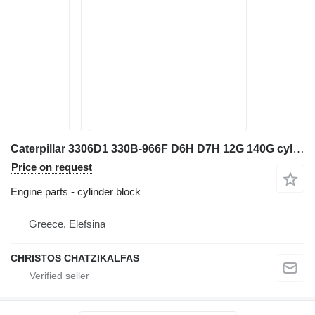
Caterpillar 3306D1 330B-966F D6H D7H 12G 140G cylinder block for Caterpillar excavator
Price on request
Engine parts - cylinder block
Greece, Elefsina
CHRISTOS CHATZIKALFAS