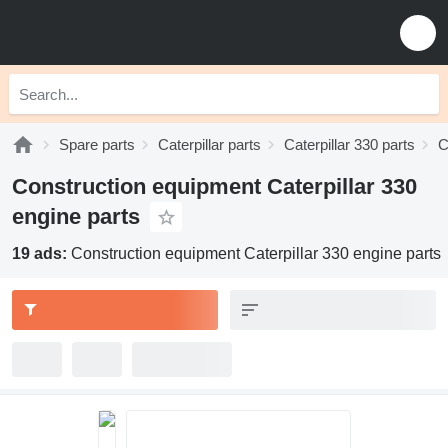
Spare parts
Caterpillar parts
Caterpillar 330 parts
C
Construction equipment Caterpillar 330
engine parts
19 ads:
Construction equipment Caterpillar 330 engine parts