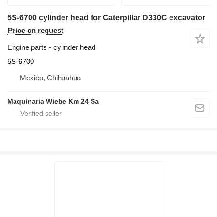
5S-6700 cylinder head for Caterpillar D330C excavator
Price on request
Engine parts - cylinder head
5S-6700
Mexico, Chihuahua
Maquinaria Wiebe Km 24 Sa