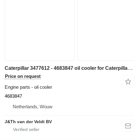
Caterpillar 3477612 - 4683847 oil cooler for Caterpillar 324E 329E 330F 326F 329F 330FMHPU excavator
Price on request
Engine parts - oil cooler
4683847
Netherlands, Wouw
J&Th van der Veldt BV