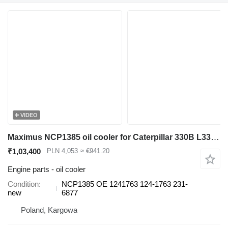
VIDEO
Maximus NCP1385 oil cooler for Caterpillar 330B L330B LN330B excavator
₹1,03,400
PLN 4,053
≈ €941.20
Engine parts - oil cooler
Condition
NCP1385 OE 1241763 124-1763 231-
new
6877
Poland, Kargowa