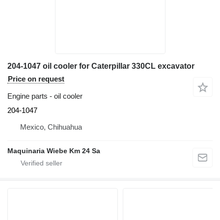
204-1047 oil cooler for Caterpillar 330CL excavator
Price on request
Engine parts - oil cooler
204-1047
Mexico, Chihuahua
Maquinaria Wiebe Km 24 Sa