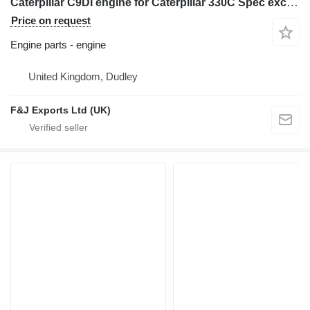
Caterpillar C9DI engine for Caterpillar 330C Spec excavator
Price on request
Engine parts - engine
United Kingdom, Dudley
F&J Exports Ltd (UK)