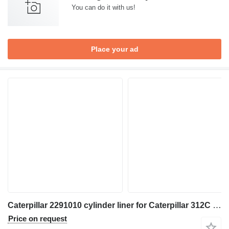
You can do it with us!
Place your ad
Caterpillar 2291010 cylinder liner for Caterpillar 312C 314C 345C 330D 324D 325D 336D 336E 349E M330D M325D excavator
Price on request