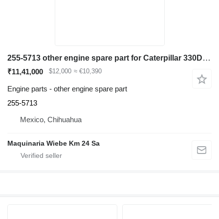
255-5713 other engine spare part for Caterpillar 330D excavator
₹11,41,000
$12,000
≈ €10,390
Engine parts - other engine spare part
255-5713
Mexico, Chihuahua
Maquinaria Wiebe Km 24 Sa