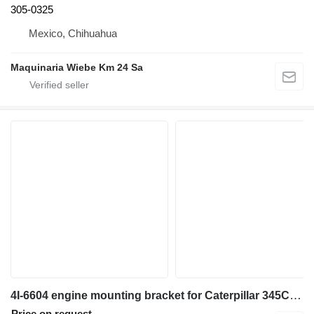
305-0325
Mexico, Chihuahua
Maquinaria Wiebe Km 24 Sa
4I-6604 engine mounting bracket for Caterpillar 345C,330L,330C,340,345B excavator
Price on request