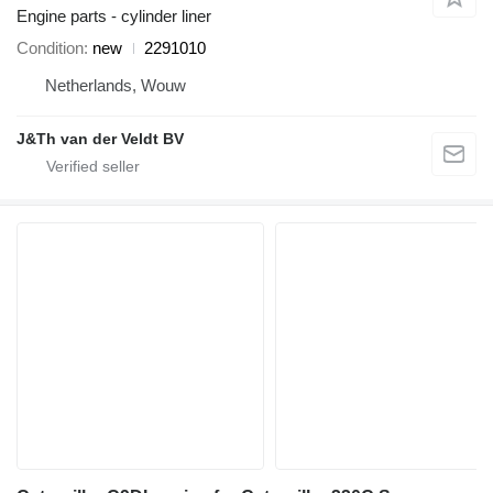
Engine parts - cylinder liner
Condition
new
2291010
Netherlands, Wouw
J&Th van der Veldt BV