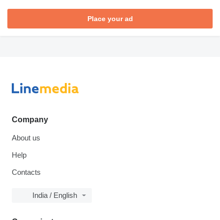
Place your ad
Company
About us
Help
Contacts
India / English