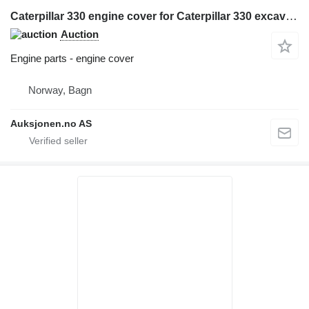
Caterpillar 330 engine cover for Caterpillar 330 excavator
Auction
Engine parts - engine cover
Norway, Bagn
Auksjonen.no AS