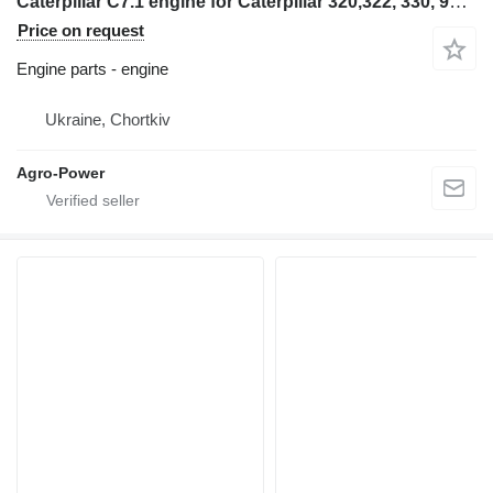
Caterpillar C7.1 engine for Caterpillar 320,322, 330, 962 excavator
Price on request
Engine parts - engine
Ukraine, Chortkiv
Agro-Power