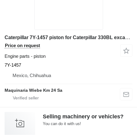
Caterpillar 7Y-1457 piston for Caterpillar 330BL excavator
Price on request
Engine parts - piston
7Y-1457
Mexico, Chihuahua
Maquinaria Wiebe Km 24 Sa
Selling machinery or vehicles?
You can do it with us!