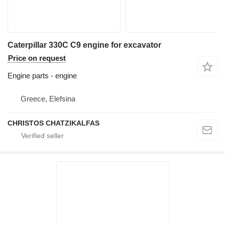
Caterpillar 330C C9 engine for excavator
Price on request
Engine parts - engine
Greece, Elefsina
CHRISTOS CHATZIKALFAS