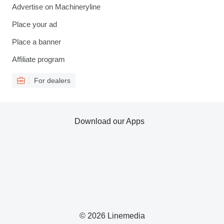
Advertise on Machineryline
Place your ad
Place a banner
Affiliate program
For dealers
Download our Apps
© 2026 Linemedia