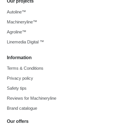
Our projects
Autoline™
Machineryline™
Agroline™
Linemedia Digital ™
Information
Terms & Conditions
Privacy policy
Safety tips
Reviews for Machineryline
Brand catalogue
Our offers