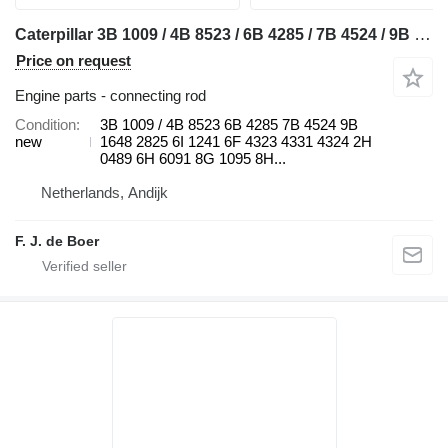
Caterpillar 3B 1009 / 4B 8523 / 6B 4285 / 7B 4524 / 9B 1648 / 9B 2825 / 6I 1 connecting rod for Caterpillar 910 / 920 / 922 / 930 / 943 / 950 / 953 / 966 / 972 / 988 / D2 / D3 / D4 / D5 / D6 / D7 / D8 / D9 / RD8 / 213 / 214 / 215 / 224 / 225 / 235 / 316 / 320 / 322 / 325 / 330 / 345 / 814 / 815 / 816 / 950 / 972 bulldozer
Price on request
Engine parts - connecting rod
Condition
3B 1009 / 4B 8523 6B 4285 7B 4524 9B
new
1648 2825 6I 1241 6F 4323 4331 4324 2H
0489 6H 6091 8G 1095 8H...
Netherlands, Andijk
F. J. de Boer