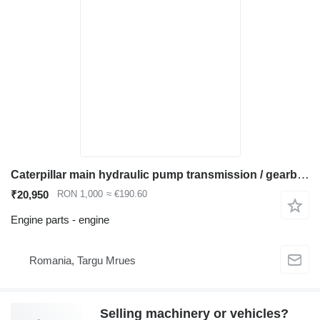
Caterpillar main hydraulic pump transmission / gearbox engine for Caterpillar 320 323 325 330 336 excavator
₹20,950
RON 1,000
≈ €190.60
Engine parts - engine
Romania, Targu Mrues
Selling machinery or vehicles?