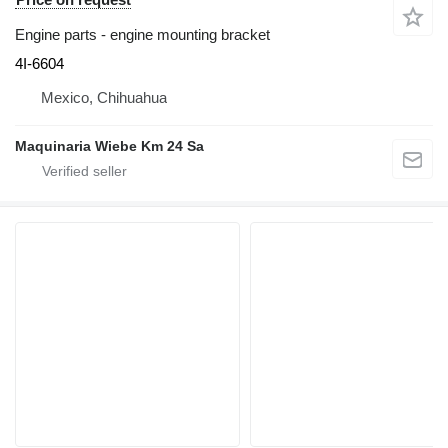
Engine parts - engine mounting bracket
4I-6604
Mexico, Chihuahua
Maquinaria Wiebe Km 24 Sa