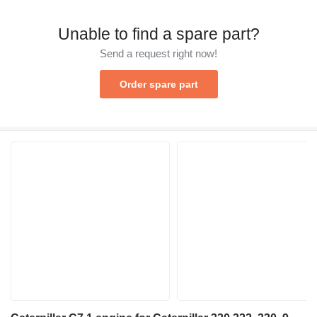
Unable to find a spare part?
Send a request right now!
Order spare part