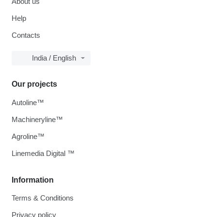
About us
Help
Contacts
India / English
Our projects
Autoline™
Machineryline™
Agroline™
Linemedia Digital ™
Information
Terms & Conditions
Privacy policy