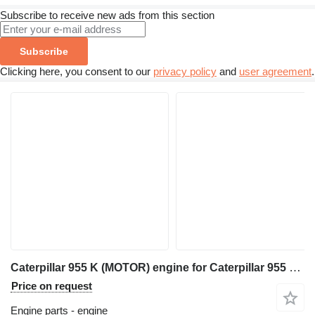
Subscribe to receive new ads from this section
Subscribe
Clicking here, you consent to our
privacy policy
and
user agreement
.
Caterpillar 955 K (MOTOR) engine for Caterpillar 955 K track loader
Price on request
Engine parts - engine