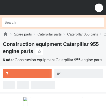
Spare parts
Caterpillar parts
Caterpillar 955 parts
C
Construction equipment Caterpillar 955
engine parts
6 ads:
Construction equipment Caterpillar 955 engine parts