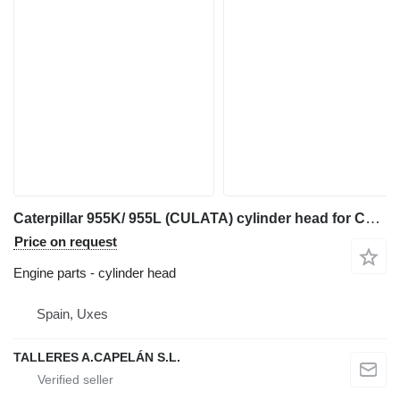
Caterpillar 955K/ 955L (CULATA) cylinder head for Caterpillar 955K/ 955L track loader
Price on request
Engine parts - cylinder head
Spain, Uxes
TALLERES A.CAPELÁN S.L.