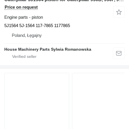
Price on request
Engine parts - piston
5J1564 5J-1564 117-7865 1177865
Poland, Łęgajny
House Machinery Parts Sylwia Romanowska