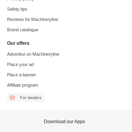
Safety tips
Reviews for Machineryline
Brand catalogue
Our offers
Advertise on Machineryline
Place your ad
Place a banner
Affiliate program
For dealers
Download our Apps