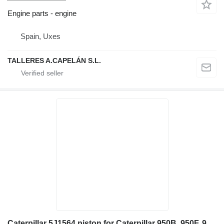
Engine parts - engine
Spain, Uxes
TALLERES A.CAPELÁN S.L.
Caterpillar 5J1564 piston for Caterpillar 950B, 950F, 960F 936, 936F, 977K, 977L, 980, G936 955K, 955L 24H wheel loader