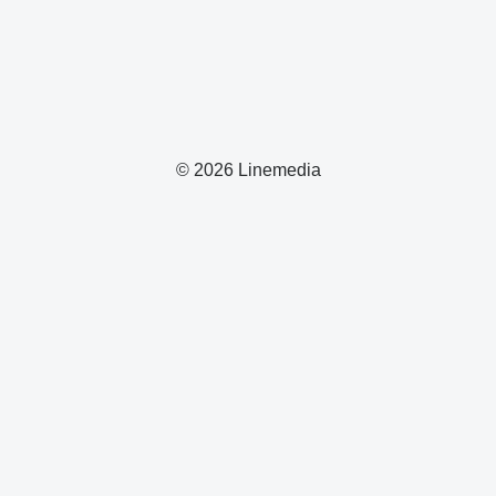
© 2026 Linemedia