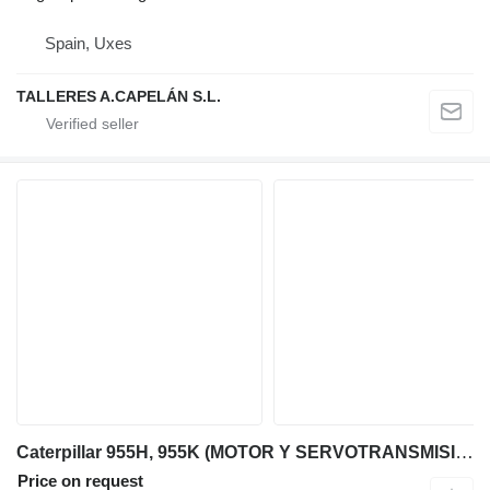
Spain, Uxes
TALLERES A.CAPELÁN S.L.
Caterpillar 955H, 955K (MOTOR Y SERVOTRANSMISIÓN) engine for Caterpillar 955H, 955K bulldozer
Price on request