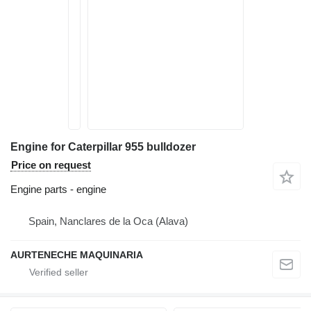
Engine for Caterpillar 955 bulldozer
Price on request
Engine parts - engine
Spain, Nanclares de la Oca (Alava)
AURTENECHE MAQUINARIA