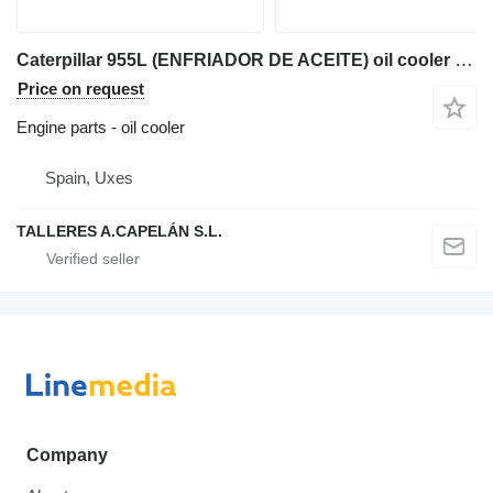
Caterpillar 955L (ENFRIADOR DE ACEITE) oil cooler for Caterpillar 955L track loader
Price on request
Engine parts - oil cooler
Spain, Uxes
TALLERES A.CAPELÁN S.L.
Company