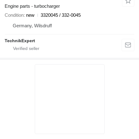
Engine parts - turbocharger
Condition
new
3320045 / 332-0045
Germany, Wilsdruff
TechnikExpert