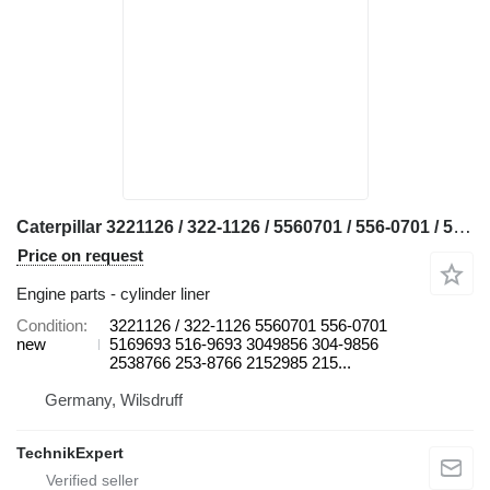
Caterpillar 3221126 / 322-1126 / 5560701 / 556-0701 / 5169693 / 516-9693 / 3 cylinder liner for Caterpillar 24M, 3412D, 385C, 385C FS, 385C L, 385C L MH, 390D, 390D L, 390F L, 631E, 631G, 633E II, 637E, 637G, 657E, 657G, 772, 772G 772G 777C 777D 777F 777G 834H 834K 836H 836K 854K 988H 988K bulldozer
Price on request
Engine parts - cylinder liner
Condition
3221126 / 322-1126 5560701 556-0701
new
5169693 516-9693 3049856 304-9856
2538766 253-8766 2152985 215...
Germany, Wilsdruff
TechnikExpert