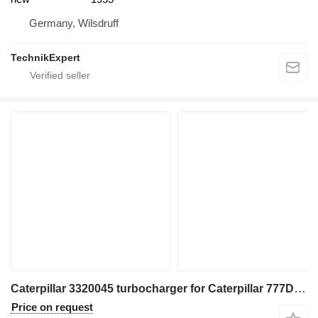
Germany, Wilsdruff
TechnikExpert
Caterpillar 3320045 turbocharger for Caterpillar 777D, 777C, 777B, 777F construction equipment
Price on request