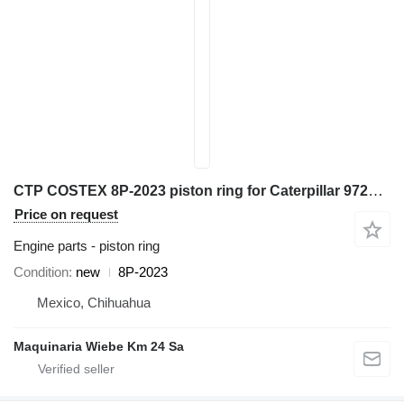
CTP COSTEX 8P-2023 piston ring for Caterpillar 972K D6D D7H 98G 966G 777D excavator
Price on request
Engine parts - piston ring
Condition
new
8P-2023
Mexico, Chihuahua
Maquinaria Wiebe Km 24 Sa