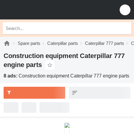
Spare parts
Caterpillar parts
Caterpillar 777 parts
C
Construction equipment Caterpillar 777
engine parts
8 ads:
Construction equipment Caterpillar 777 engine parts