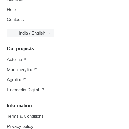
Help
Contacts
India / English
Our projects
Autoline™
Machineryline™
Agroline™
Linemedia Digital ™
Information
Terms & Conditions
Privacy policy