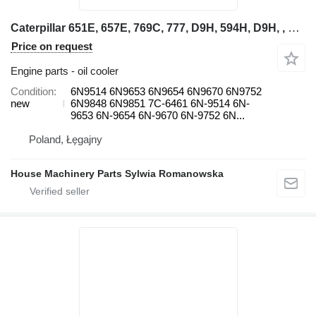
Caterpillar 651E, 657E, 769C, 777, D9H, 594H, D9H, , 571G, 572G, 615, D10, D 6N9514 oil cooler for wheel loader
Price on request
Engine parts - oil cooler
Condition
6N9514 6N9653 6N9654 6N9670 6N9752
new
6N9848 6N9851 7C-6461 6N-9514 6N-
9653 6N-9654 6N-9670 6N-9752 6N...
Poland, Łęgajny
House Machinery Parts Sylwia Romanowska