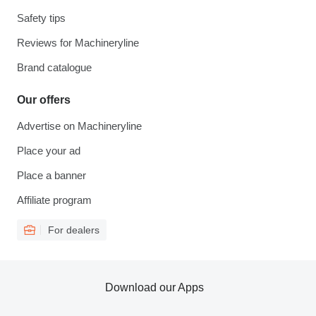
Safety tips
Reviews for Machineryline
Brand catalogue
Our offers
Advertise on Machineryline
Place your ad
Place a banner
Affiliate program
For dealers
Download our Apps