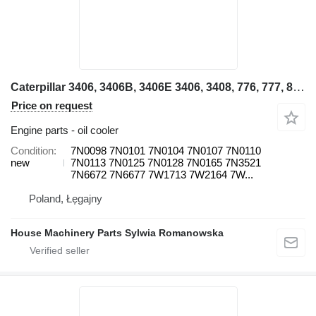
Caterpillar 3406, 3406B, 3406E 3406, 3408, 776, 777, 824C 143H, 14H NA, 160H 7N0098 oil cooler for backhoe loader
Price on request
Engine parts - oil cooler
Condition
7N0098 7N0101 7N0104 7N0107 7N0110
new
7N0113 7N0125 7N0128 7N0165 7N3521
7N6672 7N6677 7W1713 7W2164 7W...
Poland, Łęgajny
House Machinery Parts Sylwia Romanowska