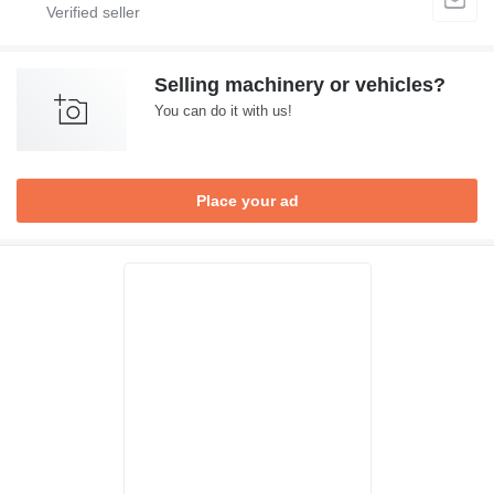
Selling machinery or vehicles?
You can do it with us!
Place your ad