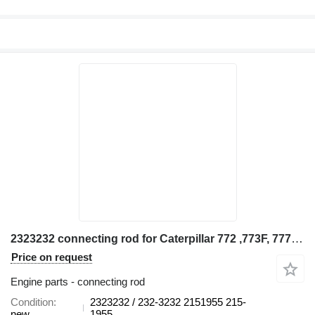
2323232 connecting rod for Caterpillar 772 ,773F, 777F, D10T construction equipment
Price on request
Engine parts - connecting rod
Condition
2323232 / 232-3232 2151955 215-
new
1955