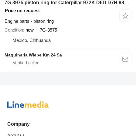
7G-3975 piston ring for Caterpillar 972K D6D D7H 98G 966G 777D wheel loader
Price on request
Engine parts - piston ring
Condition
new
7G-3975
Mexico, Chihuahua
Maquinaria Wiebe Km 24 Sa
Company
About us