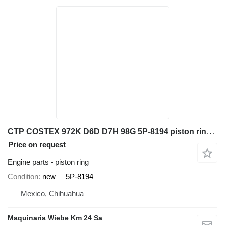
CTP COSTEX 972K D6D D7H 98G 5P-8194 piston ring for Caterpillar 966G 777D wheel loader
Price on request
Engine parts - piston ring
Condition
new
5P-8194
Mexico, Chihuahua
Maquinaria Wiebe Km 24 Sa