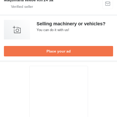
Maquinaria Wiebe Km 24 Sa
Selling machinery or vehicles?
You can do it with us!
Place your ad