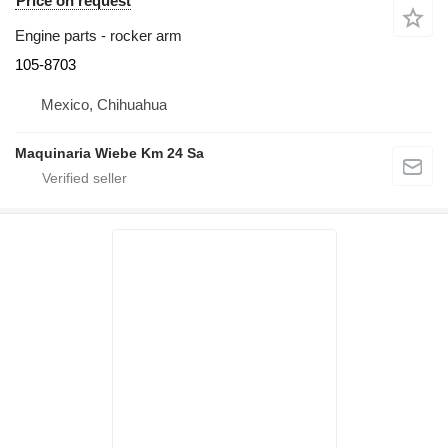
Price on request
Engine parts - rocker arm
105-8703
Mexico, Chihuahua
Maquinaria Wiebe Km 24 Sa