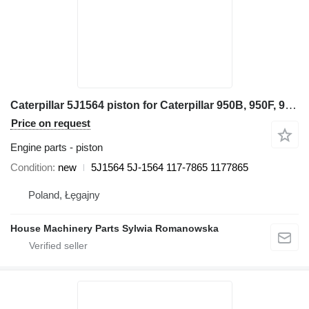
Caterpillar 5J1564 piston for Caterpillar 950B, 950F, 960F 936, 936F, 977K, 977L, 980, G936 955K, 955L 24H wheel loader
Price on request
Engine parts - piston
Condition
new
5J1564 5J-1564 117-7865 1177865
Poland, Łęgajny
House Machinery Parts Sylwia Romanowska