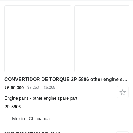
CONVERTIDOR DE TORQUE 2P-5806 other engine spare part for Caterpillar 980B wheel loader
₹6,90,300
$7,250
≈ €6,285
Engine parts - other engine spare part
2P-5806
Mexico, Chihuahua