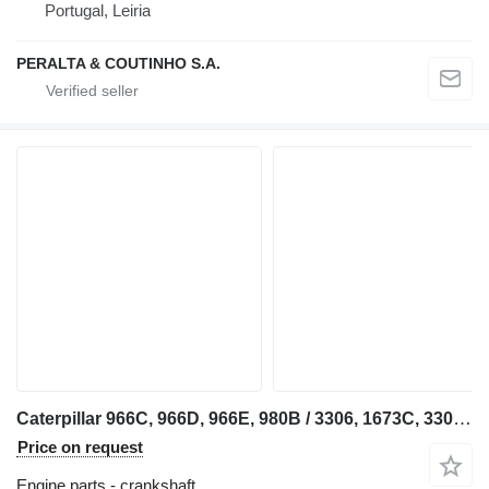
Portugal, Leiria
PERALTA & COUTINHO S.A.
Caterpillar 966C, 966D, 966E, 980B / 3306, 1673C, 3306B 4N7693 crankshaft for Caterpillar excavator
Price on request
Engine parts - crankshaft