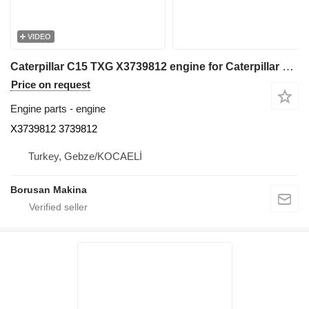
VIDEO
Caterpillar C15 TXG X3739812 engine for Caterpillar 980H wheel loader
Price on request
Engine parts - engine
X3739812 3739812
Turkey, Gebze/KOCAELİ
Borusan Makina