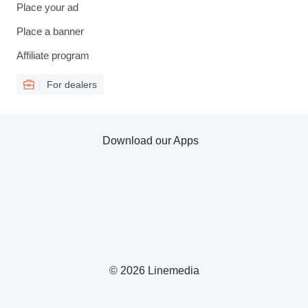
Place your ad
Place a banner
Affiliate program
For dealers
Download our Apps
© 2026 Linemedia