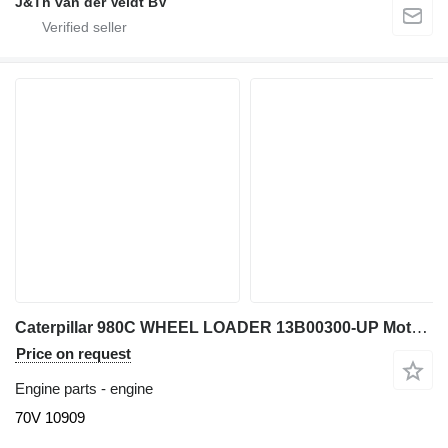
J&Th van der Veldt BV
Caterpillar 980C WHEEL LOADER 13B00300-UP Motor Completo 3406 70V 70V 10909 engine for Caterpillar 980C wheel loader
Price on request
Engine parts - engine
70V 10909