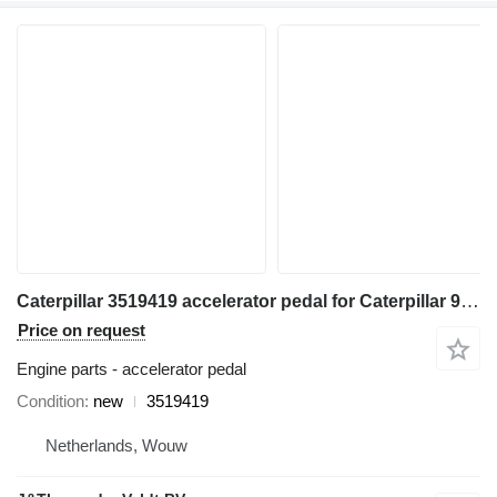
Caterpillar 3519419 accelerator pedal for Caterpillar 980K 962K 972K 966K 9500K wheel loader
Price on request
Engine parts - accelerator pedal
Condition
new
3519419
Netherlands, Wouw