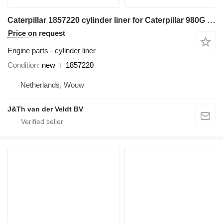
Caterpillar 1857220 cylinder liner for Caterpillar 980G 980H 980K 980GII 980KHLG construction equipment
Price on request
Engine parts - cylinder liner
Condition
new
1857220
Netherlands, Wouw
J&Th van der Veldt BV