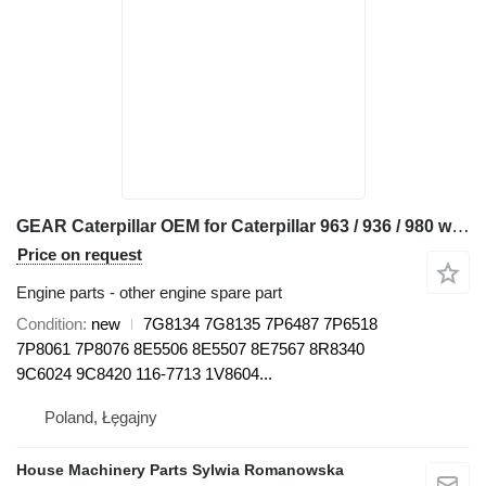
GEAR Caterpillar OEM for Caterpillar 963 / 936 / 980 wheel loader
Price on request
Engine parts - other engine spare part
Condition
new
7G8134 7G8135 7P6487 7P6518
7P8061 7P8076 8E5506 8E5507 8E7567 8R8340
9C6024 9C8420 116-7713 1V8604...
Poland, Łęgajny
House Machinery Parts Sylwia Romanowska