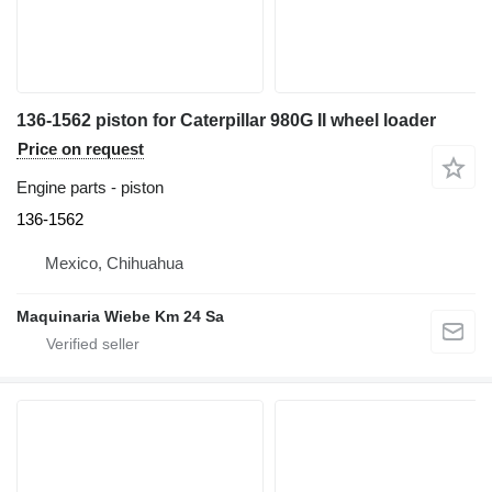
136-1562 piston for Caterpillar 980G II wheel loader
Price on request
Engine parts - piston
136-1562
Mexico, Chihuahua
Maquinaria Wiebe Km 24 Sa