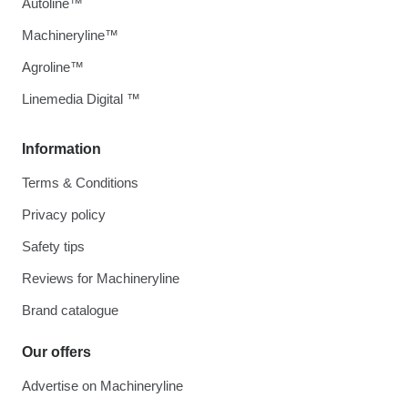
Autoline™
Machineryline™
Agroline™
Linemedia Digital ™
Information
Terms & Conditions
Privacy policy
Safety tips
Reviews for Machineryline
Brand catalogue
Our offers
Advertise on Machineryline