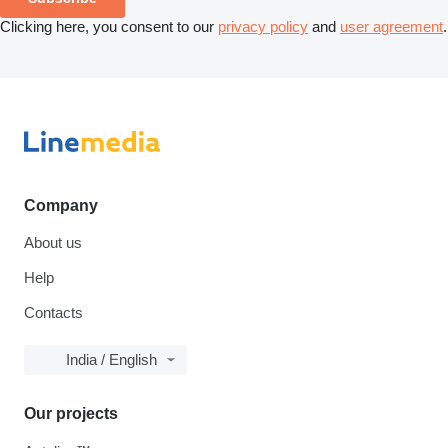
Clicking here, you consent to our
privacy policy
and
user agreement
.
Company
About us
Help
Contacts
India / English
Our projects