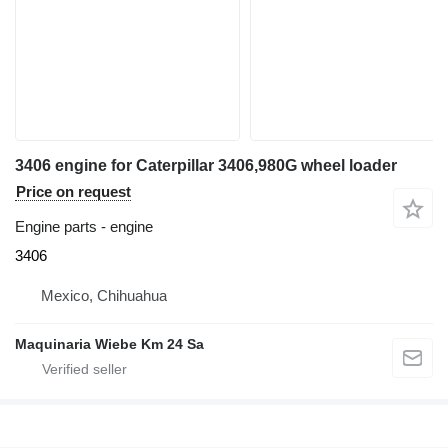
3406 engine for Caterpillar 3406,980G wheel loader
Price on request
Engine parts - engine
3406
Mexico, Chihuahua
Maquinaria Wiebe Km 24 Sa