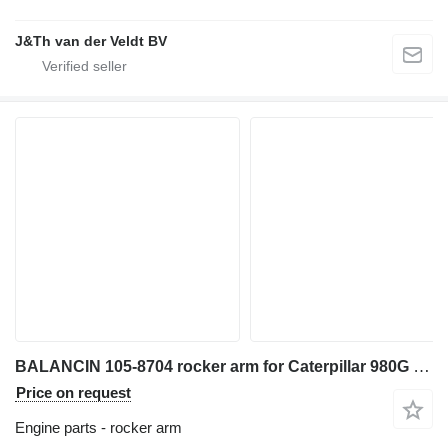
J&Th van der Veldt BV
BALANCIN 105-8704 rocker arm for Caterpillar 980G wheel loader
Price on request
Engine parts - rocker arm