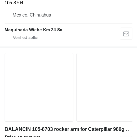
105-8704
Mexico, Chihuahua
Maquinaria Wiebe Km 24 Sa
BALANCIN 105-8703 rocker arm for Caterpillar 980g wheel loader