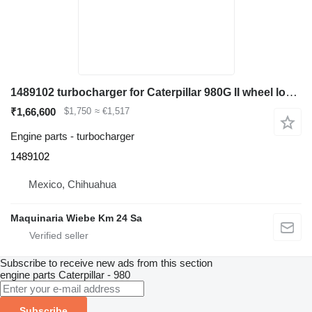
1489102 turbocharger for Caterpillar 980G II wheel loader
₹1,66,600
$1,750
≈ €1,517
Engine parts - turbocharger
1489102
Mexico, Chihuahua
Maquinaria Wiebe Km 24 Sa
Subscribe to receive new ads from this section
engine parts
Caterpillar - 980
Subscribe