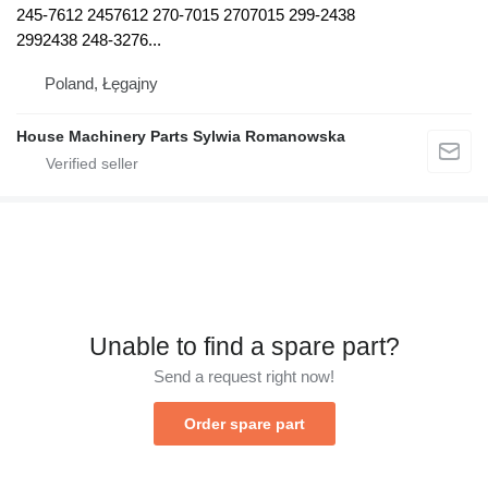
245-7612 2457612 270-7015 2707015 299-2438
2992438 248-3276...
Poland, Łęgajny
House Machinery Parts Sylwia Romanowska
Unable to find a spare part?
Send a request right now!
Order spare part