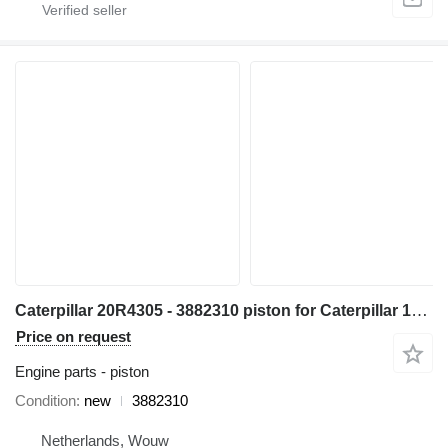
Caterpillar 20R4305 - 3882310 piston for Caterpillar 14 16 18 730 352 982 C13 349 1GC 16M D8N 14M3 16M3 18M3 730C 980C 345C 345D 349D 980F 972H 980L R1700 W345C 730C2 349D2 CX31-C13I excavator
Price on request
Engine parts - piston
Condition
new
3882310
Netherlands, Wouw