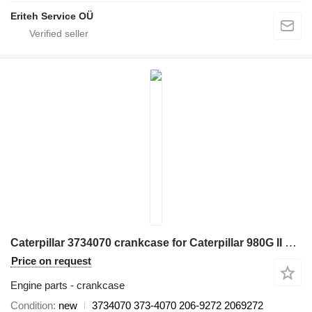
Eriteh Service OÜ
Caterpillar 3734070 crankcase for Caterpillar 980G II 824G II, 824H, 980G, 980G II, 980H, 980K, 980K HLG 980M wheel loader
Price on request
Engine parts - crankcase
Condition
new
3734070 373-4070 206-9272 2069272