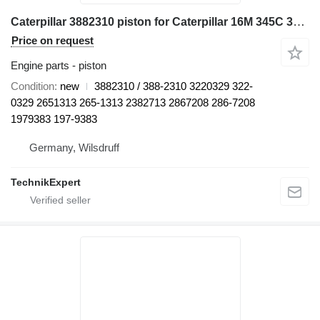
Caterpillar 3882310 piston for Caterpillar 16M 345C 345C L 345C MH 345D 345D L 349D L 730 730C 972H 980C C13 CX31-C13I D8N W345C excavator
Price on request
Engine parts - piston
Condition
new
3882310 / 388-2310 3220329 322-
0329 2651313 265-1313 2382713 2867208 286-7208
1979383 197-9383
Germany, Wilsdruff
TechnikExpert