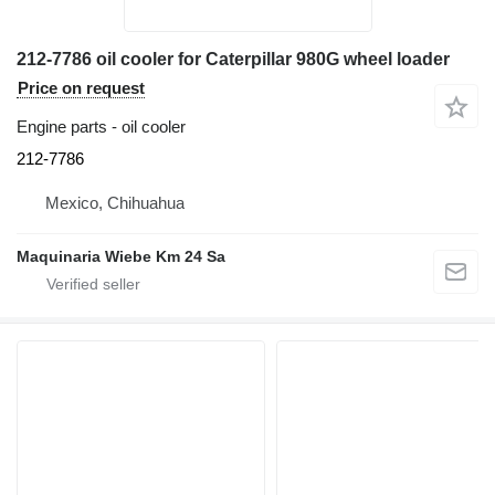
212-7786 oil cooler for Caterpillar 980G wheel loader
Price on request
Engine parts - oil cooler
212-7786
Mexico, Chihuahua
Maquinaria Wiebe Km 24 Sa