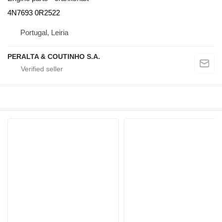
4N7693 0R2522
Portugal, Leiria
PERALTA & COUTINHO S.A.