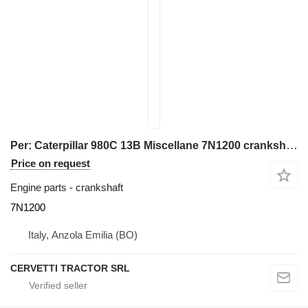
Per: Caterpillar 980C 13B Miscellane 7N1200 crankshaft for Caterpillar 980C 13B wheel loader
Price on request
Engine parts - crankshaft
7N1200
Italy, Anzola Emilia (BO)
CERVETTI TRACTOR SRL