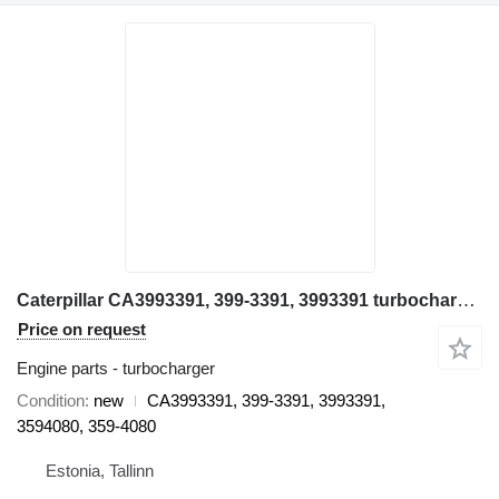
Caterpillar CA3993391, 399-3391, 3993391 turbocharger for Caterpillar 980, 980K, 623, 621, CA3993391, 399-3391, 3993391, 3594080, 359-4080 wheel loader
Price on request
Engine parts - turbocharger
Condition
new
CA3993391, 399-3391, 3993391,
3594080, 359-4080
Estonia, Tallinn