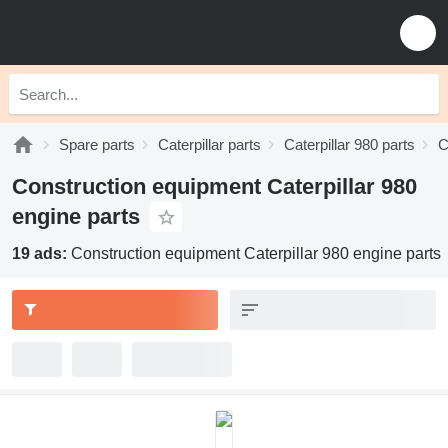
Spare parts
Caterpillar parts
Caterpillar 980 parts
C
Construction equipment Caterpillar 980
engine parts
19 ads:
Construction equipment Caterpillar 980 engine parts