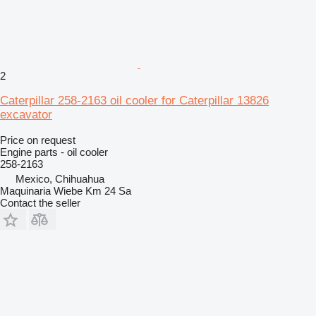
2
Caterpillar 258-2163 oil cooler for Caterpillar 13826
excavator
Price on request
Engine parts - oil cooler
258-2163
Mexico, Chihuahua
Maquinaria Wiebe Km 24 Sa
Contact the seller