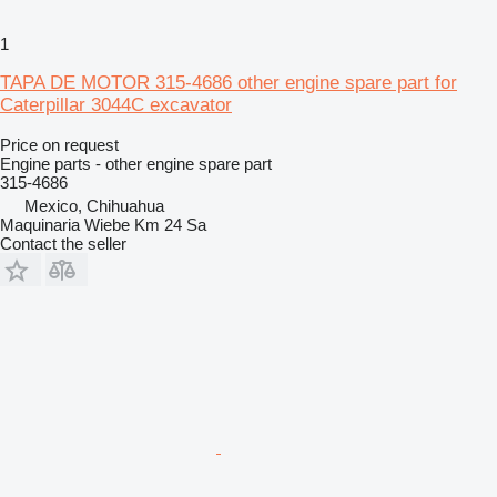
1
TAPA DE MOTOR 315-4686 other engine spare part for
Caterpillar 3044C excavator
Price on request
Engine parts - other engine spare part
315-4686
Mexico, Chihuahua
Maquinaria Wiebe Km 24 Sa
Contact the seller