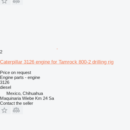
2
Caterpillar 3126 engine for Tamrock 800-2 drilling rig
Price on request
Engine parts - engine
3126
diesel
Mexico, Chihuahua
Maquinaria Wiebe Km 24 Sa
Contact the seller