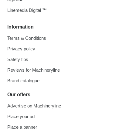
Linemedia Digital ™
Information
Terms & Conditions
Privacy policy
Safety tips
Reviews for Machineryline
Brand catalogue
Our offers
Advertise on Machineryline
Place your ad
Place a banner