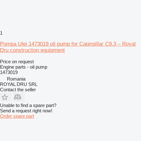
1
Pompa Ulei 1473019 oil pump for Caterpillar C9.3 – Royal
Dru construction equipment
Price on request
Engine parts - oil pump
1473019
Romania
ROYAL DRU SRL
Contact the seller
Unable to find a spare part?
Send a request right now!
Order spare part