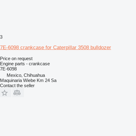
3
7E-6098 crankcase for Caterpillar 3508 bulldozer
Price on request
Engine parts - crankcase
7E-6098
Mexico, Chihuahua
Maquinaria Wiebe Km 24 Sa
Contact the seller