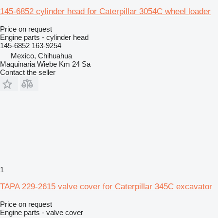
145-6852 cylinder head for Caterpillar 3054C wheel loader
Price on request
Engine parts - cylinder head
145-6852 163-9254
Mexico, Chihuahua
Maquinaria Wiebe Km 24 Sa
Contact the seller
1
TAPA 229-2615 valve cover for Caterpillar 345C excavator
Price on request
Engine parts - valve cover