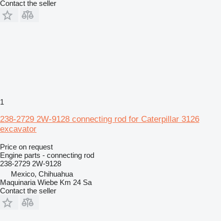
Contact the seller
1
238-2729 2W-9128 connecting rod for Caterpillar 3126
excavator
Price on request
Engine parts - connecting rod
238-2729 2W-9128
Mexico, Chihuahua
Maquinaria Wiebe Km 24 Sa
Contact the seller