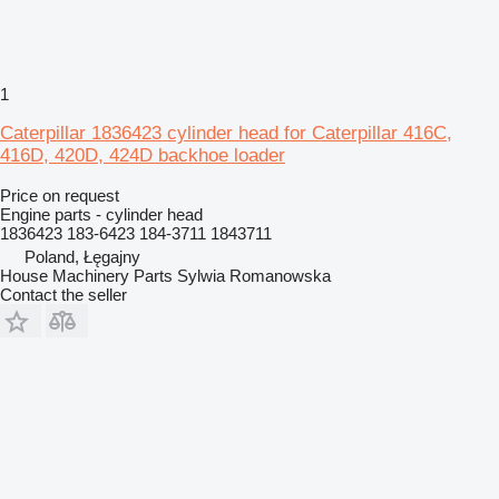
1
Caterpillar 1836423 cylinder head for Caterpillar 416C,
416D, 420D, 424D backhoe loader
Price on request
Engine parts - cylinder head
1836423 183-6423 184-3711 1843711
Poland, Łęgajny
House Machinery Parts Sylwia Romanowska
Contact the seller