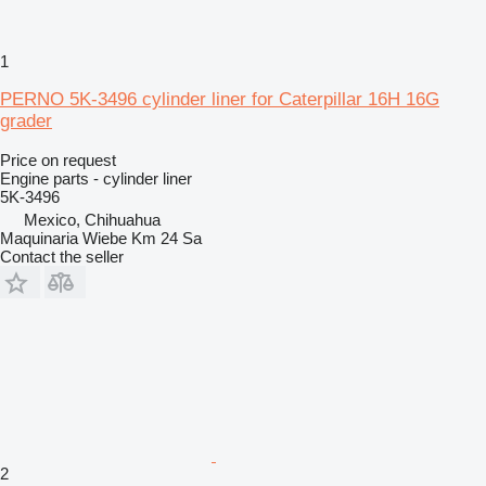
1
PERNO 5K-3496 cylinder liner for Caterpillar 16H 16G
grader
Price on request
Engine parts - cylinder liner
5K-3496
Mexico, Chihuahua
Maquinaria Wiebe Km 24 Sa
Contact the seller
2