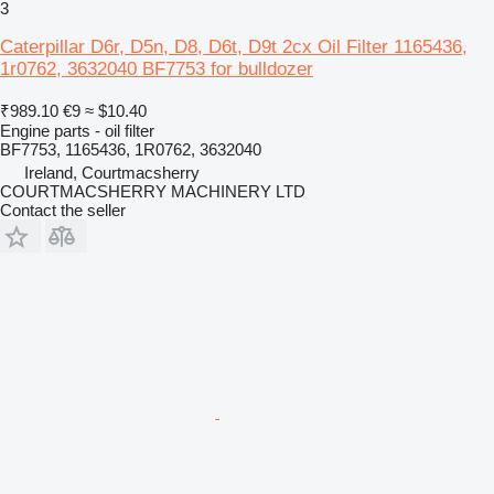
3
Caterpillar D6r, D5n, D8, D6t, D9t 2cx Oil Filter 1165436,
1r0762, 3632040 BF7753 for bulldozer
₹989.10
€9
≈ $10.40
Engine parts - oil filter
BF7753, 1165436, 1R0762, 3632040
Ireland, Courtmacsherry
COURTMACSHERRY MACHINERY LTD
Contact the seller