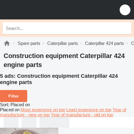
Spare parts
Caterpillar parts
Caterpillar 424 parts
C
Construction equipment Caterpillar 424
engine parts
5 ads:
Construction equipment Caterpillar 424
engine parts
Filter
Sort
:
Placed on
Placed on
Most expensive on top
Least expensive on top
Year of
manufacture - new on top
Year of manufacture - old on top