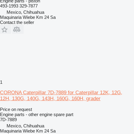
Engine parts - piston
493-1993 329-7877
Mexico, Chihuahua
Maquinaria Wiebe Km 24 Sa
Contact the seller
1
CORONA Caterpillar 7D-7889 for Caterpillar 12K, 12G,
12H, 130G, 140G, 143H, 160G, 160H, grader
Price on request
Engine parts - other engine spare part
7D-7889
Mexico, Chihuahua
Maquinaria Wiebe Km 24 Sa