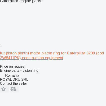
Caterpillar engine parts"
1
Kit piston pentru motor piston ring for Caterpillar 3208 (cod
2W8411PK) construction equipment
Price on request
Engine parts - piston ring
Romania
ROYAL DRU SRL
Contact the seller