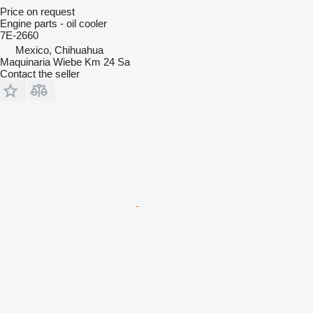
Price on request
Engine parts - oil cooler
7E-2660
Mexico, Chihuahua
Maquinaria Wiebe Km 24 Sa
Contact the seller