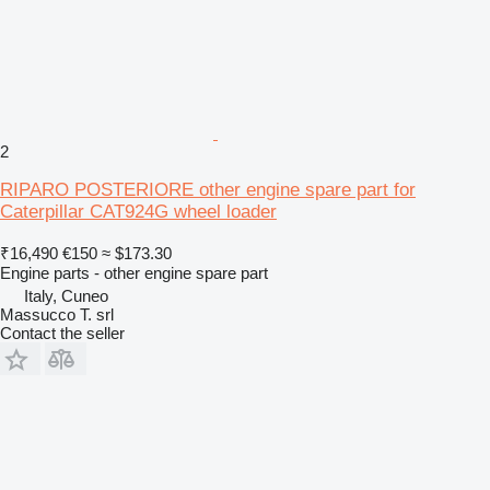
2
RIPARO POSTERIORE other engine spare part for
Caterpillar CAT924G wheel loader
₹16,490
€150
≈ $173.30
Engine parts - other engine spare part
Italy, Cuneo
Massucco T. srl
Contact the seller