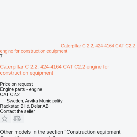
Caterpillar C 2.2, 424-4164 CAT C2.2
engine for construction equipment
7
Caterpillar C 2.2, 424-4164 CAT C2.2 engine for
construction equipment
Price on request
Engine parts - engine
CAT C2.2
Sweden, Arvika Municipality
Rackstad Bil & Delar AB
Contact the seller
Other models in the section "Construction equipment