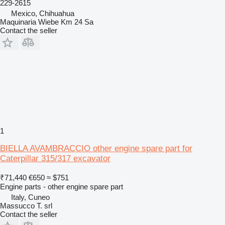
229-2615
Mexico, Chihuahua
Maquinaria Wiebe Km 24 Sa
Contact the seller
1
BIELLA AVAMBRACCIO other engine spare part for
Caterpillar 315/317 excavator
₹71,440
€650
≈ $751
Engine parts - other engine spare part
Italy, Cuneo
Massucco T. srl
Contact the seller