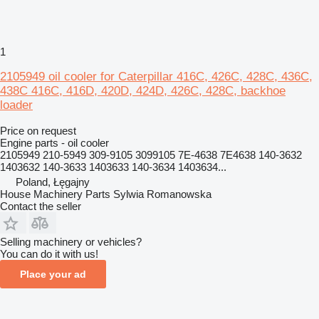
1
2105949 oil cooler for Caterpillar 416C, 426C, 428C, 436C,
438C 416C, 416D, 420D, 424D, 426C, 428C, backhoe
loader
Price on request
Engine parts - oil cooler
2105949 210-5949 309-9105 3099105 7E-4638 7E4638 140-3632
1403632 140-3633 1403633 140-3634 1403634...
Poland, Łęgajny
House Machinery Parts Sylwia Romanowska
Contact the seller
Selling machinery or vehicles?
You can do it with us!
Place your ad