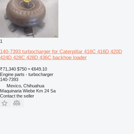
1
140-7393 turbocharger for Caterpillar 416C 416D 420D
424D 428C 428D 436C backhoe loader
₹71,340
$750
≈ €649.10
Engine parts - turbocharger
140-7393
Mexico, Chihuahua
Maquinaria Wiebe Km 24 Sa
Contact the seller