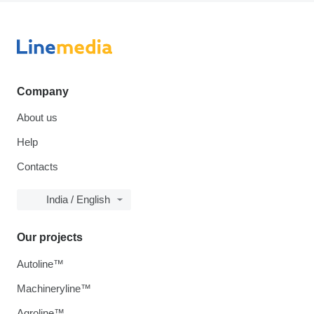
Company
About us
Help
Contacts
India / English
Our projects
Autoline™
Machineryline™
Agroline™