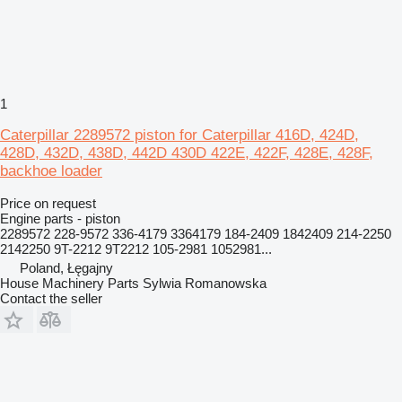
1
Caterpillar 2289572 piston for Caterpillar 416D, 424D,
428D, 432D, 438D, 442D 430D 422E, 422F, 428E, 428F,
backhoe loader
Price on request
Engine parts - piston
2289572 228-9572 336-4179 3364179 184-2409 1842409 214-2250
2142250 9T-2212 9T2212 105-2981 1052981...
Poland, Łęgajny
House Machinery Parts Sylwia Romanowska
Contact the seller