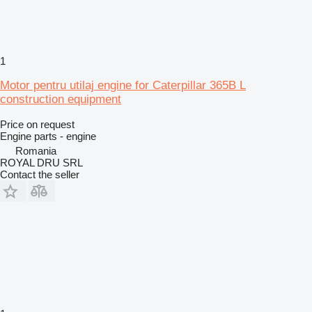
1
Motor pentru utilaj engine for Caterpillar 365B L
construction equipment
Price on request
Engine parts - engine
Romania
ROYAL DRU SRL
Contact the seller