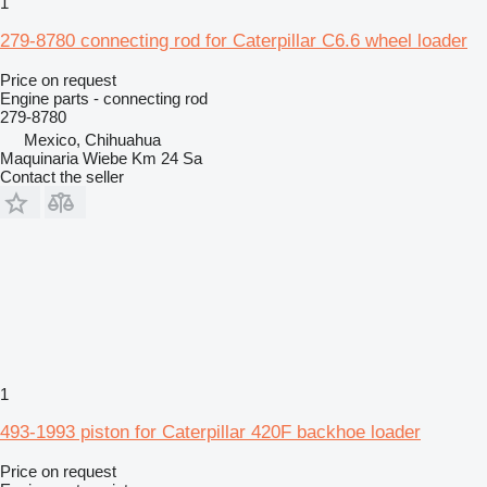
1
279-8780 connecting rod for Caterpillar C6.6 wheel loader
Price on request
Engine parts - connecting rod
279-8780
Mexico, Chihuahua
Maquinaria Wiebe Km 24 Sa
Contact the seller
1
493-1993 piston for Caterpillar 420F backhoe loader
Price on request