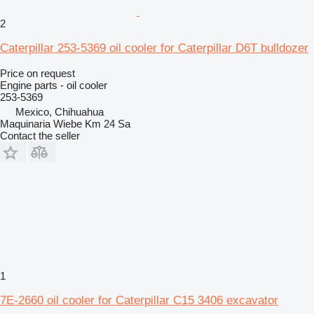
2
Caterpillar 253-5369 oil cooler for Caterpillar D6T bulldozer
Price on request
Engine parts - oil cooler
253-5369
Mexico, Chihuahua
Maquinaria Wiebe Km 24 Sa
Contact the seller
1
7E-2660 oil cooler for Caterpillar C15 3406 excavator