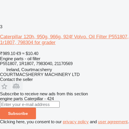
3
Caterpillar 120h, 950g, 966g, 924f Volvo. Oil Filter P551807,
1r1807, 798304 for grader
₹989.10
€9
≈ $10.40
Engine parts - oil filter
P551807, 1R1807, 7983040, 21170569
Ireland, Courtmacsherry
COURTMACSHERRY MACHINERY LTD
Contact the seller
Subscribe to receive new ads from this section
engine parts
Caterpillar - 424
Subscribe
Clicking here, you consent to our
privacy policy
and
user agreement
.