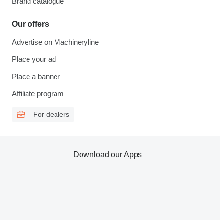
Brand catalogue
Our offers
Advertise on Machineryline
Place your ad
Place a banner
Affiliate program
For dealers
Download our Apps