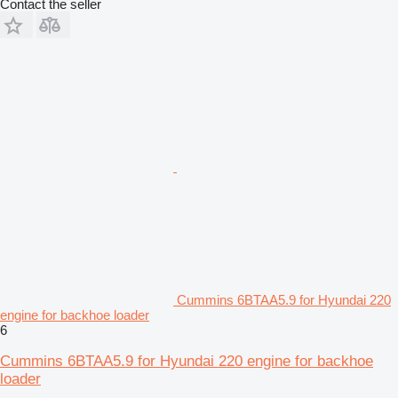
Contact the seller
Cummins 6BTAA5.9 for Hyundai 220
engine for backhoe loader
6
Cummins 6BTAA5.9 for Hyundai 220 engine for backhoe
loader