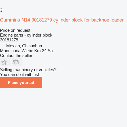
3
Cummins N14 30181279 cylinder block for backhoe loader
Price on request
Engine parts - cylinder block
30181279
Mexico, Chihuahua
Maquinaria Wiebe Km 24 Sa
Contact the seller
Selling machinery or vehicles?
You can do it with us!
Place your ad