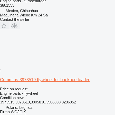
Engine parts - turbocharger
3801599
Mexico, Chihuahua
Maquinaria Wiebe Km 24 Sa
Contact the seller
1
Cummins 3973519 flywheel for backhoe loader
Price on request
Engine parts - flywheel
Condition
new
3973519 3973519,3905830,3908833,3286952
Poland, Legnica
Firma WÓJCIK