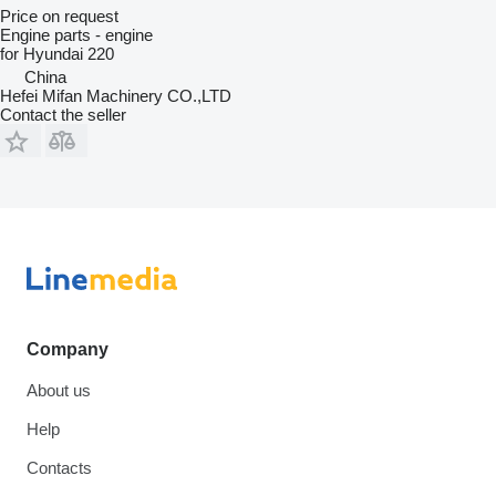
Price on request
Engine parts - engine
for Hyundai 220
China
Hefei Mifan Machinery CO.,LTD
Contact the seller
Company
About us
Help
Contacts