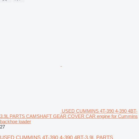
USED CUMMINS 4T-390 4-390 4BT-
3.9L PARTS CAMSHAFT GEAR COVER CAR engine for Cummins
backhoe loader
27
USED CUMMINS 4T-390 4-390 4BT-3.9L PARTS