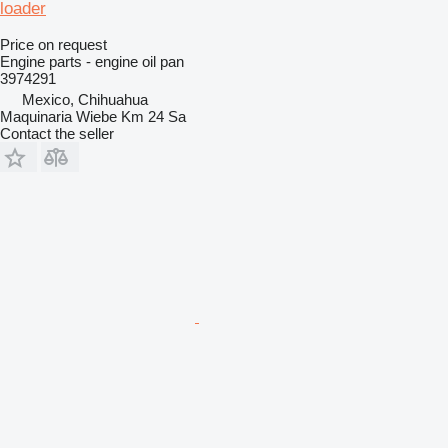
loader
Price on request
Engine parts - engine oil pan
3974291
Mexico, Chihuahua
Maquinaria Wiebe Km 24 Sa
Contact the seller