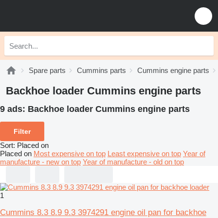
Spare parts
Cummins parts
Cummins engine parts
Backhoe loader Cummins engine parts
9 ads:
Backhoe loader Cummins engine parts
Filter
Sort
:
Placed on
Placed on
Most expensive on top
Least expensive on top
Year of
manufacture - new on top
Year of manufacture - old on top
1
Cummins 8.3 8.9 9.3 3974291 engine oil pan for backhoe