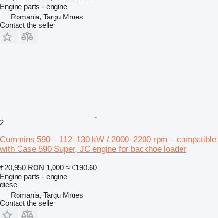
Engine parts - engine
Romania, Targu Mrues
Contact the seller
2
Cummins 590 – 112–130 kW / 2000–2200 rpm – compatible
with Case 590 Super, JC engine for backhoe loader
₹20,950
RON 1,000
≈ €190.60
Engine parts - engine
diesel
Romania, Targu Mrues
Contact the seller