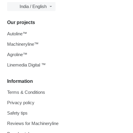
India / English
Our projects
Autoline™
Machineryline™
Agroline™
Linemedia Digital ™
Information
Terms & Conditions
Privacy policy
Safety tips
Reviews for Machineryline