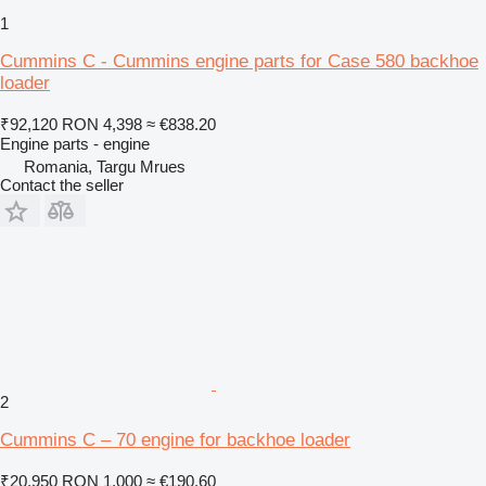
1
Cummins C - Cummins engine parts for Case 580 backhoe
loader
₹92,120
RON 4,398
≈ €838.20
Engine parts - engine
Romania, Targu Mrues
Contact the seller
2
Cummins C – 70 engine for backhoe loader
₹20,950
RON 1,000
≈ €190.60