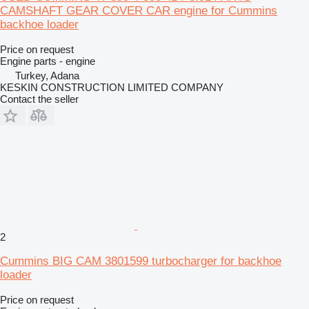
CAMSHAFT GEAR COVER CAR engine for Cummins
backhoe loader
Price on request
Engine parts - engine
Turkey, Adana
KESKIN CONSTRUCTION LIMITED COMPANY
Contact the seller
2
Cummins BIG CAM 3801599 turbocharger for backhoe
loader
Price on request