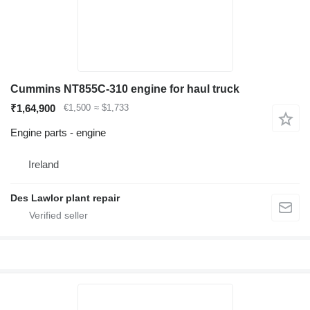
Cummins NT855C-310 engine for haul truck
₹1,64,900
€1,500
≈ $1,733
Engine parts - engine
Ireland
Des Lawlor plant repair