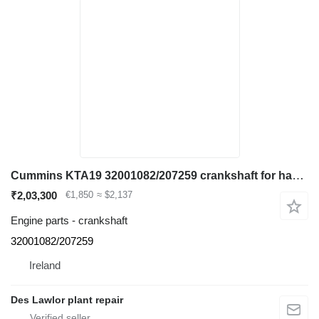
Cummins KTA19 32001082/207259 crankshaft for haul truck
₹2,03,300
€1,850
≈ $2,137
Engine parts - crankshaft
32001082/207259
Ireland
Des Lawlor plant repair