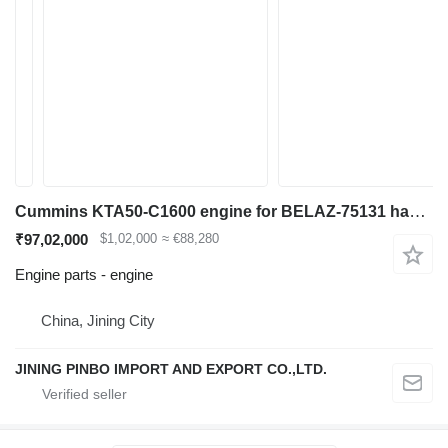
Cummins KTA50-C1600 engine for BELAZ-75131 haul truck
₹97,02,000
$1,02,000
≈ €88,280
Engine parts - engine
China, Jining City
JINING PINBO IMPORT AND EXPORT CO.,LTD.