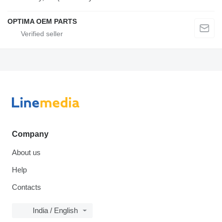
OPTIMA OEM PARTS
Company
About us
Help
Contacts
India / English