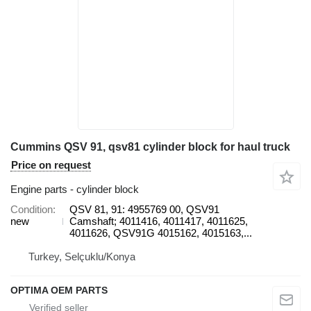
Cummins QSV 91, qsv81 cylinder block for haul truck
Price on request
Engine parts - cylinder block
Condition
QSV 81, 91: 4955769 00, QSV91
new
Camshaft; 4011416, 4011417, 4011625,
4011626, QSV91G 4015162, 4015163,...
Turkey, Selçuklu/Konya
OPTIMA OEM PARTS