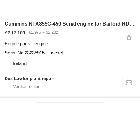
Cummins NTA855C-450 Serial engine for Barford RD40 haul truck
₹2,17,100
€1,975
≈ $2,282
Engine parts - engine
Serial No 23235915
diesel
Ireland
Des Lawlor plant repair