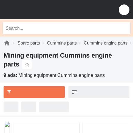
Spare parts
Cummins parts
Cummins engine parts
Mining equipment Cummins engine
parts
9 ads:
Mining equipment Cummins engine parts