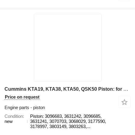
Cummins KTA19, KTA38, KTA50, QSK50 Piston: for haul truck
Price on request
Engine parts - piston
Condition
Piston: 3096683, 3631242, 3096685,
new
3631241, 3070703, 3068029, 3177590,
3178997, 3803149, 3803263,...