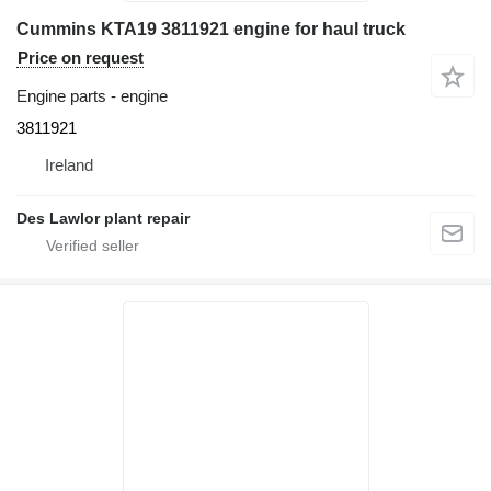
Cummins KTA19 3811921 engine for haul truck
Price on request
Engine parts - engine
3811921
Ireland
Des Lawlor plant repair