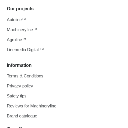
Our projects
Autoline™
Machineryline™
Agroline™
Linemedia Digital ™
Information
Terms & Conditions
Privacy policy
Safety tips
Reviews for Machineryline
Brand catalogue