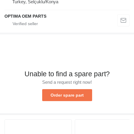
Turkey, Selçuklu/Konya
OPTIMA OEM PARTS
Unable to find a spare part?
Send a request right now!
Order spare part