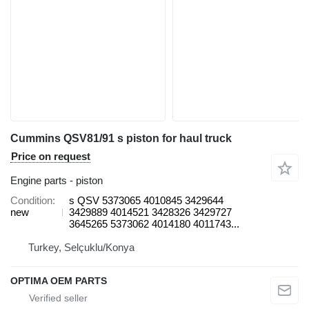
Cummins QSV81/91 s piston for haul truck
Price on request
Engine parts - piston
Condition
s QSV 5373065 4010845 3429644
new
3429889 4014521 3428326 3429727
3645265 5373062 4014180 4011743...
Turkey, Selçuklu/Konya
OPTIMA OEM PARTS