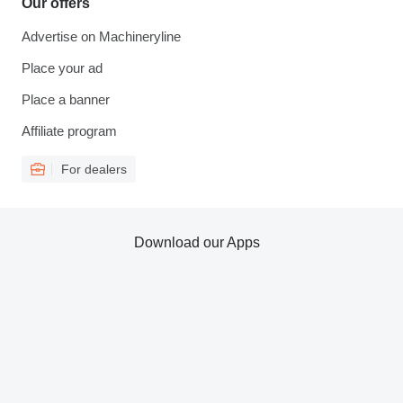
Our offers
Advertise on Machineryline
Place your ad
Place a banner
Affiliate program
For dealers
Download our Apps