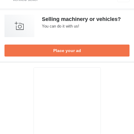
Selling machinery or vehicles?
You can do it with us!
Place your ad