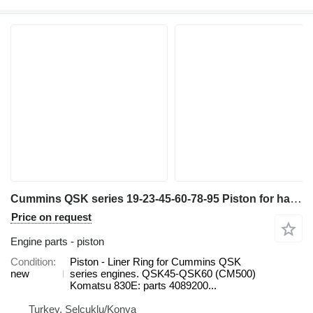
Cummins QSK series 19-23-45-60-78-95 Piston for haul truck
Price on request
Engine parts - piston
Condition
Piston - Liner Ring for Cummins QSK
new
series engines. QSK45-QSK60 (CM500)
Komatsu 830E: parts 4089200...
Turkey, Selçuklu/Konya