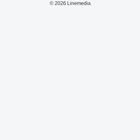
© 2026 Linemedia