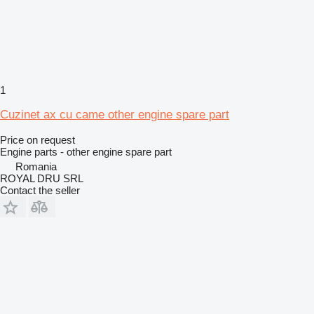
1
Cuzinet ax cu came other engine spare part
Price on request
Engine parts - other engine spare part
Romania
ROYAL DRU SRL
Contact the seller