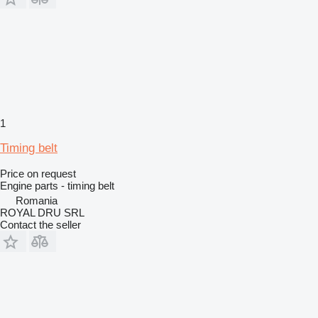
1
Timing belt
Price on request
Engine parts - timing belt
Romania
ROYAL DRU SRL
Contact the seller