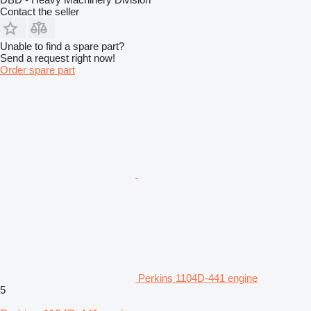
Contact the seller
Unable to find a spare part?
Send a request right now!
Order spare part
Perkins 1104D-441 engine
5