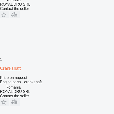
ROYAL DRU SRL
Contact the seller
1
Crankshaft
Price on request
Engine parts - crankshaft
Romania
ROYAL DRU SRL
Contact the seller