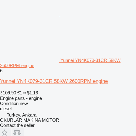
Yunnei YN4K079-31CR 58KW
2600RPM engine
6
Yunnei YN4K079-31CR 58KW 2600RPM engine
₹109.90
€1
≈ $1.16
Engine parts - engine
Condition
new
diesel
Turkey, Ankara
OKURLAR MAKİNA MOTOR
Contact the seller