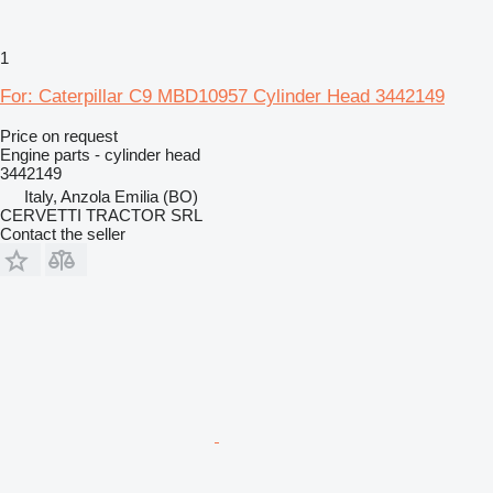
1
For: Caterpillar C9 MBD10957 Cylinder Head 3442149
Price on request
Engine parts - cylinder head
3442149
Italy, Anzola Emilia (BO)
CERVETTI TRACTOR SRL
Contact the seller