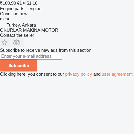
₹109.90
€1
≈ $1.16
Engine parts - engine
Condition
new
diesel
Turkey, Ankara
OKURLAR MAKİNA MOTOR
Contact the seller
Subscribe to receive new ads from this section
Subscribe
Clicking here, you consent to our
privacy policy
and
user agreement
.