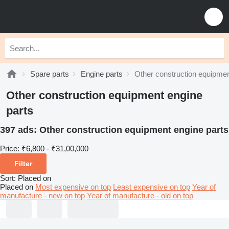
Spare parts
Engine parts
Other construction equipmen
Other construction equipment engine
parts
397 ads:
Other construction equipment engine parts
Price:
₹6,800 - ₹31,00,000
Filter
Sort
:
Placed on
Placed on
Most expensive on top
Least expensive on top
Year of
manufacture - new on top
Year of manufacture - old on top