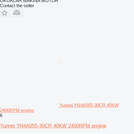
OKURLAR MAKİNA MOTOR
Contact the seller
Yunnei YN4A055-30CR 40KW
2400RPM engine
6
Yunnei YN4A055-30CR 40KW 2400RPM engine