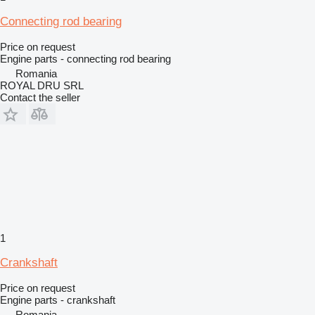
Connecting rod bearing
Price on request
Engine parts - connecting rod bearing
Romania
ROYAL DRU SRL
Contact the seller
1
Crankshaft
Price on request
Engine parts - crankshaft
Romania