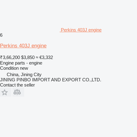
Perkins 403J engine
6
Perkins 403J engine
₹3,66,200
$3,850
≈ €3,332
Engine parts - engine
Condition
new
China, Jining City
JINING PINBO IMPORT AND EXPORT CO.,LTD.
Contact the seller