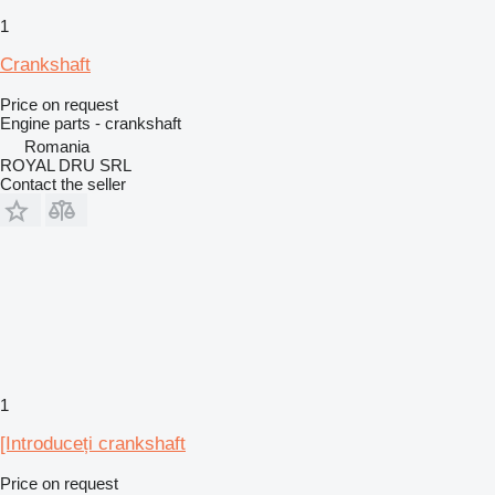
1
Crankshaft
Price on request
Engine parts - crankshaft
Romania
ROYAL DRU SRL
Contact the seller
1
[Introduceți crankshaft
Price on request