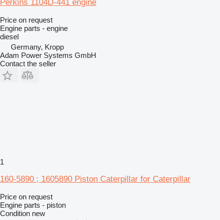
Perkins 1104D-441 engine
Price on request
Engine parts - engine
diesel
Germany, Kropp
Adam Power Systems GmbH
Contact the seller
1
160-5890 ; 1605890 Piston Caterpillar for Caterpillar
Price on request
Engine parts - piston
Condition
new