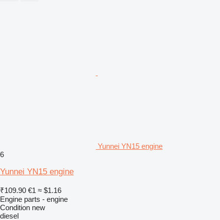
Yunnei YN15 engine
6
Yunnei YN15 engine
₹109.90
€1
≈ $1.16
Engine parts - engine
Condition
new
diesel