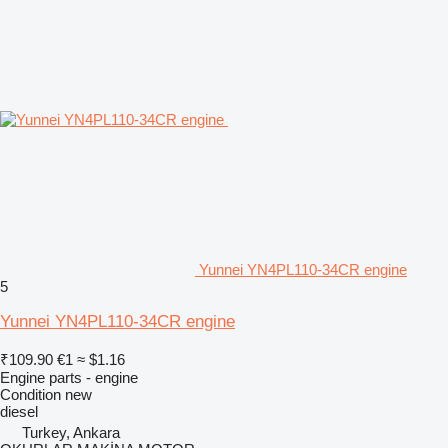
Yunnei YN4PL110-34CR engine
5
Yunnei YN4PL110-34CR engine
₹109.90
€1
≈ $1.16
Engine parts - engine
Condition
new
diesel
Turkey, Ankara