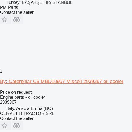
Turkey, BAŞAKŞEHİR/İSTANBUL
PM Parts
Contact the seller
1
By: Caterpillar C9 MBD10957 Miscell 2939367 oil cooler
Price on request
Engine parts - oil cooler
2939367
Italy, Anzola Emilia (BO)
CERVETTI TRACTOR SRL
Contact the seller