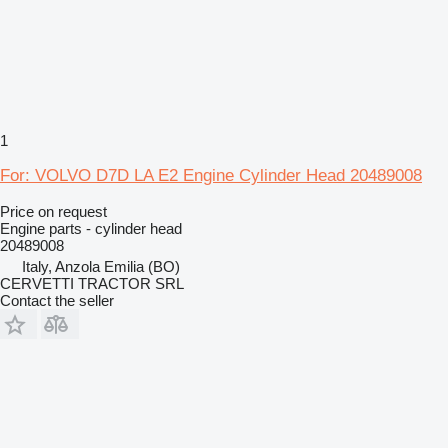
1
For: VOLVO D7D LA E2 Engine Cylinder Head 20489008
Price on request
Engine parts - cylinder head
20489008
Italy, Anzola Emilia (BO)
CERVETTI TRACTOR SRL
Contact the seller