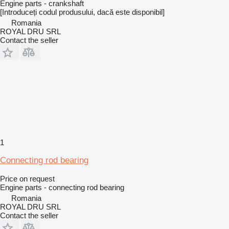
Engine parts - crankshaft
[Introduceți codul produsului, dacă este disponibil]
Romania
ROYAL DRU SRL
Contact the seller
1
Connecting rod bearing
Price on request
Engine parts - connecting rod bearing
Romania
ROYAL DRU SRL
Contact the seller