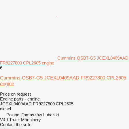
Cummins QSB7-G5 JCEXL0409AAD
FR9227800 CPL2605 engine
6
Cummins QSB7-G5 JCEXL0409AAD FR9227800 CPL2605
engine
Price on request
Engine parts - engine
JCEXL0409AAD FR9227800 CPL2605
diesel
Poland, Tomaszów Lubelski
V&J Truck Machinery
Contact the seller