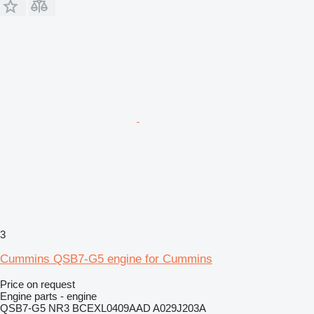
3
Cummins QSB7-G5 engine for Cummins
Price on request
Engine parts - engine
QSB7-G5 NR3 BCEXL0409AAD A029J203A