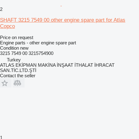
2
SHAFT 3215 7549 00 other engine spare part for Atlas
Copco
Price on request
Engine parts - other engine spare part
Condition
new
3215 7549 00 3215754900
Turkey
ATLAS EKİPMAN MAKİNA İNŞAAT İTHALAT İHRACAT
SAN.TİC.LTD.ŞTİ
Contact the seller
1