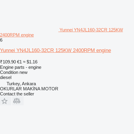
Yunnei YN4JL160-32CR 125KW
2400RPM engine
6
Yunnei YN4JL160-32CR 125KW 2400RPM engine
₹109.90
€1
≈ $1.16
Engine parts - engine
Condition
new
diesel
Turkey, Ankara
OKURLAR MAKİNA MOTOR
Contact the seller