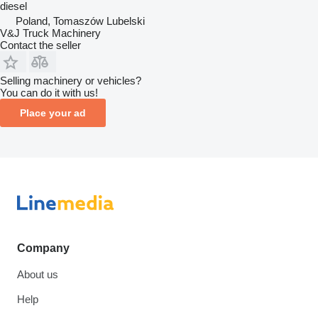
diesel
Poland, Tomaszów Lubelski
V&J Truck Machinery
Contact the seller
Selling machinery or vehicles?
You can do it with us!
Place your ad
Company
About us
Help