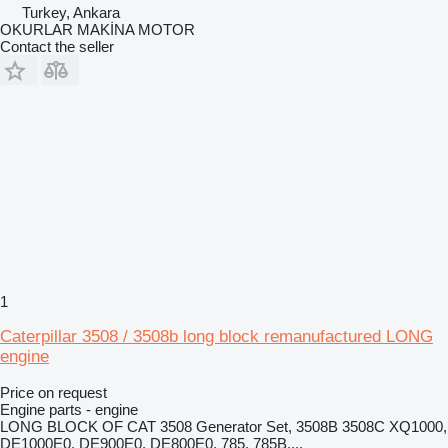
Turkey, Ankara
OKURLAR MAKİNA MOTOR
Contact the seller
1
Caterpillar 3508 / 3508b long block remanufactured LONG
engine
Price on request
Engine parts - engine
LONG BLOCK OF CAT 3508 Generator Set, 3508B 3508C XQ1000,
DE1000E0, DE900E0, DE800E0, 785, 785B,...