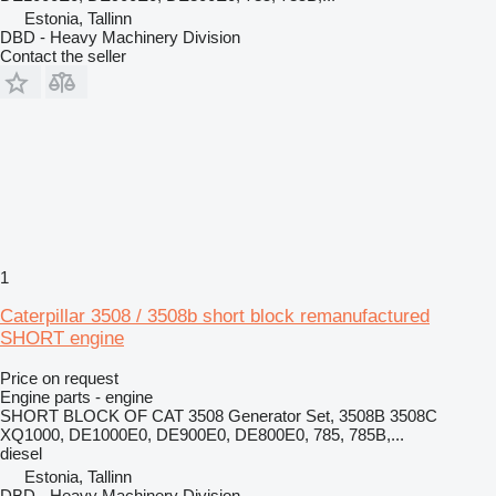
Estonia, Tallinn
DBD - Heavy Machinery Division
Contact the seller
1
Caterpillar 3508 / 3508b short block remanufactured
SHORT engine
Price on request
Engine parts - engine
SHORT BLOCK OF CAT 3508 Generator Set, 3508B 3508C
XQ1000, DE1000E0, DE900E0, DE800E0, 785, 785B,...
diesel
Estonia, Tallinn
DBD - Heavy Machinery Division