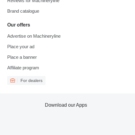
Reviews for Machineryline
Brand catalogue
Our offers
Advertise on Machineryline
Place your ad
Place a banner
Affiliate program
For dealers
Download our Apps