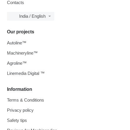
Contacts
India / English
Our projects
Autoline™
Machineryline™
Agroline™
Linemedia Digital ™
Information
Terms & Conditions
Privacy policy
Safety tips