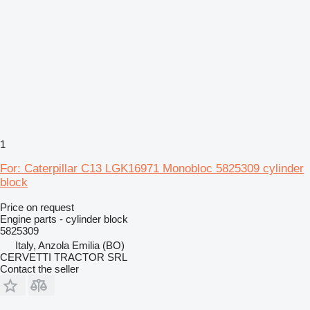
1
For: Caterpillar C13 LGK16971 Monobloc 5825309 cylinder
block
Price on request
Engine parts - cylinder block
5825309
Italy, Anzola Emilia (BO)
CERVETTI TRACTOR SRL
Contact the seller