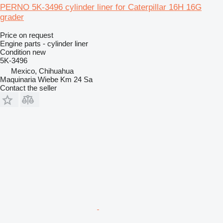
PERNO 5K-3496 cylinder liner for Caterpillar 16H 16G
grader
Price on request
Engine parts - cylinder liner
Condition
new
5K-3496
Mexico, Chihuahua
Maquinaria Wiebe Km 24 Sa
Contact the seller