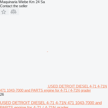
Maquinaria Wiebe Km 24 Sa
Contact the seller
USED DETROIT DIESEL 4-71 4-71N
471 1043-7000 and PARTS engine for 4-71 / 4-71N grader
26
USED DETROIT DIESEL 4-71 4-71N 471 1043-7000 and
PARTS engine for 4-71 / 4-71N grader