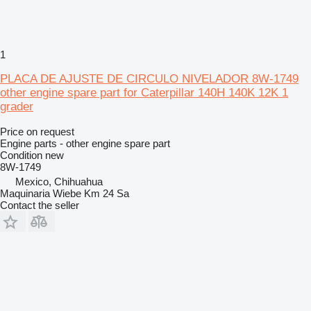
1
PLACA DE AJUSTE DE CIRCULO NIVELADOR 8W-1749
other engine spare part for Caterpillar 140H 140K 12K 1
grader
Price on request
Engine parts - other engine spare part
Condition
new
8W-1749
Mexico, Chihuahua
Maquinaria Wiebe Km 24 Sa
Contact the seller