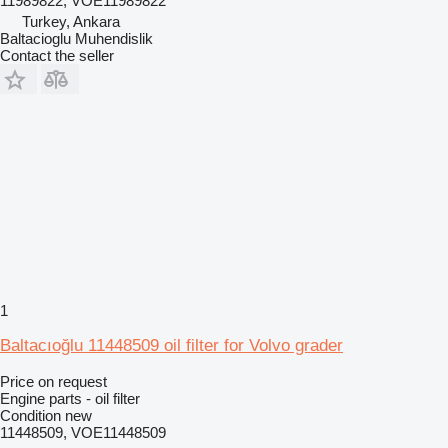
11989822, VOE11989822
Turkey, Ankara
Baltacioglu Muhendislik
Contact the seller
1
Baltacıoğlu 11448509 oil filter for Volvo grader
Price on request
Engine parts - oil filter
Condition
new
11448509, VOE11448509