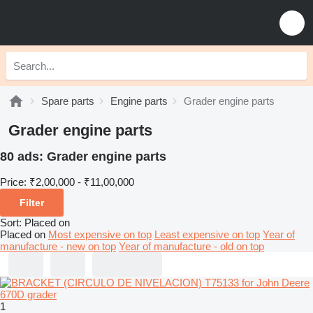
Spare parts
Engine parts
Grader engine parts
Grader engine parts
80 ads:
Grader engine parts
Price:
₹2,00,000 - ₹11,00,000
Filter
Sort
:
Placed on
Placed on
Most expensive on top
Least expensive on top
Year of
manufacture - new on top
Year of manufacture - old on top
1