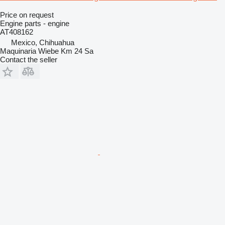
Price on request
Engine parts - engine
AT408162
Mexico, Chihuahua
Maquinaria Wiebe Km 24 Sa
Contact the seller