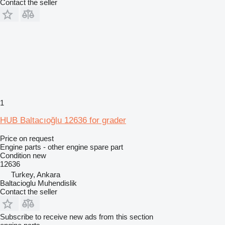
Contact the seller
1
HUB Baltacıoğlu 12636 for grader
Price on request
Engine parts - other engine spare part
Condition
new
12636
Turkey, Ankara
Baltacioglu Muhendislik
Contact the seller
Subscribe to receive new ads from this section