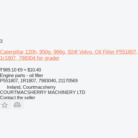
3
Caterpillar 120h, 950g, 966g, 924f Volvo. Oil Filter P551807,
1r1807, 798304 for grader
₹989.10
€9
≈ $10.40
Engine parts - oil filter
P551807, 1R1807, 7983040, 21170569
Ireland, Courtmacsherry
COURTMACSHERRY MACHINERY LTD
Contact the seller