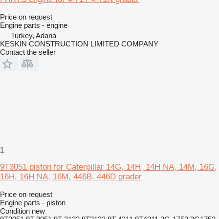
Price on request
Engine parts - engine
Turkey, Adana
KESKIN CONSTRUCTION LIMITED COMPANY
Contact the seller
1
9T3051 piston for Caterpillar 14G, 14H, 14H NA, 14M, 16G,
16H, 16H NA, 16M, 446B, 446D grader
Price on request
Engine parts - piston
Condition
new