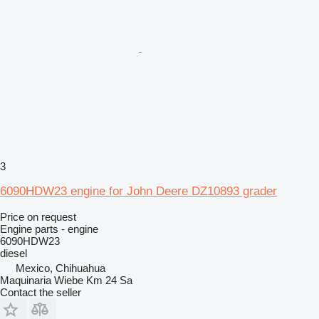
3
6090HDW23 engine for John Deere DZ10893 grader
Price on request
Engine parts - engine
6090HDW23
diesel
Mexico, Chihuahua
Maquinaria Wiebe Km 24 Sa
Contact the seller