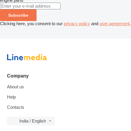
engine parts
Subscribe
Clicking here, you consent to our
privacy policy
and
user agreement
.
Company
About us
Help
Contacts
India / English