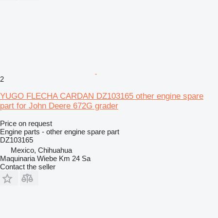
2
YUGO FLECHA CARDAN DZ103165 other engine spare
part for John Deere 672G grader
Price on request
Engine parts - other engine spare part
DZ103165
Mexico, Chihuahua
Maquinaria Wiebe Km 24 Sa
Contact the seller