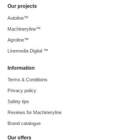
Our projects
Autoline™
Machineryline™
Agroline™
Linemedia Digital ™
Information
Terms & Conditions
Privacy policy
Safety tips
Reviews for Machineryline
Brand catalogue
Our offers