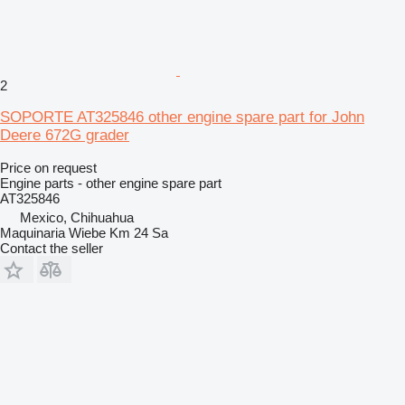
2
SOPORTE AT325846 other engine spare part for John
Deere 672G grader
Price on request
Engine parts - other engine spare part
AT325846
Mexico, Chihuahua
Maquinaria Wiebe Km 24 Sa
Contact the seller