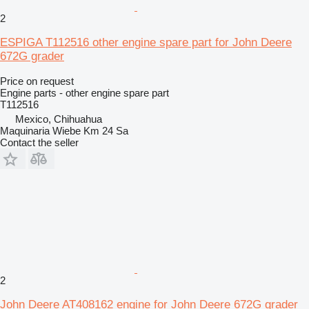
2
ESPIGA T112516 other engine spare part for John Deere
672G grader
Price on request
Engine parts - other engine spare part
T112516
Mexico, Chihuahua
Maquinaria Wiebe Km 24 Sa
Contact the seller
2
John Deere AT408162 engine for John Deere 672G grader