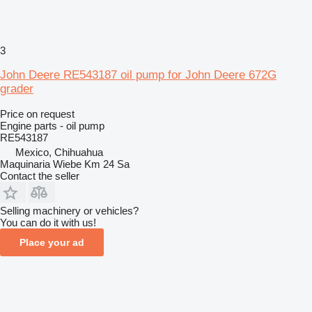
3
John Deere RE543187 oil pump for John Deere 672G
grader
Price on request
Engine parts - oil pump
RE543187
Mexico, Chihuahua
Maquinaria Wiebe Km 24 Sa
Contact the seller
Selling machinery or vehicles?
You can do it with us!
Place your ad