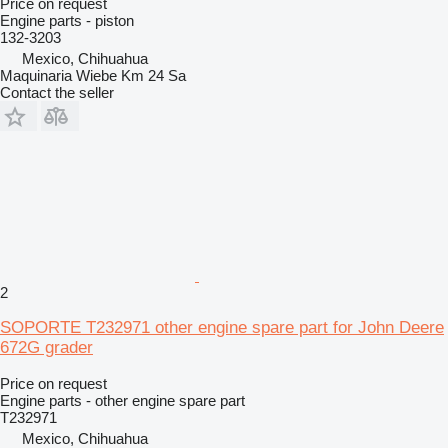
Price on request
Engine parts - piston
132-3203
Mexico, Chihuahua
Maquinaria Wiebe Km 24 Sa
Contact the seller
2
SOPORTE T232971 other engine spare part for John Deere
672G grader
Price on request
Engine parts - other engine spare part
T232971
Mexico, Chihuahua