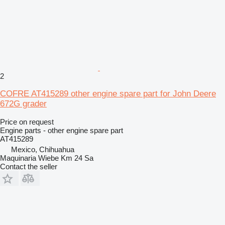
2
COFRE AT415289 other engine spare part for John Deere
672G grader
Price on request
Engine parts - other engine spare part
AT415289
Mexico, Chihuahua
Maquinaria Wiebe Km 24 Sa
Contact the seller