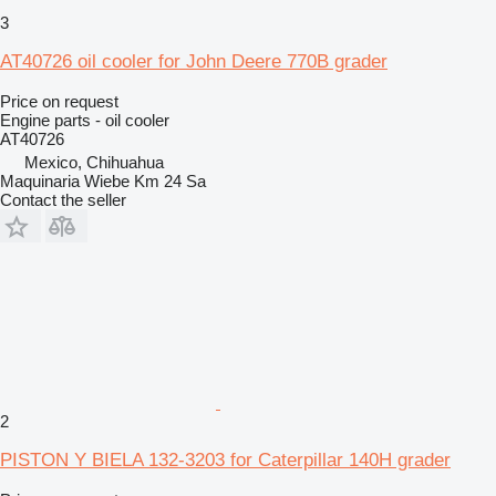
3
AT40726 oil cooler for John Deere 770B grader
Price on request
Engine parts - oil cooler
AT40726
Mexico, Chihuahua
Maquinaria Wiebe Km 24 Sa
Contact the seller
2
PISTON Y BIELA 132-3203 for Caterpillar 140H grader