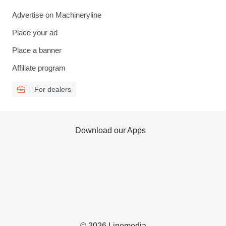
Advertise on Machineryline
Place your ad
Place a banner
Affiliate program
For dealers
Download our Apps
© 2026 Linemedia