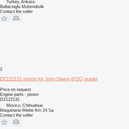
Turkey, Ankara
Baltacioglu Muhendislik
Contact the seller
2
DZ122131 piston for John Deere 672G grader
Price on request
Engine parts - piston
DZ122131
Mexico, Chihuahua
Maquinaria Wiebe Km 24 Sa
Contact the seller