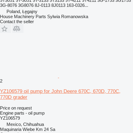
9T3051 9T-3051 9T-3133 9T3133 9T-4211 9T4211 3G-1753 3G1753
3G-8076 3G8076 8J-0113 8J0113 163-0326...
Poland, Łęgajny
House Machinery Parts Sylwia Romanowska
Contact the seller
2
YZ106579 oil pump for John Deere 670C, 670D, 770C,
770D grader
Price on request
Engine parts - oil pump
YZ106579
Mexico, Chihuahua
Maquinaria Wiebe Km 24 Sa