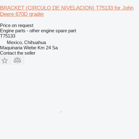
BRACKET (CIRCULO DE NIVELACION) T75133 for John
Deere 670D grader
Price on request
Engine parts - other engine spare part
T75133
Mexico, Chihuahua
Maquinaria Wiebe Km 24 Sa
Contact the seller