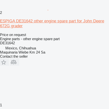
2
ESPIGA DE31642 other engine spare part for John Deere
672G grader
Price on request
Engine parts - other engine spare part
DE31642
Mexico, Chihuahua
Maquinaria Wiebe Km 24 Sa
Contact the seller
1