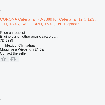
1
CORONA Caterpillar 7D-7889 for Caterpillar 12K, 12G,
12H, 130G, 140G, 143H, 160G, 160H, grader
Price on request
Engine parts - other engine spare part
7D-7889
Mexico, Chihuahua
Maquinaria Wiebe Km 24 Sa
Contact the seller
1