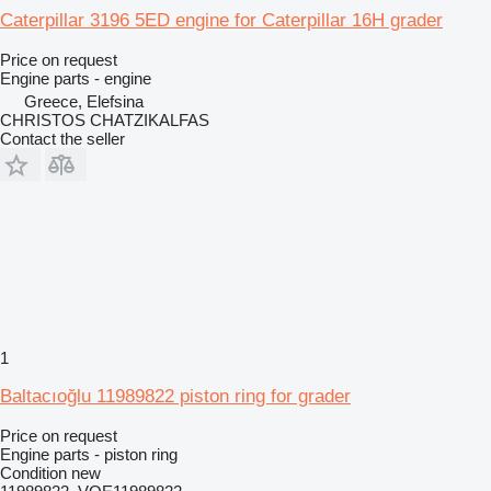
Caterpillar 3196 5ED engine for Caterpillar 16H grader
Price on request
Engine parts - engine
Greece, Elefsina
CHRISTOS CHATZIKALFAS
Contact the seller
1
Baltacıoğlu 11989822 piston ring for grader
Price on request
Engine parts - piston ring
Condition
new