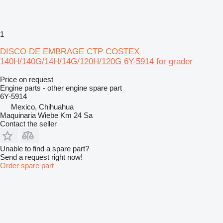
1
DISCO DE EMBRAGE CTP COSTEX
140H/140G/14H/14G/120H/120G 6Y-5914 for grader
Price on request
Engine parts - other engine spare part
6Y-5914
Mexico, Chihuahua
Maquinaria Wiebe Km 24 Sa
Contact the seller
Unable to find a spare part?
Send a request right now!
Order spare part