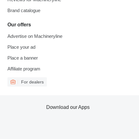
Brand catalogue
Our offers
Advertise on Machineryline
Place your ad
Place a banner
Affiliate program
For dealers
Download our Apps