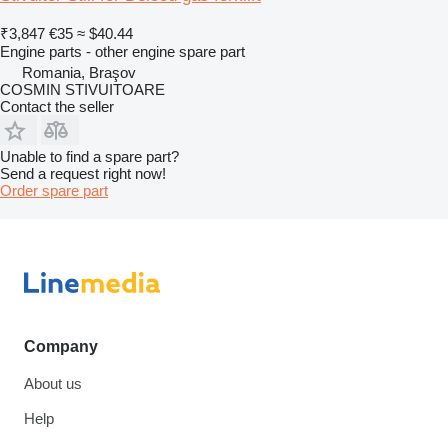
₹3,847
€35
≈ $40.44
Engine parts - other engine spare part
Romania, Braşov
COSMIN STIVUITOARE
Contact the seller
Unable to find a spare part?
Send a request right now!
Order spare part
Company
About us
Help