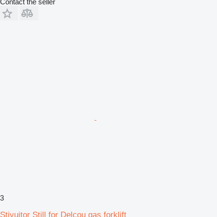
Contact the seller
3
Stivuitor Still for Delcou gas forklift