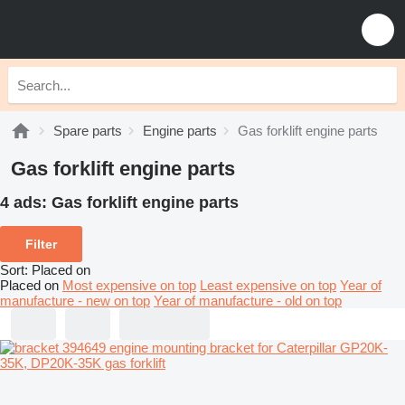
Spare parts
Engine parts
Gas forklift engine parts
Gas forklift engine parts
4 ads:
Gas forklift engine parts
Filter
Sort
:
Placed on
Placed on
Most expensive on top
Least expensive on top
Year of
manufacture - new on top
Year of manufacture - old on top