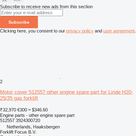
Subscribe to receive new ads from this section
Subscribe
Clicking here, you consent to our
privacy policy
and
user agreement
.
2
Motor cover 512557 other engine spare part for Linde H20-
25/35 gas forklift
₹32,970
€300
≈ $346.60
Engine parts - other engine spare part
512557 3924300720
Netherlands, Haaksbergen
Forklift Focus B.V.