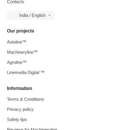
Contacts
India / English
Our projects
Autoline™
Machineryline™
Agroline™
Linemedia Digital ™
Information
Terms & Conditions
Privacy policy
Safety tips
Reviews for Machineryline