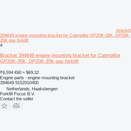
bracket
394649 engine mounting bracket for Caterpillar GP20K-35K, DP20K-
35K gas forklift
4
Bracket 394649 engine mounting bracket for Caterpillar
GP20K-35K, DP20K-35K gas forklift
₹6,594
€60
≈ $69.32
Engine parts - engine mounting bracket
394649 9152010400
Netherlands, Haaksbergen
Forklift Focus B.V.
Contact the seller