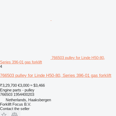
766503 pulley for Linde H50-80,
Series 396-01 gas forklift
4
766503 pulley for Linde H50-80, Series 396-01 gas forklift
₹3,29,700
€3,000
≈ $3,466
Engine parts - pulley
766503 1954400203
Netherlands, Haaksbergen
Forklift Focus B.V.
Contact the seller