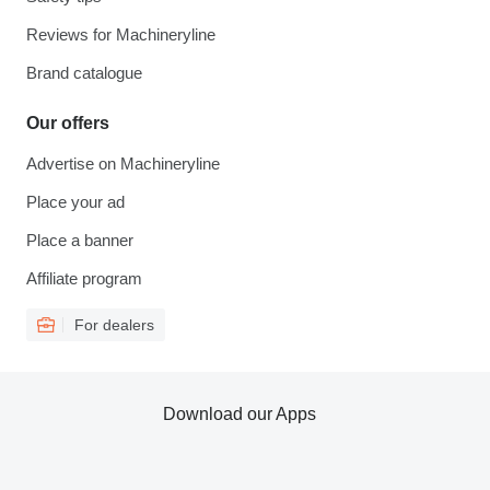
Reviews for Machineryline
Brand catalogue
Our offers
Advertise on Machineryline
Place your ad
Place a banner
Affiliate program
For dealers
Download our Apps