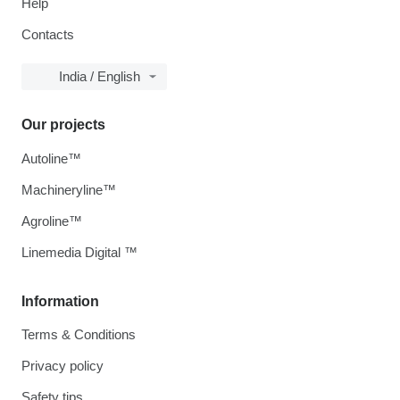
Help
Contacts
India / English
Our projects
Autoline™
Machineryline™
Agroline™
Linemedia Digital ™
Information
Terms & Conditions
Privacy policy
Safety tips