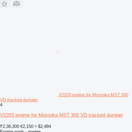
V2203 engine for Morooka MST 300
VD tracked dumper
4
V2203 engine for Morooka MST 300 VD tracked dumper
₹2,36,300
€2,150
≈ $2,484
Engine parts - engine