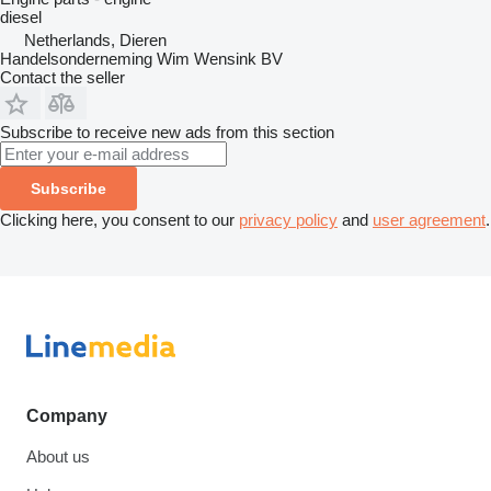
diesel
Netherlands, Dieren
Handelsonderneming Wim Wensink BV
Contact the seller
Subscribe to receive new ads from this section
Subscribe
Clicking here, you consent to our
privacy policy
and
user agreement
.
Company
About us