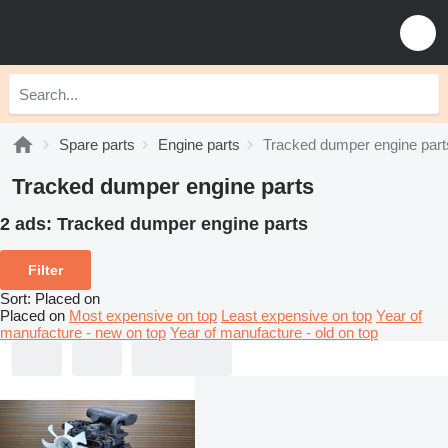
Spare parts
Engine parts
Tracked dumper engine part
Tracked dumper engine parts
2 ads:
Tracked dumper engine parts
Filter
Sort
:
Placed on
Placed on
Most expensive on top
Least expensive on top
Year of
manufacture - new on top
Year of manufacture - old on top