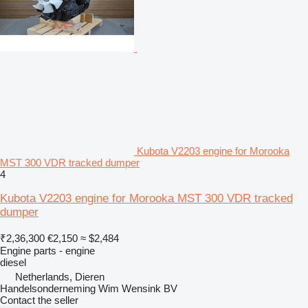
Kubota V2203 engine for Morooka
MST 300 VDR tracked dumper
4
Kubota V2203 engine for Morooka MST 300 VDR tracked
dumper
₹2,36,300
€2,150
≈ $2,484
Engine parts - engine
diesel
Netherlands, Dieren
Handelsonderneming Wim Wensink BV
Contact the seller