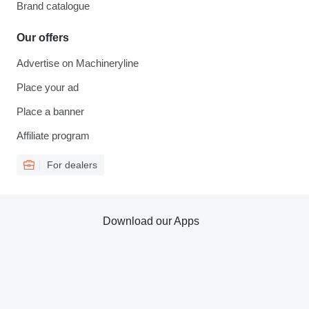
Brand catalogue
Our offers
Advertise on Machineryline
Place your ad
Place a banner
Affiliate program
For dealers
Download our Apps