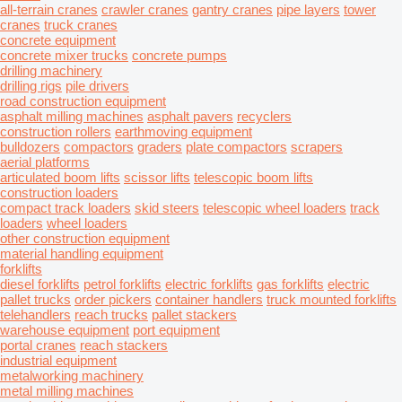
all-terrain cranes
crawler cranes
gantry cranes
pipe layers
tower
cranes
truck cranes
concrete equipment
concrete mixer trucks
concrete pumps
drilling machinery
drilling rigs
pile drivers
road construction equipment
asphalt milling machines
asphalt pavers
recyclers
construction rollers
earthmoving equipment
bulldozers
compactors
graders
plate compactors
scrapers
aerial platforms
articulated boom lifts
scissor lifts
telescopic boom lifts
construction loaders
compact track loaders
skid steers
telescopic wheel loaders
track
loaders
wheel loaders
other construction equipment
material handling equipment
forklifts
diesel forklifts
petrol forklifts
electric forklifts
gas forklifts
electric
pallet trucks
order pickers
container handlers
truck mounted forklifts
telehandlers
reach trucks
pallet stackers
warehouse equipment
port equipment
portal cranes
reach stackers
industrial equipment
metalworking machinery
metal milling machines