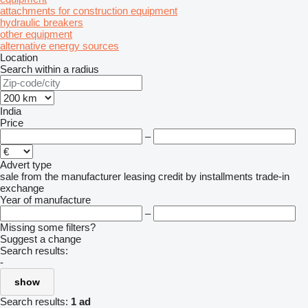
attachments for construction equipment
hydraulic breakers
other equipment
alternative energy sources
Location
Search within a radius
India
Price
–
Advert type
sale
from the manufacturer
leasing
credit
by installments
trade-in
exchange
Year of manufacture
–
Missing some filters?
Suggest a change
Search results:
-
show
Search results:
1 ad