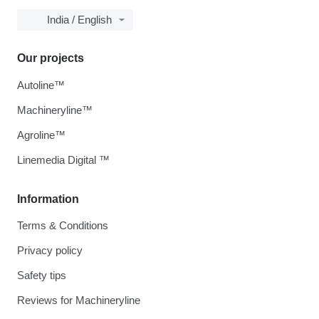
India / English
Our projects
Autoline™
Machineryline™
Agroline™
Linemedia Digital ™
Information
Terms & Conditions
Privacy policy
Safety tips
Reviews for Machineryline