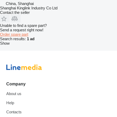
China, Shanghai
Shanghai Kinglink Industry Co Ltd
Contact the seller
Unable to find a spare part?
Send a request right now!
Order spare part
Search results:
1 ad
Show
Company
About us
Help
Contacts