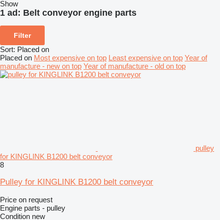
Show
1 ad:
Belt conveyor engine parts
Filter
Sort
:
Placed on
Placed on
Most expensive on top
Least expensive on top
Year of
manufacture - new on top
Year of manufacture - old on top
pulley
for KINGLINK B1200 belt conveyor
8
Pulley for KINGLINK B1200 belt conveyor
Price on request
Engine parts - pulley
Condition
new