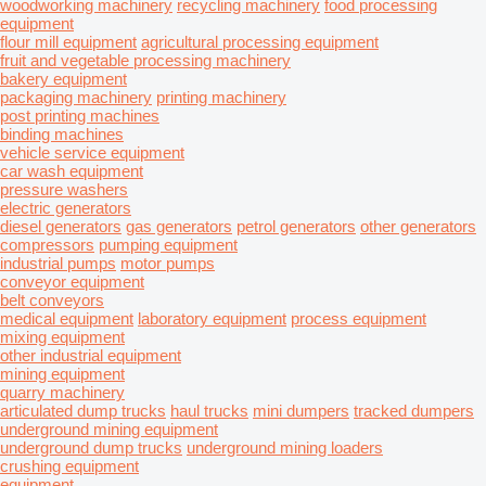
woodworking machinery
recycling machinery
food processing
equipment
flour mill equipment
agricultural processing equipment
fruit and vegetable processing machinery
bakery equipment
packaging machinery
printing machinery
post printing machines
binding machines
vehicle service equipment
car wash equipment
pressure washers
electric generators
diesel generators
gas generators
petrol generators
other generators
compressors
pumping equipment
industrial pumps
motor pumps
conveyor equipment
belt conveyors
medical equipment
laboratory equipment
process equipment
mixing equipment
other industrial equipment
mining equipment
quarry machinery
articulated dump trucks
haul trucks
mini dumpers
tracked dumpers
underground mining equipment
underground dump trucks
underground mining loaders
crushing equipment
equipment