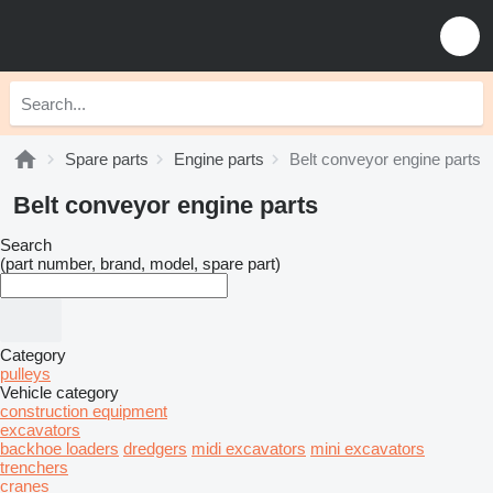
Spare parts
Engine parts
Belt conveyor engine parts
Belt conveyor engine parts
Search
(part number, brand, model, spare part)
Category
pulleys
Vehicle category
construction equipment
excavators
backhoe loaders
dredgers
midi excavators
mini excavators
trenchers
cranes