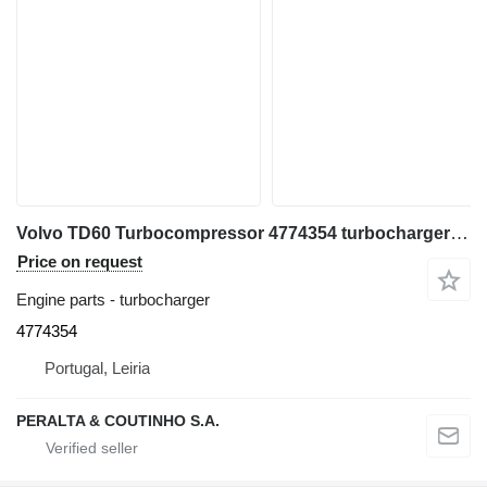
Volvo TD60 Turbocompressor 4774354 turbocharger for Volvo BM 860, 861, 4400 articulated dump truck
Price on request
Engine parts - turbocharger
4774354
Portugal, Leiria
PERALTA & COUTINHO S.A.