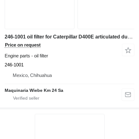
246-1001 oil filter for Caterpillar D400E articulated dump truck
Price on request
Engine parts - oil filter
246-1001
Mexico, Chihuahua
Maquinaria Wiebe Km 24 Sa