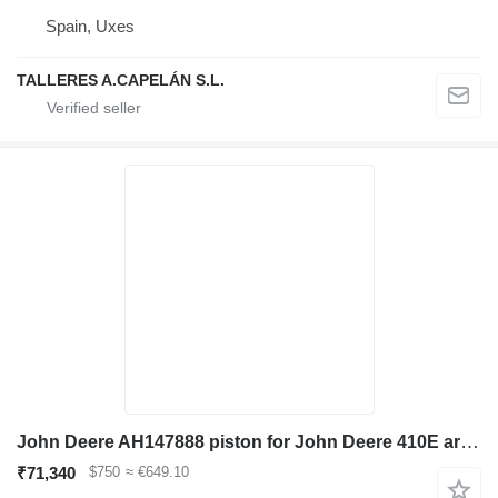
Spain, Uxes
TALLERES A.CAPELÁN S.L.
John Deere AH147888 piston for John Deere 410E articulated dump truck
₹71,340
$750
≈ €649.10