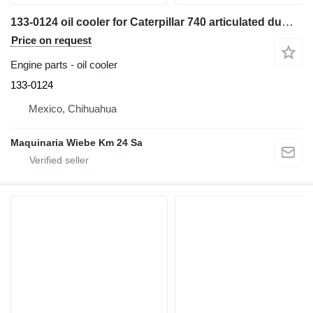
133-0124 oil cooler for Caterpillar 740 articulated dump truck
Price on request
Engine parts - oil cooler
133-0124
Mexico, Chihuahua
Maquinaria Wiebe Km 24 Sa