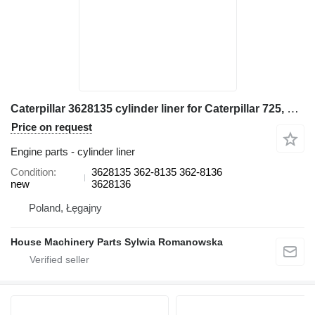
Caterpillar 3628135 cylinder liner for Caterpillar 725, 725C, 730 articulated dump truck
Price on request
Engine parts - cylinder liner
Condition
3628135 362-8135 362-8136
new
3628136
Poland, Łęgajny
House Machinery Parts Sylwia Romanowska