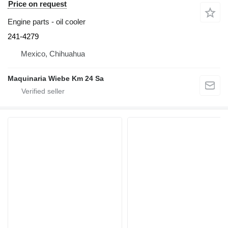
Price on request
Engine parts - oil cooler
241-4279
Mexico, Chihuahua
Maquinaria Wiebe Km 24 Sa