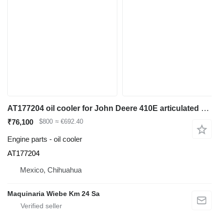
AT177204 oil cooler for John Deere 410E articulated dump truck
₹76,100
$800
≈ €692.40
Engine parts - oil cooler
AT177204
Mexico, Chihuahua
Maquinaria Wiebe Km 24 Sa