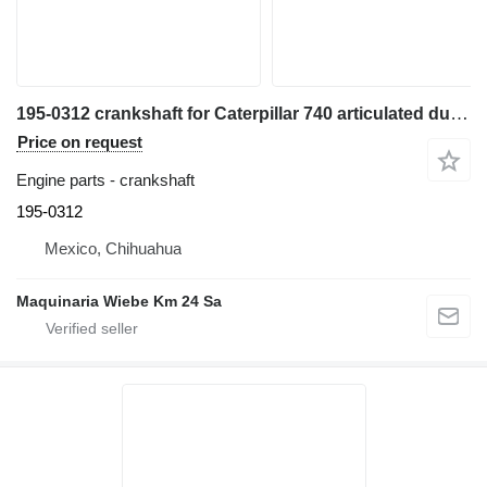
195-0312 crankshaft for Caterpillar 740 articulated dump truck
Price on request
Engine parts - crankshaft
195-0312
Mexico, Chihuahua
Maquinaria Wiebe Km 24 Sa