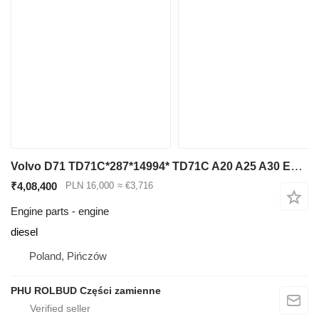
Volvo D71 TD71C*287*14994* TD71C A20 A25 A30 Engine Motor TD71 for Volvo articulated dump truck
₹4,08,400
PLN 16,000
≈ €3,716
Engine parts - engine
diesel
Poland, Pińczów
PHU ROLBUD Części zamienne