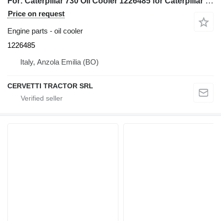
For: Caterpillar 730 Oil Cooler 1226485 for Caterpillar 730 articulated dump truck
Price on request
Engine parts - oil cooler
1226485
Italy, Anzola Emilia (BO)
CERVETTI TRACTOR SRL