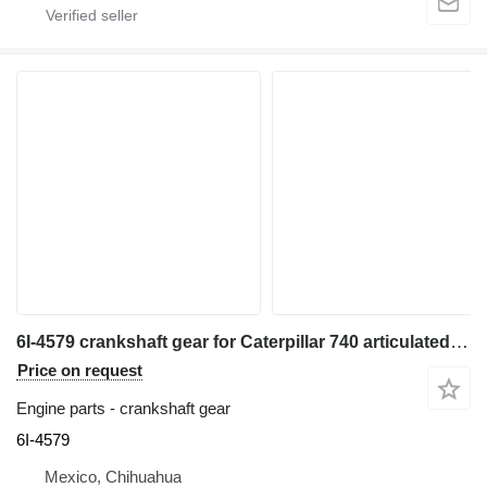
6I-4579 crankshaft gear for Caterpillar 740 articulated dump truck
Price on request
Engine parts - crankshaft gear
6I-4579
Mexico, Chihuahua