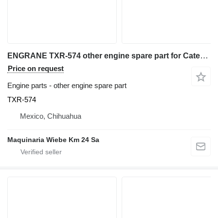
ENGRANE TXR-574 other engine spare part for Caterpillar 740 articulated dump truck
Price on request
Engine parts - other engine spare part
TXR-574
Mexico, Chihuahua
Maquinaria Wiebe Km 24 Sa