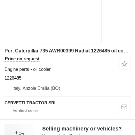
Per: Caterpillar 735 AWR00399 Radiat 1226485 oil cooler for Caterpillar 735 AWR00399 articulated dump truck
Price on request
Engine parts - oil cooler
1226485
Italy, Anzola Emilia (BO)
CERVETTI TRACTOR SRL
Selling machinery or vehicles?