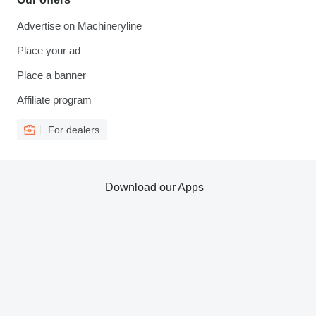
Advertise on Machineryline
Place your ad
Place a banner
Affiliate program
For dealers
Download our Apps