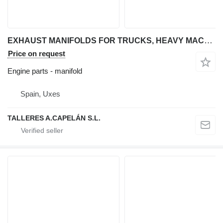
EXHAUST MANIFOLDS FOR TRUCKS, HEAVY MACHINERY, MACHINERY for articulated dump truck
Price on request
Engine parts - manifold
Spain, Uxes
TALLERES A.CAPELÁN S.L.