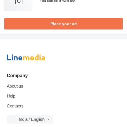
You can do it with us!
Place your ad
Company
About us
Help
Contacts
India / English