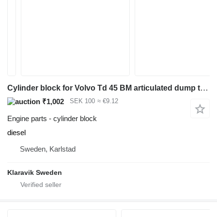
Cylinder block for Volvo Td 45 BM articulated dump truck
₹1,002
SEK 100
≈ €9.12
Engine parts - cylinder block
diesel
Sweden, Karlstad
Klaravik Sweden