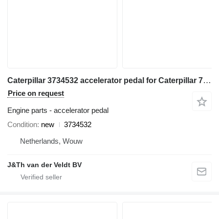
Caterpillar 3734532 accelerator pedal for Caterpillar 730C 725C articulated dump truck
Price on request
Engine parts - accelerator pedal
Condition
new
3734532
Netherlands, Wouw
J&Th van der Veldt BV