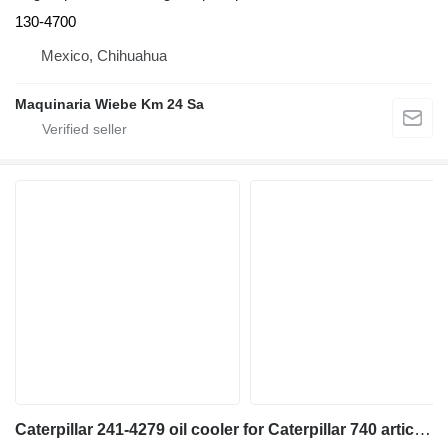
130-4700
Mexico, Chihuahua
Maquinaria Wiebe Km 24 Sa
Caterpillar 241-4279 oil cooler for Caterpillar 740 articulated dump truck