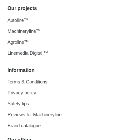
Our projects
Autoline™
Machineryline™
Agroline™
Linemedia Digital ™
Information
Terms & Conditions
Privacy policy
Safety tips
Reviews for Machineryline
Brand catalogue
Our offers