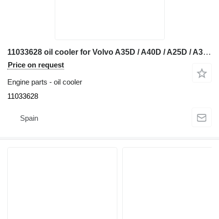
11033628 oil cooler for Volvo A35D / A40D / A25D / A35C / A40C / A25C / A35 / A40 / A25 articulated dump truck
Price on request
Engine parts - oil cooler
11033628
Spain