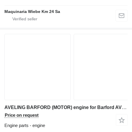
Maquinaria Wiebe Km 24 Sa
AVELING BARFORD (MOTOR) engine for Barford AVELING articulated dump truck
Price on request
Engine parts - engine