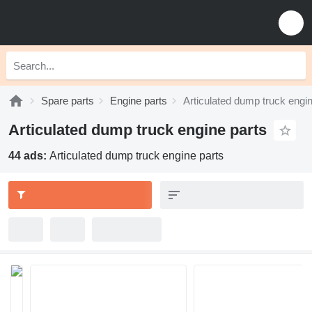
Spare parts
Engine parts
Articulated dump truck engin
Articulated dump truck engine parts
44 ads:
Articulated dump truck engine parts