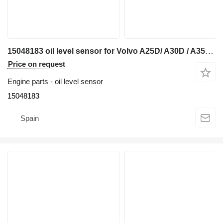
15048183 oil level sensor for Volvo A25D/ A30D / A35D / A40D articulated dump truck
Price on request
Engine parts - oil level sensor
15048183
Spain