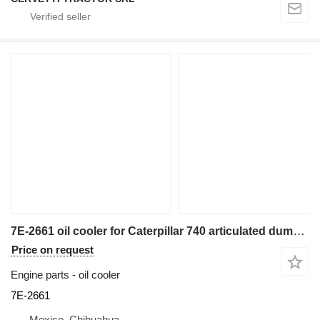
7E-2661 oil cooler for Caterpillar 740 articulated dump truck
Price on request
Engine parts - oil cooler
7E-2661
Mexico, Chihuahua