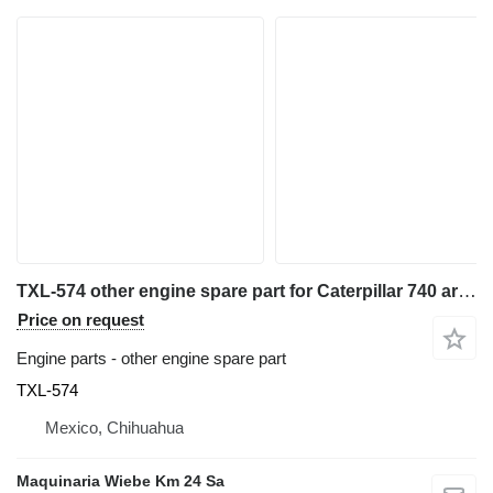
TXL-574 other engine spare part for Caterpillar 740 articulated dump truck
Price on request
Engine parts - other engine spare part
TXL-574
Mexico, Chihuahua
Maquinaria Wiebe Km 24 Sa