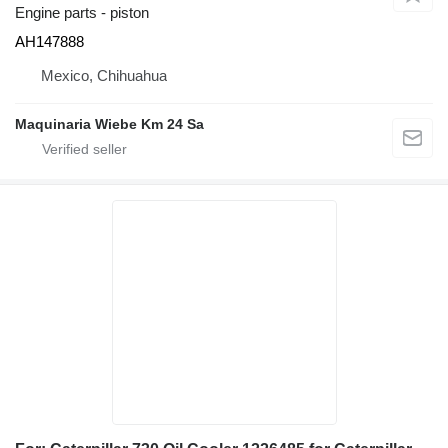
Engine parts - piston
AH147888
Mexico, Chihuahua
Maquinaria Wiebe Km 24 Sa