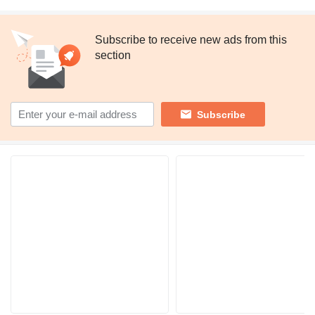
Subscribe to receive new ads from this
section
Subscribe