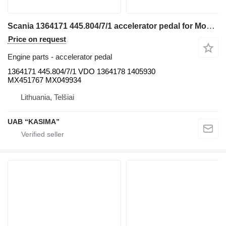
Scania 1364171 445.804/7/1 accelerator pedal for Moxy MT31 articulated dump truck
Price on request
Engine parts - accelerator pedal
1364171 445.804/7/1 VDO 1364178 1405930
MX451767 MX049934
Lithuania, Telšiai
UAB “KASIMA”