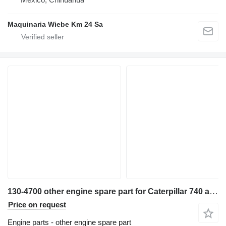
Maquinaria Wiebe Km 24 Sa
130-4700 other engine spare part for Caterpillar 740 articulated dump truck
Price on request
Engine parts - other engine spare part