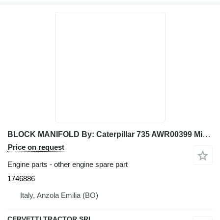
BLOCK MANIFOLD By: Caterpillar 735 AWR00399 Miscel 1746886 for Caterpillar articulated dump truck
Price on request
Engine parts - other engine spare part
1746886
Italy, Anzola Emilia (BO)
CERVETTI TRACTOR SRL