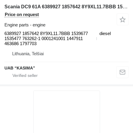
Scania DC9 61A 6389927 1857642 8Y9XL11.7BBB 1539677 1535477 763262-1 0001241001 1447911 463686 1797703 engine for Moxy MT31 articulated dump truck
Price on request
Engine parts - engine
6389927 1857642 8Y9XL11.7BBB 1539677
diesel
1535477 763262-1 0001241001 1447911
463686 1797703
Lithuania, Telšiai
UAB “KASIMA”