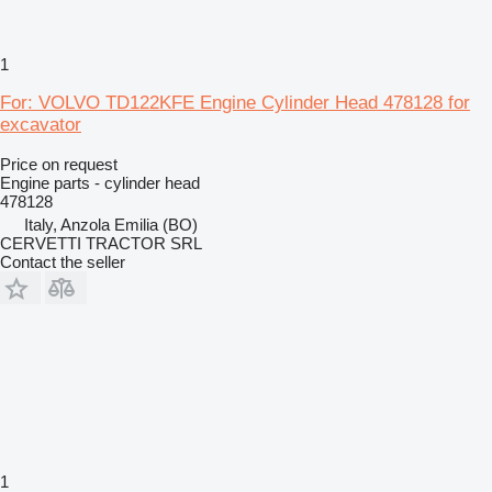
1
For: VOLVO TD122KFE Engine Cylinder Head 478128 for
excavator
Price on request
Engine parts - cylinder head
478128
Italy, Anzola Emilia (BO)
CERVETTI TRACTOR SRL
Contact the seller
1