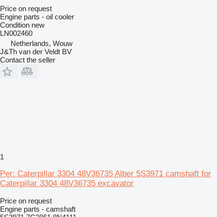
Price on request
Engine parts - oil cooler
Condition
new
LN002460
Netherlands, Wouw
J&Th van der Veldt BV
Contact the seller
1
Per: Caterpillar 3304 48V36735 Alber 5S3971 camshaft for
Caterpillar 3304 48V36735 excavator
Price on request
Engine parts - camshaft