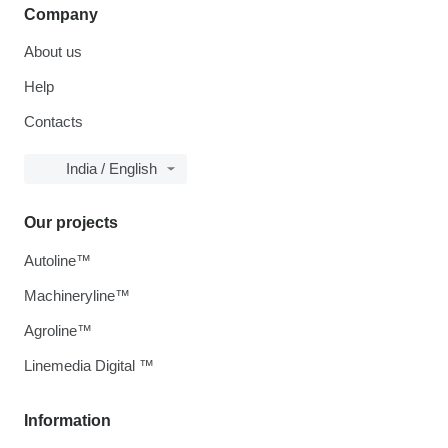
Company
About us
Help
Contacts
India / English
Our projects
Autoline™
Machineryline™
Agroline™
Linemedia Digital ™
Information