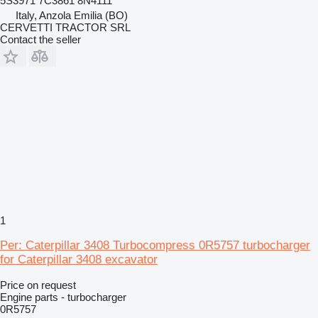
5S3971 7C3861 8N4111
Italy, Anzola Emilia (BO)
CERVETTI TRACTOR SRL
Contact the seller
1
Per: Caterpillar 3408 Turbocompress 0R5757 turbocharger
for Caterpillar 3408 excavator
Price on request
Engine parts - turbocharger
0R5757