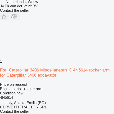
Netherlands, Wouw
J&Th van der Veldt BV
Contact the seller
1
For: Caterpillar 3406 Miscellaneous C 4N5614 rocker arm
for Caterpillar 3406 excavator
Price on request
Engine parts - rocker arm
Condition
new
4N5614
Italy, Anzola Emilia (BO)
CERVETTI TRACTOR SRL
Contact the seller