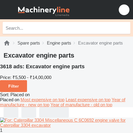
Spare parts
Engine parts
Excavator engine parts
Excavator engine parts
3618 ads:
Excavator engine parts
Price:
₹5,500 - ₹14,00,000
Filter
Sort
:
Placed on
Placed on
Most expensive on top
Least expensive on top
Year of
manufacture - new on top
Year of manufacture - old on top
1