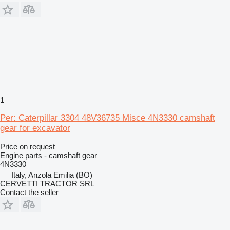
1
Per: Caterpillar 3304 48V36735 Misce 4N3330 camshaft
gear for excavator
Price on request
Engine parts - camshaft gear
4N3330
Italy, Anzola Emilia (BO)
CERVETTI TRACTOR SRL
Contact the seller