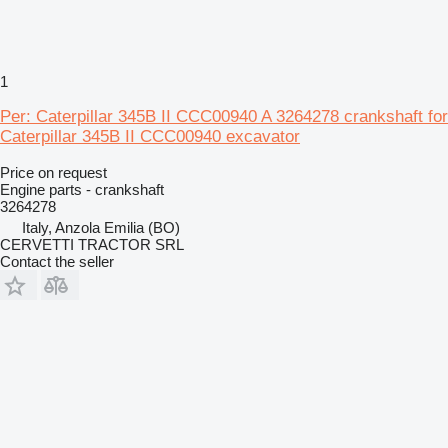
1
Per: Caterpillar 345B II CCC00940 A 3264278 crankshaft for
Caterpillar 345B II CCC00940 excavator
Price on request
Engine parts - crankshaft
3264278
Italy, Anzola Emilia (BO)
CERVETTI TRACTOR SRL
Contact the seller