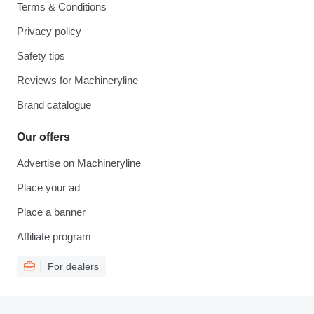
Terms & Conditions
Privacy policy
Safety tips
Reviews for Machineryline
Brand catalogue
Our offers
Advertise on Machineryline
Place your ad
Place a banner
Affiliate program
For dealers