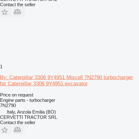
Contact the seller
1
By: Caterpillar 3306 9Y4951 Miscell 7N2790 turbocharger
for Caterpillar 3306 9Y4951 excavator
Price on request
Engine parts - turbocharger
7N2790
Italy, Anzola Emilia (BO)
CERVETTI TRACTOR SRL
Contact the seller