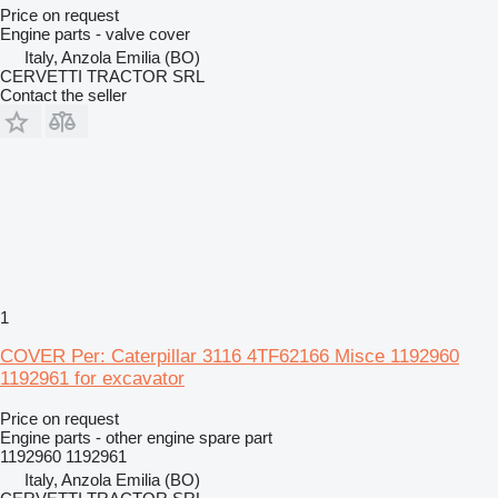
Price on request
Engine parts - valve cover
Italy, Anzola Emilia (BO)
CERVETTI TRACTOR SRL
Contact the seller
1
COVER Per: Caterpillar 3116 4TF62166 Misce 1192960
1192961 for excavator
Price on request
Engine parts - other engine spare part
1192960 1192961
Italy, Anzola Emilia (BO)