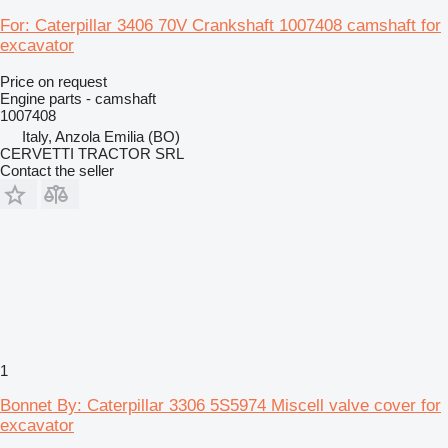
For: Caterpillar 3406 70V Crankshaft 1007408 camshaft for
excavator
Price on request
Engine parts - camshaft
1007408
Italy, Anzola Emilia (BO)
CERVETTI TRACTOR SRL
Contact the seller
1
Bonnet By: Caterpillar 3306 5S5974 Miscell valve cover for
excavator