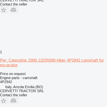
CERVETTI TRACTOR SRL
Contact the seller
1
Per: Caterpillar 3306 13Z05589 Alber 4P2942 camshaft for
excavator
Price on request
Engine parts - camshaft
4P2942
Italy, Anzola Emilia (BO)
CERVETTI TRACTOR SRL
Contact the seller