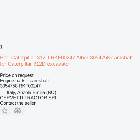
1
Per: Caterpillar 312D RKF00247 Alber 3054758 camshaft
for Caterpillar 312D excavator
Price on request
Engine parts - camshaft
3054758 RKF00247
Italy, Anzola Emilia (BO)
CERVETTI TRACTOR SRL
Contact the seller