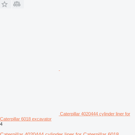
Caterpillar 4020444 cylinder liner for
Caterpillar 6018 excavator
4
Caterpillar 4020444 cylinder liner for Caterpillar 6018