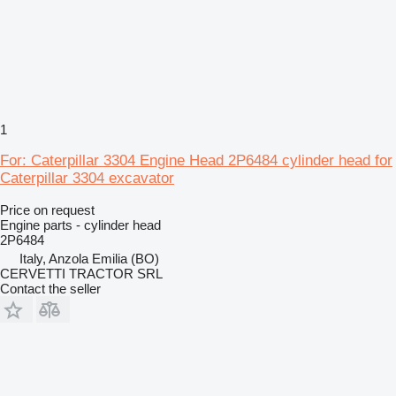
1
For: Caterpillar 3304 Engine Head 2P6484 cylinder head for
Caterpillar 3304 excavator
Price on request
Engine parts - cylinder head
2P6484
Italy, Anzola Emilia (BO)
CERVETTI TRACTOR SRL
Contact the seller