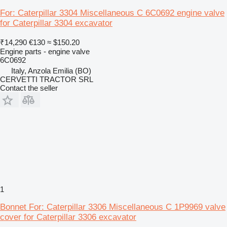
For: Caterpillar 3304 Miscellaneous C 6C0692 engine valve
for Caterpillar 3304 excavator
₹14,290
€130
≈ $150.20
Engine parts - engine valve
6C0692
Italy, Anzola Emilia (BO)
CERVETTI TRACTOR SRL
Contact the seller
1
Bonnet For: Caterpillar 3306 Miscellaneous C 1P9969 valve
cover for Caterpillar 3306 excavator