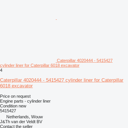
Caterpillar 4020444 - 5415427
cylinder liner for Caterpillar 6018 excavator
4
Caterpillar 4020444 - 5415427 cylinder liner for Caterpillar
6018 excavator
Price on request
Engine parts - cylinder liner
Condition
new
5415427
Netherlands, Wouw
J&Th van der Veldt BV
Contact the seller