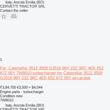
Italy, Anzola Emilia (BO)
CERVETTI TRACTOR SRL
Contact the seller
1
For: Caterpillar 3512 3508 G3516 96Y 23Z 3RC 4EK 65Z
67Z 95Y 7W8010 turbocharger for Caterpillar 3512 3508
G3516 96Y 23Z 3RC 4EK 65Z 67Z 95Y excavator
₹3,84,700
€3,500
≈ $4,044
Engine parts - turbocharger
Condition
new
7W8010
Italy, Anzola Emilia (BO)
CERVETTI TRACTOR SRL