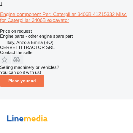
1
Engine component Per: Caterpillar 3406B 41Z15332 Misc
for Caterpillar 3406B excavator
Price on request
Engine parts - other engine spare part
Italy, Anzola Emilia (BO)
CERVETTI TRACTOR SRL
Contact the seller
Selling machinery or vehicles?
You can do it with us!
Place your ad