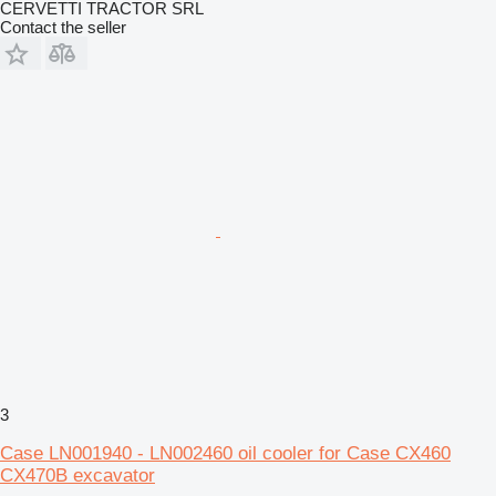
CERVETTI TRACTOR SRL
Contact the seller
3
Case LN001940 - LN002460 oil cooler for Case CX460
CX470B excavator