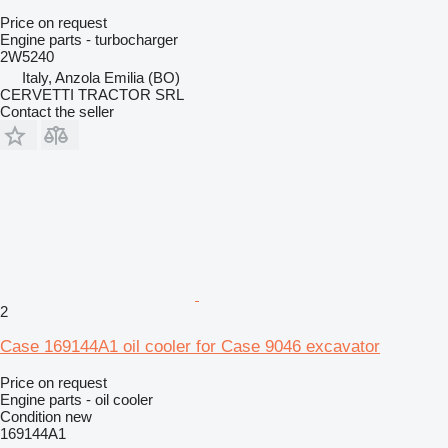
Price on request
Engine parts - turbocharger
2W5240
Italy, Anzola Emilia (BO)
CERVETTI TRACTOR SRL
Contact the seller
2
Case 169144A1 oil cooler for Case 9046 excavator
Price on request
Engine parts - oil cooler
Condition
new
169144A1