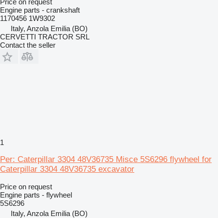
Price on request
Engine parts - crankshaft
1170456 1W9302
Italy, Anzola Emilia (BO)
CERVETTI TRACTOR SRL
Contact the seller
1
Per: Caterpillar 3304 48V36735 Misce 5S6296 flywheel for
Caterpillar 3304 48V36735 excavator
Price on request
Engine parts - flywheel
5S6296
Italy, Anzola Emilia (BO)