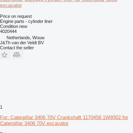
excavator
Price on request
Engine parts - cylinder liner
Condition
new
4020444
Netherlands, Wouw
J&Th van der Veldt BV
Contact the seller
1
For: Caterpillar 3406 70V Crankshaft 1170456 1W9302 for
Caterpillar 3406 70V excavator