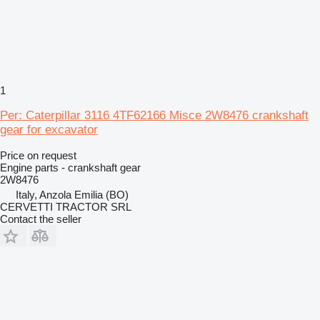
1
Per: Caterpillar 3116 4TF62166 Misce 2W8476 crankshaft
gear for excavator
Price on request
Engine parts - crankshaft gear
2W8476
Italy, Anzola Emilia (BO)
CERVETTI TRACTOR SRL
Contact the seller