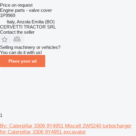
Price on request
Engine parts - valve cover
1P9969
Italy, Anzola Emilia (BO)
CERVETTI TRACTOR SRL
Contact the seller
Selling machinery or vehicles?
You can do it with us!
Place your ad
1
By: Caterpillar 3306 9Y4951 Miscell 2W5240 turbocharger
for Caterpillar 3306 9Y4951 excavator