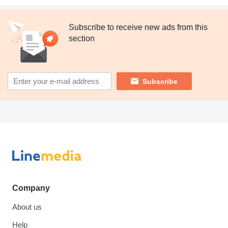
Subscribe to receive new ads from this
section
Subscribe
Company
About us
Help