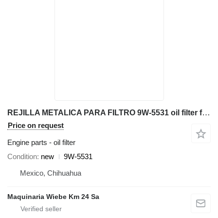
REJILLA METALICA PARA FILTRO 9W-5531 oil filter for Caterpillar 627K 994K 773G D8T 770G scraper
Price on request
Engine parts - oil filter
Condition
new
9W-5531
Mexico, Chihuahua
Maquinaria Wiebe Km 24 Sa