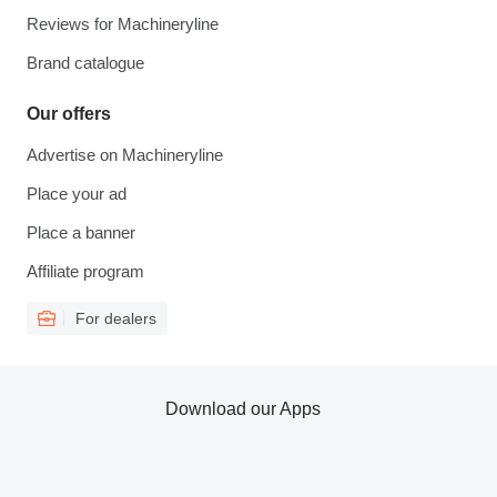
Reviews for Machineryline
Brand catalogue
Our offers
Advertise on Machineryline
Place your ad
Place a banner
Affiliate program
For dealers
Download our Apps