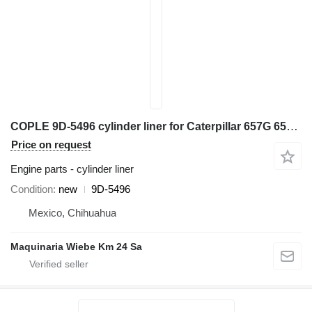
COPLE 9D-5496 cylinder liner for Caterpillar 657G 657E 657B 651E 621B 627B scraper
Price on request
Engine parts - cylinder liner
Condition
new
9D-5496
Mexico, Chihuahua
Maquinaria Wiebe Km 24 Sa