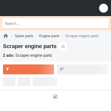
Spare parts
Engine parts
Scraper engine parts
Scraper engine parts
2 ads:
Scraper engine parts