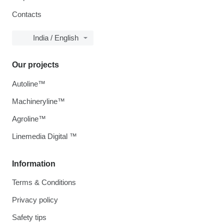
Contacts
India / English
Our projects
Autoline™
Machineryline™
Agroline™
Linemedia Digital ™
Information
Terms & Conditions
Privacy policy
Safety tips