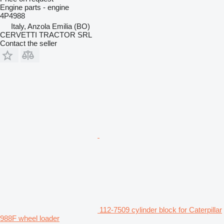
Engine parts - engine
4P4988
Italy, Anzola Emilia (BO)
CERVETTI TRACTOR SRL
Contact the seller
112-7509 cylinder block for Caterpillar
988F wheel loader