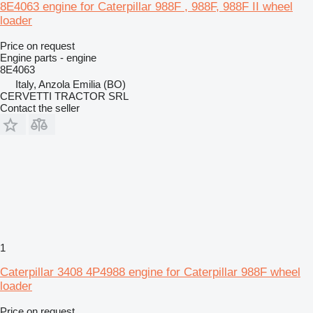
8E4063 engine for Caterpillar 988F , 988F, 988F II wheel
loader
Price on request
Engine parts - engine
8E4063
Italy, Anzola Emilia (BO)
CERVETTI TRACTOR SRL
Contact the seller
1
Caterpillar 3408 4P4988 engine for Caterpillar 988F wheel
loader
Price on request