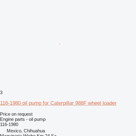
3
116-1980 oil pump for Caterpillar 988F wheel loader
Price on request
Engine parts - oil pump
116-1980
Mexico, Chihuahua
Maquinaria Wiebe Km 24 Sa