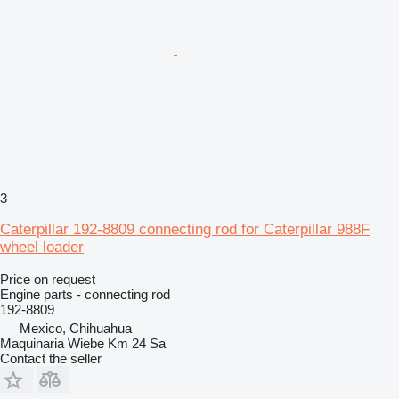
3
Caterpillar 192-8809 connecting rod for Caterpillar 988F
wheel loader
Price on request
Engine parts - connecting rod
192-8809
Mexico, Chihuahua
Maquinaria Wiebe Km 24 Sa
Contact the seller