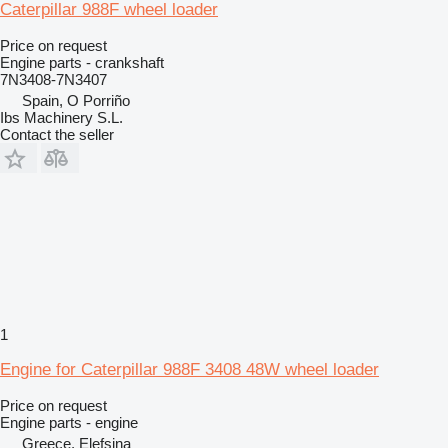
Caterpillar 988F wheel loader
Price on request
Engine parts - crankshaft
7N3408-7N3407
Spain, O Porriño
Ibs Machinery S.L.
Contact the seller
1
Engine for Caterpillar 988F 3408 48W wheel loader
Price on request
Engine parts - engine
Greece, Elefsina