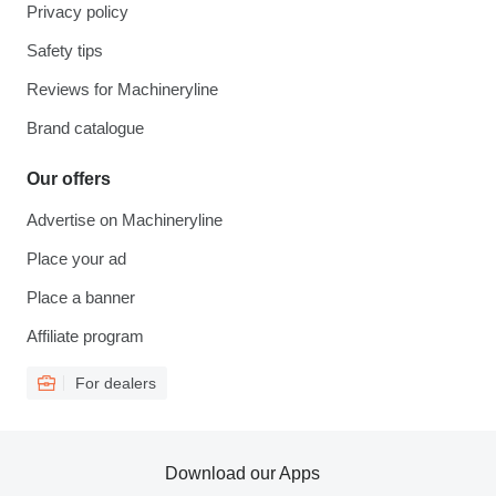
Privacy policy
Safety tips
Reviews for Machineryline
Brand catalogue
Our offers
Advertise on Machineryline
Place your ad
Place a banner
Affiliate program
For dealers
Download our Apps