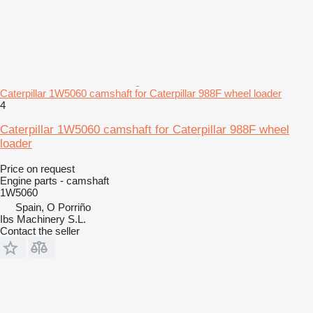
Caterpillar 1W5060 camshaft for Caterpillar 988F wheel loader
4
Caterpillar 1W5060 camshaft for Caterpillar 988F wheel
loader
Price on request
Engine parts - camshaft
1W5060
Spain, O Porriño
Ibs Machinery S.L.
Contact the seller