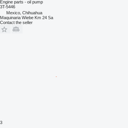
Engine parts - oil pump
3T-5446
Mexico, Chihuahua
Maquinaria Wiebe Km 24 Sa
Contact the seller
3