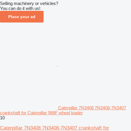
Selling machinery or vehicles?
You can do it with us!
Place your ad
Caterpillar 7N3408 7N3408-7N3407
crankshaft for Caterpillar 988F wheel loader
10
Caterpillar 7N3408 7N3408-7N3407 crankshaft for