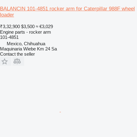
BALANCIN 101-4851 rocker arm for Caterpillar 988F wheel
loader
₹3,32,900
$3,500
≈ €3,029
Engine parts - rocker arm
101-4851
Mexico, Chihuahua
Maquinaria Wiebe Km 24 Sa
Contact the seller