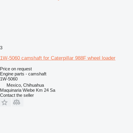
3
1W-5060 camshaft for Caterpillar 988F wheel loader
Price on request
Engine parts - camshaft
1W-5060
Mexico, Chihuahua
Maquinaria Wiebe Km 24 Sa
Contact the seller