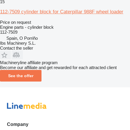
15
112-7509 cylinder block for Caterpillar 988F wheel loader
Price on request
Engine parts - cylinder block
112-7509
Spain, O Porriño
Ibs Machinery S.L.
Contact the seller
Machineryline affiliate program
Become our affiliate and get rewarded for each attracted client
See the offer
Company