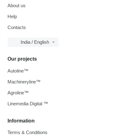
About us
Help
Contacts
India / English
Our projects
Autoline™
Machineryline™
Agroline™
Linemedia Digital ™
Information
Terms & Conditions