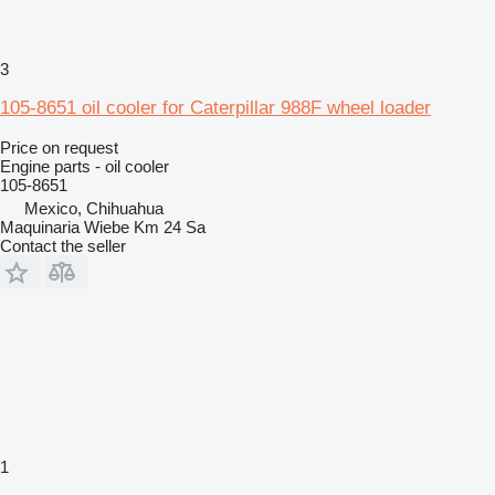
3
105-8651 oil cooler for Caterpillar 988F wheel loader
Price on request
Engine parts - oil cooler
105-8651
Mexico, Chihuahua
Maquinaria Wiebe Km 24 Sa
Contact the seller
1