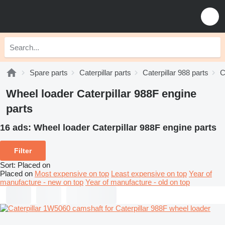
Spare parts
Caterpillar parts
Caterpillar 988 parts
C
Wheel loader Caterpillar 988F engine
parts
16 ads:
Wheel loader Caterpillar 988F engine parts
Filter
Sort
:
Placed on
Placed on
Most expensive on top
Least expensive on top
Year of
manufacture - new on top
Year of manufacture - old on top