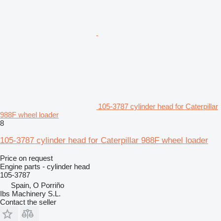
105-3787 cylinder head for Caterpillar
988F wheel loader
8
105-3787 cylinder head for Caterpillar 988F wheel loader
Price on request
Engine parts - cylinder head
105-3787
Spain, O Porriño
Ibs Machinery S.L.
Contact the seller