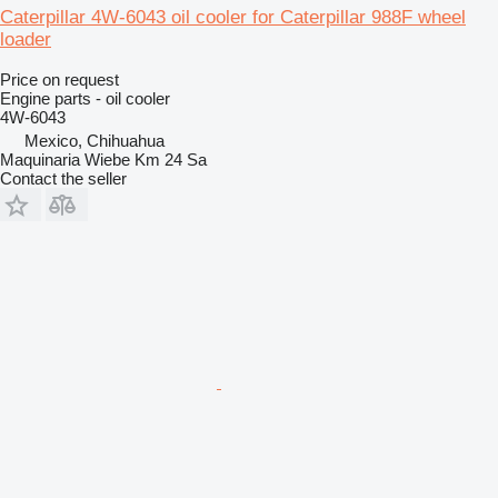
Caterpillar 4W-6043 oil cooler for Caterpillar 988F wheel
loader
Price on request
Engine parts - oil cooler
4W-6043
Mexico, Chihuahua
Maquinaria Wiebe Km 24 Sa
Contact the seller