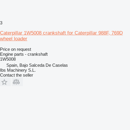
3
Caterpillar 1W5008 crankshaft for Caterpillar 988F, 769D
wheel loader
Price on request
Engine parts - crankshaft
1W5008
Spain, Bajo Salceda De Caselas
Ibs Machinery S.L.
Contact the seller