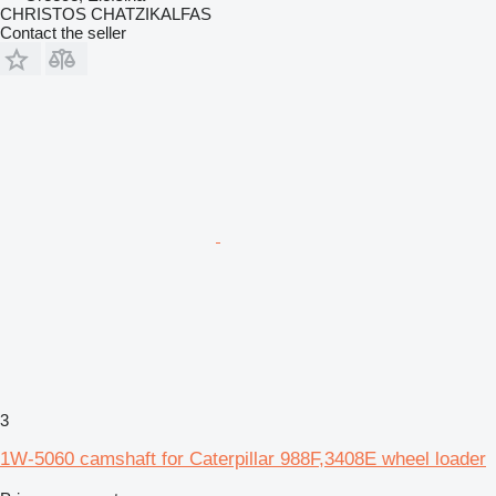
CHRISTOS CHATZIKALFAS
Contact the seller
3
1W-5060 camshaft for Caterpillar 988F,3408E wheel loader