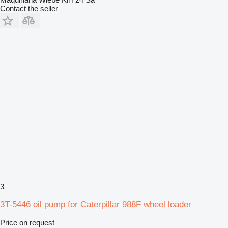
Contact the seller
3
3T-5446 oil pump for Caterpillar 988F wheel loader
Price on request