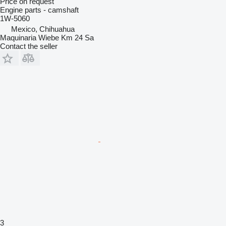
Price on request
Engine parts - camshaft
1W-5060
Mexico, Chihuahua
Maquinaria Wiebe Km 24 Sa
Contact the seller
3