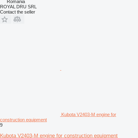
Romania
ROYAL DRU SRL
Contact the seller
Kubota V2403-M engine for
construction equipment
9
Kubota V2403-M engine for construction equipment