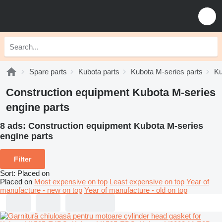
Spare parts
Kubota parts
Kubota M-series parts
Ku
Construction equipment Kubota M-series
engine parts
8 ads:
Construction equipment Kubota M-series
engine parts
Filter
Sort
:
Placed on
Placed on
Most expensive on top
Least expensive on top
Year of
manufacture - new on top
Year of manufacture - old on top