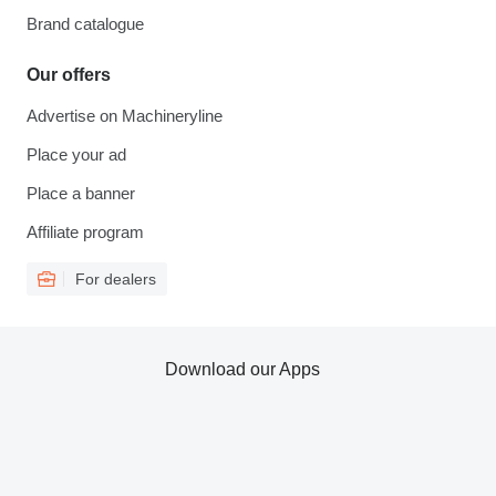
Brand catalogue
Our offers
Advertise on Machineryline
Place your ad
Place a banner
Affiliate program
For dealers
Download our Apps