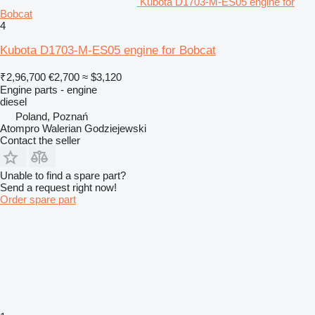
Kubota D1703-M-ES05 engine for
Bobcat
4
Kubota D1703-M-ES05 engine for Bobcat
₹2,96,700
€2,700
≈ $3,120
Engine parts - engine
diesel
Poland, Poznań
Atompro Walerian Godziejewski
Contact the seller
Unable to find a spare part?
Send a request right now!
Order spare part