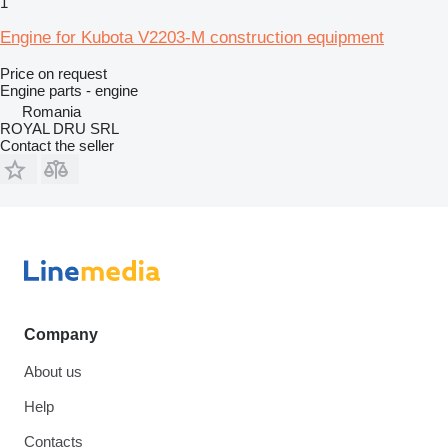
1
Engine for Kubota V2203-M construction equipment
Price on request
Engine parts - engine
Romania
ROYAL DRU SRL
Contact the seller
Company
About us
Help
Contacts