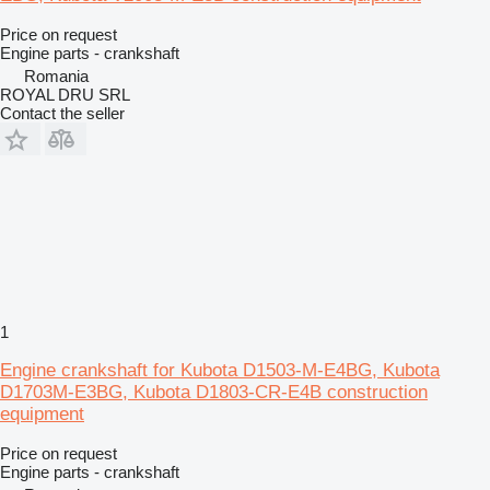
Price on request
Engine parts - crankshaft
Romania
ROYAL DRU SRL
Contact the seller
1
Engine crankshaft for Kubota D1503-M-E4BG, Kubota
D1703M-E3BG, Kubota D1803-CR-E4B construction
equipment
Price on request
Engine parts - crankshaft