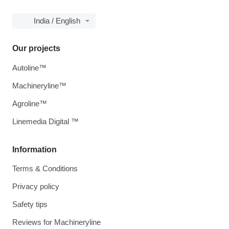
India / English
Our projects
Autoline™
Machineryline™
Agroline™
Linemedia Digital ™
Information
Terms & Conditions
Privacy policy
Safety tips
Reviews for Machineryline