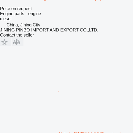
Price on request
Engine parts - engine
diesel
China, Jining City
JINING PINBO IMPORT AND EXPORT CO.,LTD.
Contact the seller