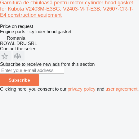
Garnitură de chiuloasă pentru motor cylinder head gasket
for Kubota V2403M-E3BG, V2403-M-T-E3B, V2607-CR-T-
E4 construction equipment
Price on request
Engine parts - cylinder head gasket
Romania
ROYAL DRU SRL
Contact the seller
Subscribe to receive new ads from this section
Subscribe
Clicking here, you consent to our
privacy policy
and
user agreement
.