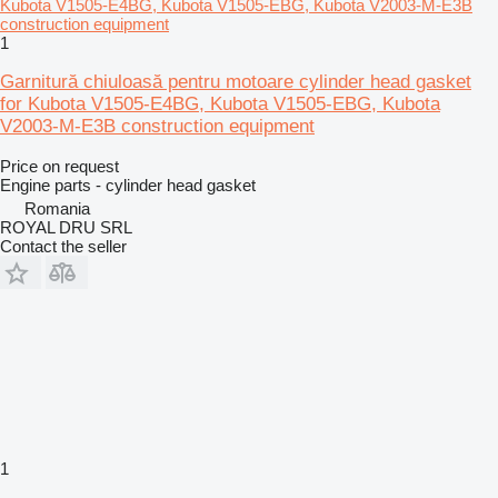
1
Garnitură chiuloasă pentru motoare cylinder head gasket
for Kubota V1505-E4BG, Kubota V1505-EBG, Kubota
V2003-M-E3B construction equipment
Price on request
Engine parts - cylinder head gasket
Romania
ROYAL DRU SRL
Contact the seller
1