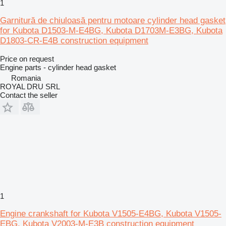
1
Garnitură de chiuloasă pentru motoare cylinder head gasket
for Kubota D1503-M-E4BG, Kubota D1703M-E3BG, Kubota
D1803-CR-E4B construction equipment
Price on request
Engine parts - cylinder head gasket
Romania
ROYAL DRU SRL
Contact the seller
1
Engine crankshaft for Kubota V1505-E4BG, Kubota V1505-
EBG, Kubota V2003-M-E3B construction equipment