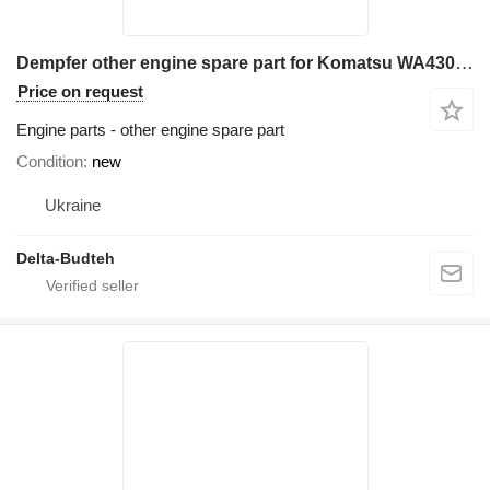
Dempfer other engine spare part for Komatsu WA430 wheel loader
Price on request
Engine parts - other engine spare part
Condition
new
Ukraine
Delta-Budteh