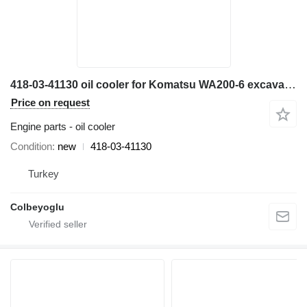
418-03-41130 oil cooler for Komatsu WA200-6 excavator
Price on request
Engine parts - oil cooler
Condition
new
418-03-41130
Turkey
Colbeyoglu