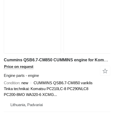
Cummins QSB6.7-CM850 CUMMINS engine for Komatsu PC210LC-8, PC290NLC8, WA320-6 excavator
Price on request
Engine parts - engine
Condition
new
CUMMINS QSB6.7-CM850 variklis
Tinka technikai: Komatsu PC210LC-8 PC290NLC8
PC200-8MO WA320-6 XCMG...
Lithuania, Padvariai