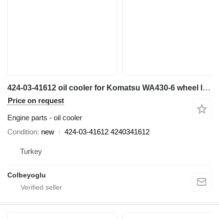
424-03-41612 oil cooler for Komatsu WA430-6 wheel loader
Price on request
Engine parts - oil cooler
Condition
new
424-03-41612 4240341612
Turkey
Colbeyoglu