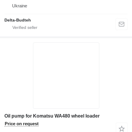
Ukraine
Delta-Budteh
Oil pump for Komatsu WA480 wheel loader
Price on request