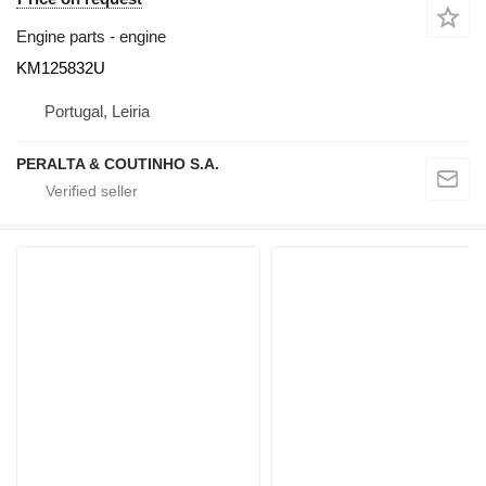
Engine parts - engine
KM125832U
Portugal, Leiria
PERALTA & COUTINHO S.A.