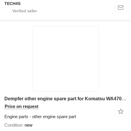
TECH4S
Dempfer other engine spare part for Komatsu WA470 wheel loader
Price on request
Engine parts - other engine spare part
Condition
new