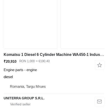
Komatsu 1 Diesel 6 Cylinder Machine WA450-1 Industrial Front End Loader engine for Komatsu WA450-1 wheel loader
₹20,910
RON 1,000
≈ €190.40
Engine parts - engine
diesel
Romania, Targu Mrues
UNITERRA GROUP S.R.L.