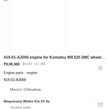
419-01-A2000 engine for Komatsu WA320-3MC wheel loader
₹8,09,300
$8,500
≈ €7,369
Engine parts - engine
419-01-A2000
Mexico, Chihuahua
Maquinaria Wiebe Km 24 Sa