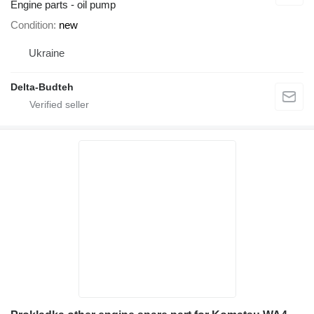
Engine parts - oil pump
Condition
new
Ukraine
Delta-Budteh