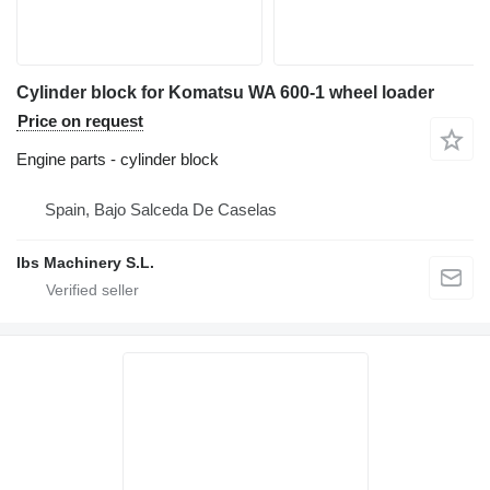
Cylinder block for Komatsu WA 600-1 wheel loader
Price on request
Engine parts - cylinder block
Spain, Bajo Salceda De Caselas
Ibs Machinery S.L.