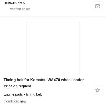
Delta-Budteh
Timing belt for Komatsu WA470 wheel loader
Price on request
Engine parts - timing belt
Condition
new