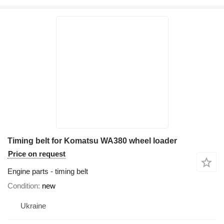
Timing belt for Komatsu WA380 wheel loader
Price on request
Engine parts - timing belt
Condition
new
Ukraine