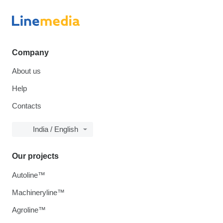
Company
About us
Help
Contacts
India / English
Our projects
Autoline™
Machineryline™
Agroline™