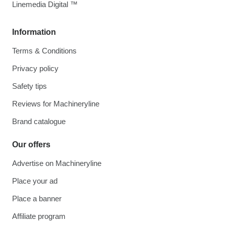
Linemedia Digital ™
Information
Terms & Conditions
Privacy policy
Safety tips
Reviews for Machineryline
Brand catalogue
Our offers
Advertise on Machineryline
Place your ad
Place a banner
Affiliate program