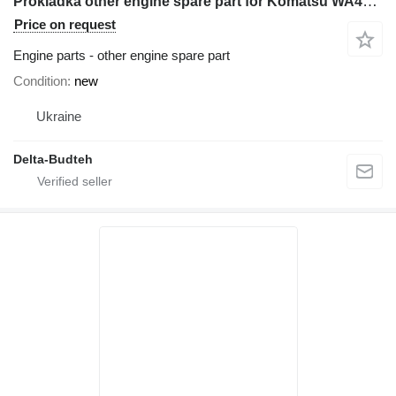
Prokladka other engine spare part for Komatsu WA480 wheel loader
Price on request
Engine parts - other engine spare part
Condition
new
Ukraine
Delta-Budteh