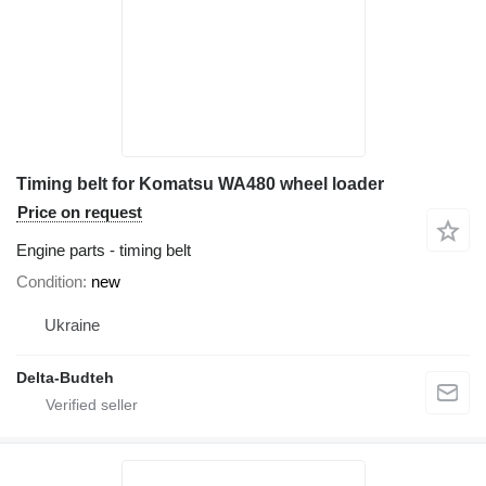
Timing belt for Komatsu WA480 wheel loader
Price on request
Engine parts - timing belt
Condition
new
Ukraine
Delta-Budteh