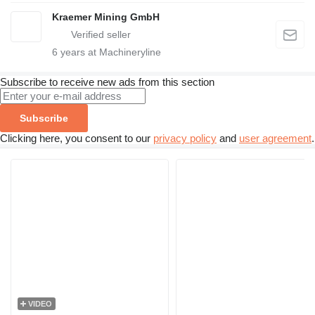
Kraemer Mining GmbH
6
years at Machineryline
Subscribe to receive new ads from this section
Subscribe
Clicking here, you consent to our
privacy policy
and
user agreement
.
VIDEO