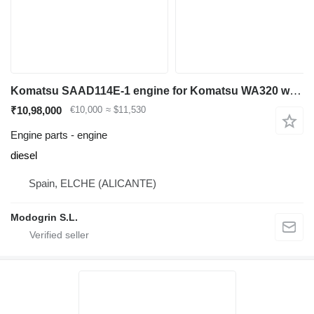
Komatsu SAAD114E-1 engine for Komatsu WA320 wheel loader
₹10,98,000
€10,000
≈ $11,530
Engine parts - engine
diesel
Spain, ELCHE (ALICANTE)
Modogrin S.L.