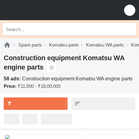
Spare parts
Komatsu parts
Komatsu WA parts
Kom
Construction equipment Komatsu WA
engine parts
58 ads:
Construction equipment Komatsu WA engine parts
Price:
₹11,000 - ₹18,00,000