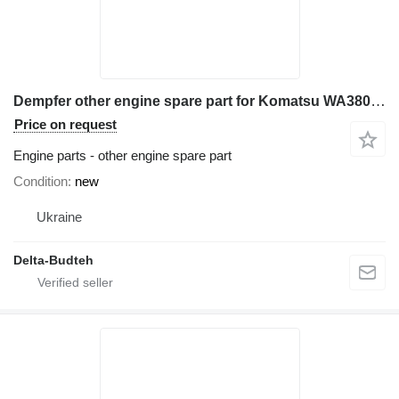
Dempfer other engine spare part for Komatsu WA380 wheel loader
Price on request
Engine parts - other engine spare part
Condition
new
Ukraine
Delta-Budteh