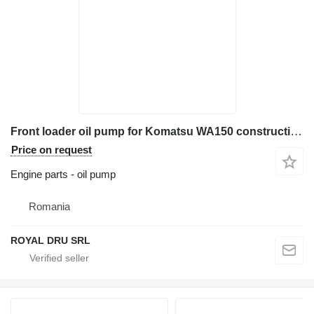
Front loader oil pump for Komatsu WA150 construction equipment
Price on request
Engine parts - oil pump
Romania
ROYAL DRU SRL