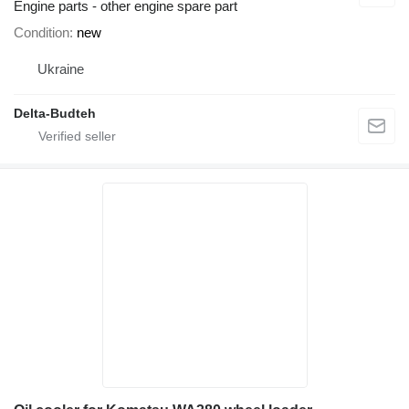
Engine parts - other engine spare part
Condition
new
Ukraine
Delta-Budteh