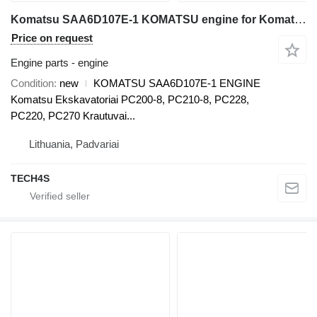
Komatsu SAA6D107E-1 KOMATSU engine for Komatsu PC200-8, PC210-8, PC228, PC220, PC270, WA200, WA250, WA270, WA320, WA380 excavator
Price on request
Engine parts - engine
Condition
new
KOMATSU SAA6D107E-1 ENGINE
Komatsu Ekskavatoriai PC200-8, PC210-8, PC228,
PC220, PC270 Krautuvai...
Lithuania, Padvariai
TECH4S