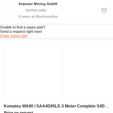
Kraemer Mining GmbH
6
years at Machineryline
Unable to find a spare part?
Send a request right now!
Order spare part
Komatsu WA90 / SAA4D95LE-3 Motor Completo S4D95LE-3 KM125832U engine for Komatsu WA90 wheel loader
Price on request