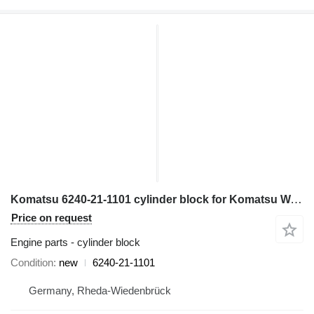
Komatsu 6240-21-1101 cylinder block for Komatsu WA600-3; WA700-3; WD600-3; HD465-7; HD605-7; PC1250-7 wheel loader
Price on request
Engine parts - cylinder block
Condition
new
6240-21-1101
Germany, Rheda-Wiedenbrück