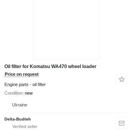
Oil filter for Komatsu WA470 wheel loader
Price on request
Engine parts - oil filter
Condition
new
Ukraine
Delta-Budteh