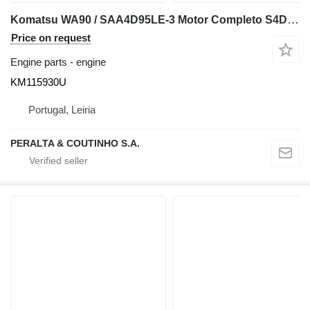
Komatsu WA90 / SAA4D95LE-3 Motor Completo S4D95LE-3 KM115930U engine for Komatsu WA90 wheel loader
Price on request
Engine parts - engine
KM115930U
Portugal, Leiria
PERALTA & COUTINHO S.A.