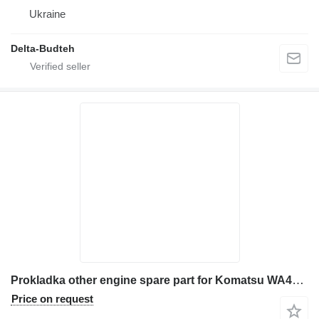
Ukraine
Delta-Budteh
Prokladka other engine spare part for Komatsu WA470 wheel loader
Price on request