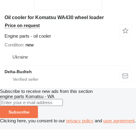
Oil cooler for Komatsu WA430 wheel loader
Price on request
Engine parts - oil cooler
Condition
new
Ukraine
Delta-Budteh
Subscribe to receive new ads from this section
engine parts
Komatsu - WA
Subscribe
Clicking here, you consent to our
privacy policy
and
user agreement
.