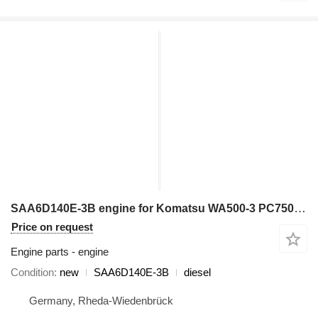
SAA6D140E-3B engine for Komatsu WA500-3 PC750-6 D155AX-6 wheel loader
Price on request
Engine parts - engine
Condition
new
SAA6D140E-3B
diesel
Germany, Rheda-Wiedenbrück