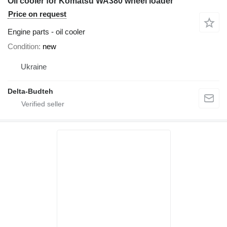
Oil cooler for Komatsu WA380 wheel loader
Price on request
Engine parts - oil cooler
Condition
new
Ukraine
Delta-Budteh