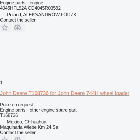
Engine parts - engine
4045HFL92A CD4045R03592
Poland, ALEKSANDRÓW ŁÓDZK
Contact the seller
1
John Deere T168736 for John Deere 744H wheel loader
Price on request
Engine parts - other engine spare part
T168736
Mexico, Chihuahua
Maquinaria Wiebe Km 24 Sa
Contact the seller