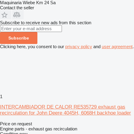
Maquinaria Wiebe Km 24 Sa
Contact the seller
Subscribe to receive new ads from this section
Subscribe
Clicking here, you consent to our
privacy policy
and
user agreement
.
1
INTERCAMBIADOR DE CALOR RE535729 exhaust gas
recirculation for John Deere 4045H, 6068H backhoe loader
Price on request
Engine parts - exhaust gas recirculation
Condition
new