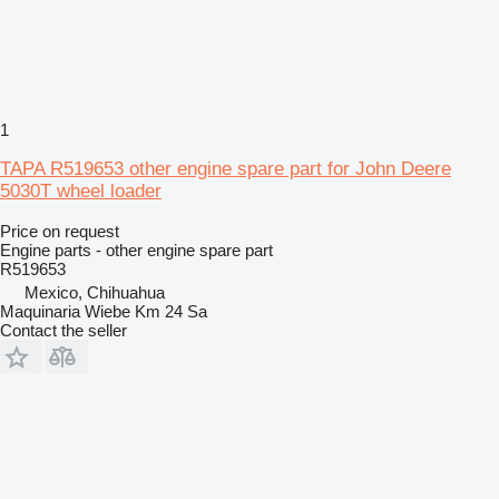
1
TAPA R519653 other engine spare part for John Deere
5030T wheel loader
Price on request
Engine parts - other engine spare part
R519653
Mexico, Chihuahua
Maquinaria Wiebe Km 24 Sa
Contact the seller