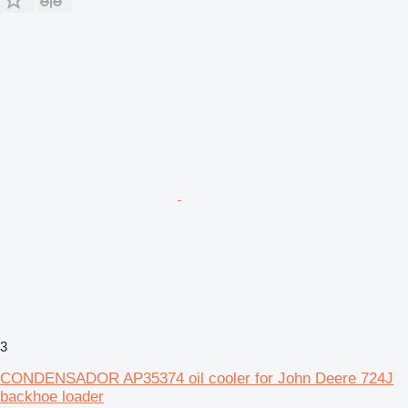
3
CONDENSADOR AP35374 oil cooler for John Deere 724J
backhoe loader