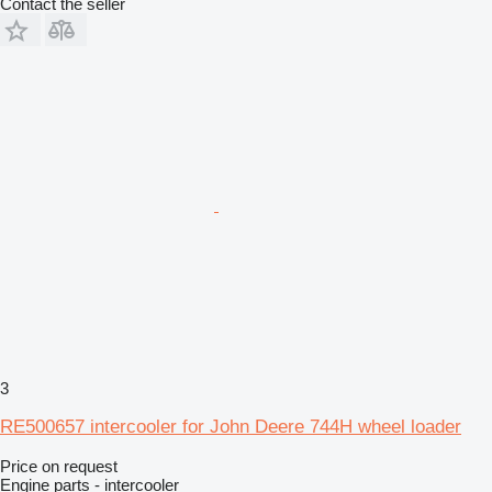
Contact the seller
3
RE500657 intercooler for John Deere 744H wheel loader
Price on request
Engine parts - intercooler