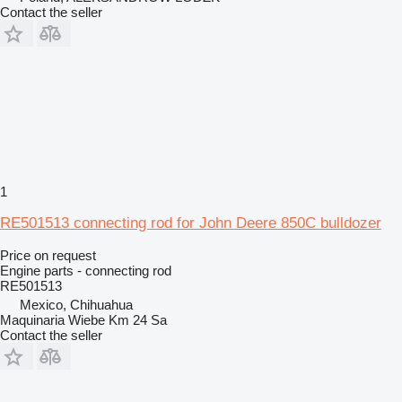
Contact the seller
1
RE501513 connecting rod for John Deere 850C bulldozer
Price on request
Engine parts - connecting rod
RE501513
Mexico, Chihuahua
Maquinaria Wiebe Km 24 Sa
Contact the seller