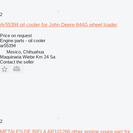
2
Ar55394 oil cooler for John Deere 644G wheel loader
Price on request
Engine parts - oil cooler
ar55394
Mexico, Chihuahua
Maquinaria Wiebe Km 24 Sa
Contact the seller
2
METALES DE BIELA AR101266 other engine spare part for