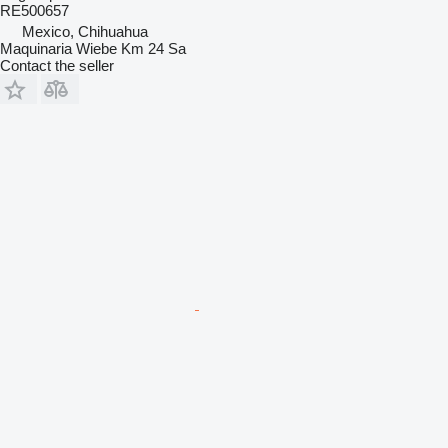
RE500657
Mexico, Chihuahua
Maquinaria Wiebe Km 24 Sa
Contact the seller