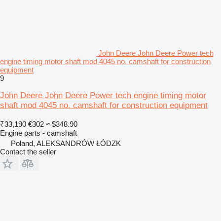
John Deere John Deere Power tech
engine timing motor shaft mod 4045 no. camshaft for construction
equipment
9
John Deere John Deere Power tech engine timing motor
shaft mod 4045 no. camshaft for construction equipment
₹33,190
€302
≈ $348.90
Engine parts - camshaft
Poland, ALEKSANDRÓW ŁÓDZK
Contact the seller