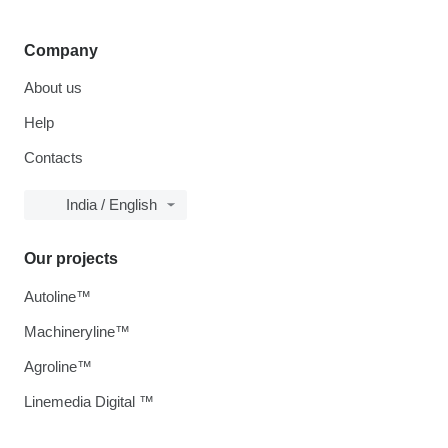
Company
About us
Help
Contacts
India / English
Our projects
Autoline™
Machineryline™
Agroline™
Linemedia Digital ™