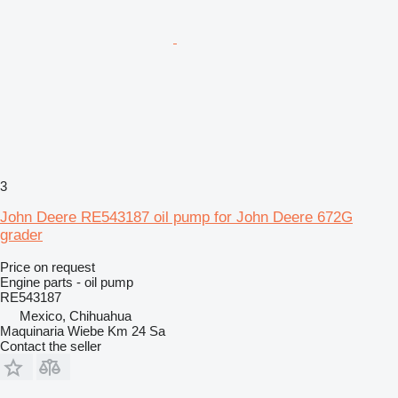
3
John Deere RE543187 oil pump for John Deere 672G
grader
Price on request
Engine parts - oil pump
RE543187
Mexico, Chihuahua
Maquinaria Wiebe Km 24 Sa
Contact the seller