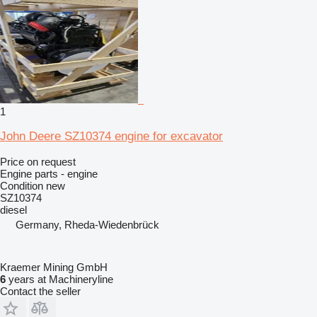
1
John Deere SZ10374 engine for excavator
Price on request
Engine parts - engine
Condition
new
SZ10374
diesel
Germany, Rheda-Wiedenbrück
Kraemer Mining GmbH
6
years at Machineryline
Contact the seller