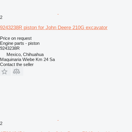
2
9243238R piston for John Deere 210G excavator
Price on request
Engine parts - piston
9243238R
Mexico, Chihuahua
Maquinaria Wiebe Km 24 Sa
Contact the seller
2