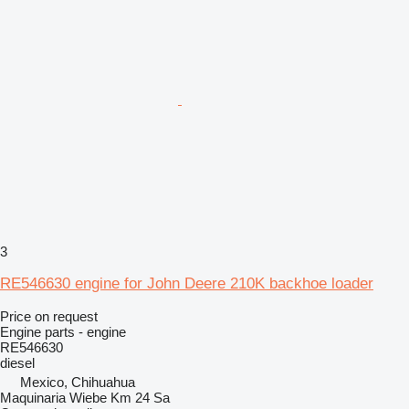
3
RE546630 engine for John Deere 210K backhoe loader
Price on request
Engine parts - engine
RE546630
diesel
Mexico, Chihuahua
Maquinaria Wiebe Km 24 Sa