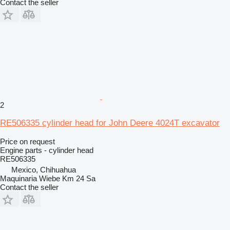
Contact the seller
2
RE506335 cylinder head for John Deere 4024T excavator
Price on request
Engine parts - cylinder head
RE506335
Mexico, Chihuahua
Maquinaria Wiebe Km 24 Sa
Contact the seller