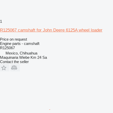
1
R125067 camshaft for John Deere 6125A wheel loader
Price on request
Engine parts - camshaft
R125067
Mexico, Chihuahua
Maquinaria Wiebe Km 24 Sa
Contact the seller