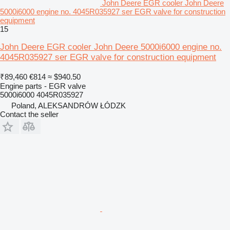
John Deere EGR cooler John Deere
5000i6000 engine no. 4045R035927 ser EGR valve for construction
equipment
15
John Deere EGR cooler John Deere 5000i6000 engine no.
4045R035927 ser EGR valve for construction equipment
₹89,460
€814
≈ $940.50
Engine parts - EGR valve
5000i6000 4045R035927
Poland, ALEKSANDRÓW ŁÓDZK
Contact the seller