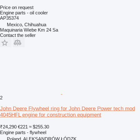
Price on request
Engine parts - oil cooler
AP35374
Mexico, Chihuahua
Maquinaria Wiebe Km 24 Sa
Contact the seller
2
John Deere Flywheel ring for John Deere Power tech mod
4045HFL engine for construction equipment
₹24,290
€221
≈ $255.30
Engine parts - flywheel
Poland, ALEKSANDRÓW ŁÓDZK