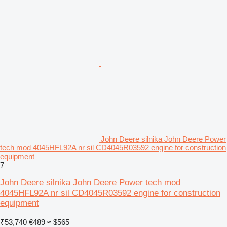
John Deere silnika John Deere Power
tech mod 4045HFL92A nr sil CD4045R03592 engine for construction
equipment
7
John Deere silnika John Deere Power tech mod
4045HFL92A nr sil CD4045R03592 engine for construction
equipment
₹53,740
€489
≈ $565