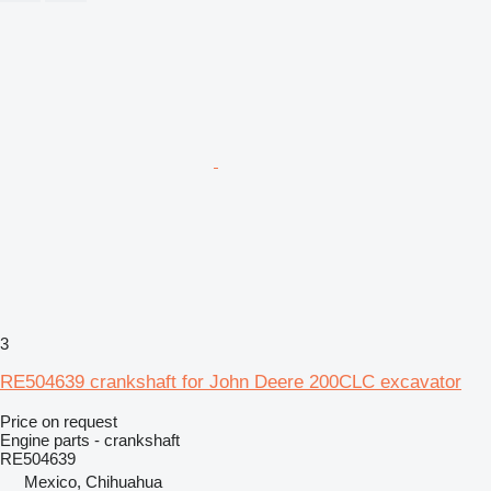
3
RE504639 crankshaft for John Deere 200CLC excavator
Price on request
Engine parts - crankshaft
RE504639
Mexico, Chihuahua