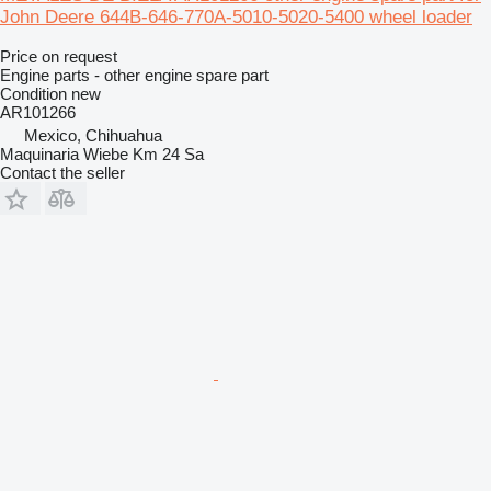
John Deere 644B-646-770A-5010-5020-5400 wheel loader
Price on request
Engine parts - other engine spare part
Condition
new
AR101266
Mexico, Chihuahua
Maquinaria Wiebe Km 24 Sa
Contact the seller