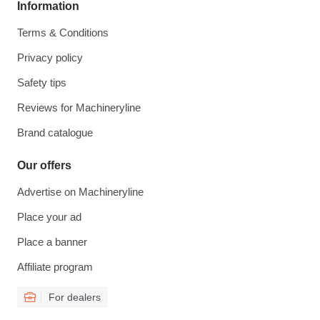
Information
Terms & Conditions
Privacy policy
Safety tips
Reviews for Machineryline
Brand catalogue
Our offers
Advertise on Machineryline
Place your ad
Place a banner
Affiliate program
For dealers