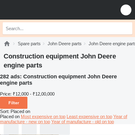
Spare parts
John Deere parts
John Deere engine part
Construction equipment John Deere
engine parts
282 ads:
Construction equipment John Deere
engine parts
Price:
₹12,000 - ₹12,00,000
Filter
Sort
:
Placed on
Placed on
Most expensive on top
Least expensive on top
Year of
manufacture - new on top
Year of manufacture - old on top