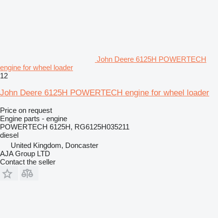
John Deere 6125H POWERTECH
engine for wheel loader
12
John Deere 6125H POWERTECH engine for wheel loader
Price on request
Engine parts - engine
POWERTECH 6125H, RG6125H035211
diesel
United Kingdom, Doncaster
AJA Group LTD
Contact the seller