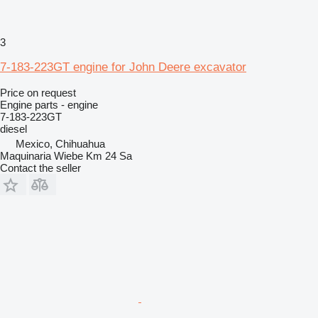
3
7-183-223GT engine for John Deere excavator
Price on request
Engine parts - engine
7-183-223GT
diesel
Mexico, Chihuahua
Maquinaria Wiebe Km 24 Sa
Contact the seller