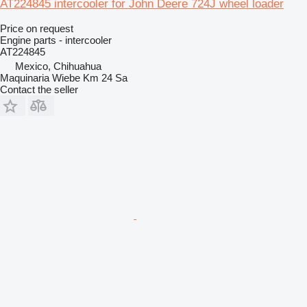
AT224845 intercooler for John Deere 724J wheel loader
Price on request
Engine parts - intercooler
AT224845
Mexico, Chihuahua
Maquinaria Wiebe Km 24 Sa
Contact the seller