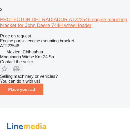
3
PROTECTOR DEL RADIADOR AT223546 engine mounting
bracket for John Deere 744H wheel loader
Price on request
Engine parts - engine mounting bracket
AT223546
Mexico, Chihuahua
Maquinaria Wiebe Km 24 Sa
Contact the seller
Selling machinery or vehicles?
You can do it with us!
Place your ad