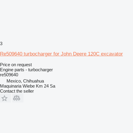
3
Re509640 turbocharger for John Deere 120C excavator
Price on request
Engine parts - turbocharger
re509640
Mexico, Chihuahua
Maquinaria Wiebe Km 24 Sa
Contact the seller