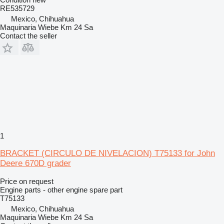
RE535729
Mexico, Chihuahua
Maquinaria Wiebe Km 24 Sa
Contact the seller
1
BRACKET (CIRCULO DE NIVELACION) T75133 for John
Deere 670D grader
Price on request
Engine parts - other engine spare part
T75133
Mexico, Chihuahua
Maquinaria Wiebe Km 24 Sa