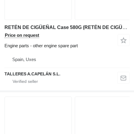
RETÉN DE CIGÜEÑAL Case 580G (RETÉN DE CIGÜEÑAL) for Case 580G backhoe loader
Price on request
Engine parts - other engine spare part
Spain, Uxes
TALLERES A.CAPELÁN S.L.