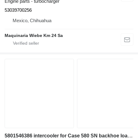
Engine parts - turbocharger
53039700256
Mexico, Chihuahua
Maquinaria Wiebe Km 24 Sa
5801546386 intercooler for Case 580 SN backhoe loader