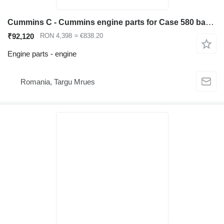
Cummins C - Cummins engine parts for Case 580 backhoe loader
₹92,120
RON 4,398
≈ €838.20
Engine parts - engine
Romania, Targu Mrues