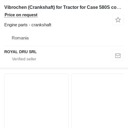
Vibrochen (Crankshaft) for Tractor for Case 580S construction equipment
Price on request
Engine parts - crankshaft
Romania
ROYAL DRU SRL