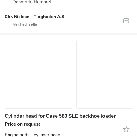
Denmark, Hemmet
Chr. Nielsen - Tingheden A/S
Cylinder head for Case 580 SLE backhoe loader
Price on request
Engine parts - cylinder head