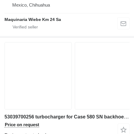
Mexico, Chihuahua
Maquinaria Wiebe Km 24 Sa
53039700256 turbocharger for Case 580 SN backhoe loader
Price on request