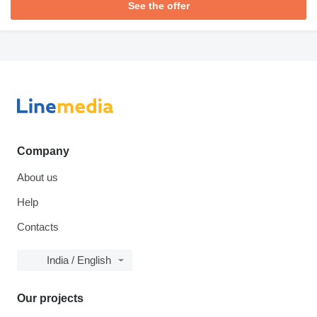
See the offer
Company
About us
Help
Contacts
India / English
Our projects