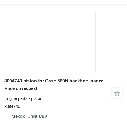
8094740 piston for Case 580N backhoe loader
Price on request
Engine parts - piston
8094740
Mexico, Chihuahua