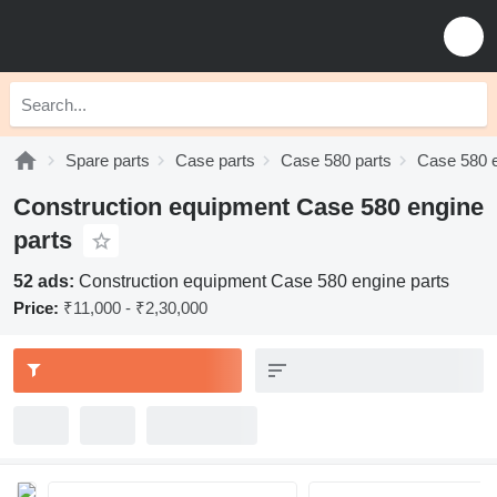
Spare parts
Case parts
Case 580 parts
Case 580 e
Construction equipment Case 580 engine
parts
52 ads:
Construction equipment Case 580 engine parts
Price:
₹11,000 - ₹2,30,000