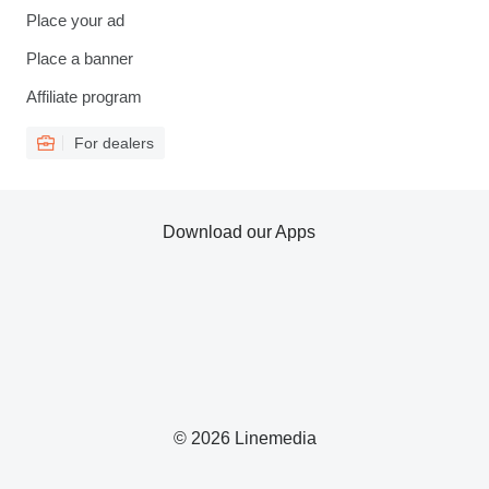
Place your ad
Place a banner
Affiliate program
For dealers
Download our Apps
© 2026 Linemedia