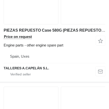
PIEZAS REPUESTO Case 580G (PIEZAS REPUESTO) for Case 580G backhoe loader
Price on request
Engine parts - other engine spare part
Spain, Uxes
TALLERES A.CAPELÁN S.L.