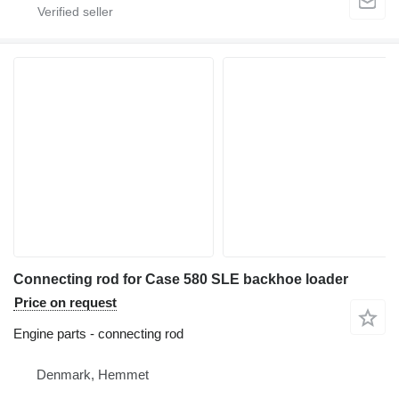
Connecting rod for Case 580 SLE backhoe loader
Price on request
Engine parts - connecting rod
Denmark, Hemmet