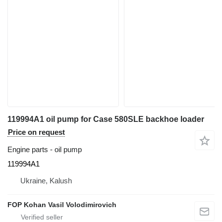
119994A1 oil pump for Case 580SLE backhoe loader
Price on request
Engine parts - oil pump
119994A1
Ukraine, Kalush
FOP Kohan Vasil Volodimirovich