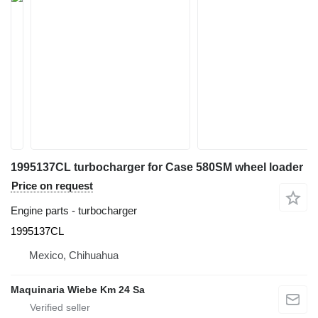
1995137CL turbocharger for Case 580SM wheel loader
Price on request
Engine parts - turbocharger
1995137CL
Mexico, Chihuahua
Maquinaria Wiebe Km 24 Sa