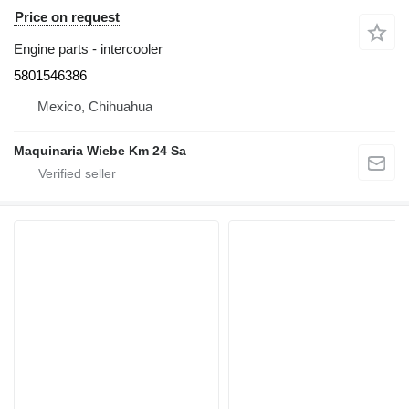
Price on request
Engine parts - intercooler
5801546386
Mexico, Chihuahua
Maquinaria Wiebe Km 24 Sa