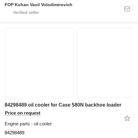
FOP Kohan Vasil Volodimirovich
84298489 oil cooler for Case 580N backhoe loader
Price on request
Engine parts - oil cooler
84298489