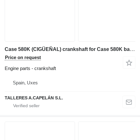
Case 580K (CIGÜEÑAL) crankshaft for Case 580K backhoe loader
Price on request
Engine parts - crankshaft
Spain, Uxes
TALLERES A.CAPELÁN S.L.