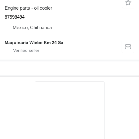
Engine parts - oil cooler
87598494
Mexico, Chihuahua
Maquinaria Wiebe Km 24 Sa