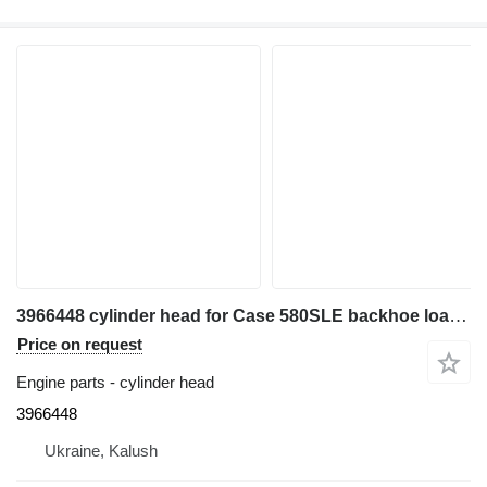
3966448 cylinder head for Case 580SLE backhoe loader
Price on request
Engine parts - cylinder head
3966448
Ukraine, Kalush