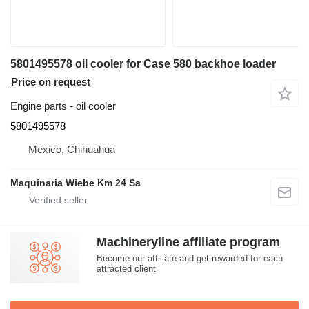
5801495578 oil cooler for Case 580 backhoe loader
Price on request
Engine parts - oil cooler
5801495578
Mexico, Chihuahua
Maquinaria Wiebe Km 24 Sa
Machineryline affiliate program
Become our affiliate and get rewarded for each
attracted client