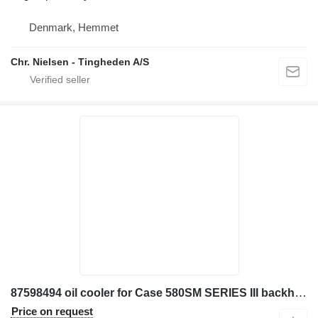
Denmark, Hemmet
Chr. Nielsen - Tingheden A/S
87598494 oil cooler for Case 580SM SERIES III backhoe loader
Price on request