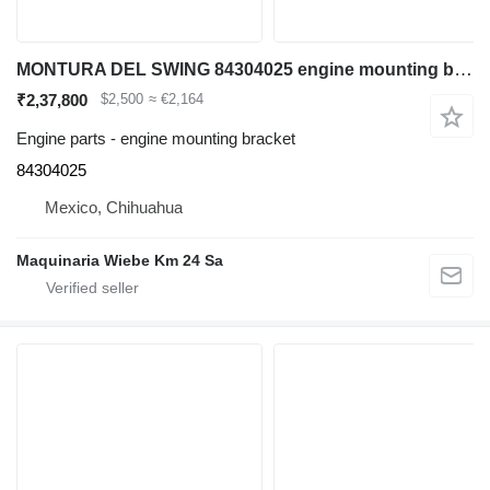
MONTURA DEL SWING 84304025 engine mounting bracket for Case 580N backhoe loader
₹2,37,800
$2,500
≈ €2,164
Engine parts - engine mounting bracket
84304025
Mexico, Chihuahua
Maquinaria Wiebe Km 24 Sa