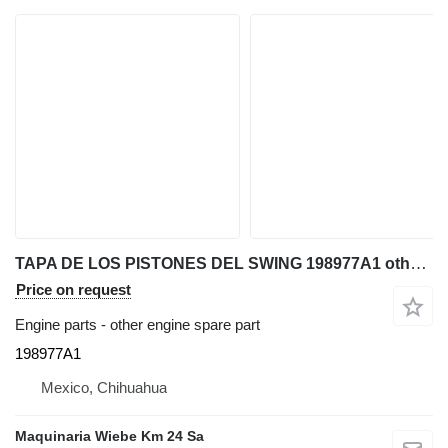
TAPA DE LOS PISTONES DEL SWING 198977A1 other engine spare part for Case 580SM backhoe loader
Price on request
Engine parts - other engine spare part
198977A1
Mexico, Chihuahua
Maquinaria Wiebe Km 24 Sa