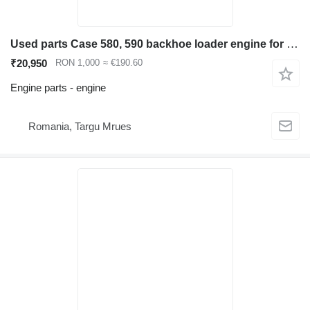
Used parts Case 580, 590 backhoe loader engine for Case 580, 590 backhoe loader
₹20,950
RON 1,000
≈ €190.60
Engine parts - engine
Romania, Targu Mrues