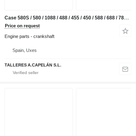
Case 580S / 580 / 1088 / 488 / 455 / 450 / 588 / 688 / 788 / 81 / 528 crankshaft for Case 580 S excavator
Price on request
Engine parts - crankshaft
Spain, Uxes
TALLERES A.CAPELÁN S.L.