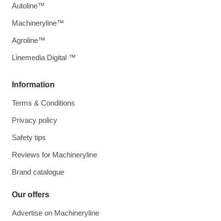
Autoline™
Machineryline™
Agroline™
Linemedia Digital ™
Information
Terms & Conditions
Privacy policy
Safety tips
Reviews for Machineryline
Brand catalogue
Our offers
Advertise on Machineryline