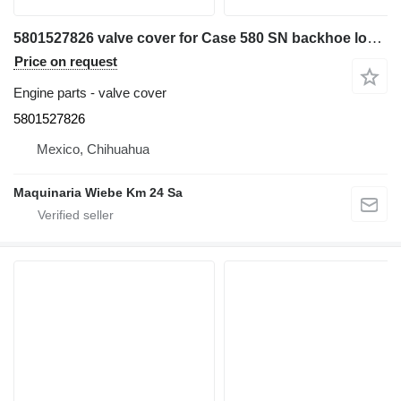
5801527826 valve cover for Case 580 SN backhoe loader
Price on request
Engine parts - valve cover
5801527826
Mexico, Chihuahua
Maquinaria Wiebe Km 24 Sa