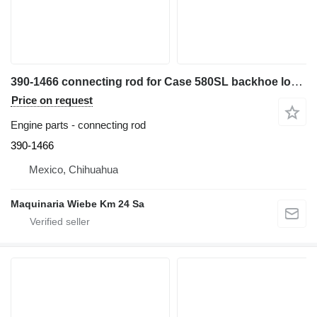
390-1466 connecting rod for Case 580SL backhoe loader
Price on request
Engine parts - connecting rod
390-1466
Mexico, Chihuahua
Maquinaria Wiebe Km 24 Sa