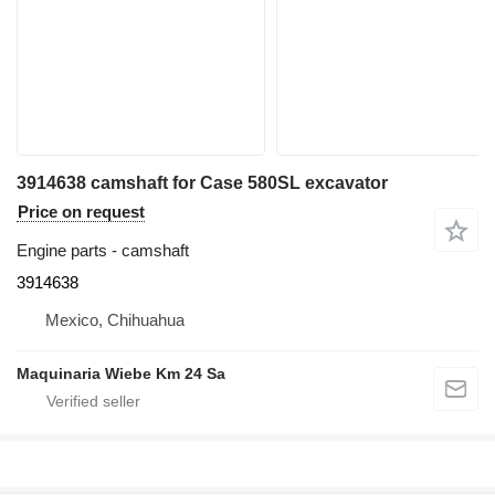
3914638 camshaft for Case 580SL excavator
Price on request
Engine parts - camshaft
3914638
Mexico, Chihuahua
Maquinaria Wiebe Km 24 Sa