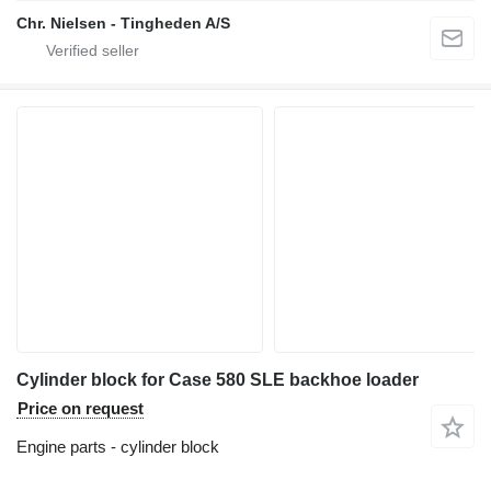
Chr. Nielsen - Tingheden A/S
Cylinder block for Case 580 SLE backhoe loader
Price on request
Engine parts - cylinder block