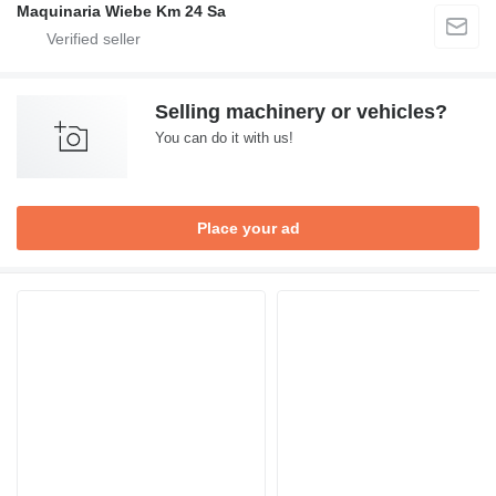
Maquinaria Wiebe Km 24 Sa
Selling machinery or vehicles?
You can do it with us!
Place your ad