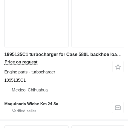
1995135C1 turbocharger for Case 580L backhoe loader
Price on request
Engine parts - turbocharger
1995135C1
Mexico, Chihuahua
Maquinaria Wiebe Km 24 Sa