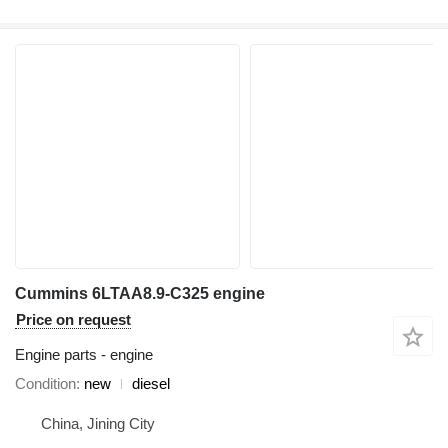
Cummins 6LTAA8.9-C325 engine
Price on request
Engine parts - engine
Condition
new
diesel
China, Jining City