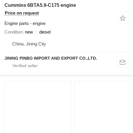
Cummins 6BTA5.9-C175 engine
Price on request
Engine parts - engine
Condition
new
diesel
China, Jining City
JINING PINBO IMPORT AND EXPORT CO.,LTD.