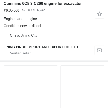
Cummins 6C8.3-C260 engine for excavator
₹6,85,500
$7,200
≈ €6,242
Engine parts - engine
Condition
new
diesel
China, Jining City
JINING PINBO IMPORT AND EXPORT CO.,LTD.