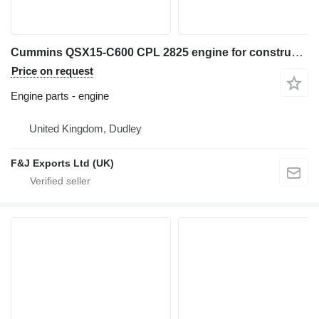
Cummins QSX15-C600 CPL 2825 engine for construction equipment
Price on request
Engine parts - engine
United Kingdom, Dudley
F&J Exports Ltd (UK)