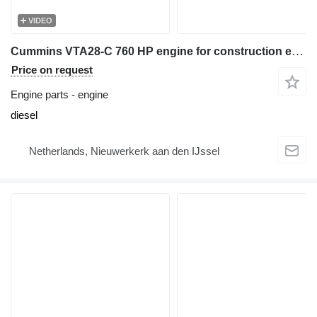
VIDEO
Cummins VTA28-C 760 HP engine for construction equipment
Price on request
Engine parts - engine
diesel
Netherlands, Nieuwerkerk aan den IJssel