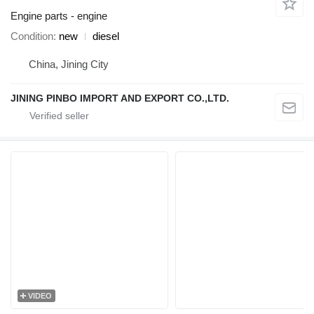
Engine parts - engine
Condition
new
diesel
China, Jining City
JINING PINBO IMPORT AND EXPORT CO.,LTD.
VIDEO