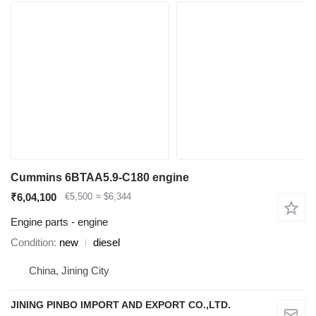
Cummins 6BTAA5.9-C180 engine
₹6,04,100
€5,500
≈ $6,344
Engine parts - engine
Condition
new
diesel
China, Jining City
JINING PINBO IMPORT AND EXPORT CO.,LTD.