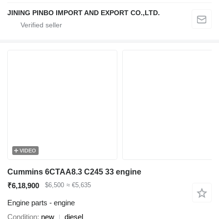
JINING PINBO IMPORT AND EXPORT CO.,LTD.
VIDEO
Cummins 6CTAA8.3 C245 33 engine
₹6,18,900
$6,500
≈ €5,635
Engine parts - engine
Condition
new
diesel