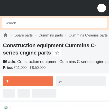
Spare parts
Cummins parts
Cummins C-series parts
Construction equipment Cummins C-
series engine parts
66 ads:
Construction equipment Cummins C-series engine pa
Price:
₹11,000 - ₹8,50,000