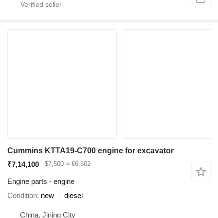
Cummins KTTA19-C700 engine for excavator
₹7,14,100
$7,500
≈ €6,502
Engine parts - engine
Condition
new
diesel
China, Jining City