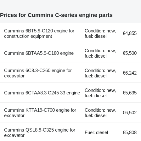
Prices for Cummins C-series engine parts
Cummins 6BT5.9-C120 engine for
Condition: new,
€4,855
construction equipment
fuel: diesel
Condition: new,
Cummins 6BTAA5.9-C180 engine
€5,500
fuel: diesel
Cummins 6C8.3-C260 engine for
Condition: new,
€6,242
excavator
fuel: diesel
Condition: new,
Cummins 6CTAA8.3 C245 33 engine
€5,635
fuel: diesel
Cummins KTTA19-C700 engine for
Condition: new,
€6,502
excavator
fuel: diesel
Cummins QSL8.9-C325 engine for
Fuel: diesel
€5,808
excavator