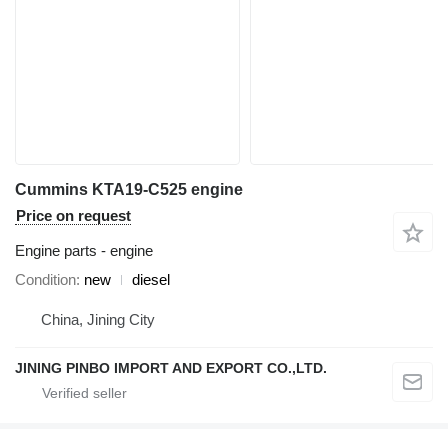
Cummins KTA19-C525 engine
Price on request
Engine parts - engine
Condition
new
diesel
China, Jining City
JINING PINBO IMPORT AND EXPORT CO.,LTD.