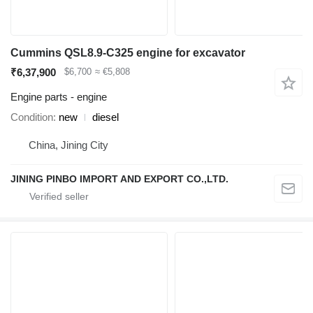
Cummins QSL8.9-C325 engine for excavator
₹6,37,900
$6,700
≈ €5,808
Engine parts - engine
Condition
new
diesel
China, Jining City
JINING PINBO IMPORT AND EXPORT CO.,LTD.