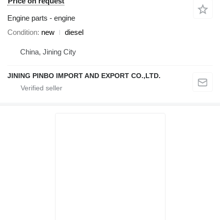
Price on request
Engine parts - engine
Condition
new
diesel
China, Jining City
JINING PINBO IMPORT AND EXPORT CO.,LTD.