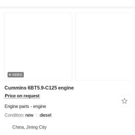
VIDEO
Cummins 6BT5.9-C125 engine
Price on request
Engine parts - engine
Condition
new
diesel
China, Jining City