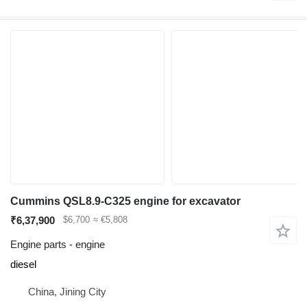
Cummins QSL8.9-C325 engine for excavator
₹6,37,900
$6,700
≈ €5,808
Engine parts - engine
diesel
China, Jining City