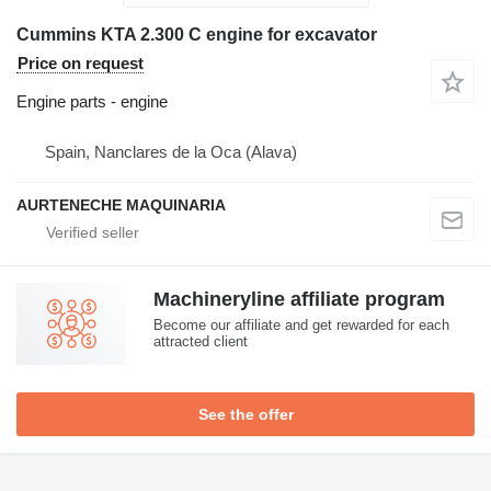
Cummins KTA 2.300 C engine for excavator
Price on request
Engine parts - engine
Spain, Nanclares de la Oca (Alava)
AURTENECHE MAQUINARIA
Machineryline affiliate program
Become our affiliate and get rewarded for each
attracted client
See the offer