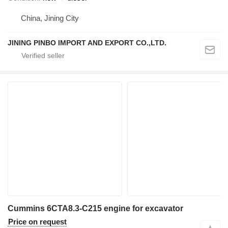
China, Jining City
JINING PINBO IMPORT AND EXPORT CO.,LTD.
Cummins 6CTA8.3-C215 engine for excavator
Price on request