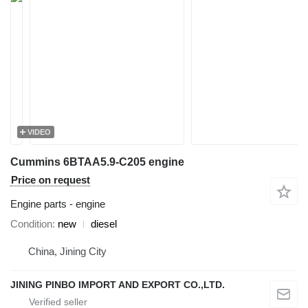
VIDEO
Cummins 6BTAA5.9-C205 engine
Price on request
Engine parts - engine
Condition
new
diesel
China, Jining City
JINING PINBO IMPORT AND EXPORT CO.,LTD.