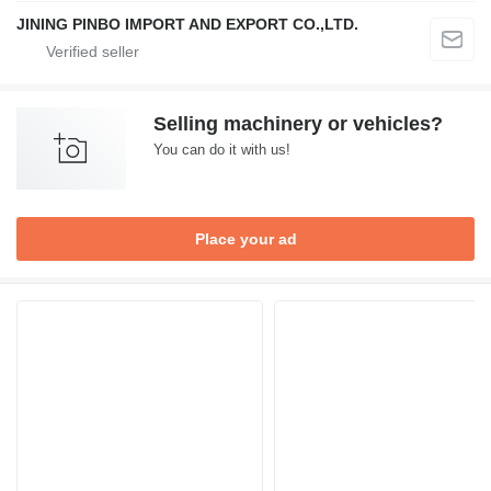
JINING PINBO IMPORT AND EXPORT CO.,LTD.
Selling machinery or vehicles?
You can do it with us!
Place your ad