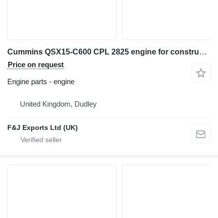
Cummins QSX15-C600 CPL 2825 engine for construction equipment
Price on request
Engine parts - engine
United Kingdom, Dudley
F&J Exports Ltd (UK)