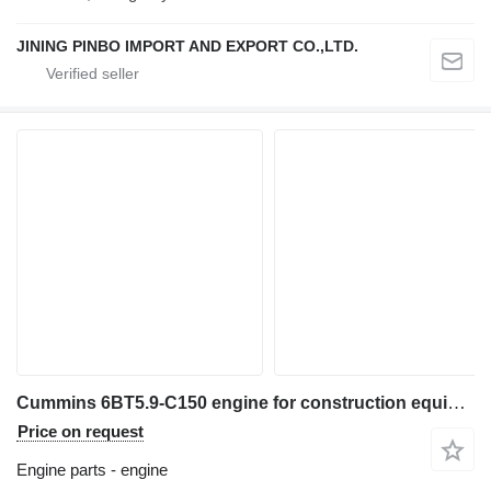
JINING PINBO IMPORT AND EXPORT CO.,LTD.
Cummins 6BT5.9-C150 engine for construction equipment
Price on request
Engine parts - engine