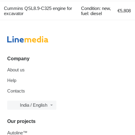
Cummins QSL8.9-C325 engine for
Condition: new,
€5,808
excavator
fuel: diesel
Company
About us
Help
Contacts
India / English
Our projects
Autoline™