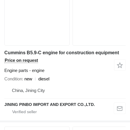
Cummins B5.9-C engine for construction equipment
Price on request
Engine parts - engine
Condition
new
diesel
China, Jining City
JINING PINBO IMPORT AND EXPORT CO.,LTD.