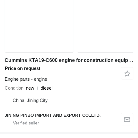
Cummins KTA19-C600 engine for construction equipment
Price on request
Engine parts - engine
Condition
new
diesel
China, Jining City
JINING PINBO IMPORT AND EXPORT CO.,LTD.