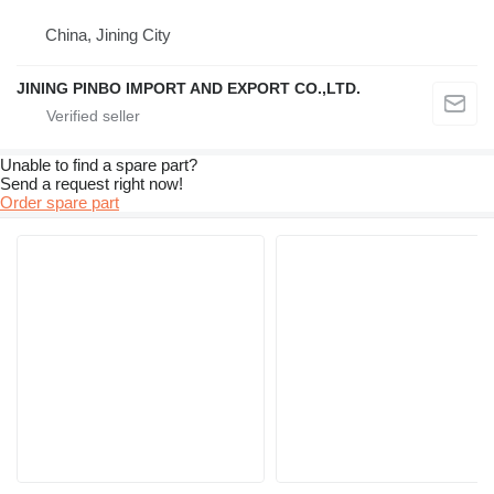
China, Jining City
JINING PINBO IMPORT AND EXPORT CO.,LTD.
Unable to find a spare part?
Send a request right now!
Order spare part