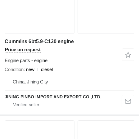
Cummins 6bt5.9-C130 engine
Price on request
Engine parts - engine
Condition
new
diesel
China, Jining City
JINING PINBO IMPORT AND EXPORT CO.,LTD.