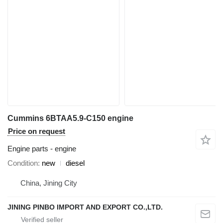
Cummins 6BTAA5.9-C150 engine
Price on request
Engine parts - engine
Condition
new
diesel
China, Jining City
JINING PINBO IMPORT AND EXPORT CO.,LTD.