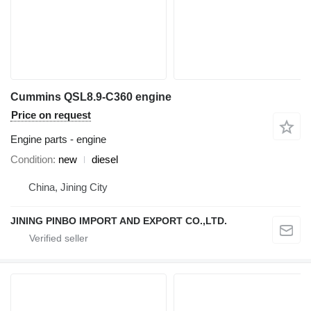
Cummins QSL8.9-C360 engine
Price on request
Engine parts - engine
Condition
new
diesel
China, Jining City
JINING PINBO IMPORT AND EXPORT CO.,LTD.