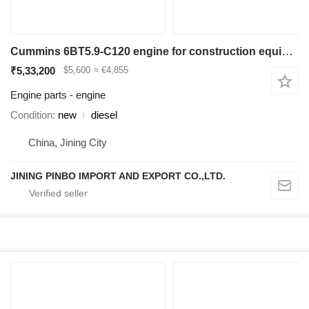
Cummins 6BT5.9-C120 engine for construction equipment
₹5,33,200
$5,600
≈ €4,855
Engine parts - engine
Condition
new
diesel
China, Jining City
JINING PINBO IMPORT AND EXPORT CO.,LTD.