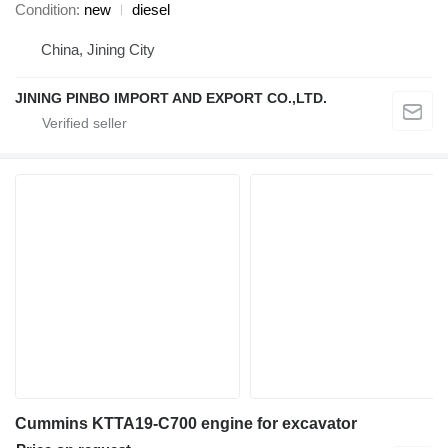
Condition
new
diesel
China, Jining City
JINING PINBO IMPORT AND EXPORT CO.,LTD.
Cummins KTTA19-C700 engine for excavator