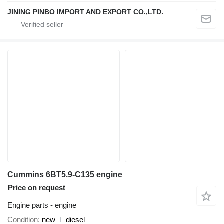
JINING PINBO IMPORT AND EXPORT CO.,LTD.
Cummins 6BT5.9-C135 engine
Price on request
Engine parts - engine
Condition
new
diesel